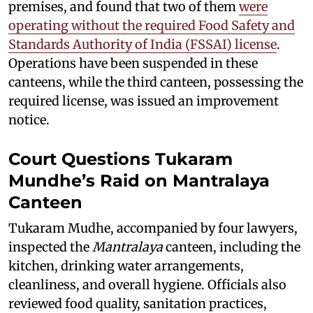
premises, and found that two of them
were
operating without the required Food Safety and
Standards Authority of India (FSSAI) license
.
Operations have been suspended in these
canteens, while the third canteen, possessing the
required license, was issued an improvement
notice.
Court Questions Tukaram
Mundhe’s Raid on Mantralaya
Canteen
Tukaram Mudhe, accompanied by four lawyers,
inspected the
Mantralaya
canteen, including the
kitchen, drinking water arrangements,
cleanliness, and overall hygiene. Officials also
reviewed food quality, sanitation practices,