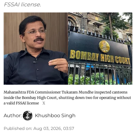
FSSAI license.
Maharashtra FDA Commissioner Tukaram Mundhe inspected canteens
inside the Bombay High Court, shutting down two for operating without
a valid FSSAI license
X
Author:
Khushboo Singh
Published on
:
Aug 03, 2026, 03:57