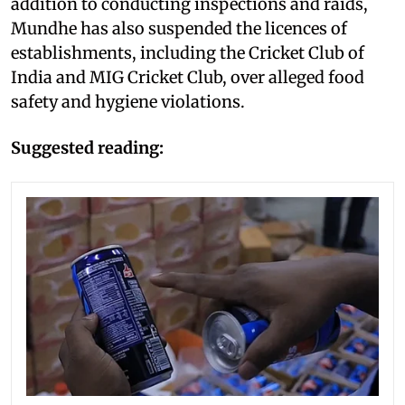
addition to conducting inspections and raids,
Mundhe has also suspended the licences of
establishments, including the Cricket Club of
India and MIG Cricket Club, over alleged food
safety and hygiene violations.
Suggested reading: