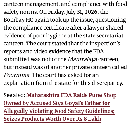
canteen management, and compliance with food
safety norms. On Friday, July 31, 2026, the
Bombay HC again took up the issue, questioning
the compliance certificate after a lawyer shared
evidence of poor hygiene at the state secretariat
canteen. The court stated that the inspection's
reports and video evidence that the FDA
submitted was not of the
Mantralaya
canteen,
but instead was of another private canteen called
Poornima
. The court has asked for an
explanation from the state for this discrepancy.
See also:
Maharashtra FDA Raids Pune Shop
Owned by Accused Siya Goyal’s Father for
Allegedly Violating Food Safety Guidelines;
Seizes Products Worth Over Rs 8 Lakh