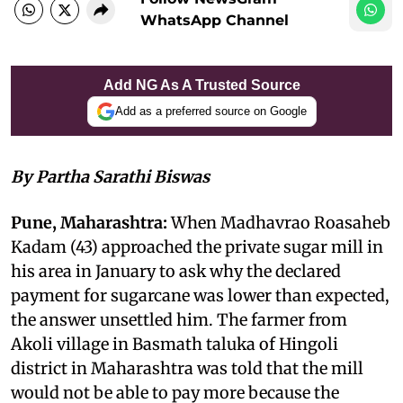
WhatsApp Channel
Add NG As A Trusted Source
Add as a preferred source on Google
By Partha Sarathi Biswas
Pune, Maharashtra:
When Madhavrao Roasaheb
Kadam (43) approached the private sugar mill in
his area in January to ask why the declared
payment for sugarcane was lower than expected,
the answer unsettled him. The farmer from
Akoli village in Basmath taluka of Hingoli
district in Maharashtra was told that the mill
would not be able to pay more because the