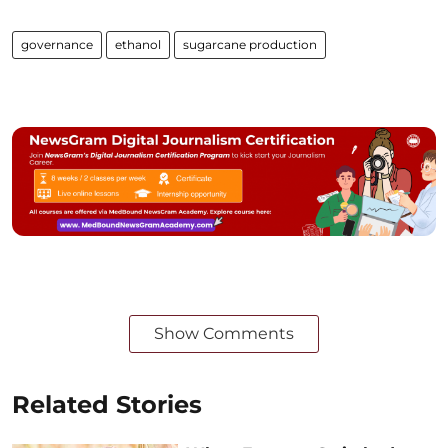
governance
ethanol
sugarcane production
Show Comments
Related Stories