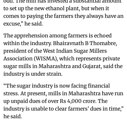
odd. The mill has invested a substantial amount
to set up the new ethanol plant, but when it
comes to paying the farmers they always have an
excuse,” he said.
The apprehension among farmers is echoed
within the industry. Bhairavnath B Thomabre,
president of the West Indian Sugar Millers
Association (WISMA), which represents private
sugar mills in Maharashtra and Gujarat, said the
industry is under strain.
“The sugar industry is now facing financial
stress. At present, mills in Maharashtra have run
up unpaid dues of over Rs 4,000 crore. The
industry is unable to clear farmers’ dues in time,”
he said.