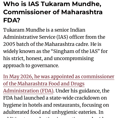
Who is IAS Tukaram Mundhe,
Commissioner of Maharashtra
FDA?
Tukaram Mundhe is a senior Indian
Administrative Service (IAS) officer from the
2005 batch of the Maharashtra cadre. He is
widely known as the “Singham of the IAS” for
his strict, honest, and uncompromising
approach to governance.
In May 2026, he was appointed as commissioner
of the Maharashtra Food and Drugs
Administration (FDA)
. Under his guidance, the
FDA had launched a state-wide crackdown on
hygiene in hotels and restaurants, focusing on
adulterated food and unhygienic eateries. In