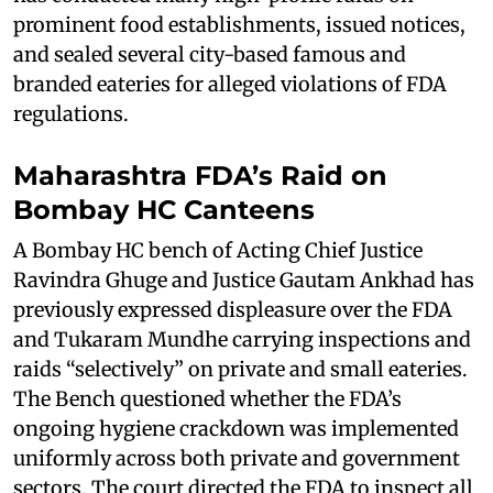
prominent food establishments, issued notices,
and sealed several city-based famous and
branded eateries for alleged violations of FDA
regulations.
Maharashtra FDA’s Raid on
Bombay HC Canteens
A Bombay HC bench of Acting Chief Justice
Ravindra Ghuge and Justice Gautam Ankhad has
previously expressed displeasure over the FDA
and Tukaram Mundhe carrying inspections and
raids “selectively” on private and small eateries.
The Bench questioned whether the FDA’s
ongoing hygiene crackdown was implemented
uniformly across both private and government
sectors. The court directed the FDA to inspect all