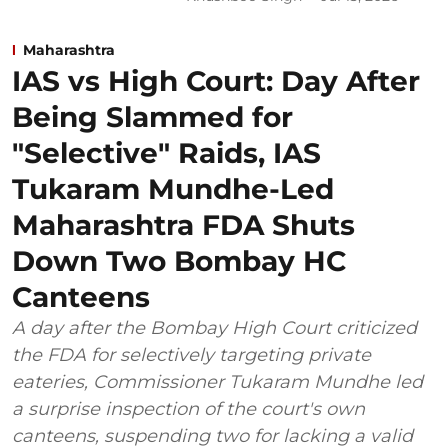
Maharashtra
IAS vs High Court: Day After
Being Slammed for
"Selective" Raids, IAS
Tukaram Mundhe-Led
Maharashtra FDA Shuts
Down Two Bombay HC
Canteens
A day after the Bombay High Court criticized
the FDA for selectively targeting private
eateries, Commissioner Tukaram Mundhe led
a surprise inspection of the court's own
canteens, suspending two for lacking a valid