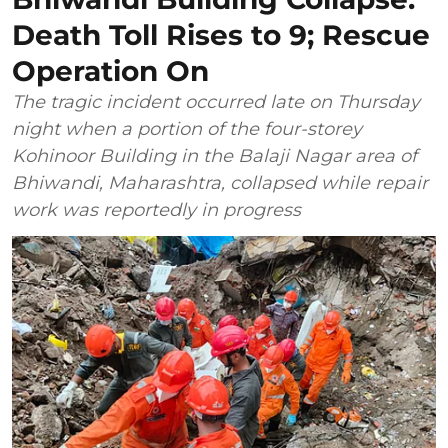
Death Toll Rises to 9; Rescue
Operation On
The tragic incident occurred late on Thursday
night when a portion of the four-storey
Kohinoor Building in the Balaji Nagar area of
Bhiwandi, Maharashtra, collapsed while repair
work was reportedly in progress