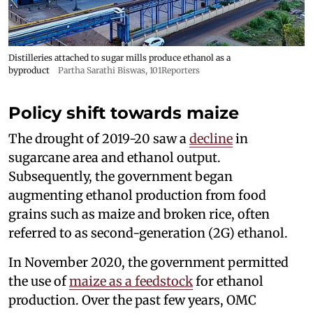
Distilleries attached to sugar mills produce ethanol as a
byproduct
Partha Sarathi Biswas, 101Reporters
Policy shift towards maize
The drought of 2019-20 saw a
decline
in
sugarcane area and ethanol output.
Subsequently, the government began
augmenting ethanol production from food
grains such as maize and broken rice, often
referred to as second-generation (2G) ethanol.
In November 2020, the government permitted
the use of
maize as a feedstock
for ethanol
production. Over the past few years, OMC