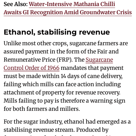
See Also:
Water-Intensive Mathania Chilli
Awaits GI Recognition Amid Groundwater Crisis
Ethanol, stabilising revenue
Unlike most other crops, sugarcane farmers are
assured payment in the form of the Fair and
Remunerative Price (FRP). The
Sugarcane
Control Order of 1966
mandates that payment
must be made within 14 days of cane delivery,
failing which mills can face action including
attachment of property for revenue recovery.
Mills failing to pay is therefore a warning sign
for both farmers and millers.
For the sugar industry, ethanol had emerged as a
stabilising revenue stream. Produced by