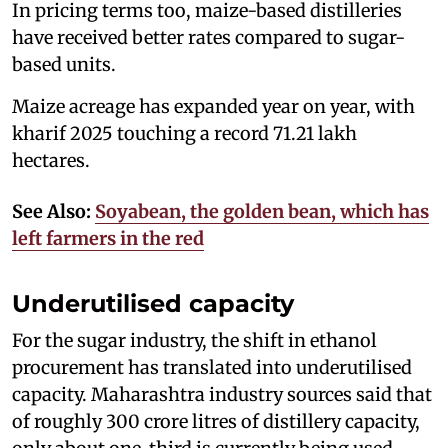
In pricing terms too, maize-based distilleries
have received better rates compared to sugar-
based units.
Maize acreage has expanded year on year, with
kharif 2025 touching a record 71.21 lakh
hectares.
See Also:
Soyabean, the golden bean, which has
left farmers in the red
Underutilised capacity
For the sugar industry, the shift in ethanol
procurement has translated into underutilised
capacity. Maharashtra industry sources said that
of roughly 300 crore litres of distillery capacity,