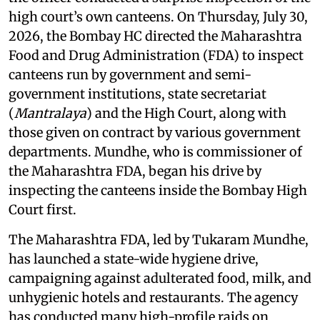
high court’s own canteens. On Thursday, July 30,
2026, the Bombay HC directed the Maharashtra
Food and Drug Administration (FDA) to inspect
canteens run by government and semi-
government institutions, state secretariat
(
Mantralaya
) and the High Court, along with
those given on contract by various government
departments. Mundhe, who is commissioner of
the Maharashtra FDA, began his drive by
inspecting the canteens inside the Bombay High
Court first.
The Maharashtra FDA, led by Tukaram Mundhe,
has launched a state-wide hygiene drive,
campaigning against adulterated food, milk, and
unhygienic hotels and restaurants. The agency
has conducted many high-profile raids on