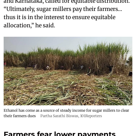
and Karnataka, called for equitable distribution.
“Ultimately, sugar millers pay their farmers…
thus it is in the interest to ensure equitable
allocation,” he said.
Ethanol has come as a source of steady income for sugar millers to clear
their farmers dues
Partha Sarathi Biswas, 101Reporters
Farmers fear lower payments