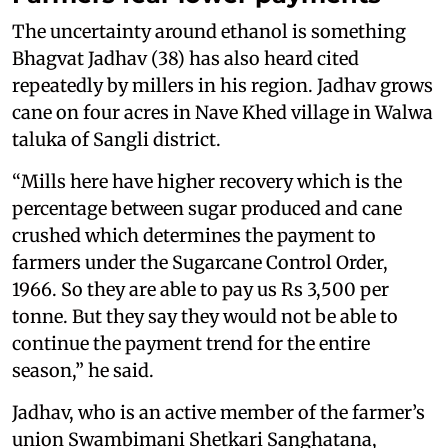
The uncertainty around ethanol is something
Bhagvat Jadhav (38) has also heard cited
repeatedly by millers in his region. Jadhav grows
cane on four acres in Nave Khed village in Walwa
taluka of Sangli district.
“Mills here have higher recovery which is the
percentage between sugar produced and cane
crushed which determines the payment to
farmers under the Sugarcane Control Order,
1966. So they are able to pay us Rs 3,500 per
tonne. But they say they would not be able to
continue the payment trend for the entire
season,” he said.
Jadhav, who is an active member of the farmer’s
union Swambimani Shetkari Sanghatana,