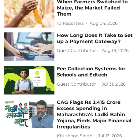
When Farmers Switched to
Maize, the Market Failed
Them
101Reporters
Aug 04, 2026
How Long Does It Take to Set
up a Payment Gateway?
Guest Contributor
Aug 01, 2026
Fee Collection Systems for
Schools and Edtech
Guest Contributor
Jul 31, 2026
CAG Flags Rs 3,415 Crore
Excess Spending in
Maharashtra's Ladki Bahin
Yojana, Finds Major Financial
Irregularities
Khushboo Singh
Jul 13, 2026