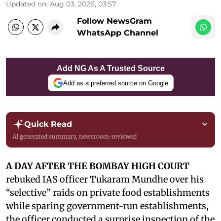
Updated on
:
Aug 03, 2026, 03:57
Follow NewsGram
WhatsApp Channel
Add NG As A Trusted Source
Add as a preferred source on Google
Quick Read
AI generated summary, newsroom-reviewed
A DAY AFTER THE BOMBAY HIGH COURT
rebuked IAS officer Tukaram Mundhe over his
“selective” raids on private food establishments
while sparing government-run establishments,
the officer conducted a surprise inspection of the