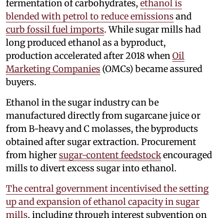
fermentation of carbohydrates,
ethanol is
blended with petrol to reduce emissions
and
curb fossil fuel imports
. While sugar mills had
long produced ethanol as a byproduct,
production accelerated after 2018 when
Oil
Marketing Companies
(OMCs) became assured
buyers.
Ethanol in the sugar industry can be
manufactured directly from sugarcane juice or
from B-heavy and C molasses, the byproducts
obtained after sugar extraction. Procurement
from higher
sugar-content feedstock
encouraged
mills to divert excess sugar into ethanol.
The central government incentivised the setting
up and expansion of ethanol capacity in sugar
mills
, including through interest subvention on