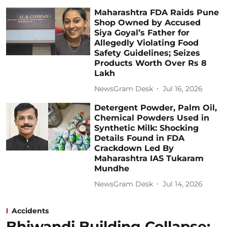
Maharashtra FDA Raids Pune
Shop Owned by Accused
Siya Goyal’s Father for
Allegedly Violating Food
Safety Guidelines; Seizes
Products Worth Over Rs 8
Lakh
NewsGram Desk
Jul 16, 2026
Detergent Powder, Palm Oil,
Chemical Powders Used in
Synthetic Milk: Shocking
Details Found in FDA
Crackdown Led By
Maharashtra IAS Tukaram
Mundhe
NewsGram Desk
Jul 14, 2026
Accidents
Bhiwandi Building Collapse: