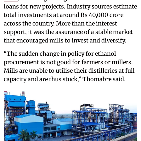
loans for new projects. Industry sources estimate
total investments at around Rs 40,000 crore
across the country. More than the interest
support, it was the assurance of a stable market
that encouraged mills to invest and diversify.
“The sudden change in policy for ethanol
procurement is not good for farmers or millers.
Mills are unable to utilise their distilleries at full
capacity and are thus stuck,” Thomabre said.