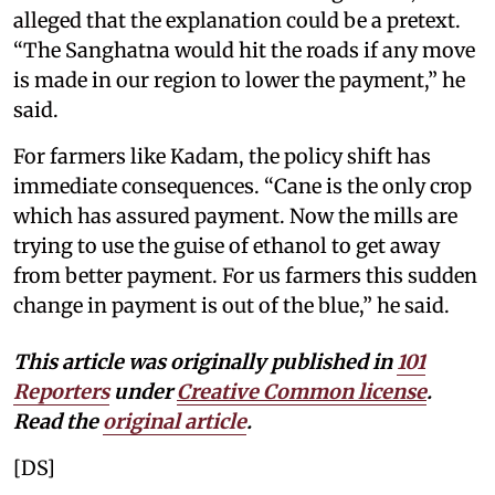
alleged that the explanation could be a pretext.
“The Sanghatna would hit the roads if any move
is made in our region to lower the payment,” he
said.
For farmers like Kadam, the policy shift has
immediate consequences. “Cane is the only crop
which has assured payment. Now the mills are
trying to use the guise of ethanol to get away
from better payment. For us farmers this sudden
change in payment is out of the blue,” he said.
This article was originally published in
101
Reporters
under
Creative Common license
.
Read the
original article
.
[DS]