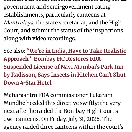
government and semi-government eating
establishments, particularly canteens at
Mantralaya
, the state secretariat, and the High
Court, and submit the status of the inspections
along with video recordings.
See also:
“We’re in India, Have to Take Realistic
Approach”: Bombay HC Restores FDA-
Suspended License of Navi Mumbai’s Park Inn
by Radisson, Says Insects in Kitchen Can't Shut
Down 4-Star Hotel
Maharashtra FDA commissioner Tukaram
Mundhe heeded this directive swiftly: the very
next after he raided the Bombay High Court’s
own canteens. On Friday, July 31, 2026, The
agency raided three canteens within the court’s