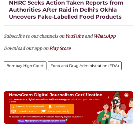
NHRC Seeks Action Taken Reports from
Authorities After Raid in Delhi's Okhla
Uncovers Fake-Labelled Food Products
Subscribe to our channels on
YouTube
and
WhatsApp
Download our app on
Play Store
Bombay High Court
Food and Drug Administration (FDA)