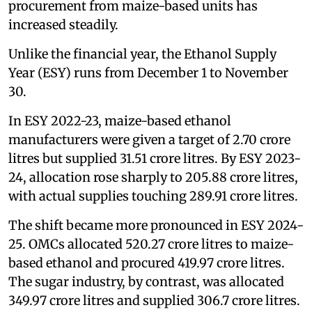
procurement from maize-based units has
increased steadily.
Unlike the financial year, the Ethanol Supply
Year (ESY) runs from December 1 to November
30.
In ESY 2022-23, maize-based ethanol
manufacturers were given a target of 2.70 crore
litres but supplied 31.51 crore litres. By ESY 2023-
24, allocation rose sharply to 205.88 crore litres,
with actual supplies touching 289.91 crore litres.
The shift became more pronounced in ESY 2024-
25. OMCs allocated 520.27 crore litres to maize-
based ethanol and procured 419.97 crore litres.
The sugar industry, by contrast, was allocated
349.97 crore litres and supplied 306.7 crore litres.