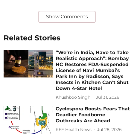
Show Comments
Related Stories
“We’re in India, Have to Take
Realistic Approach”: Bombay
HC Restores FDA-Suspended
License of Navi Mumbai’s
Park Inn by Radisson, Says
Insects in Kitchen Can't Shut
Down 4-Star Hotel
Khushboo Singh
Jul 31, 2026
Cyclospora Boosts Fears That
Deadlier Foodborne
Outbreaks Are Ahead
KFF Health News
Jul 28, 2026