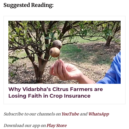
Suggested Reading:
Why Vidarbha’s Citrus Farmers are
Losing Faith in Crop Insurance
Subscribe to our channels on
YouTube
and
WhatsApp
Download our app on
Play Store