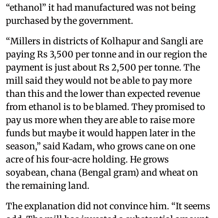
“ethanol” it had manufactured was not being
purchased by the government.
“Millers in districts of Kolhapur and Sangli are
paying Rs 3,500 per tonne and in our region the
payment is just about Rs 2,500 per tonne. The
mill said they would not be able to pay more
than this and the lower than expected revenue
from ethanol is to be blamed. They promised to
pay us more when they are able to raise more
funds but maybe it would happen later in the
season,” said Kadam, who grows cane on one
acre of his four-acre holding. He grows
soyabean, chana (Bengal gram) and wheat on
the remaining land.
The explanation did not convince him. “It seems