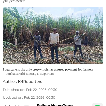
payments.
Sugarcane is the only crop which has assured payment for farmers
Partha Sarathi Biswas, 101Reporters
Author:
101Reporters
Published on
:
Feb 22, 2026, 00:30
Updated on
:
Feb 22, 2026, 00:30
Follow NewsGram