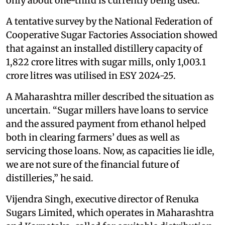
only about one-third is currently being used.
A tentative survey by the National Federation of
Cooperative Sugar Factories Association showed
that against an installed distillery capacity of
1,822 crore litres with sugar mills, only 1,003.1
crore litres was utilised in ESY 2024-25.
A Maharashtra miller described the situation as
uncertain. “Sugar millers have loans to service
and the assured payment from ethanol helped
both in clearing farmers’ dues as well as
servicing those loans. Now, as capacities lie idle,
we are not sure of the financial future of
distilleries,” he said.
Vijendra Singh, executive director of Renuka
Sugars Limited, which operates in Maharashtra