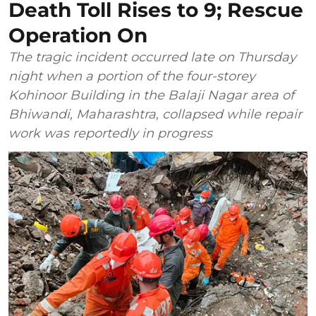
Death Toll Rises to 9; Rescue
Operation On
The tragic incident occurred late on Thursday
night when a portion of the four-storey
Kohinoor Building in the Balaji Nagar area of
Bhiwandi, Maharashtra, collapsed while repair
work was reportedly in progress