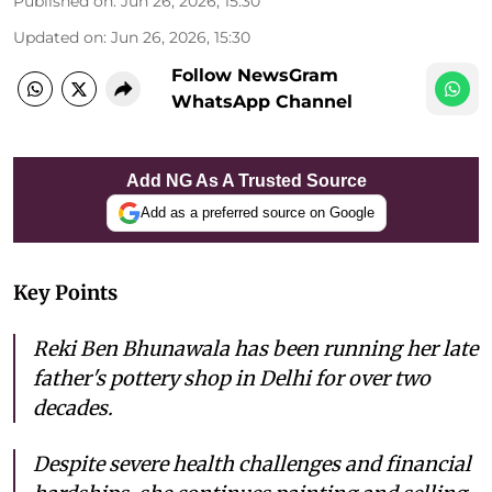
Published on
:
Jun 26, 2026, 15:30
Updated on
:
Jun 26, 2026, 15:30
Follow NewsGram
WhatsApp Channel
Add NG As A Trusted Source
Add as a preferred source on Google
Key Points
Reki Ben Bhunawala has been running her late
father's pottery shop in Delhi for over two
decades.
Despite severe health challenges and financial