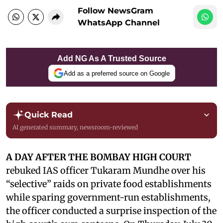
Follow NewsGram
WhatsApp Channel
Add NG As A Trusted Source
Add as a preferred source on Google
Quick Read
AI generated summary, newsroom-reviewed
A DAY AFTER THE BOMBAY HIGH COURT
rebuked IAS officer Tukaram Mundhe over his
“selective” raids on private food establishments
while sparing government-run establishments,
the officer conducted a surprise inspection of the