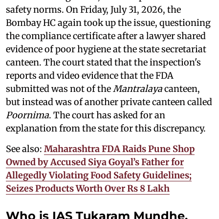
safety norms. On Friday, July 31, 2026, the
Bombay HC again took up the issue, questioning
the compliance certificate after a lawyer shared
evidence of poor hygiene at the state secretariat
canteen. The court stated that the inspection's
reports and video evidence that the FDA
submitted was not of the
Mantralaya
canteen,
but instead was of another private canteen called
Poornima
. The court has asked for an
explanation from the state for this discrepancy.
See also:
Maharashtra FDA Raids Pune Shop
Owned by Accused Siya Goyal’s Father for
Allegedly Violating Food Safety Guidelines;
Seizes Products Worth Over Rs 8 Lakh
Who is IAS Tukaram Mundhe,