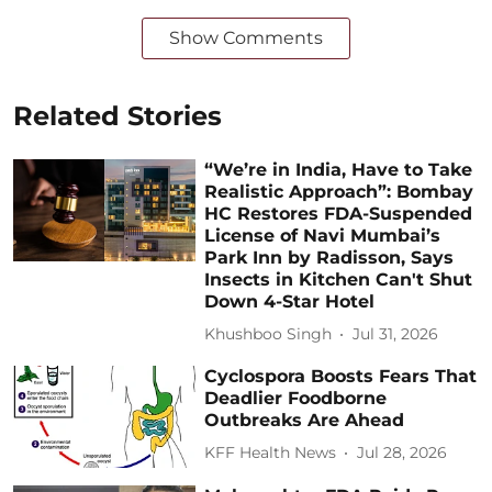
Show Comments
Related Stories
“We’re in India, Have to Take
Realistic Approach”: Bombay
HC Restores FDA-Suspended
License of Navi Mumbai’s
Park Inn by Radisson, Says
Insects in Kitchen Can't Shut
Down 4-Star Hotel
Khushboo Singh
Jul 31, 2026
Cyclospora Boosts Fears That
Deadlier Foodborne
Outbreaks Are Ahead
KFF Health News
Jul 28, 2026