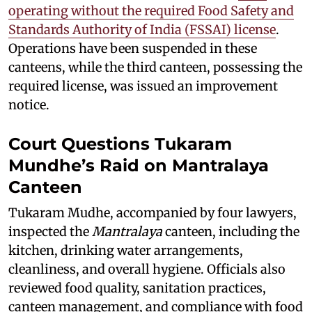
operating without the required Food Safety and
Standards Authority of India (FSSAI) license
.
Operations have been suspended in these
canteens, while the third canteen, possessing the
required license, was issued an improvement
notice.
Court Questions Tukaram
Mundhe’s Raid on Mantralaya
Canteen
Tukaram Mudhe, accompanied by four lawyers,
inspected the
Mantralaya
canteen, including the
kitchen, drinking water arrangements,
cleanliness, and overall hygiene. Officials also
reviewed food quality, sanitation practices,
canteen management, and compliance with food