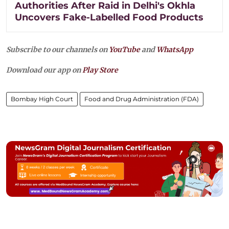
Authorities After Raid in Delhi's Okhla
Uncovers Fake-Labelled Food Products
Subscribe to our channels on
YouTube
and
WhatsApp
Download our app on
Play Store
Bombay High Court
Food and Drug Administration (FDA)