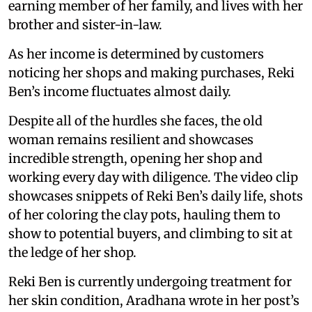
earning member of her family, and lives with her
brother and sister-in-law.
As her income is determined by customers
noticing her shops and making purchases, Reki
Ben’s income fluctuates almost daily.
Despite all of the hurdles she faces, the old
woman remains resilient and showcases
incredible strength, opening her shop and
working every day with diligence. The video clip
showcases snippets of Reki Ben’s daily life, shots
of her coloring the clay pots, hauling them to
show to potential buyers, and climbing to sit at
the ledge of her shop.
Reki Ben is currently undergoing treatment for
her skin condition, Aradhana wrote in her post’s