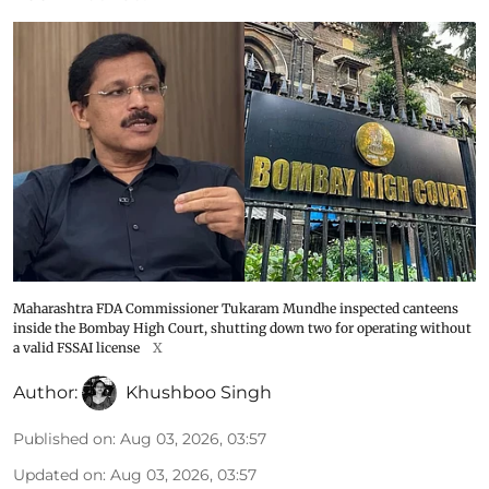
Maharashtra FDA Commissioner Tukaram Mundhe inspected canteens
inside the Bombay High Court, shutting down two for operating without
a valid FSSAI license
X
Author:
Khushboo Singh
Published on
:
Aug 03, 2026, 03:57
Updated on
:
Aug 03, 2026, 03:57