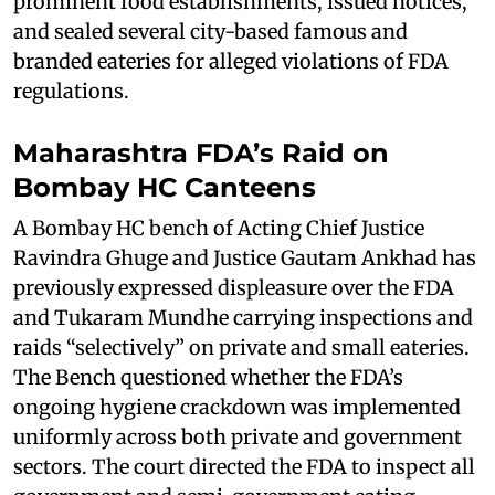
prominent food establishments, issued notices,
and sealed several city-based famous and
branded eateries for alleged violations of FDA
regulations.
Maharashtra FDA’s Raid on
Bombay HC Canteens
A Bombay HC bench of Acting Chief Justice
Ravindra Ghuge and Justice Gautam Ankhad has
previously expressed displeasure over the FDA
and Tukaram Mundhe carrying inspections and
raids “selectively” on private and small eateries.
The Bench questioned whether the FDA’s
ongoing hygiene crackdown was implemented
uniformly across both private and government
sectors. The court directed the FDA to inspect all