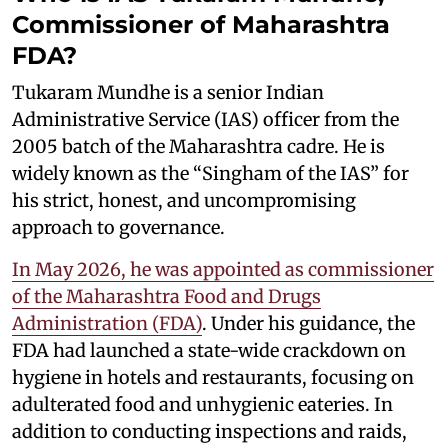
Commissioner of Maharashtra
FDA?
Tukaram Mundhe is a senior Indian
Administrative Service (IAS) officer from the
2005 batch of the Maharashtra cadre. He is
widely known as the “Singham of the IAS” for
his strict, honest, and uncompromising
approach to governance.
In May 2026, he was appointed as commissioner
of the Maharashtra Food and Drugs
Administration (FDA)
. Under his guidance, the
FDA had launched a state-wide crackdown on
hygiene in hotels and restaurants, focusing on
adulterated food and unhygienic eateries. In
addition to conducting inspections and raids,