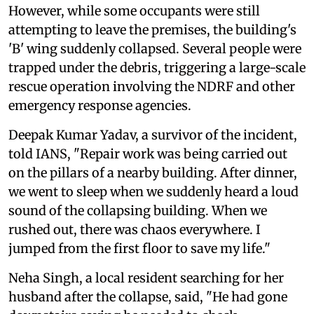
However, while some occupants were still
attempting to leave the premises, the building's
'B' wing suddenly collapsed. Several people were
trapped under the debris, triggering a large-scale
rescue operation involving the NDRF and other
emergency response agencies.
Deepak Kumar Yadav, a survivor of the incident,
told IANS, "Repair work was being carried out
on the pillars of a nearby building. After dinner,
we went to sleep when we suddenly heard a loud
sound of the collapsing building. When we
rushed out, there was chaos everywhere. I
jumped from the first floor to save my life."
Neha Singh, a local resident searching for her
husband after the collapse, said, "He had gone