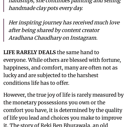
hardships, she continues painting and selling
handmade clay pots every day.
Her inspiring journey has received much love
after being shared by content creator
Aradhana Chaudhary on Instagram.
LIFE RARELY DEALS
the same hand to
everyone. While others are blessed with fortune,
happiness, and comfort, many are often not as
lucky and are subjected to the harshest
conditions life has to offer.
However, the true joy of life is rarely measured by
the monetary possessions you own or the
comfort you have, it is determined by the quality
of life you lead and choices you make to improve
it. The story of Reki Ben Bhurawala, an old