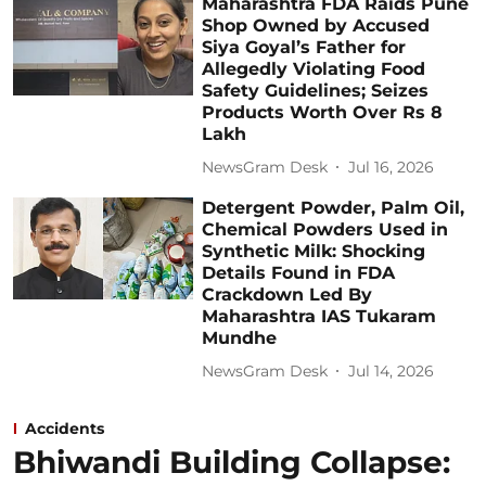
Maharashtra FDA Raids Pune
Shop Owned by Accused
Siya Goyal’s Father for
Allegedly Violating Food
Safety Guidelines; Seizes
Products Worth Over Rs 8
Lakh
NewsGram Desk
Jul 16, 2026
Detergent Powder, Palm Oil,
Chemical Powders Used in
Synthetic Milk: Shocking
Details Found in FDA
Crackdown Led By
Maharashtra IAS Tukaram
Mundhe
NewsGram Desk
Jul 14, 2026
Accidents
Bhiwandi Building Collapse: