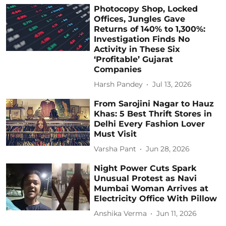
Photocopy Shop, Locked
Offices, Jungles Gave
Returns of 140% to 1,300%:
Investigation Finds No
Activity in These Six
‘Profitable’ Gujarat
Companies
Harsh Pandey
Jul 13, 2026
From Sarojini Nagar to Hauz
Khas: 5 Best Thrift Stores in
Delhi Every Fashion Lover
Must Visit
Varsha Pant
Jun 28, 2026
Night Power Cuts Spark
Unusual Protest as Navi
Mumbai Woman Arrives at
Electricity Office With Pillow
Anshika Verma
Jun 11, 2026