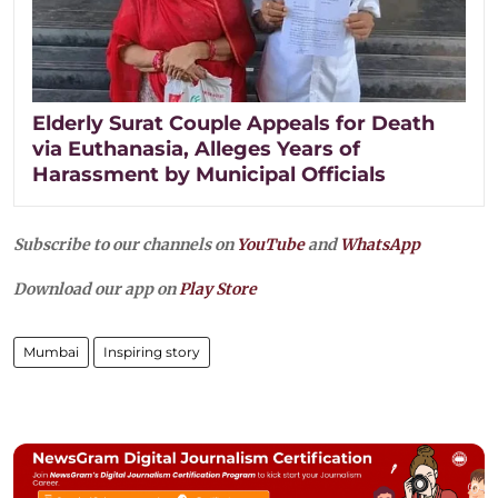
Elderly Surat Couple Appeals for Death
via Euthanasia, Alleges Years of
Harassment by Municipal Officials
Subscribe to our channels on
YouTube
and
WhatsApp
Download our app on
Play Store
Mumbai
Inspiring story