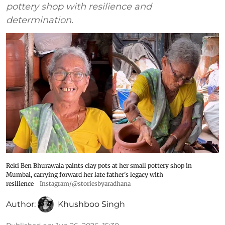
pottery shop with resilience and
determination.
Reki Ben Bhurawala paints clay pots at her small pottery shop in
Mumbai, carrying forward her late father's legacy with
resilience
Instagram/@storiesbyaradhana
Author:
Khushboo Singh