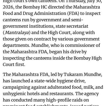
high court’s own canteens. On Thursday, July 30,
2026, the Bombay HC directed the Maharashtra
Food and Drug Administration (FDA) to inspect
canteens run by government and semi-
government institutions, state secretariat
(
Mantralaya
) and the High Court, along with
those given on contract by various government
departments. Mundhe, who is commissioner of
the Maharashtra FDA, began his drive by
inspecting the canteens inside the Bombay High
Court first.
The Maharashtra FDA, led by Tukaram Mundhe,
has launched a state-wide hygiene drive,
campaigning against adulterated food, milk, and
unhygienic hotels and restaurants. The agency
has conducted many high-profile raids on