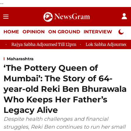
--
HOME
OPINION
ON GROUND
INTERVIEW
Neta P
a Adjourned Till 12pm
Lok Sabha Adjourned Till 2pm
Parli
Maharashtra
‘The Pottery Queen of
Mumbai’: The Story of 64-
year-old Reki Ben Bhurawala
Who Keeps Her Father’s
Legacy Alive
Despite health challenges and financial
struggles, Reki Ben continues to run her small