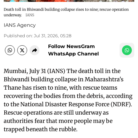
Death toll in Bhiwandi building collapse rises to nine; rescue operation
underway.
IANS
IANS Agency
Published on
:
Jul 31, 2026, 05:28
Follow NewsGram
WhatsApp Channel
Mumbai, July 31 (IANS) The death toll in the
Bhiwandi building collapse in Maharashtra's
Thane has risen to nine, with rescue teams
recovering the bodies from the debris, according
to the National Disaster Response Force (NDRF).
Rescue operations are still underway as
authorities fear that more people may be
trapped beneath the rubble.