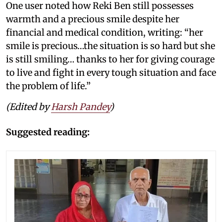
One user noted how Reki Ben still possesses
warmth and a precious smile despite her
financial and medical condition, writing: “her
smile is precious…the situation is so hard but she
is still smiling… thanks to her for giving courage
to live and fight in every tough situation and face
the problem of life.”
(Edited by
Harsh Pandey
)
Suggested reading: