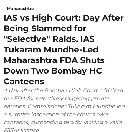
Maharashtra
IAS vs High Court: Day After
Being Slammed for
"Selective" Raids, IAS
Tukaram Mundhe-Led
Maharashtra FDA Shuts
Down Two Bombay HC
Canteens
A day after the Bombay High Court criticized
the FDA for selectively targeting private
eateries, Commissioner Tukaram Mundhe led
a surprise inspection of the court's own
canteens, suspending two for lacking a valid
FSSAI license.