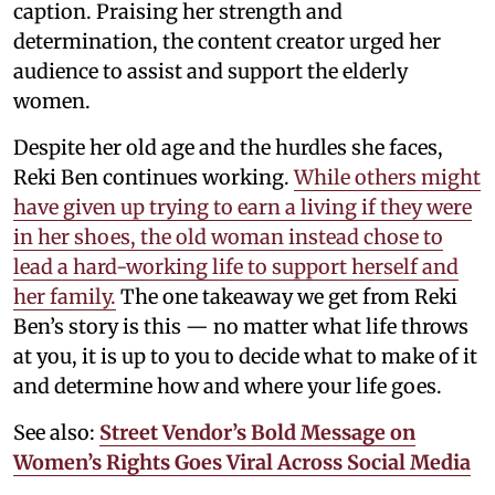
caption. Praising her strength and
determination, the content creator urged her
audience to assist and support the elderly
women.
Despite her old age and the hurdles she faces,
Reki Ben continues working.
While others might
have given up trying to earn a living if they were
in her shoes, the old woman instead chose to
lead a hard-working life to support herself and
her family.
The one takeaway we get from Reki
Ben’s story is this — no matter what life throws
at you, it is up to you to decide what to make of it
and determine how and where your life goes.
See also:
Street Vendor’s Bold Message on
Women’s Rights Goes Viral Across Social Media