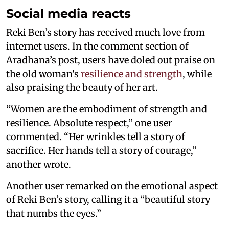
Social media reacts
Reki Ben’s story has received much love from
internet users. In the comment section of
Aradhana’s post, users have doled out praise on
the old woman's
resilience and strength
, while
also praising the beauty of her art.
“Women are the embodiment of strength and
resilience. Absolute respect,” one user
commented. “Her wrinkles tell a story of
sacrifice. Her hands tell a story of courage,”
another wrote.
Another user remarked on the emotional aspect
of Reki Ben’s story, calling it a “beautiful story
that numbs the eyes.”