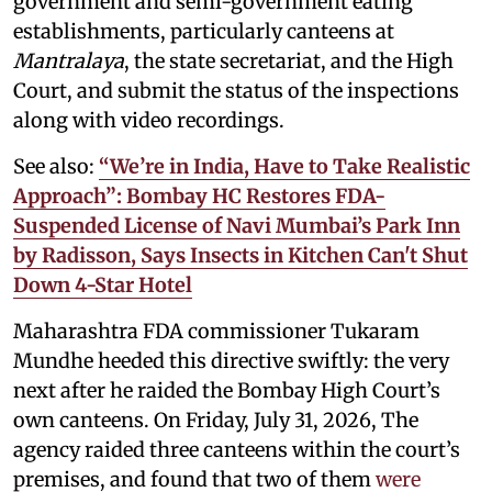
government and semi-government eating
establishments, particularly canteens at
Mantralaya
, the state secretariat, and the High
Court, and submit the status of the inspections
along with video recordings.
See also:
“We’re in India, Have to Take Realistic
Approach”: Bombay HC Restores FDA-
Suspended License of Navi Mumbai’s Park Inn
by Radisson, Says Insects in Kitchen Can't Shut
Down 4-Star Hotel
Maharashtra FDA commissioner Tukaram
Mundhe heeded this directive swiftly: the very
next after he raided the Bombay High Court’s
own canteens. On Friday, July 31, 2026, The
agency raided three canteens within the court’s
premises, and found that two of them
were