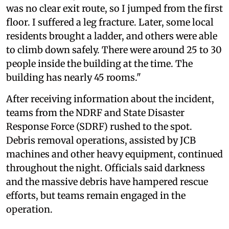
was no clear exit route, so I jumped from the first
floor. I suffered a leg fracture. Later, some local
residents brought a ladder, and others were able
to climb down safely. There were around 25 to 30
people inside the building at the time. The
building has nearly 45 rooms."
After receiving information about the incident,
teams from the NDRF and State Disaster
Response Force (SDRF) rushed to the spot.
Debris removal operations, assisted by JCB
machines and other heavy equipment, continued
throughout the night. Officials said darkness
and the massive debris have hampered rescue
efforts, but teams remain engaged in the
operation.