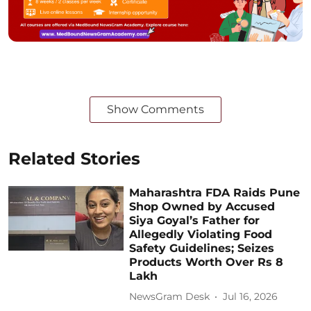
Show Comments
Related Stories
Maharashtra FDA Raids Pune
Shop Owned by Accused
Siya Goyal’s Father for
Allegedly Violating Food
Safety Guidelines; Seizes
Products Worth Over Rs 8
Lakh
NewsGram Desk
Jul 16, 2026