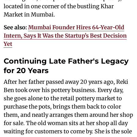
located in one corner of the bustling Khar
Market in Mumbai.
See also:
Mumbai Founder Hires 64-Year-Old
Intern, Says It Was the Startup’s Best Decision
Yet
Continuing Late Father's Legacy
for 20 Years
After her father passed away 20 years ago, Reki
Ben took over his pottery business. Every day,
she goes alone to the retail pottery market to
purchase the pots, brings them back to color
them, and neatly arranges them around her shop
for sale. The old woman sits at her shop all day
waiting for customers to come by. She is the sole