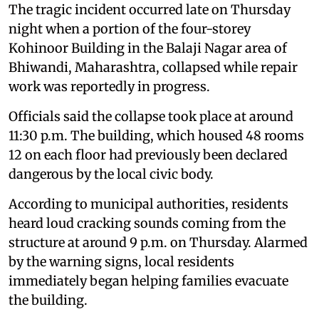
The tragic incident occurred late on Thursday
night when a portion of the four-storey
Kohinoor Building in the Balaji Nagar area of
Bhiwandi, Maharashtra, collapsed while repair
work was reportedly in progress.
Officials said the collapse took place at around
11:30 p.m. The building, which housed 48 rooms
12 on each floor had previously been declared
dangerous by the local civic body.
According to municipal authorities, residents
heard loud cracking sounds coming from the
structure at around 9 p.m. on Thursday. Alarmed
by the warning signs, local residents
immediately began helping families evacuate
the building.