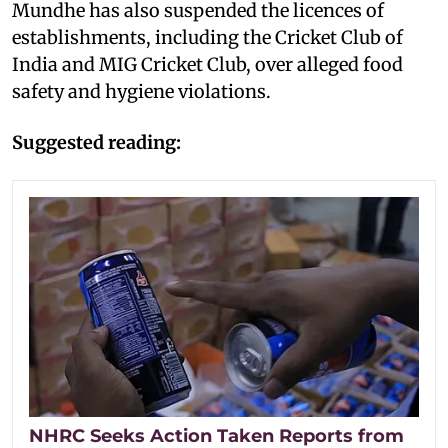
Mundhe has also suspended the licences of
establishments, including the Cricket Club of
India and MIG Cricket Club, over alleged food
safety and hygiene violations.
Suggested reading:
NHRC Seeks Action Taken Reports from