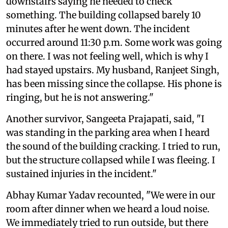
downstairs saying he needed to check
something. The building collapsed barely 10
minutes after he went down. The incident
occurred around 11:30 p.m. Some work was going
on there. I was not feeling well, which is why I
had stayed upstairs. My husband, Ranjeet Singh,
has been missing since the collapse. His phone is
ringing, but he is not answering."
Another survivor, Sangeeta Prajapati, said, "I
was standing in the parking area when I heard
the sound of the building cracking. I tried to run,
but the structure collapsed while I was fleeing. I
sustained injuries in the incident."
Abhay Kumar Yadav recounted, "We were in our
room after dinner when we heard a loud noise.
We immediately tried to run outside, but there