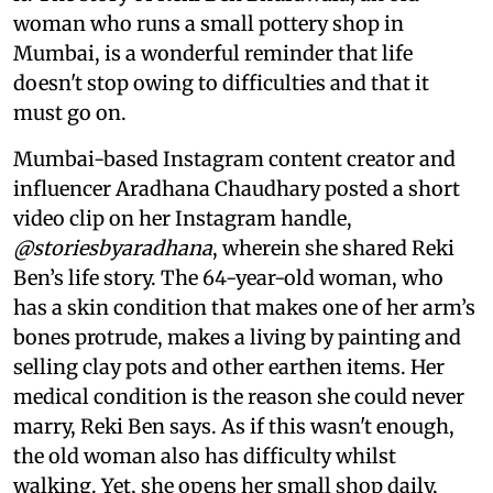
woman who runs a small pottery shop in
Mumbai, is a wonderful reminder that life
doesn't stop owing to difficulties and that it
must go on.
Mumbai-based Instagram content creator and
influencer Aradhana Chaudhary posted a short
video clip on her Instagram handle,
@storiesbyaradhana
, wherein she shared Reki
Ben’s life story. The 64-year-old woman, who
has a skin condition that makes one of her arm’s
bones protrude, makes a living by painting and
selling clay pots and other earthen items. Her
medical condition is the reason she could never
marry, Reki Ben says. As if this wasn't enough,
the old woman also has difficulty whilst
walking. Yet, she opens her small shop daily,