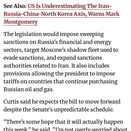
See Also:
US Is Underestimating The Iran-
Russia-China-North Korea Axis, Warns Mark
Montgomery
The legislation would impose sweeping
sanctions on Russia's financial and energy
sectors, target Moscow's shadow fleet used to
evade sanctions, and expand sanctions
authorities related to Iran. It also includes
provisions allowing the president to impose
tariffs on countries that continue purchasing
Russian oil and gas.
Curtis said he expects the bill to move forward
despite the Senate's unpredictable schedule.
"There's some hope that it will actually happen
this week," he said. "I'm not overly worried about