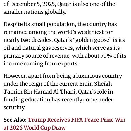
of December 5, 2025, Qatar is also one of the
smaller nations globally.
Despite its small population, the country has
remained among the world’s wealthiest for
nearly two decades. Qatar’s “golden goose” is its
oil and natural gas reserves, which serve as its
primary source of revenue, with about 70% of its
income coming from exports.
However, apart from being a luxurious country
under the reign of the current Emir, Sheikh
Tamim Bin Hamad Al Thani, Qatar’s role in
funding education has recently come under
scrutiny.
See Also:
Trump Receives FIFA Peace Prize Win
at 2026 World Cup Draw