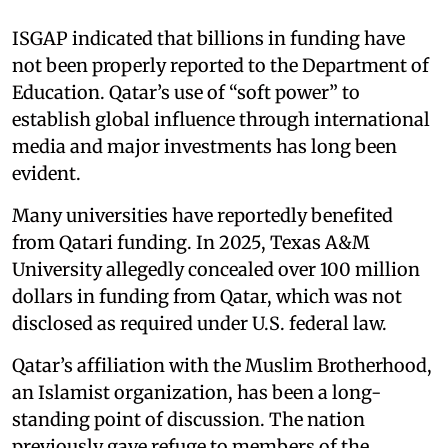
ISGAP indicated that billions in funding have
not been properly reported to the Department of
Education. Qatar’s use of “soft power” to
establish global influence through international
media and major investments has long been
evident.
Many universities have reportedly benefited
from Qatari funding. In 2025, Texas A&M
University allegedly concealed over 100 million
dollars in funding from Qatar, which was not
disclosed as required under U.S. federal law.
Qatar’s affiliation with the Muslim Brotherhood,
an Islamist organization, has been a long-
standing point of discussion. The nation
previously gave refuge to members of the