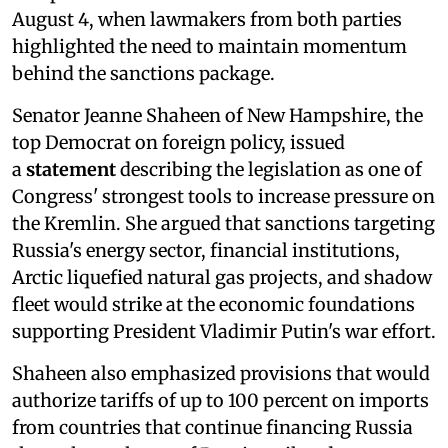
August 4, when lawmakers from both parties
highlighted the need to maintain momentum
behind the sanctions package.
Senator Jeanne Shaheen of New Hampshire, the
top Democrat on foreign policy, issued
a
statement
describing the legislation as one of
Congress' strongest tools to increase pressure on
the Kremlin. She argued that sanctions targeting
Russia's energy sector, financial institutions,
Arctic liquefied natural gas projects, and shadow
fleet would strike at the economic foundations
supporting President Vladimir Putin's war effort.
Shaheen also emphasized provisions that would
authorize tariffs of up to 100 percent on imports
from countries that continue financing Russia