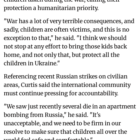
protection a humanitarian priority.
"War has a lot of very terrible consequences, and
sadly, children are often victims, and this is no
exception to that," he said. "I think we should
not stop at any effort to bring those kids back
home, and not only that, but protect all the
children in Ukraine."
Referencing recent Russian strikes on civilian
areas, Curtis said the international community
must continue pressing for accountability.
"We saw just recently several die in an apartment
bombing from Russia," he said. "It's
unacceptable, and we need to be firm in our
resolve to make sure that children all over the