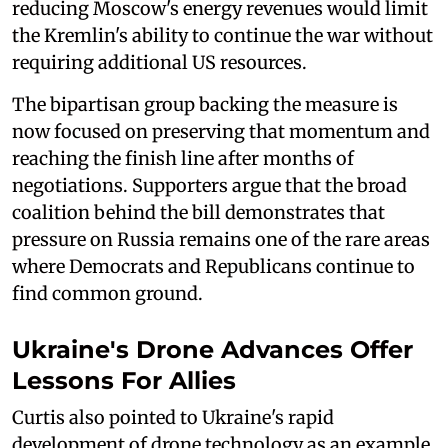
reducing Moscow's energy revenues would limit
the Kremlin's ability to continue the war without
requiring additional US resources.
The bipartisan group backing the measure is
now focused on preserving that momentum and
reaching the finish line after months of
negotiations. Supporters argue that the broad
coalition behind the bill demonstrates that
pressure on Russia remains one of the rare areas
where Democrats and Republicans continue to
find common ground.
Ukraine's Drone Advances Offer
Lessons For Allies
Curtis also pointed to Ukraine's rapid
development of drone technology as an example