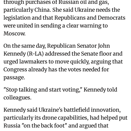
through purchases of Russian oil and gas,
particularly China. She said Ukraine needs the
legislation and that Republicans and Democrats
were united in sending a clear warning to
Moscow.
On the same day, Republican Senator John
Kennedy (R-LA) addressed the Senate floor and
urged lawmakers to move quickly, arguing that
Congress already has the votes needed for
passage.
"Stop talking and start voting," Kennedy told
colleagues.
Kennedy said Ukraine's battlefield innovation,
particularly its drone capabilities, had helped put
Russia "on the back foot" and argued that