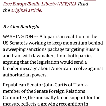
Free Europe/Radio Liberty (RFE/RL)
.
Read
the
original article.
By Alex Raufoglu
WASHINGTON -- A bipartisan coalition in the
US Senate is working to keep momentum behind
a sweeping sanctions package targeting Russia
and Iran, with lawmakers from both parties
arguing that the legislation would send a
broader message about American resolve against
authoritarian powers.
Republican Senator John Curtis of Utah, a
member of the Senate Foreign Relations
Committee, the unusually broad support for the
measure reflects a growing recognition in