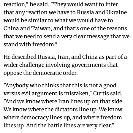
reaction," he said. "They would want to infer
that any reaction we have to Russia and Ukraine
would be similar to what we would have to
China and Taiwan, and that's one of the reasons
that we need to send a very clear message that we
stand with freedom."
He described Russia, Iran, and China as part of a
wider challenge involving governments that
oppose the democratic order.
"Anybody who thinks that this is not a good
versus evil argument is mistaken," Curtis said.
"And we know where Iran lines up on that side.
We know where the dictators line up. We know
where democracy lines up, and where freedom
lines up. And the battle lines are very clear."