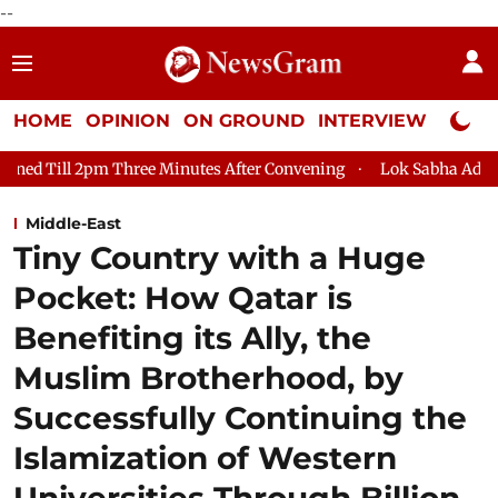
--
HOME
OPINION
ON GROUND
INTERVIEW
Neta P
ee Minutes After Convening
Lok Sabha Adjourned Till August 7,
Middle-East
Tiny Country with a Huge
Pocket: How Qatar is
Benefiting its Ally, the
Muslim Brotherhood, by
Successfully Continuing the
Islamization of Western