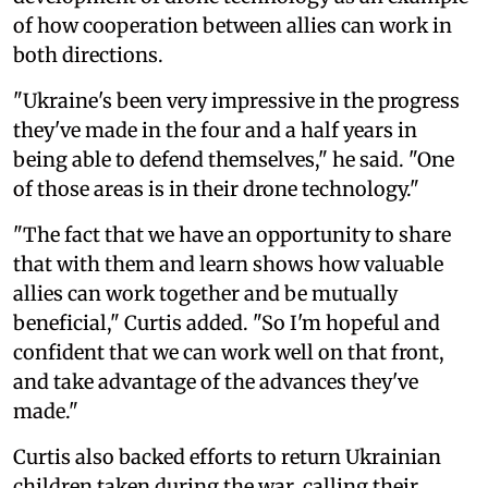
of how cooperation between allies can work in
both directions.
"Ukraine's been very impressive in the progress
they've made in the four and a half years in
being able to defend themselves," he said. "One
of those areas is in their drone technology."
"The fact that we have an opportunity to share
that with them and learn shows how valuable
allies can work together and be mutually
beneficial," Curtis added. "So I'm hopeful and
confident that we can work well on that front,
and take advantage of the advances they've
made."
Curtis also backed efforts to return Ukrainian
children taken during the war, calling their