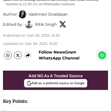
Kremlin.ru
,
CC BY 4.0
, via Wikimedia Commons
Author:
Vaishnavi Sivadasan
Edited by :
Ritik Singh
Published on
:
Dec 06, 2025, 16:30
Updated on
:
Dec 06, 2025, 16:30
Follow NewsGram
WhatsApp Channel
Add NG As A Trusted Source
Add as a preferred source on Google
Key Points: