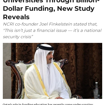
Universities Through Billion-
Dollar Funding, New Study
Reveals
NCRI co-founder Joel Finkelstein stated that,
"This isn’t just a financial issue — it’s a national
security crisis”
Qatar’s role in funding education has recently come under scrutiny.