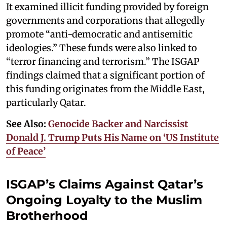
It examined illicit funding provided by foreign
governments and corporations that allegedly
promote “anti-democratic and antisemitic
ideologies.” These funds were also linked to
“terror financing and terrorism.” The ISGAP
findings claimed that a significant portion of
this funding originates from the Middle East,
particularly Qatar.
See Also:
Genocide Backer and Narcissist
Donald J. Trump Puts His Name on ‘US Institute
of Peace’
ISGAP’s Claims Against Qatar’s
Ongoing Loyalty to the Muslim
Brotherhood