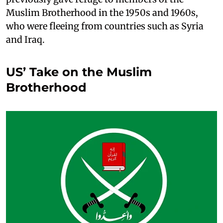
Muslim Brotherhood in the 1950s and 1960s,
who were fleeing from countries such as Syria
and Iraq.
US’ Take on the Muslim
Brotherhood