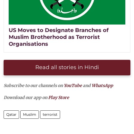
US Moves to Designate Branches of
Muslim Brotherhood as Terrorist
Organisations
Read all stories in Hindi
Subscribe to our channels on
YouTube
and
WhatsApp
Download our app on
Play Store
Qatar
Muslim
terrorist