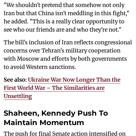
"We shouldn't pretend that somehow not only
Iran but that China isn't meddling in this fight,"
he added. "This is a really clear opportunity to
see who our friends are and who they're not."
The bill's inclusion of Iran reflects congressional
concerns over Tehran's military cooperation
with Moscow and efforts by both governments
to avoid Western sanctions.
See also:
Ukraine War Now Longer Than the
First World War – The Similarities are
Unsettling
Shaheen, Kennedy Push To
Maintain Momentum
The push for final Senate action intensified on