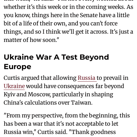
whether it's this week or in the coming weeks. As
you know, things here in the Senate have a little
bit of a life of their own, and you can't force
things, and so I think we'll get it across. It's just a
matter of how soon."
Ukraine War A Test Beyond
Europe
Curtis argued that allowing
Russia
to prevail in
Ukraine
would have consequences far beyond
Kyiv and Moscow, particularly in shaping
China's calculations over Taiwan.
"From my perspective, from the beginning, this
has been a war that it's not acceptable to let
Russia win," Curtis said. "Thank goodness