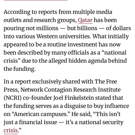
According to reports from multiple media
outlets and research groups,
Qatar
has been
pouring not millions — but billions — of dollars
into various Western universities. What initially
appeared to be a routine investment has now
been described by many officials as a “national
crisis” due to the alleged hidden agenda behind
the funding.
In a report exclusively shared with The Free
Press, Network Contagion Research Institute
(NCRI) co-founder Joel Finkelstein stated that
the funding serves as a disguise to buy influence
on “American campuses.” He said, “This isn’t
just a financial issue — it’s a national security
crisis
.”