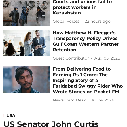
Courts and unions fail to
protect workers in
Kazakhstan
Global Voices
22 hours ago
How Matthew H. Fleeger’s
Transparency Policy Drives
Gulf Coast Western Partner
Retention
Guest Contributor
Aug 05, 2026
From Delivering Food to
Earning Rs 1 Crore: The
Inspiring Story of a
Faridabad Swiggy Rider Who
Wrote Stories on Pocket FM
NewsGram Desk
Jul 24, 2026
USA
US Senator John Curtis