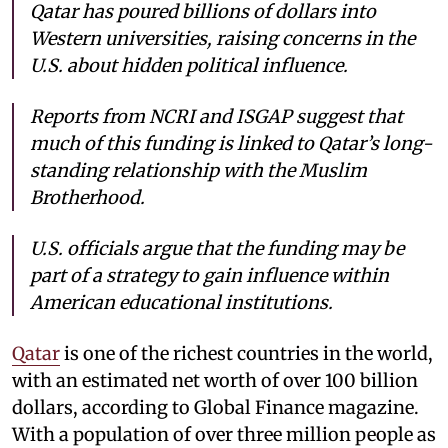
Qatar has poured billions of dollars into
Western universities, raising concerns in the
U.S. about hidden political influence.
Reports from NCRI and ISGAP suggest that
much of this funding is linked to Qatar’s long-
standing relationship with the Muslim
Brotherhood.
U.S. officials argue that the funding may be
part of a strategy to gain influence within
American educational institutions.
Qatar
is one of the richest countries in the world,
with an estimated net worth of over 100 billion
dollars, according to Global Finance magazine.
With a population of over three million people as