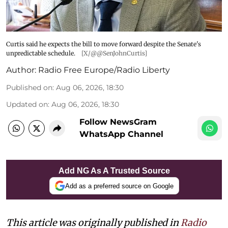
Curtis said he expects the bill to move forward despite the Senate's
unpredictable schedule.
[X/@@SenJohnCurtis]
Author:
Radio Free Europe/Radio Liberty
Published on
:
Aug 06, 2026, 18:30
Updated on
:
Aug 06, 2026, 18:30
Follow NewsGram
WhatsApp Channel
Add NG As A Trusted Source
Add as a preferred source on Google
This article was originally published in
Radio