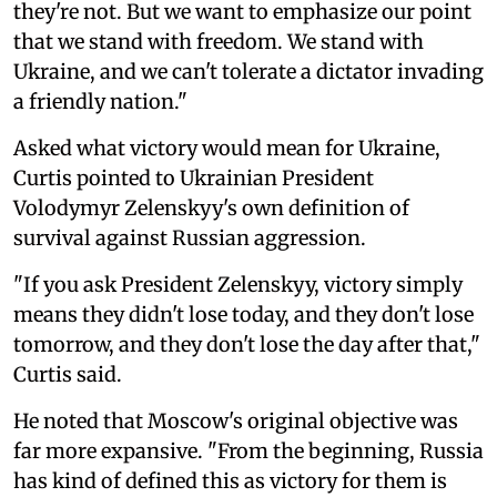
they're not. But we want to emphasize our point
that we stand with freedom. We stand with
Ukraine, and we can't tolerate a dictator invading
a friendly nation."
Asked what victory would mean for Ukraine,
Curtis pointed to Ukrainian President
Volodymyr Zelenskyy's own definition of
survival against Russian aggression.
"If you ask President Zelenskyy, victory simply
means they didn't lose today, and they don't lose
tomorrow, and they don't lose the day after that,"
Curtis said.
He noted that Moscow's original objective was
far more expansive. "From the beginning, Russia
has kind of defined this as victory for them is