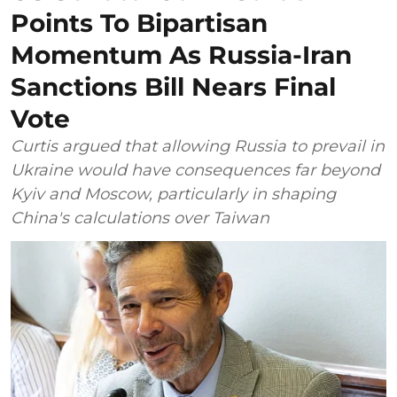
Points To Bipartisan
Momentum As Russia-Iran
Sanctions Bill Nears Final
Vote
Curtis argued that allowing Russia to prevail in
Ukraine would have consequences far beyond
Kyiv and Moscow, particularly in shaping
China's calculations over Taiwan