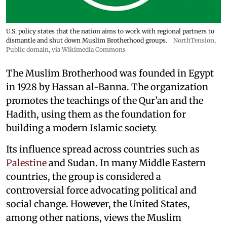
U.S. policy states that the nation aims to work with regional partners to
dismantle and shut down Muslim Brotherhood groups.
NorthTension
,
Public domain, via Wikimedia Commons
The Muslim Brotherhood was founded in Egypt
in 1928 by Hassan al-Banna. The organization
promotes the teachings of the Qur’an and the
Hadith, using them as the foundation for
building a modern Islamic society.
Its influence spread across countries such as
Palestine
and Sudan. In many Middle Eastern
countries, the group is considered a
controversial force advocating political and
social change. However, the United States,
among other nations, views the Muslim