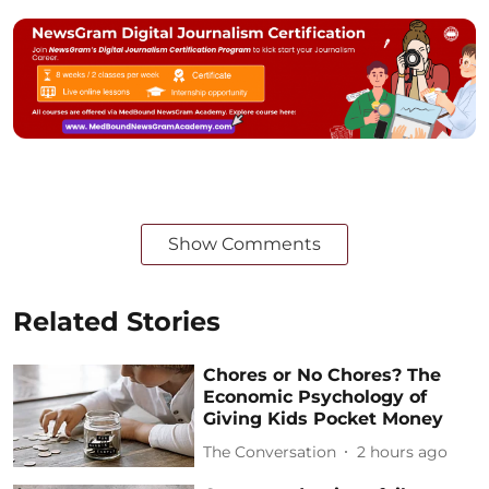
Show Comments
Related Stories
Chores or No Chores? The
Economic Psychology of
Giving Kids Pocket Money
The Conversation
2 hours ago