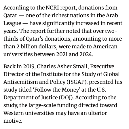
According to the NCRI report, donations from
Qatar — one of the richest nations in the Arab
League — have significantly increased in recent
years. The report further noted that over two-
thirds of Qatar’s donations, amounting to more
than 2 billion dollars, were made to American
universities between 2021 and 2024.
Back in 2019, Charles Asher Small, Executive
Director of the Institute for the Study of Global
Antisemitism and Policy (ISGAP), presented his
study titled ‘Follow the Money’ at the U.S.
Department of Justice (DOJ). According to the
study, the large-scale funding directed toward
Western universities may have an ulterior
motive.