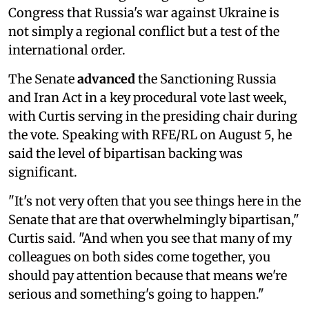
Congress that Russia's war against Ukraine is
not simply a regional conflict but a test of the
international order.
The Senate
advanced
the Sanctioning Russia
and Iran Act in a key procedural vote last week,
with Curtis serving in the presiding chair during
the vote. Speaking with RFE/RL on August 5, he
said the level of bipartisan backing was
significant.
"It's not very often that you see things here in the
Senate that are that overwhelmingly bipartisan,"
Curtis said. "And when you see that many of my
colleagues on both sides come together, you
should pay attention because that means we're
serious and something's going to happen."