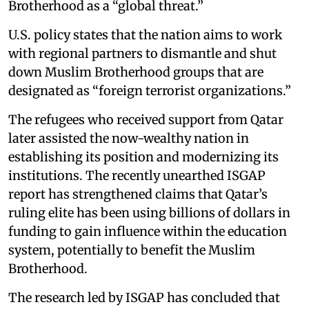
Brotherhood as a “global threat.”
U.S. policy states that the nation aims to work
with regional partners to dismantle and shut
down Muslim Brotherhood groups that are
designated as “foreign terrorist organizations.”
The refugees who received support from Qatar
later assisted the now-wealthy nation in
establishing its position and modernizing its
institutions. The recently unearthed ISGAP
report has strengthened claims that Qatar’s
ruling elite has been using billions of dollars in
funding to gain influence within the education
system, potentially to benefit the Muslim
Brotherhood.
The research led by ISGAP has concluded that