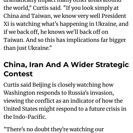
the world," Curtis said. "If you look simply at
China and Taiwan, we know very well President
Xi is watching what's happening in Ukraine, and
if we back off, he knows we'll back off on
Taiwan. And so this has implications far bigger
than just Ukraine."
China, Iran And A Wider Strategic
Contest
Curtis said Beijing is closely watching how
Washington responds to Russia's invasion,
viewing the conflict as an indicator of how the
United States might respond to a future crisis in
the Indo-Pacific.
"There's no doubt they're watching our