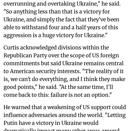
overrunning and overtaking Ukraine," he said.
"So anything less than that is a victory for
Ukraine, and simply the fact that they've been
able to withstand four and a half years of this
aggression is a huge victory for Ukraine."
Curtis acknowledged divisions within the
Republican Party over the scope of US foreign
commitments but said Ukraine remains central
to American security interests. "The reality of it
is, we can't do everything, and I think they make
good points," he said. "At the same time, I'll
come back to this: failure is not an option."
He warned that a weakening of US support could
influence adversaries around the world. "Letting
Putin have a victory in Ukraine would
dramatically impact many other areas around