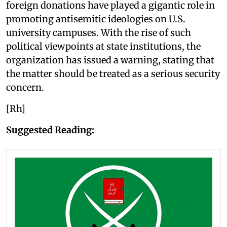
foreign donations have played a gigantic role in
promoting antisemitic ideologies on U.S.
university campuses. With the rise of such
political viewpoints at state institutions, the
organization has issued a warning, stating that
the matter should be treated as a serious security
concern.
[Rh]
Suggested Reading: