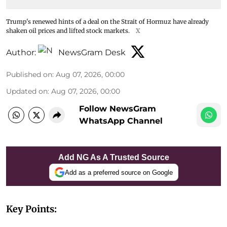
Trump's renewed hints of a deal on the Strait of Hormuz have already
shaken oil prices and lifted stock markets.
X
Author:
NewsGram Desk
Published on
:
Aug 07, 2026, 00:00
Updated on
:
Aug 07, 2026, 00:00
Follow NewsGram
WhatsApp Channel
Add NG As A Trusted Source
Add as a preferred source on Google
Key Points: