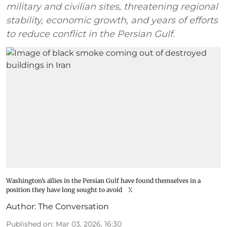
military and civilian sites, threatening regional
stability, economic growth, and years of efforts
to reduce conflict in the Persian Gulf.
Washington’s allies in the Persian Gulf have found themselves in a
position they have long sought to avoid
X
Author:
The Conversation
Published on
:
Mar 03, 2026, 16:30