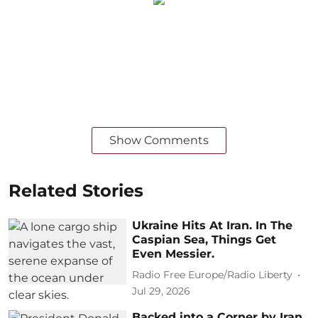
Show Comments
Related Stories
Ukraine Hits At Iran. In The
Caspian Sea, Things Get
Even Messier.
Radio Free Europe/Radio Liberty
Jul 29, 2026
Backed into a Corner by Iran