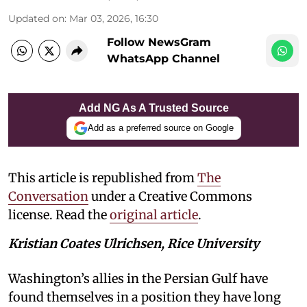
Updated on
:
Mar 03, 2026, 16:30
Follow NewsGram
WhatsApp Channel
Add NG As A Trusted Source
Add as a preferred source on Google
This article is republished from
The
Conversation
under a Creative Commons
license. Read the
original article
.
Kristian Coates Ulrichsen, Rice University
Washington’s allies in the Persian Gulf have
found themselves in a position they have long