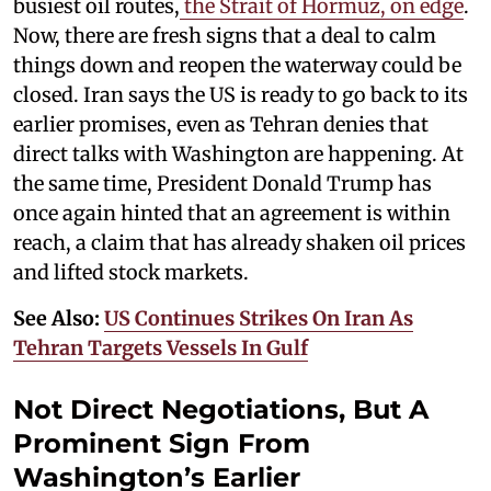
busiest oil routes,
the Strait of Hormuz, on edge
.
Now, there are fresh signs that a deal to calm
things down and reopen the waterway could be
closed. Iran says the US is ready to go back to its
earlier promises, even as Tehran denies that
direct talks with Washington are happening. At
the same time, President Donald Trump has
once again hinted that an agreement is within
reach, a claim that has already shaken oil prices
and lifted stock markets.
See Also:
US Continues Strikes On Iran As
Tehran Targets Vessels In Gulf
Not Direct Negotiations, But A
Prominent Sign From
Washington’s Earlier