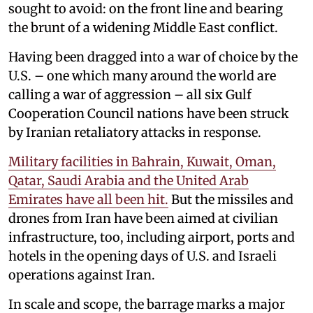
sought to avoid: on the front line and bearing
the brunt of a widening Middle East conflict.
Having been dragged into a war of choice by the
U.S. – one which many around the world are
calling a war of aggression – all six Gulf
Cooperation Council nations have been struck
by Iranian retaliatory attacks in response.
Military facilities in Bahrain, Kuwait, Oman,
Qatar, Saudi Arabia and the United Arab
Emirates have all been hit.
But the missiles and
drones from Iran have been aimed at civilian
infrastructure, too, including airport, ports and
hotels in the opening days of U.S. and Israeli
operations against Iran.
In scale and scope, the barrage marks a major