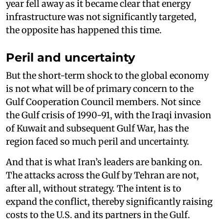
year fell away as it became clear that energy
infrastructure was not significantly targeted,
the opposite has happened this time.
Peril and uncertainty
But the short-term shock to the global economy
is not what will be of primary concern to the
Gulf Cooperation Council members. Not since
the Gulf crisis of 1990-91, with the Iraqi invasion
of Kuwait and subsequent Gulf War, has the
region faced so much peril and uncertainty.
And that is what Iran’s leaders are banking on.
The attacks across the Gulf by Tehran are not,
after all, without strategy. The intent is to
expand the conflict, thereby significantly raising
costs to the U.S. and its partners in the Gulf.