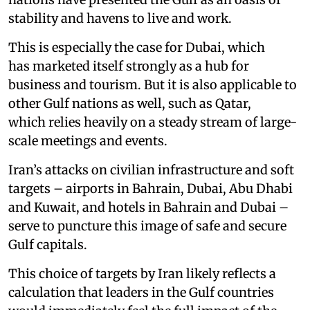
stability and havens to live and work.
This is especially the case for Dubai, which
has marketed itself strongly as a hub for
business and tourism. But it is also applicable to
other Gulf nations as well, such as Qatar,
which relies heavily on a steady stream of large-
scale meetings and events.
Iran’s attacks on civilian infrastructure and soft
targets – airports in Bahrain, Dubai, Abu Dhabi
and Kuwait, and hotels in Bahrain and Dubai –
serve to puncture this image of safe and secure
Gulf capitals.
This choice of targets by Iran likely reflects a
calculation that leaders in the Gulf countries