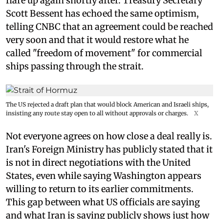
flare up again shortly after. Treasury Secretary
Scott Bessent has echoed the same optimism,
telling CNBC that an agreement could be reached
very soon and that it would restore what he
called "freedom of movement" for commercial
ships passing through the strait.
The US rejected a draft plan that would block American and Israeli ships,
insisting any route stay open to all without approvals or charges.
X
Not everyone agrees on how close a deal really is.
Iran's Foreign Ministry has publicly stated that it
is not in direct negotiations with the United
States, even while saying Washington appears
willing to return to its earlier commitments.
This gap between what US officials are saying
and what Iran is saying publicly shows just how