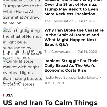
Over the Strait of Hormuz,
Trump May Resort to Even
More Reckless Escalation
The Conversation
Jul 17, 2026
Why Iran Broke the Ceasefire
in the Strait of Hormuz and
What Might Happen Next –
Expert Q&A
The Conversation
Jul 14, 2026
Iranians Struggle For Their
Daily Bread As The War's
Economic Costs Rise
Radio Free Europe/Radio Liberty
Jun 26, 2026
USA
US and Iran To Calm Things