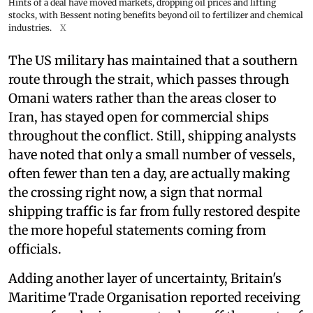
Hints of a deal have moved markets, dropping oil prices and lifting
stocks, with Bessent noting benefits beyond oil to fertilizer and chemical
industries.
X
The US military has maintained that a southern
route through the strait, which passes through
Omani waters rather than the areas closer to
Iran, has stayed open for commercial ships
throughout the conflict. Still, shipping analysts
have noted that only a small number of vessels,
often fewer than ten a day, are actually making
the crossing right now, a sign that normal
shipping traffic is far from fully restored despite
the more hopeful statements coming from
officials.
Adding another layer of uncertainty, Britain's
Maritime Trade Organisation reported receiving