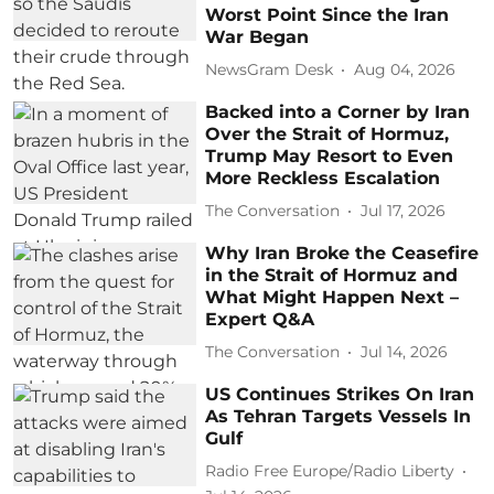
Worst Point Since the Iran
War Began
NewsGram Desk
Aug 04, 2026
Backed into a Corner by Iran
Over the Strait of Hormuz,
Trump May Resort to Even
More Reckless Escalation
The Conversation
Jul 17, 2026
Why Iran Broke the Ceasefire
in the Strait of Hormuz and
What Might Happen Next –
Expert Q&A
The Conversation
Jul 14, 2026
US Continues Strikes On Iran
As Tehran Targets Vessels In
Gulf
Radio Free Europe/Radio Liberty