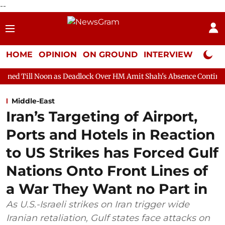
--
HOME
OPINION
ON GROUND
INTERVIEW
Neta P
 as Deadlock Over HM Amit Shah's Absence Continues
Question
Middle-East
Iran’s Targeting of Airport,
Ports and Hotels in Reaction
to US Strikes has Forced Gulf
Nations Onto Front Lines of
a War They Want no Part in
As U.S.-Israeli strikes on Iran trigger wide
Iranian retaliation, Gulf states face attacks on