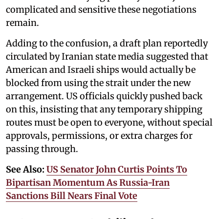
complicated and sensitive these negotiations
remain.
Adding to the confusion, a draft plan reportedly
circulated by Iranian state media suggested that
American and Israeli ships would actually be
blocked from using the strait under the new
arrangement. US officials quickly pushed back
on this, insisting that any temporary shipping
routes must be open to everyone, without special
approvals, permissions, or extra charges for
passing through.
See Also:
US Senator John Curtis Points To
Bipartisan Momentum As Russia-Iran
Sanctions Bill Nears Final Vote