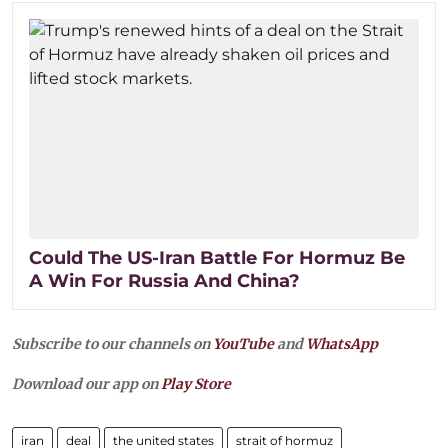
Could The US-Iran Battle For Hormuz Be
A Win For Russia And China?
Subscribe to our channels on
YouTube
and
WhatsApp
Download our app on
Play Store
iran
deal
the united states
strait of hormuz