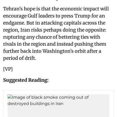
Tehran’s hope is that the economic impact will
encourage Gulf leaders to press Trump for an
endgame. But in attacking capitals across the
region, Iran risks perhaps doing the opposite:
rupturing any chance of bettering ties with
rivals in the region and instead pushing them
further back into Washington’s orbit after a
period of drift.
[VP]
Suggested Reading: