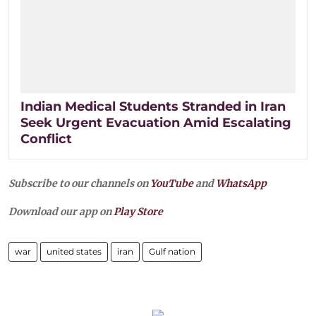
Indian Medical Students Stranded in Iran
Seek Urgent Evacuation Amid Escalating
Conflict
Subscribe to our channels on
YouTube
and
WhatsApp
Download our app on
Play Store
war
united states
iran
Gulf nation