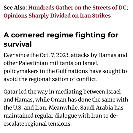
See Also:
Hundreds Gather on the Streets of DC;
Opinions Sharply Divided on Iran Strikes
A cornered regime fighting for
survival
Ever since the Oct. 7, 2023, attacks by Hamas and
other Palestinian militants on Israel,
policymakers in the Gulf nations have sought to
avoid the regionalization of conflict.
Qatar led the way in mediating between Israel
and Hamas, while Oman has done the same with
the U.S. and Iran. Meanwhile, Saudi Arabia has
maintained regular dialogue with Iran to de-
escalate regional tensions.