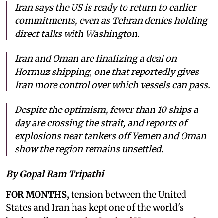
Iran says the US is ready to return to earlier
commitments, even as Tehran denies holding
direct talks with Washington.
Iran and Oman are finalizing a deal on
Hormuz shipping, one that reportedly gives
Iran more control over which vessels can pass.
Despite the optimism, fewer than 10 ships a
day are crossing the strait, and reports of
explosions near tankers off Yemen and Oman
show the region remains unsettled.
By Gopal Ram Tripathi
FOR MONTHS,
tension between the United
States and Iran has kept one of the world's