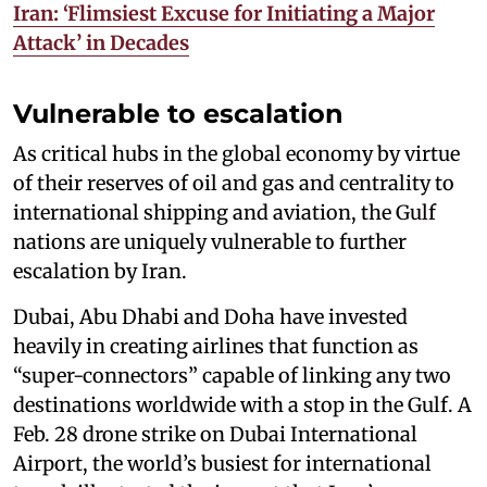
Iran: ‘Flimsiest Excuse for Initiating a Major
Attack’ in Decades
Vulnerable to escalation
As critical hubs in the global economy by virtue
of their reserves of oil and gas and centrality to
international shipping and aviation, the Gulf
nations are uniquely vulnerable to further
escalation by Iran.
Dubai, Abu Dhabi and Doha have invested
heavily in creating airlines that function as
“super-connectors” capable of linking any two
destinations worldwide with a stop in the Gulf. A
Feb. 28 drone strike on Dubai International
Airport, the world’s busiest for international