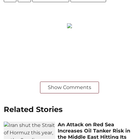
Show Comments
Related Stories
An Attack on Red Sea
Increases Oil Tanker Risk in
the Middle East Hitting Its