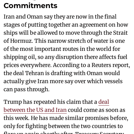
Commitments
Iran and Oman say they are now in the final
stages of putting together an agreement on how
ships will be allowed to move through the Strait
of Hormuz. This narrow stretch of water is one
of the most important routes in the world for
shipping oil, so any disruption there affects fuel
prices everywhere. According to a Reuters report,
the deal Tehran is drafting with Oman would
actually give Iran more say over which vessels
can pass through.
Trump has repeated his claim that a
deal
between the US and Iran
could come as soon as
this week. He has made similar promises before,
only for fighting between the two countries to