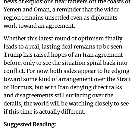
news of explosions near tankers off the coasts of
Yemen and Oman, a reminder that the wider
region remains unsettled even as diplomats
work toward an agreement.
Whether this latest round of optimism finally
leads to a real, lasting deal remains to be seen.
Trump has raised hopes of an Iran agreement
before, only to see the situation spiral back into
conflict. For now, both sides appear to be edging
toward some kind of arrangement over the Strait
of Hormuz, but with Iran denying direct talks
and disagreements still surfacing over the
details, the world will be watching closely to see
if this time is actually different.
Suggested Reading: