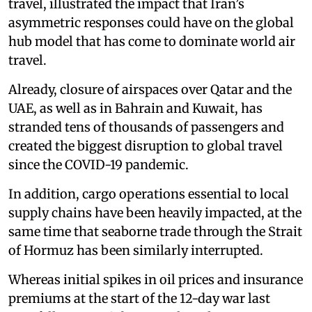
travel, illustrated the impact that Iran’s
asymmetric responses could have on the global
hub model that has come to dominate world air
travel.
Already, closure of airspaces over Qatar and the
UAE, as well as in Bahrain and Kuwait, has
stranded tens of thousands of passengers and
created the biggest disruption to global travel
since the COVID-19 pandemic.
In addition, cargo operations essential to local
supply chains have been heavily impacted, at the
same time that seaborne trade through the Strait
of Hormuz has been similarly interrupted.
Whereas initial spikes in oil prices and insurance
premiums at the start of the 12-day war last