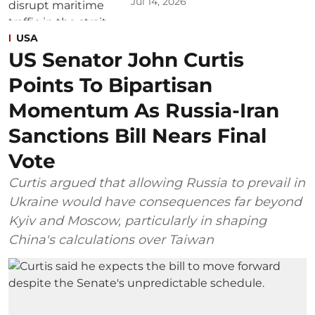
Jul 14, 2026
USA
US Senator John Curtis
Points To Bipartisan
Momentum As Russia-Iran
Sanctions Bill Nears Final
Vote
Curtis argued that allowing Russia to prevail in
Ukraine would have consequences far beyond
Kyiv and Moscow, particularly in shaping
China's calculations over Taiwan