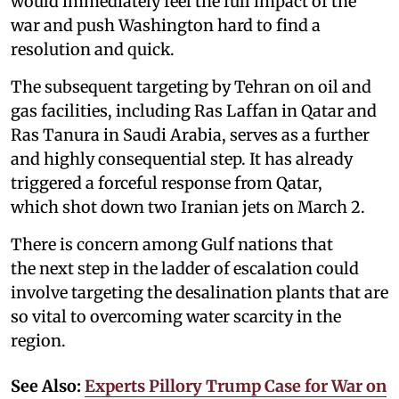
would immediately feel the full impact of the
war and push Washington hard to find a
resolution and quick.
The subsequent targeting by Tehran on oil and
gas facilities, including Ras Laffan in Qatar and
Ras Tanura in Saudi Arabia, serves as a further
and highly consequential step. It has already
triggered a forceful response from Qatar,
which shot down two Iranian jets on March 2.
There is concern among Gulf nations that
the next step in the ladder of escalation could
involve targeting the desalination plants that are
so vital to overcoming water scarcity in the
region.
See Also:
Experts Pillory Trump Case for War on