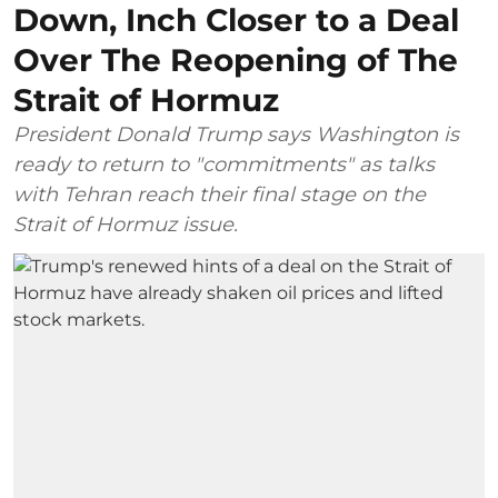
Down, Inch Closer to a Deal
Over The Reopening of The
Strait of Hormuz
President Donald Trump says Washington is
ready to return to "commitments" as talks
with Tehran reach their final stage on the
Strait of Hormuz issue.