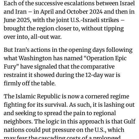
Each of the successive escalations between Israel
and Iran – in April and October 2024 and then in
June 2025, with the joint U.S.-Israeli strikes –
brought the region closer to, without tipping
over into, all-out war.
But Iran’s actions in the opening days following
what Washington has named “Operation Epic
Fury” have signaled that the comparative
restraint it showed during the 12-day war is
firmly off the table.
The Islamic Republic is now a cornered regime
fighting for its survival. As such, it is lashing out
and seeking to spread the pain to regional
neighbors. The logic in this approach is that Gulf
nations could put pressure on the U.S., which
may fear the cascading costs of a prolonged