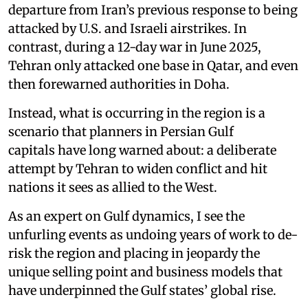
departure from Iran’s previous response to being
attacked by U.S. and Israeli airstrikes. In
contrast, during a 12-day war in June 2025,
Tehran only attacked one base in Qatar, and even
then forewarned authorities in Doha.
Instead, what is occurring in the region is a
scenario that planners in Persian Gulf
capitals have long warned about: a deliberate
attempt by Tehran to widen conflict and hit
nations it sees as allied to the West.
As an expert on Gulf dynamics, I see the
unfurling events as undoing years of work to de-
risk the region and placing in jeopardy the
unique selling point and business models that
have underpinned the Gulf states’ global rise.