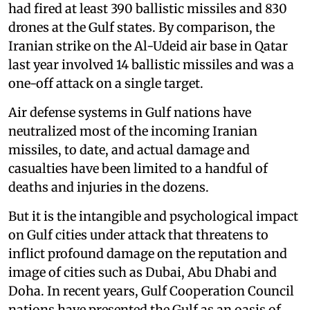
had fired at least 390 ballistic missiles and 830
drones at the Gulf states. By comparison, the
Iranian strike on the Al-Udeid air base in Qatar
last year involved 14 ballistic missiles and was a
one-off attack on a single target.
Air defense systems in Gulf nations have
neutralized most of the incoming Iranian
missiles, to date, and actual damage and
casualties have been limited to a handful of
deaths and injuries in the dozens.
But it is the intangible and psychological impact
on Gulf cities under attack that threatens to
inflict profound damage on the reputation and
image of cities such as Dubai, Abu Dhabi and
Doha. In recent years, Gulf Cooperation Council
nations have presented the Gulf as an oasis of