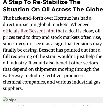
A Step To Re-Stabilize The
Situation On Oil Across The Globe
The back-and-forth over Hormuz has had a
direct impact on global markets. Whenever
officials like Bessent hint
that a deal is close, oil
prices tend to drop and stock markets often rise,
since investors see it as a sign that tensions may
finally be easing. Bessent has pointed out that a
full reopening of the strait wouldn't just help the
oil industry. It would also benefit other sectors
that depend on shipments moving through the
waterway, including fertilizer producers,
chemical companies, and various industrial gas
suppliers.