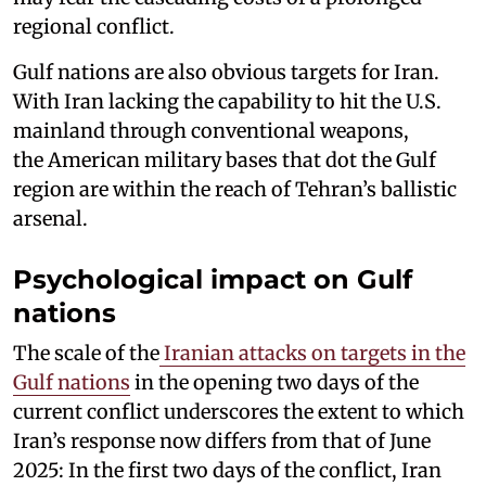
regional conflict.
Gulf nations are also obvious targets for Iran.
With Iran lacking the capability to hit the U.S.
mainland through conventional weapons,
the American military bases that dot the Gulf
region are within the reach of Tehran’s ballistic
arsenal.
Psychological impact on Gulf
nations
The scale of the
Iranian attacks on targets in the
Gulf nations
in the opening two days of the
current conflict underscores the extent to which
Iran’s response now differs from that of June
2025: In the first two days of the conflict, Iran