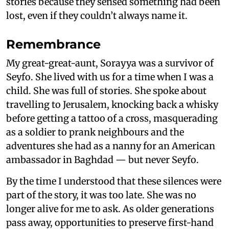
stories because they sensed something had been
lost, even if they couldn’t always name it.
Remembrance
My great-great-aunt, Sorayya was a survivor of
Seyfo. She lived with us for a time when I was a
child. She was full of stories. She spoke about
travelling to Jerusalem, knocking back a whisky
before getting a tattoo of a cross, masquerading
as a soldier to prank neighbours and the
adventures she had as a nanny for an American
ambassador in Baghdad — but never Seyfo.
By the time I understood that these silences were
part of the story, it was too late. She was no
longer alive for me to ask. As older generations
pass away, opportunities to preserve first-hand