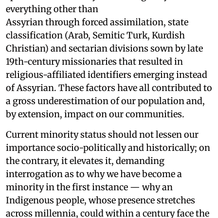
everything other than
Assyrian through forced assimilation, state
classification (Arab, Semitic Turk, Kurdish
Christian) and sectarian divisions sown by late
19th-century missionaries that resulted in
religious-affiliated identifiers emerging instead
of Assyrian. These factors have all contributed to
a gross underestimation of our population and,
by extension, impact on our communities.
Current minority status should not lessen our
importance socio-politically and historically; on
the contrary, it elevates it, demanding
interrogation as to why we have become a
minority in the first instance — why an
Indigenous people, whose presence stretches
across millennia, could within a century face the