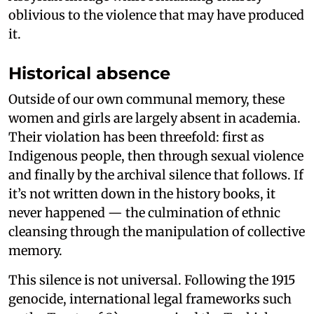
oblivious to the violence that may have produced
it.
Historical absence
Outside of our own communal memory, these
women and girls are largely absent in academia.
Their violation has been threefold: first as
Indigenous people, then through sexual violence
and finally by the archival silence that follows. If
it’s not written down in the history books, it
never happened — the culmination of ethnic
cleansing through the manipulation of collective
memory.
This silence is not universal. Following the 1915
genocide, international legal frameworks such