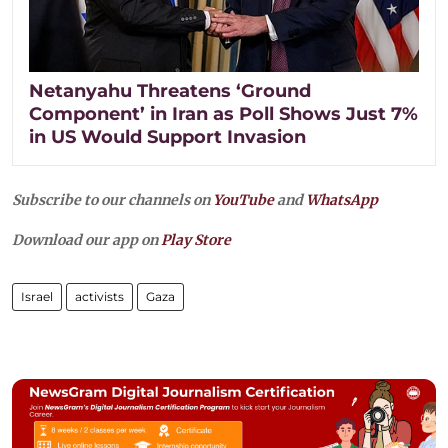
Netanyahu Threatens ‘Ground
Component’ in Iran as Poll Shows Just 7%
in US Would Support Invasion
Subscribe to our channels on
YouTube
and
WhatsApp
Download our app on
Play Store
Israel
activists
Gaza