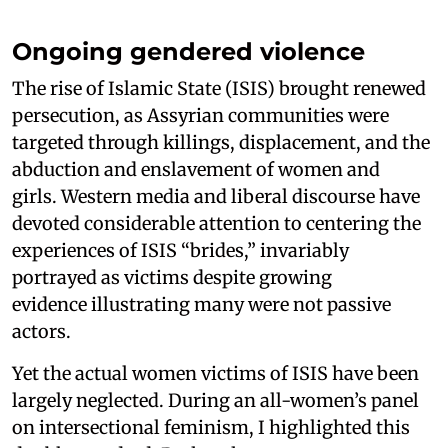
Ongoing gendered violence
The rise of Islamic State (ISIS) brought renewed
persecution, as Assyrian communities were
targeted through killings, displacement, and the
abduction and enslavement of women and
girls. Western media and liberal discourse have
devoted considerable attention to centering the
experiences of ISIS “brides,” invariably
portrayed as victims despite growing
evidence illustrating many were not passive
actors.
Yet the actual women victims of ISIS have been
largely neglected. During an all-women’s panel
on intersectional feminism, I highlighted this