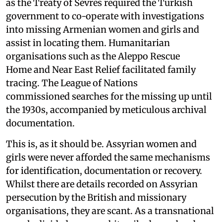
as the Treaty of Sèvres required the Turkish
government to co-operate with investigations
into missing Armenian women and girls and
assist in locating them. Humanitarian
organisations such as the Aleppo Rescue
Home and Near East Relief facilitated family
tracing. The League of Nations
commissioned searches for the missing up until
the 1930s, accompanied by meticulous archival
documentation.
This is, as it should be. Assyrian women and
girls were never afforded the same mechanisms
for identification, documentation or recovery.
Whilst there are details recorded on Assyrian
persecution by the British and missionary
organisations, they are scant. As a transnational