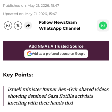
Published on
:
May 21, 2026, 15:47
Updated on
:
May 21, 2026, 15:47
Follow NewsGram
WhatsApp Channel
Add NG As A Trusted Source
Add as a preferred source on Google
Key Points:
Israeli minister Itamar Ben-Gvir shared videos
showing detained Gaza flotilla activists
kneeling with their hands tied