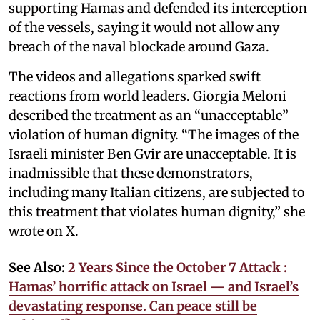
supporting Hamas and defended its interception
of the vessels, saying it would not allow any
breach of the naval blockade around Gaza.
The videos and allegations sparked swift
reactions from world leaders. Giorgia Meloni
described the treatment as an “unacceptable”
violation of human dignity. “The images of the
Israeli minister Ben Gvir are unacceptable. It is
inadmissible that these demonstrators,
including many Italian citizens, are subjected to
this treatment that violates human dignity,” she
wrote on X.
See Also:
2 Years Since the October 7 Attack :
Hamas’ horrific attack on Israel — and Israel’s
devastating response. Can peace still be