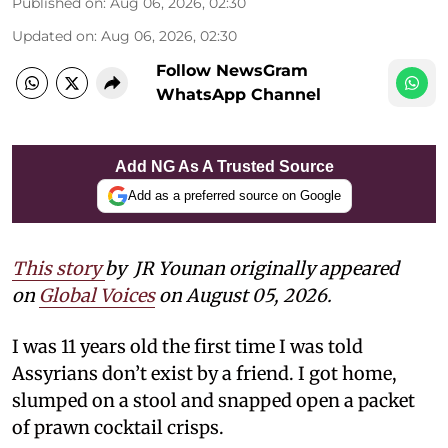
Published on
:
Aug 06, 2026, 02:30
Updated on
:
Aug 06, 2026, 02:30
Follow NewsGram
WhatsApp Channel
Add NG As A Trusted Source
Add as a preferred source on Google
This story
by
JR Younan originally appeared
on
Global Voices
on August 05, 2026.
I was 11 years old the first time I was told
Assyrians don’t exist by a friend. I got home,
slumped on a stool and snapped open a packet
of prawn cocktail crisps.