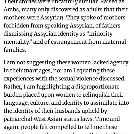
Their stories were uncannily similar. Raised as
Arabs, many only discovered as adults that their
mothers were Assyrian. They spoke of mothers
forbidden from speaking Assyrian, of fathers
dismissing Assyrian identity as “minority
mentality,” and of estrangement from maternal
families.
I am not suggesting these women lacked agency
in their marriages, nor am I equating these
experiences with the sexual violence discussed.
Rather, I am highlighting a disproportionate
burden placed upon women to relinquish their
language, culture, and identity to assimilate into
the identity of their husbands upheld by
patriarchal West Asian status laws. Time and
again, people felt compelled to tell me these