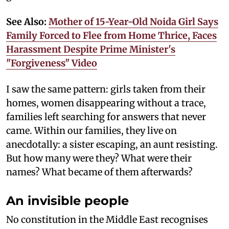
See Also:
Mother of 15-Year-Old Noida Girl Says
Family Forced to Flee from Home Thrice, Faces
Harassment Despite Prime Minister's
"Forgiveness" Video
I saw the same pattern: girls taken from their
homes, women disappearing without a trace,
families left searching for answers that never
came. Within our families, they live on
anecdotally: a sister escaping, an aunt resisting.
But how many were they? What were their
names? What became of them afterwards?
An invisible people
No constitution in the Middle East recognises