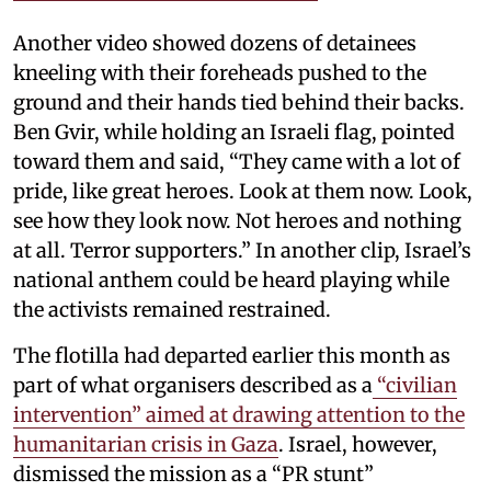
Another video showed dozens of detainees
kneeling with their foreheads pushed to the
ground and their hands tied behind their backs.
Ben Gvir, while holding an Israeli flag, pointed
toward them and said, “They came with a lot of
pride, like great heroes. Look at them now. Look,
see how they look now. Not heroes and nothing
at all. Terror supporters.” In another clip, Israel’s
national anthem could be heard playing while
the activists remained restrained.
The flotilla had departed earlier this month as
part of what organisers described as a
“civilian
intervention” aimed at drawing attention to the
humanitarian crisis in Gaza
. Israel, however,
dismissed the mission as a “PR stunt”