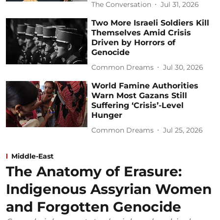
The Conversation
Jul 31, 2026
Two More Israeli Soldiers Kill
Themselves Amid Crisis
Driven by Horrors of
Genocide
Common Dreams
Jul 30, 2026
World Famine Authorities
Warn Most Gazans Still
Suffering ‘Crisis’-Level
Hunger
Common Dreams
Jul 25, 2026
Middle-East
The Anatomy of Erasure:
Indigenous Assyrian Women
and Forgotten Genocide