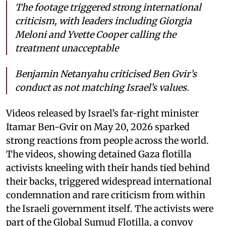
The footage triggered strong international
criticism, with leaders including Giorgia
Meloni and Yvette Cooper calling the
treatment unacceptable
Benjamin Netanyahu criticised Ben Gvir’s
conduct as not matching Israel’s values.
Videos released by Israel’s far-right minister
Itamar Ben-Gvir on May 20, 2026 sparked
strong reactions from people across the world.
The videos, showing detained Gaza flotilla
activists kneeling with their hands tied behind
their backs, triggered widespread international
condemnation and rare criticism from within
the Israeli government itself. The activists were
part of the Global Sumud Flotilla, a convoy