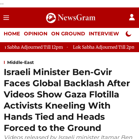
--
HOME
OPINION
ON GROUND
INTERVIEW
Neta P
d Till 12pm
Lok Sabha Adjourned Till 2pm
Parliament fac
Middle-East
Israeli Minister Ben-Gvir
Faces Global Backlash After
Videos Show Gaza Flotilla
Activists Kneeling With
Hands Tied and Heads
Forced to the Ground
Videos released by Israeli minister Itamar Ben