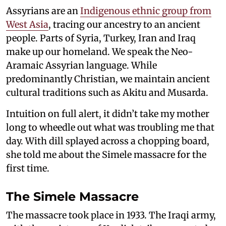
Assyrians are an
Indigenous ethnic group from
West Asia
, tracing our ancestry to an ancient
people. Parts of Syria, Turkey, Iran and Iraq
make up our homeland. We speak the Neo-
Aramaic Assyrian language. While
predominantly Christian, we maintain ancient
cultural traditions such as Akitu and Musarda.
Intuition on full alert, it didn’t take my mother
long to wheedle out what was troubling me that
day. With dill splayed across a chopping board,
she told me about the Simele massacre for the
first time.
The Simele Massacre
The massacre took place in 1933. The Iraqi army,