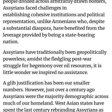
people divided across arbitrarily drawn borders,
Assyrians faced challenges in
establishing cohesive institutions and political
representation, unlike Armenians who, despite
a substantial diaspora, have benefited from the
leverage provided by being a state-bearing
nation.
Assyrians have traditionally been geopolitically
powerless; amidst the fledgling post-war
struggle for hegemony over oil resources, it is
little wonder we inspired no assistance.
A glib justification has been our smaller
numbers. However, just over a century ago
Assyrians were the majority demographic across
much of our homeland. West Asian states have
spent the last century rebranding Assyrians as