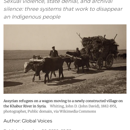
Sexual violence, state denial, and archival
silence: three systems that work to disappear
an Indigenous people
Assyrian refugees on a wagon moving to a newly constructed village on
the Khabur River in Syria.
Whiting, John D. (John David), 1882-1951,
photographer
, Public domain, via Wikimedia Commons
Author:
Global Voices