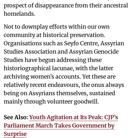
prospect of disappearance from their ancestral
homelands.
Not to downplay efforts within our own
community at historical preservation.
Organisations such as Seyfo Centre, Assyrian
Studies Association and Assyrian Genocide
Studies have begun addressing these
historiographical lacunae, with the latter
archiving women’s accounts. Yet these are
relatively recent endeavours, the onus always
being on Assyrians themselves, sustained
mainly through volunteer goodwill.
See Also:
Youth Agitation at Its Peak: CJP’s
Parliament March Takes Government by
Surprise