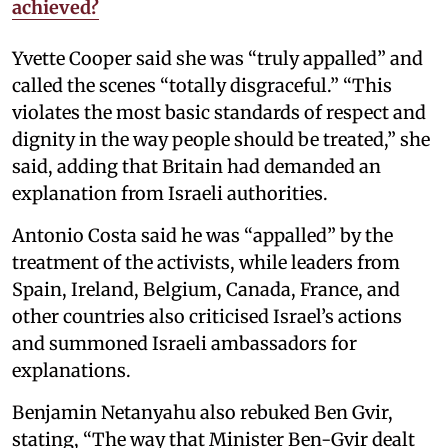
achieved?
Yvette Cooper said she was “truly appalled” and
called the scenes “totally disgraceful.” “This
violates the most basic standards of respect and
dignity in the way people should be treated,” she
said, adding that Britain had demanded an
explanation from Israeli authorities.
Antonio Costa said he was “appalled” by the
treatment of the activists, while leaders from
Spain, Ireland, Belgium, Canada, France, and
other countries also criticised Israel’s actions
and summoned Israeli ambassadors for
explanations.
Benjamin Netanyahu also rebuked Ben Gvir,
stating, “The way that Minister Ben-Gvir dealt