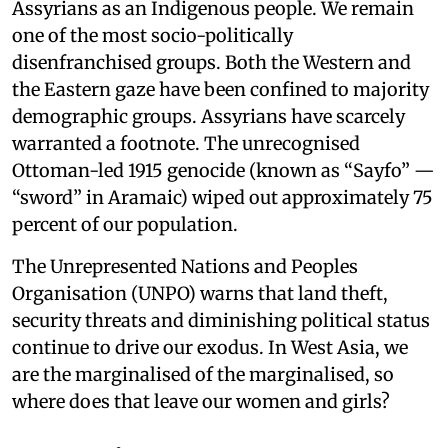
Assyrians as an Indigenous people. We remain
one of the most socio-politically
disenfranchised groups. Both the Western and
the Eastern gaze have been confined to majority
demographic groups. Assyrians have scarcely
warranted a footnote. The unrecognised
Ottoman-led 1915 genocide (known as “Sayfo” —
“sword” in Aramaic) wiped out approximately 75
percent of our population.
The Unrepresented Nations and Peoples
Organisation (UNPO) warns that land theft,
security threats and diminishing political status
continue to drive our exodus. In West Asia, we
are the marginalised of the marginalised, so
where does that leave our women and girls?