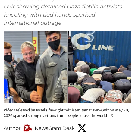
Gvir showing detained Gaza flotilla activists
kneeling with tied hands sparked
international outrage
Videos released by Israel’s far-right minister Itamar Ben-Gvir on May 20,
2026 sparked strong reactions from people across the world
X
Author:
NewsGram Desk