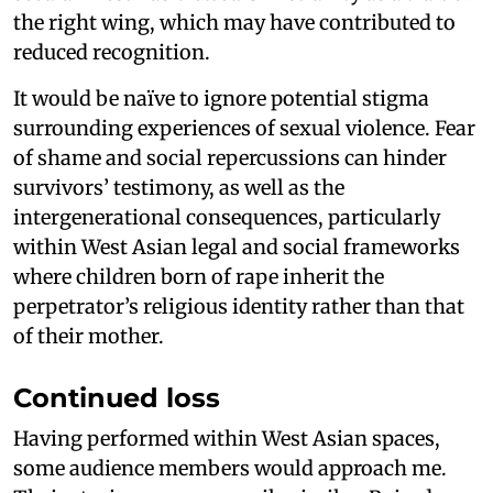
the right wing, which may have contributed to
reduced recognition.
It would be naïve to ignore potential stigma
surrounding experiences of sexual violence. Fear
of shame and social repercussions can hinder
survivors’ testimony, as well as the
intergenerational consequences, particularly
within West Asian legal and social frameworks
where children born of rape inherit the
perpetrator’s religious identity rather than that
of their mother.
Continued loss
Having performed within West Asian spaces,
some audience members would approach me.