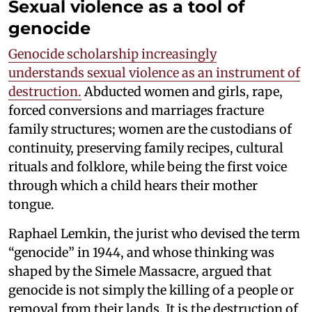
Sexual violence as a tool of
genocide
Genocide scholarship increasingly
understands sexual violence as an instrument of
destruction.
Abducted women and girls, rape,
forced conversions and marriages fracture
family structures; women are the custodians of
continuity, preserving family recipes, cultural
rituals and folklore, while being the first voice
through which a child hears their mother
tongue.
Raphael Lemkin, the jurist who devised the term
“genocide” in 1944, and whose thinking was
shaped by the Simele Massacre, argued that
genocide is not simply the killing of a people or
removal from their lands. It is the destruction of