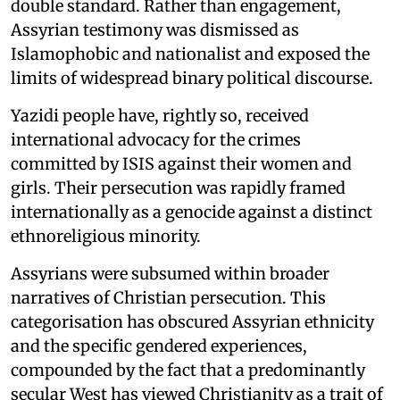
double standard. Rather than engagement,
Assyrian testimony was dismissed as
Islamophobic and nationalist and exposed the
limits of widespread binary political discourse.
Yazidi people have, rightly so, received
international advocacy for the crimes
committed by ISIS against their women and
girls. Their persecution was rapidly framed
internationally as a genocide against a distinct
ethnoreligious minority.
Assyrians were subsumed within broader
narratives of Christian persecution. This
categorisation has obscured Assyrian ethnicity
and the specific gendered experiences,
compounded by the fact that a predominantly
secular West has viewed Christianity as a trait of