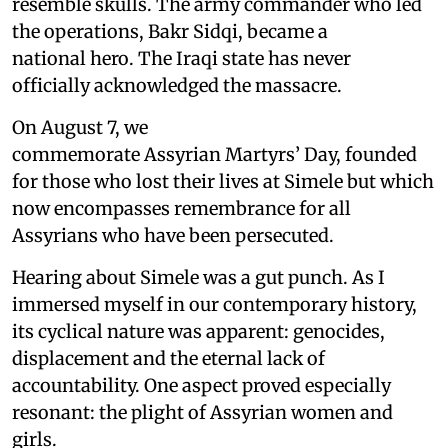
resemble skulls. The army commander who led
the operations, Bakr Sidqi, became a
national hero. The Iraqi state has never
officially acknowledged the massacre.
On August 7, we
commemorate Assyrian Martyrs’ Day, founded
for those who lost their lives at Simele but which
now encompasses remembrance for all
Assyrians who have been persecuted.
Hearing about Simele was a gut punch. As I
immersed myself in our contemporary history,
its cyclical nature was apparent: genocides,
displacement and the eternal lack of
accountability. One aspect proved especially
resonant: the plight of Assyrian women and
girls.