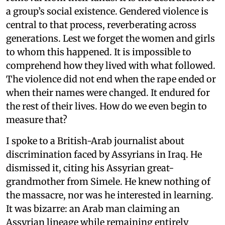
a group’s social existence. Gendered violence is
central to that process, reverberating across
generations. Lest we forget the women and girls
to whom this happened. It is impossible to
comprehend how they lived with what followed.
The violence did not end when the rape ended or
when their names were changed. It endured for
the rest of their lives. How do we even begin to
measure that?
I spoke to a British-Arab journalist about
discrimination faced by Assyrians in Iraq. He
dismissed it, citing his Assyrian great-
grandmother from Simele. He knew nothing of
the massacre, nor was he interested in learning.
It was bizarre: an Arab man claiming an
Assyrian lineage while remaining entirely