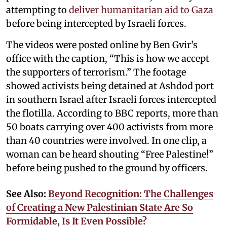
attempting to
deliver humanitarian aid to Gaza
before being intercepted by Israeli forces.
The videos were posted online by Ben Gvir’s
office with the caption, “This is how we accept
the supporters of terrorism.” The footage
showed activists being detained at Ashdod port
in southern Israel after Israeli forces intercepted
the flotilla. According to BBC reports, more than
50 boats carrying over 400 activists from more
than 40 countries were involved. In one clip, a
woman can be heard shouting “Free Palestine!”
before being pushed to the ground by officers.
See Also:
Beyond Recognition: The Challenges
of Creating a New Palestinian State Are So
Formidable, Is It Even Possible?