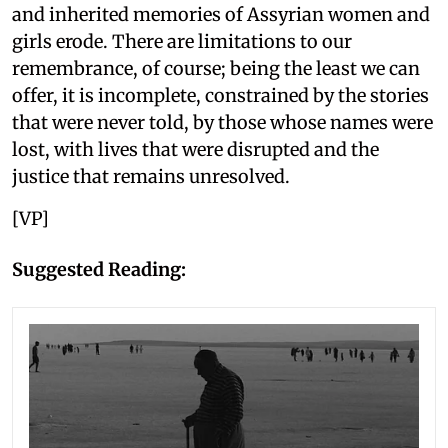
and inherited memories of Assyrian women and
girls erode. There are limitations to our
remembrance, of course; being the least we can
offer, it is incomplete, constrained by the stories
that were never told, by those whose names were
lost, with lives that were disrupted and the
justice that remains unresolved.
[VP]
Suggested Reading: