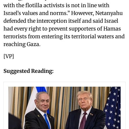
with the flotilla activists is not in line with
Israel’s values and norms.” However, Netanyahu
defended the interception itself and said Israel
had every right to prevent supporters of Hamas
terrorists from entering its territorial waters and
reaching Gaza.
[VP]
Suggested Reading: