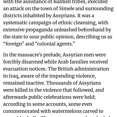
with the assistance of Kurdish tribes, executed
an attack on the town of Simele and surrounding
districts inhabited by Assyrians. It was a
systematic campaign of ethnic cleansing, with
extensive propaganda unleashed beforehand by
the state to sour public opinion, describing us as
“foreign” and “colonial agents.”
In the massacre’s prelude, Assyrian men were
forcibly disarmed while Arab families received
evacuation notices. The British administration
in Iraq, aware of the impending violence,
remained inactive. Thousands of Assyrians
were killed in the violence that followed, and
afterwards public celebrations were held;
according to some accounts, some even
commemorated with watermelons carved to