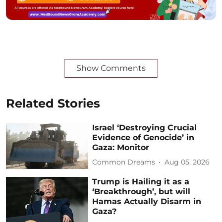
Show Comments
Related Stories
Israel ‘Destroying Crucial
Evidence of Genocide’ in
Gaza: Monitor
Common Dreams
Aug 05, 2026
Trump is Hailing it as a
‘Breakthrough’, but will
Hamas Actually Disarm in
Gaza?