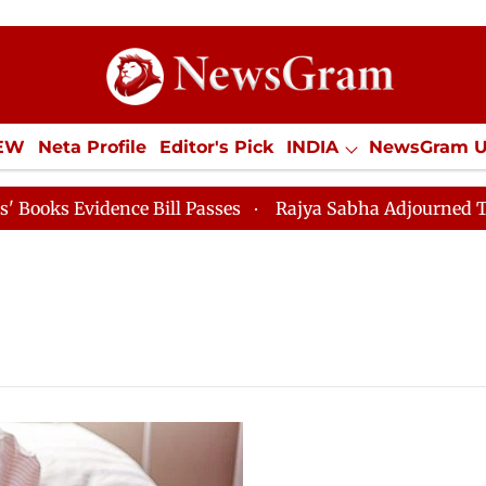
IEW
Neta Profile
Editor's Pick
INDIA
NewsGram 
YLE
ECONOMY
SPORTS
Jobs / Internships
Misc
 Evidence Bill Passes
Rajya Sabha Adjourned Till 12