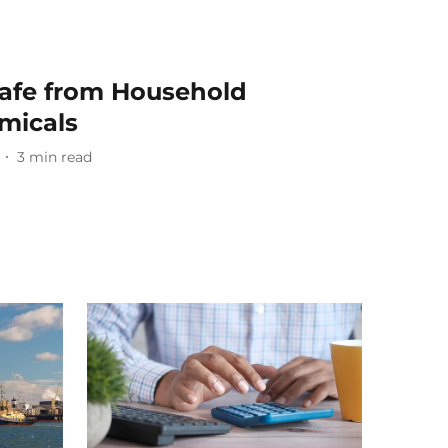
Safe from Household
micals
3
min read