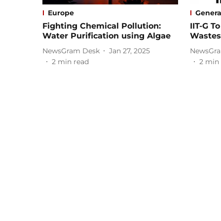
Europe
Genera
Fighting Chemical Pollution:
IIT-G T
Water Purification using Algae
Wastes
NewsGram Desk
Jan 27, 2025
NewsGra
2
min read
2
min 