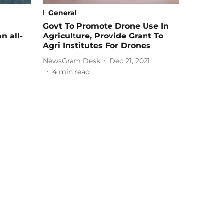
General
Govt To Promote Drone Use In
n all-
Agriculture, Provide Grant To
Agri Institutes For Drones
NewsGram Desk
Dec 21, 2021
4
min read