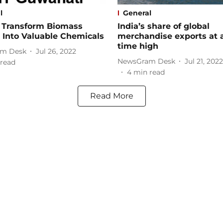
l
General
o Transform Biomass
India’s share of global
 Into Valuable Chemicals
merchandise exports at a
time high​
m Desk
Jul 26, 2022
NewsGram Desk
Jul 21, 2022
read
4
min read
Read More