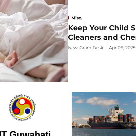
Misc.
Keep Your Child 
Cleaners and Che
NewsGram Desk
Apr 06, 2025