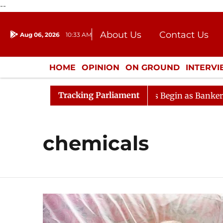
--
About Us
Contact Us
Aug 06, 2026
10:33 AM
Journalism Courses
Donation
Press Kit
HOME
OPINION
ON GROUND
INTERV
ENTERTAINMENT
CULTURE
LIFEST
Tracking Parliament
eration
Lok Sabha Proceedings Begin as Bankers' Books
chemicals