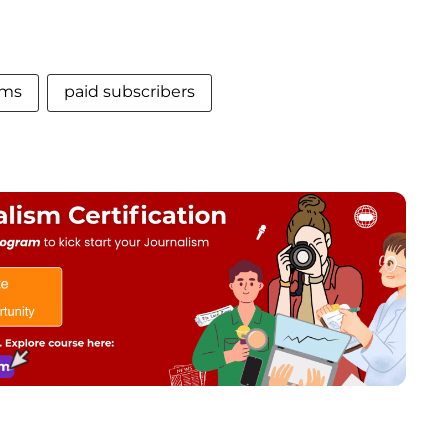
rms
paid subscribers