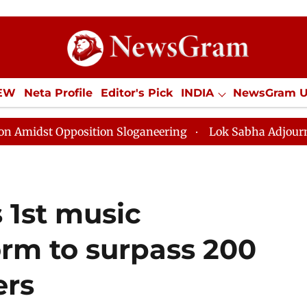
IEW
Neta Profile
Editor's Pick
INDIA
NewsGram 
YLE
ECONOMY
SPORTS
Jobs / Internships
Misc
osition Sloganeering
Lok Sabha Adjourned Till Noon 
 1st music
orm to surpass 200
ers