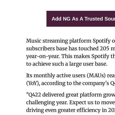
Add NG As A Trusted Sou
Music streaming platform Spotify
subscribers base has touched 205 mi
year-on-year. This makes Spotify t
to achieve such a large user base.
Its monthly active users (MAUs) rea
(YoY), according to the company's Q
"Q422 delivered great platform grow
challenging year. Expect us to move 
driving even greater efficiency in 20