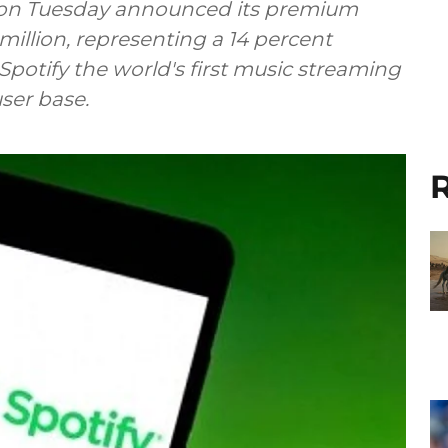
y on Tuesday announced its premium
illion, representing a 14 percent
Spotify the world's first music streaming
ser base.
R