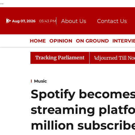
--
About Us
Contact Us
Aug 07, 2026
05:43 PM
Journalism Courses
Donation
Press Kit
HOME
OPINION
ON GROUND
INTERV
ENTERTAINMENT
CULTURE
LIFEST
Tracking Parliament
ll, 2026
Rajya Sabha Adjourned Till Noon Amidst Opp
Music
Spotify becomes
streaming platf
million subscrib