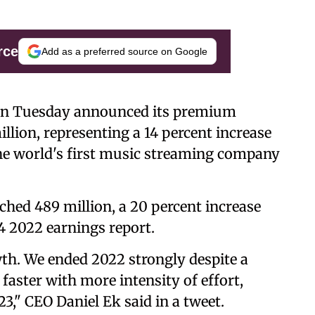
rce
Add as a preferred source on Google
 on Tuesday announced its premium
llion, representing a 14 percent increase
he world's first music streaming company
ched 489 million, a 20 percent increase
4 2022 earnings report.
th. We ended 2022 strongly despite a
faster with more intensity of effort,
23," CEO Daniel Ek said in a tweet.