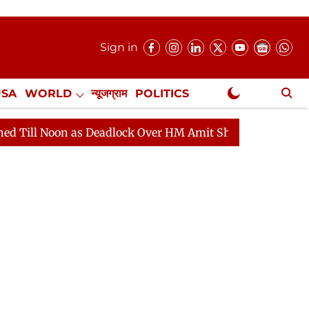
Sign in
USA
WORLD
न्यूजग्राम
POLITICS
.
NewsGram Exclusive
as Deadlock Over HM Amit Shah's Absence Continues
Q