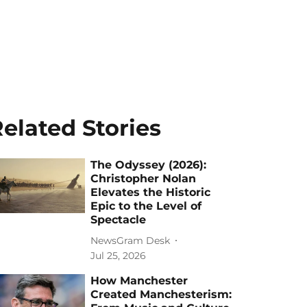
elated Stories
The Odyssey (2026):
Christopher Nolan
Elevates the Historic
Epic to the Level of
Spectacle
NewsGram Desk
Jul 25, 2026
How Manchester
Created Manchesterism: