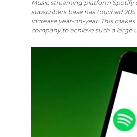
Music streaming platform Spotif
subscribers base has touched 205 m
increase year-on-year. This makes 
company to achieve such a large u