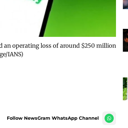
ed an operating loss of around $250 million
age/IANS)
Follow NewsGram WhatsApp Channel