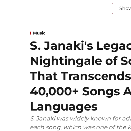
Sho
Music
S. Janaki's Lega
Nightingale of S
That Transcend
40,000+ Songs A
Languages
S. Janaki was widely known for ada
each song, which was one of the k