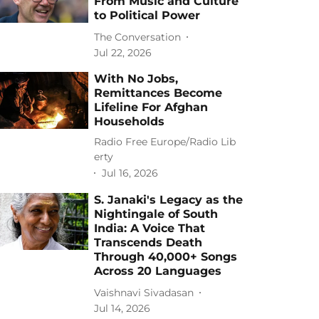
From Music and Culture
to Political Power
The Conversation
Jul 22, 2026
With No Jobs,
Remittances Become
Lifeline For Afghan
Households
Radio Free Europe/Radio Lib
erty
Jul 16, 2026
S. Janaki's Legacy as the
Nightingale of South
India: A Voice That
Transcends Death
Through 40,000+ Songs
Across 20 Languages
Vaishnavi Sivadasan
Jul 14, 2026