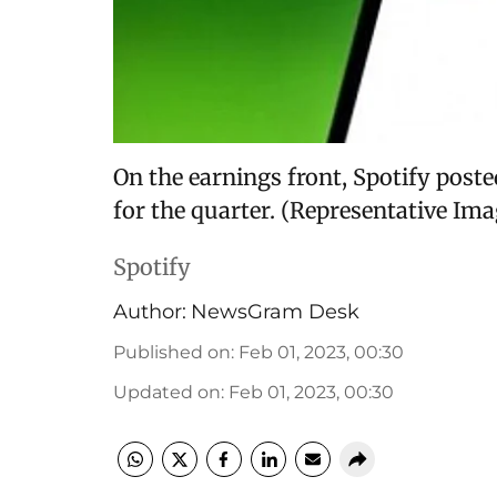
On the earnings front, Spotify post
for the quarter. (Representative Im
Spotify
Author:
NewsGram Desk
Published on
:
Feb 01, 2023, 00:30
Updated on
:
Feb 01, 2023, 00:30