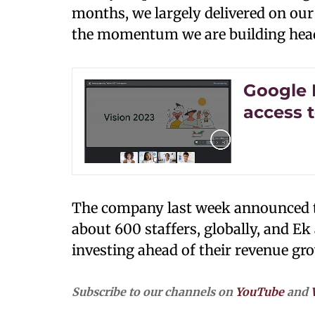
months, we largely delivered on our
the momentum we are building headi
Google 
access 
The company last week announced to 
about 600 staffers, globally, and E
investing ahead of their revenue gr
Subscribe to our channels on
YouTube
and