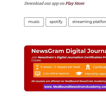
Download our app on
Play Store
music
spotify
streaming platfo