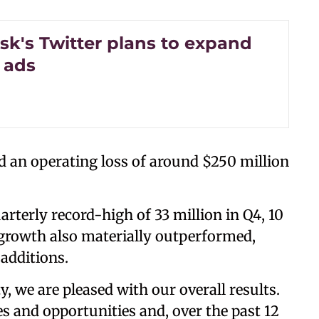
sk's Twitter plans to expand
l ads
ed an operating loss of around $250 million
rterly record-high of 33 million in Q4, 10
 growth also materially outperformed,
additions.
y, we are pleased with our overall results.
s and opportunities and, over the past 12