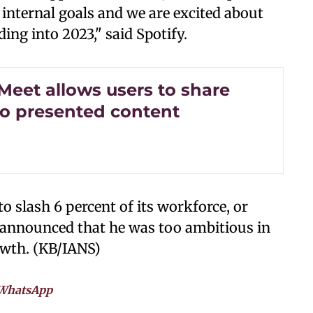
 internal goals and we are excited about
ng into 2023," said Spotify.
Meet allows users to share
to presented content
slash 6 percent of its workforce, or
k announced that he was too ambitious in
owth. (KB/IANS)
WhatsApp