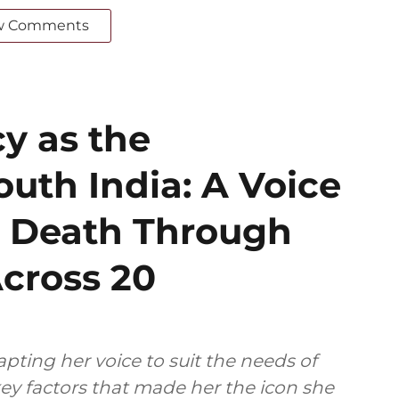
w Comments
cy as the
outh India: A Voice
s Death Through
cross 20
pting her voice to suit the needs of
ey factors that made her the icon she