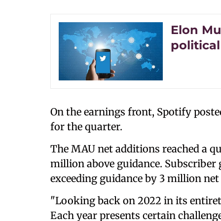
Elon Mu
politica
On the earnings front, Spotify post
for the quarter.
The MAU net additions reached a qua
million above guidance. Subscriber
exceeding guidance by 3 million net 
"Looking back on 2022 in its entiret
Each year presents certain challenge