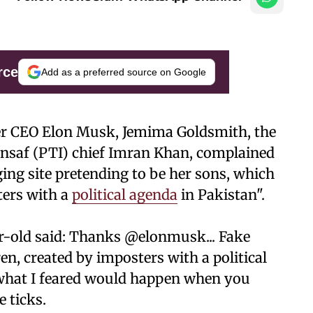
rce
Add as a preferred source on Google
er CEO Elon Musk, Jemima Goldsmith, the
Insaf (PTI) chief Imran Khan, complained
ing site pretending to be her sons, which
ters with a
political agenda
in Pakistan".
ar-old said: Thanks @elonmusk... Fake
n, created by imposters with a political
y what I feared would happen when you
e ticks.