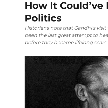
How It Could’ve
Politics
Historians note that Gandhi's visit
been the last great attempt to he
before they became lifelong scars.