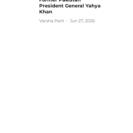
President General Yahya
Khan
Varsha Pant
Jun 27, 2026