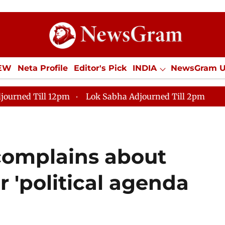
IEW
Neta Profile
Editor's Pick
INDIA
NewsGram 
YLE
ECONOMY
SPORTS
Jobs / Internships
Misc
journed Till 12pm
Lok Sabha Adjourned Till 2pm
 complains about
r 'political agenda