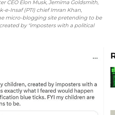
tter CEO Elon Musk, Jemima Goldsmith,
k-e-Insaf (PTI) chief Imran Khan,
e micro-blogging site pretending to be
reated by "imposters with a political
R