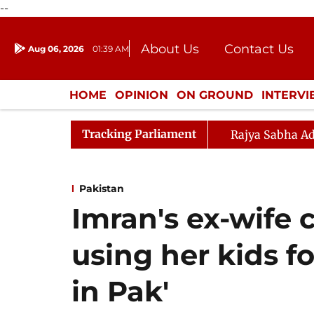
--
About Us
Contact Us
Aug 06, 2026
01:39 AM
Journalism Courses
Donation
Press Kit
HOME
OPINION
ON GROUND
INTERV
ENTERTAINMENT
CULTURE
LIFEST
Tracking Parliament
Rajya Sabha Ad
Pakistan
Imran's ex-wife
using her kids fo
in Pak'