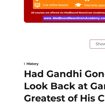
Sho
History
Had Gandhi Gone
Look Back at Ga
Greatest of His