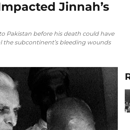
 Impacted Jinnah’s
 to Pakistan before his death could have
al the subcontinent’s bleeding wounds
R