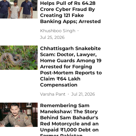
Helps Pull of Rs 64.28
Crore Cyber Fraud By
Creating 121 Fake
Banking Apps; Arrested
Khushboo Singh
Jul 25, 2026
Chhattisgarh Snakebite
Scam: Doctor, Lawyer,
Home Guards Among 19
Arrested for Forging
Post-Mortem Reports to
Claim ₹64 Lakh
Compensation
Varsha Pant
Jul 21, 2026
Remembering Sam
Manekshaw: The Story
Behind Sam Bahadur's
Red Motorcycle and an
Unpaid ₹1,000 Debt on
Former Pakistan