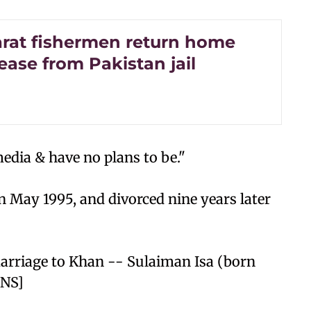
arat fishermen return home
lease from Pakistan jail
edia & have no plans to be."
 May 1995, and divorced nine years later
arriage to Khan -- Sulaiman Isa (born
/NS]