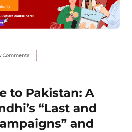
w Comments
 to Pakistan: A
ndhi’s “Last and
 Campaigns” and