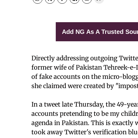
Add NG As A Trusted Sou
Directly addressing outgoing Twitt
former wife of Pakistan Tehreek-e-
of fake accounts on the micro-blogg
she claimed were created by "impos
In a tweet late Thursday, the 49-ye
accounts pretending to be my childre
agenda in Pakistan. This is exactl
took away Twitter's verification blu