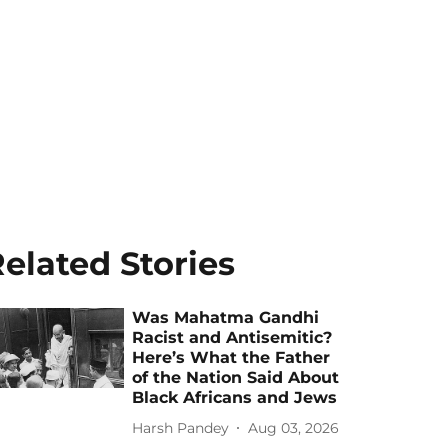
elated Stories
Was Mahatma Gandhi
Racist and Antisemitic?
Here’s What the Father
of the Nation Said About
Black Africans and Jews
Harsh Pandey
Aug 03, 2026