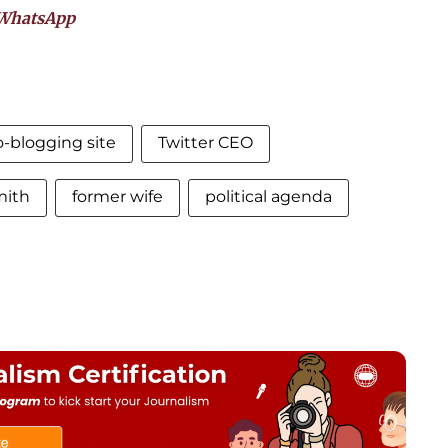
WhatsApp
-blogging site
Twitter CEO
mith
former wife
political agenda