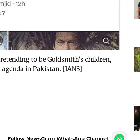
retending to be Goldsmith's children,
l agenda in Pakistan. [IANS]
Follow NewsGram WhatsApp Channel