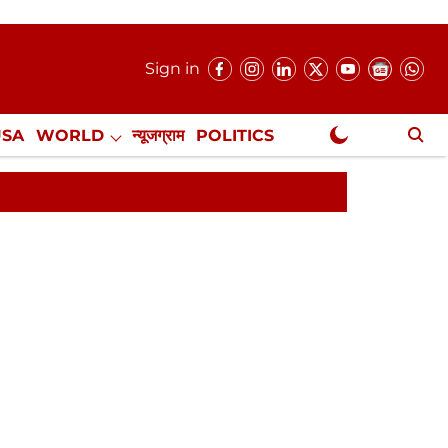
Sign in
USA
WORLD
न्यूजग्राम
POLITICS
.
NewsGram Exclusive