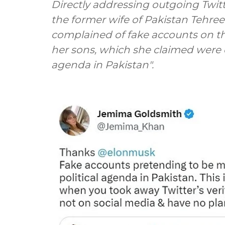
Directly addressing outgoing Twi
the former wife of Pakistan Tehree
complained of fake accounts on th
her sons, which she claimed were c
agenda in Pakistan".