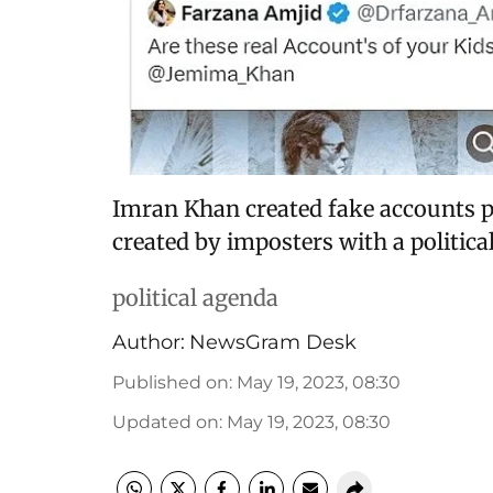
Imran Khan created fake accounts p
created by imposters with a politica
political agenda
Author:
NewsGram Desk
Published on
:
May 19, 2023, 08:30
Updated on
:
May 19, 2023, 08:30