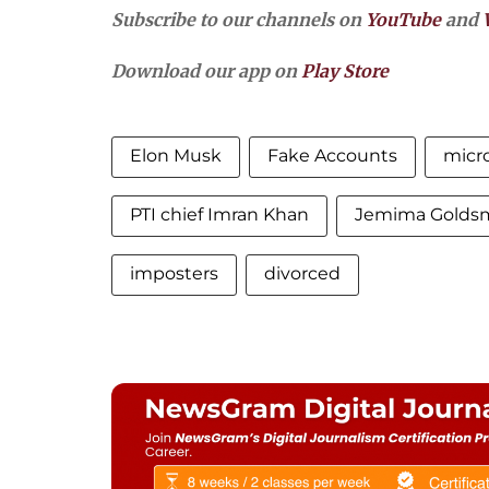
Subscribe to our channels on
YouTube
and
Download our app on
Play Store
Elon Musk
Fake Accounts
micro
PTI chief Imran Khan
Jemima Golds
imposters
divorced