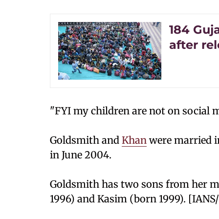
184 Guj
after re
"FYI my children are not on social m
Goldsmith and
Khan
were married in
in June 2004.
Goldsmith has two sons from her m
1996) and Kasim (born 1999). [IANS