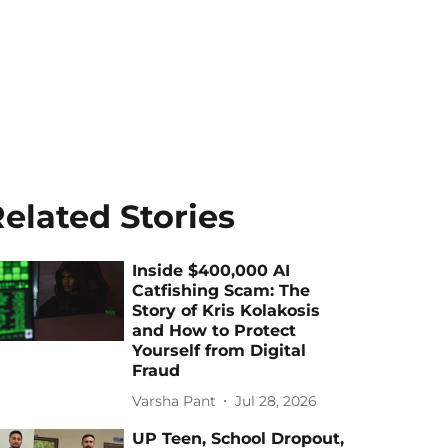
elated Stories
Inside $400,000 AI
Catfishing Scam: The
Story of Kris Kolakosis
and How to Protect
Yourself from Digital
Fraud
Varsha Pant
Jul 28, 2026
UP Teen, School Dropout,