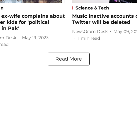
an
Science & Tech
 ex-wife complains about
Musk: Inactive accounts 
r kids for 'political
Twitter will be deleted
in Pak'
NewsGram Desk
May 09, 20
m Desk
May 19, 2023
1
min read
read
Read More