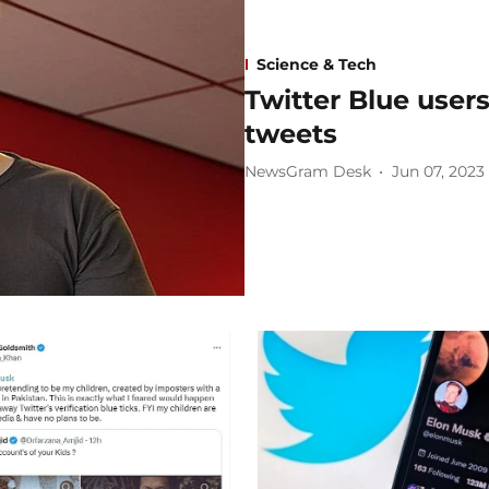
Science & Tech
Twitter Blue users
tweets
NewsGram Desk
Jun 07, 2023