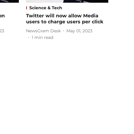
Science & Tech
on
Twitter will now allow Media
users to charge users per click
23
NewsGram Desk
May 01, 2023
1
min read