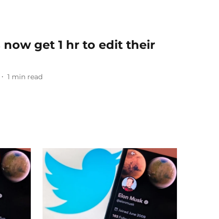
 now get 1 hr to edit their
1
min read