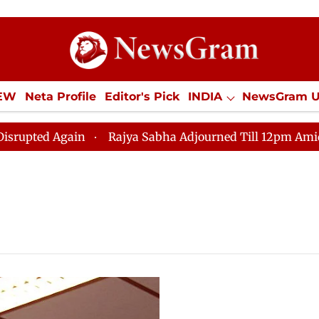
IEW
Neta Profile
Editor's Pick
INDIA
NewsGram 
YLE
ECONOMY
SPORTS
Jobs / Internships
Misc
ed Again
Rajya Sabha Adjourned Till 12pm Amidst Opp