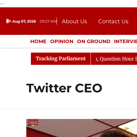
--
About Us
Contact Us
Aug 07, 2026
09:27 AM
Journalism Courses
Donation
Press Kit
HOME
OPINION
ON GROUND
INTERV
ENTERTAINMENT
CULTURE
LIFEST
Tracking Parliament
n Kharge Responds to Kiren Rijiju, Question Hour Disrupt
Twitter CEO