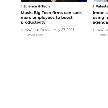
Science & Tech
Pakist
Musk: Big Tech firms can sack
Imran's
more employees to boost
using he
productivity
agenda 
NewsGram Desk
May 27, 2023
NewsGra
2
min read
1
min 