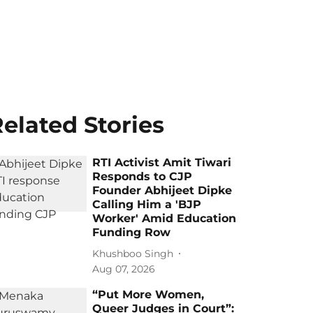
elated Stories
RTI Activist Amit Tiwari
Responds to CJP
Founder Abhijeet Dipke
Calling Him a 'BJP
Worker' Amid Education
Funding Row
Khushboo Singh
Aug 07, 2026
“Put More Women,
Queer Judges in Court”: