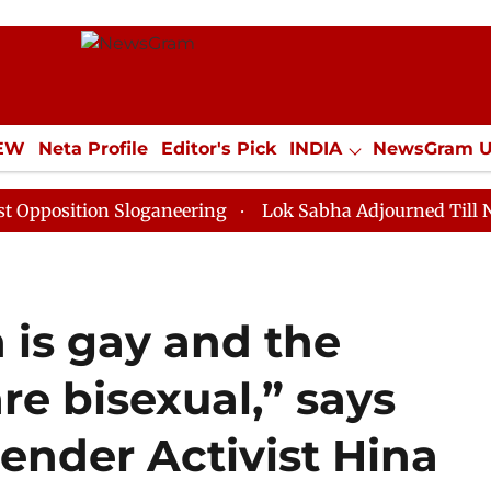
IEW
Neta Profile
Editor's Pick
INDIA
NewsGram 
YLE
ECONOMY
SPORTS
Jobs / Internships
Misc
ion Sloganeering
Lok Sabha Adjourned Till Noon as D
 is gay and the
e bisexual,” says
ender Activist Hina