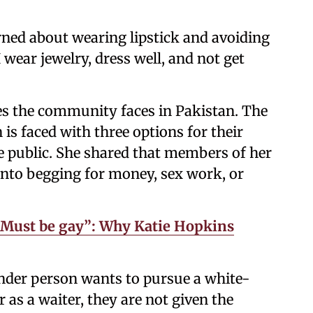
ned about wearing lipstick and avoiding
 wear jewelry, dress well, and not get
les the community faces in Pakistan. The
s faced with three options for their
he public. She shared that members of her
nto begging for money, sex work, or
. Must be gay”: Why Katie Hopkins
ender person wants to pursue a white-
or as a waiter, they are not given the