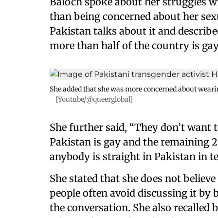
Baloch spoke about her struggles wi
than being concerned about her sexu
Pakistan talks about it and described
more than half of the country is gay
She added that she was more concerned about wearin
[Youtube/@queerglobal]
She further said, “They don’t want t
Pakistan is gay and the remaining 20
anybody is straight in Pakistan in te
She stated that she does not believe
people often avoid discussing it by b
the conversation. She also recalled 