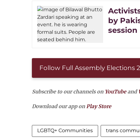
Activist
by Paki
session
Follow Full Assembly Elections
Subscribe to our channels on
YouTube
and
Download our app on
Play Store
LGBTQ+ Communities
trans commu