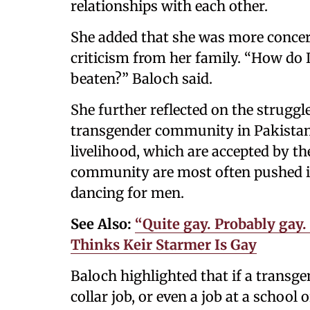
relationships with each other.
She added that she was more concer
criticism from her family. “How do I
beaten?” Baloch said.
She further reflected on the strugg
transgender community in Pakistan i
livelihood, which are accepted by t
community are most often pushed i
dancing for men.
See Also:
“Quite gay. Probably gay
Thinks Keir Starmer Is Gay
Baloch highlighted that if a transg
collar job, or even a job at a school 