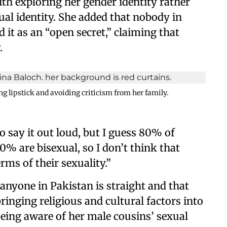
th exploring her gender identity rather
al identity. She added that nobody in
 it as an “open secret,” claiming that
.
g lipstick and avoiding criticism from her family.
o say it out loud, but I guess 80% of
% are bisexual, so I don’t think that
rms of their sexuality.”
 anyone in Pakistan is straight and that
ringing religious and cultural factors into
being aware of her male cousins’ sexual