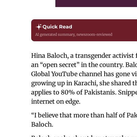
Quick Read
AI generated summary, newsroom-reviewed
Hina Baloch, a transgender activist
an “open secret” in the country. Bal
Global YouTube channel has gone vi
growing up in Karachi, she shared th
applies to 80% of Pakistanis. Snippe
internet on edge.
“I believe that more than half of Pak
Baloch.