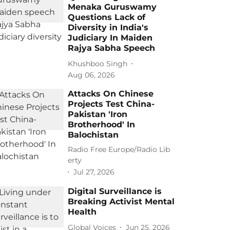
Menaka Guruswamy
Questions Lack of
Diversity in India's
Judiciary In Maiden
Rajya Sabha Speech
Khushboo Singh
Aug 06, 2026
Attacks On Chinese
Projects Test China-
Pakistan 'Iron
Brotherhood' In
Balochistan
Radio Free Europe/Radio Lib
erty
Jul 27, 2026
Digital Surveillance is
Breaking Activist Mental
Health
Global Voices
Jun 25, 2026