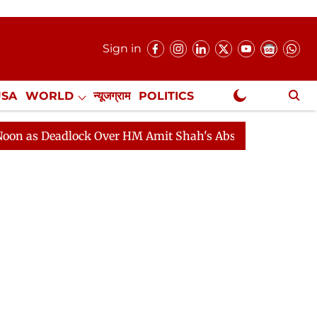
Sign in
USA
WORLD
न्यूजग्राम
POLITICS
.
NewsGram Exclusive
eadlock Over HM Amit Shah's Absence Continues
Quest