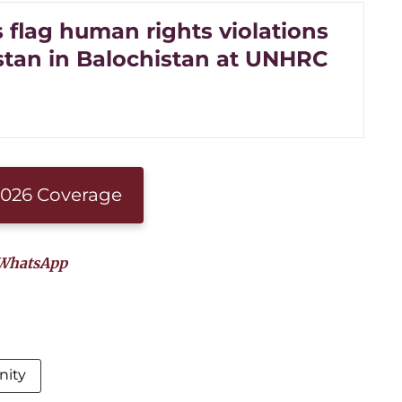
s flag human rights violations
stan in Balochistan at UNHRC
 2026 Coverage
WhatsApp
nity