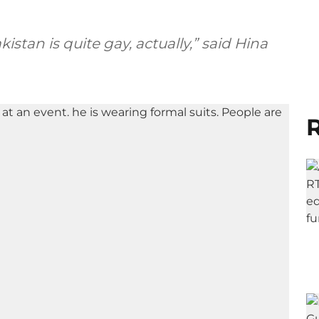
kistan is quite gay, actually,” said Hina
R