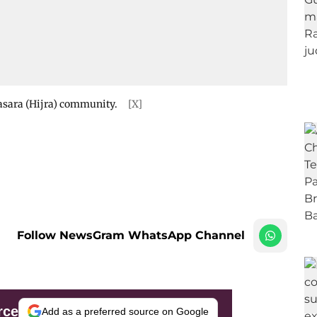
jasara (Hijra) community.
[X]
Follow NewsGram WhatsApp Channel
rce
Add as a preferred source on Google