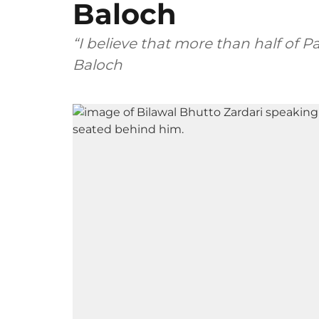
Baloch
“I believe that more than half of Pa
Baloch