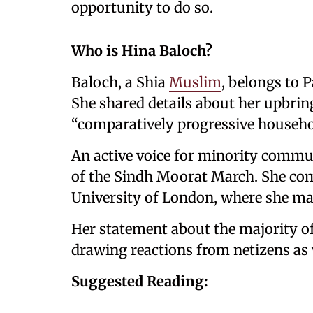
opportunity to do so.
Who is Hina Baloch?
Baloch, a Shia
Muslim
, belongs to 
She shared details about her upbring
“comparatively progressive househo
An active voice for minority commun
of the Sindh Moorat March. She com
University of London, where she ma
Her statement about the majority of
drawing reactions from netizens as 
Suggested Reading: