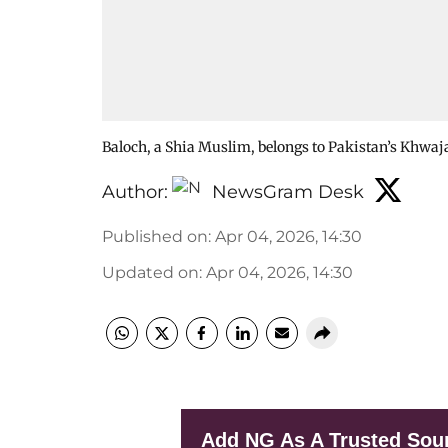
Baloch, a Shia Muslim, belongs to Pakistan’s Khwa
Author:
NewsGram Desk
Published on
:
Apr 04, 2026, 14:30
Updated on
:
Apr 04, 2026, 14:30
Add NG As A Trusted Sou