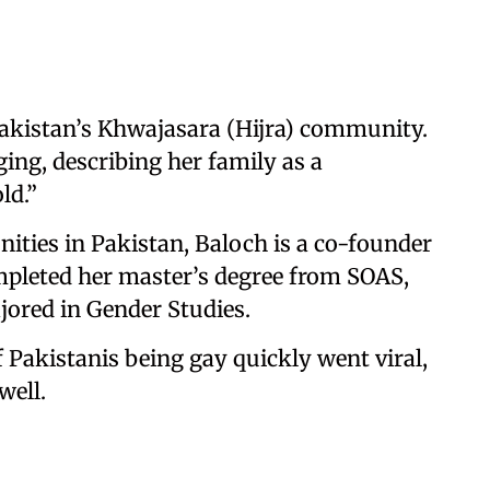
Pakistan’s Khwajasara (Hijra) community.
ing, describing her family as a
ld.”
ities in Pakistan, Baloch is a co-founder
pleted her master’s degree from SOAS,
jored in Gender Studies.
 Pakistanis being gay quickly went viral,
well.