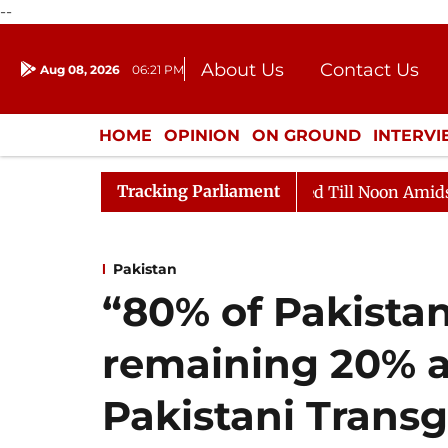
--
About Us
Contact Us
Aug 08, 2026
06:21 PM
Journalism Courses
Donation
Press Kit
HOME
OPINION
ON GROUND
INTERV
ENTERTAINMENT
CULTURE
LIFEST
Tracking Parliament
2026
Rajya Sabha Adjourned Till Noon Amidst Opposit
Pakistan
“80% of Pakistan
remaining 20% ar
Pakistani Transg