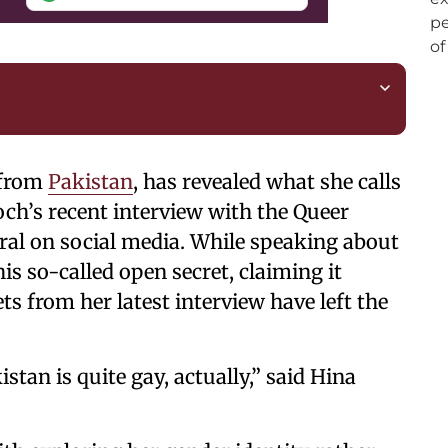
 from
Pakistan
, has revealed what she calls
och’s recent interview with the Queer
ral on social media. While speaking about
is so-called open secret, claiming it
ts from her latest interview have left the
istan is quite gay, actually,” said Hina