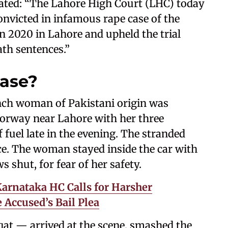
stated: “The Lahore High Court (LHC) today
nvicted in infamous rape case of the
 2020 in Lahore and upheld the trial
ath sentences.”
case?
ench woman of Pakistani origin was
torway near Lahore with her three
 fuel late in the evening. The stranded
nce. The woman stayed inside the car with
 shut, for fear of her safety.
 Karnataka HC Calls for Harsher
Accused’s Bail Plea
at — arrived at the scene, smashed the