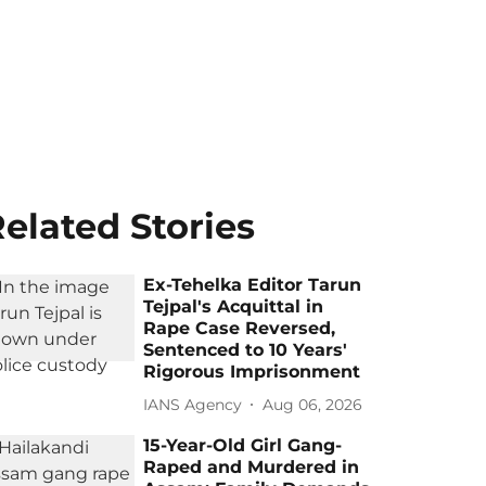
elated Stories
Ex-Tehelka Editor Tarun
Tejpal's Acquittal in
Rape Case Reversed,
Sentenced to 10 Years'
Rigorous Imprisonment
IANS Agency
Aug 06, 2026
15-Year-Old Girl Gang-
Raped and Murdered in