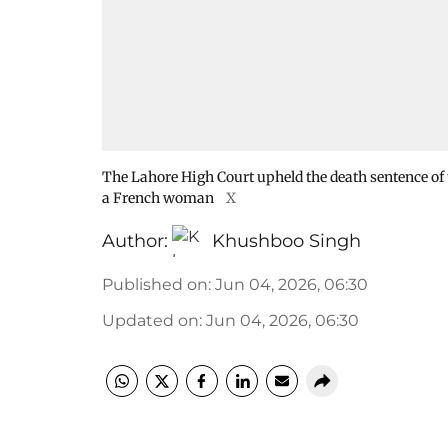
The Lahore High Court upheld the death sentence of
a French woman
X
Author:
Khushboo Singh
Published on
:
Jun 04, 2026, 06:30
Updated on
:
Jun 04, 2026, 06:30