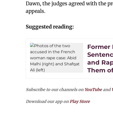
Dawn, the judges agreed with the p
appeals.
Suggested reading:
Former 
Sentence
and Rap
Them of
Subscribe to our channels on
YouTube
and
Download our app on
Play Store