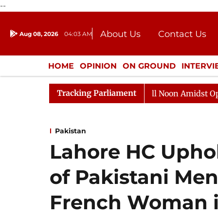
--
About Us
Contact Us
Aug 08, 2026
04:03 AM
Journalism Courses
Donation
Press Kit
HOME
OPINION
ON GROUND
INTERV
ENTERTAINMENT
CULTURE
LIFEST
Tracking Parliament
Rajya Sabha Adjourned Till Noon Amidst Opposition S
Pakistan
Lahore HC Upho
of Pakistani M
French Woman in