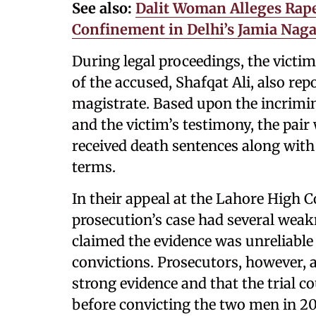
See also:
Dalit Woman Alleges Rape
Confinement in Delhi’s Jamia Naga
During legal proceedings, the victim
of the accused, Shafqat Ali, also rep
magistrate. Based upon the incrimin
and the victim’s testimony, the pai
received death sentences along with 
terms.
In their appeal at the Lahore High C
prosecution’s case had several weak
claimed the evidence was unreliable
convictions. Prosecutors, however, 
strong evidence and that the trial c
before convicting the two men in 20