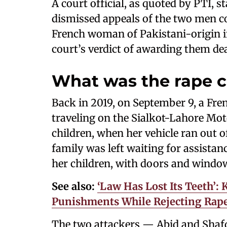
A court official, as quoted by PTI, 
dismissed appeals of the two men co
French woman of Pakistani-origin in
court’s verdict of awarding them de
What was the rape 
Back in 2019, on September 9, a Fr
traveling on the Sialkot-Lahore Mo
children, when her vehicle ran out of
family was left waiting for assista
her children, with doors and windows
See also:
‘Law Has Lost Its Teeth’:
Punishments While Rejecting Rape 
The two attackers — Abid and Shafq