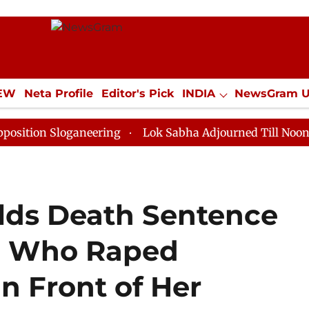
IEW
Neta Profile
Editor's Pick
INDIA
NewsGram 
YLE
ECONOMY
SPORTS
Jobs / Internships
Misc
loganeering
Lok Sabha Adjourned Till Noon as Deadlo
lds Death Sentence
en Who Raped
 Front of Her