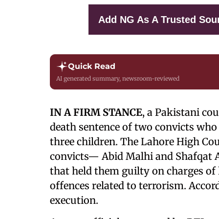
Add NG As A Trusted Sou
Quick Read
AI generated summary, newsroom-reviewed
IN A FIRM STANCE
, a Pakistani co
death sentence of two convicts who
three children. The Lahore High Cour
convicts— Abid Malhi and Shafqat Al
that held them guilty on charges of
offences related to terrorism. Accord
execution.