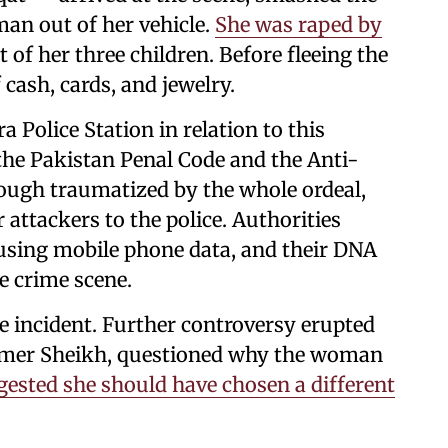
an out of her vehicle.
She was raped by
t of her three children. Before fleeing the
cash, cards, and jewelry.
a Police Station in relation to this
 the Pakistan Penal Code and the Anti-
ough traumatized by the whole ordeal,
r attackers to the police. Authorities
using mobile phone data, and their DNA
e crime scene.
e incident. Further controversy erupted
, Umer Sheikh, questioned why the woman
gested she should have chosen a different