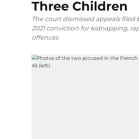
Three Children
The court dismissed appeals filed
2021 conviction for kidnapping, ra
offences