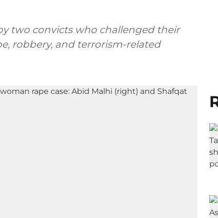
 by two convicts who challenged their
pe, robbery, and terrorism-related
R