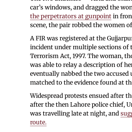
car’s windows, and dragged the wom
the perpetrators at gunpoint
in fron
scene, the pair robbed the women of 
A FIR was registered at the Gujjarpur
incident under multiple sections of
Terrorism Act, 1997. The woman, th
was able to relay a description of he
eventually nabbed the two accused 
matched to the evidence found at th
Widespread protests ensued after th
after the then Lahore police chief
was travelling late at night, and
sug
route.