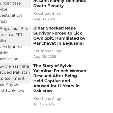
Assam; Family Demands
Death Penalty
Khushboo Singh
Aug 05, 2026
Bihar Shocker: Rape
Survivor Forced to Lick
Own Spit, Humiliated by
Panchayat in Begusarai
Khushboo Singh
Aug 05, 2026
The Story of Sylvie
Yasmina: French Woman
Rescued After Being
Held Captive and
Abused for 12 Years in
Pakistan
Khushboo Singh
Jul 30, 2026