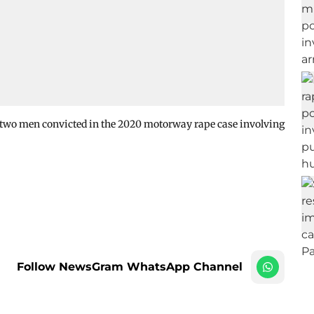
 two men convicted in the 2020 motorway rape case involving
Follow NewsGram WhatsApp Channel