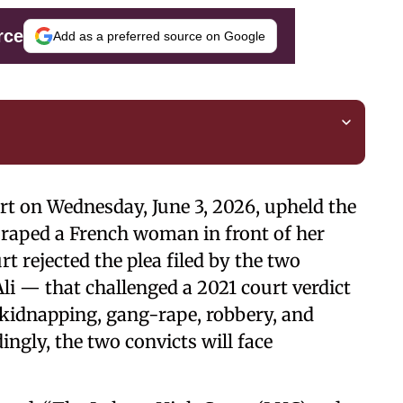
rce
Add as a preferred source on Google
urt on Wednesday, June 3, 2026, upheld the
 raped a French woman in front of her
t rejected the plea filed by the two
i — that challenged a 2021 court verdict
 kidnapping, gang-rape, robbery, and
ingly, the two convicts will face