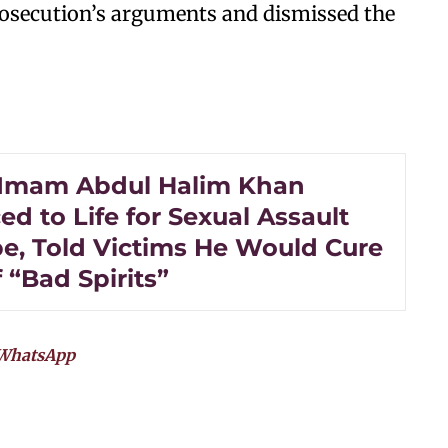
rosecution’s arguments and dismissed the
Imam Abdul Halim Khan
d to Life for Sexual Assault
e, Told Victims He Would Cure
 “Bad Spirits”
WhatsApp