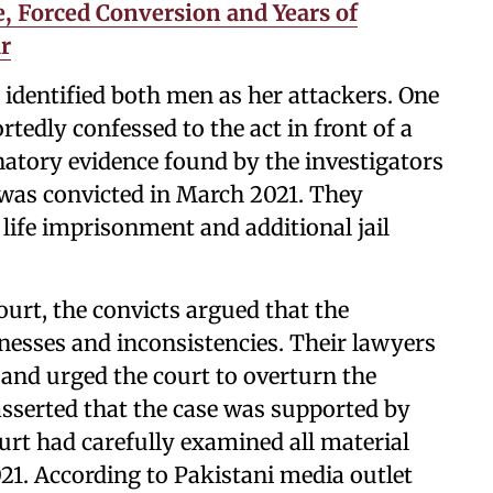
, Forced Conversion and Years of
r
 identified both men as her attackers. One
ortedly confessed to the act in front of a
atory evidence found by the investigators
r was convicted in March 2021. They
life imprisonment and additional jail
ourt, the convicts argued that the
nesses and inconsistencies. Their lawyers
 and urged the court to overturn the
asserted that the case was supported by
ourt had carefully examined all material
21. According to Pakistani media outlet