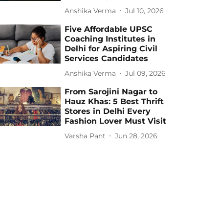
Anshika Verma
Jul 10, 2026
Five Affordable UPSC
Coaching Institutes in
Delhi for Aspiring Civil
Services Candidates
Anshika Verma
Jul 09, 2026
From Sarojini Nagar to
Hauz Khas: 5 Best Thrift
Stores in Delhi Every
Fashion Lover Must Visit
Varsha Pant
Jun 28, 2026