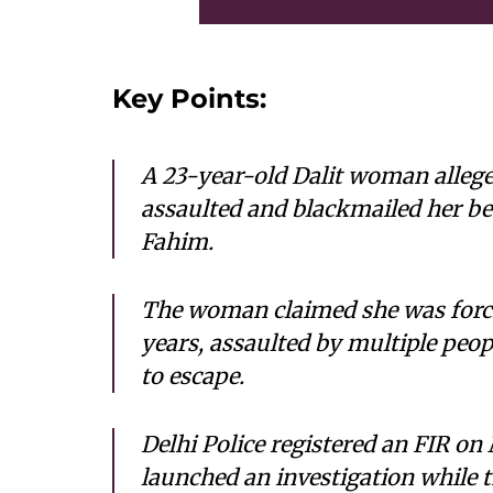
Key Points:
A 23-year-old Dalit woman allege
assaulted and blackmailed her bef
Fahim.
The woman claimed she was forcib
years, assaulted by multiple peop
to escape.
Delhi Police registered an FIR on
launched an investigation while 