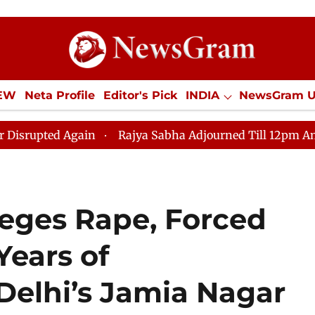
IEW
Neta Profile
Editor's Pick
INDIA
NewsGram 
YLE
ECONOMY
SPORTS
Jobs / Internships
Misc
d Again
Rajya Sabha Adjourned Till 12pm Amidst Oppo
eges Rape, Forced
Years of
Delhi’s Jamia Nagar