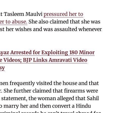
at Tasleem Maulvi
pressured her to
er to abuse.
She also claimed that she was
nst her wishes and was assaulted whenever
az Arrested for Exploiting 180 Minor
 Videos; BJP Links Amravati Video
sy
n frequently visited the house and that
. She further claimed that firearms were
r statement, the woman alleged that Sahil
to marry her and then convert a Hindu