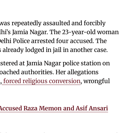
was repeatedly assaulted and forcibly
lhi’s Jamia Nagar. The 23-year-old woman
elhi Police arrested four accused. The
 already lodged in jail in another case.
istered at Jamia Nagar police station on
ached authorities. Her allegations
,
forced religious conversion
, wrongful
Accused Raza Memon and Asif Ansari