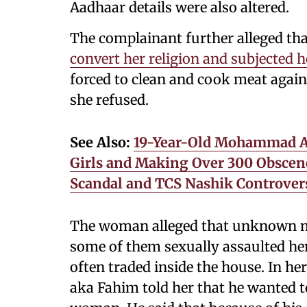
Aadhaar details were also altered.
The complainant further alleged th
convert her religion and subjected h
forced to clean and cook meat agai
she refused.
See Also:
19-Year-Old Mohammad Ay
Girls and Making Over 300 Obscene
Scandal and TCS Nashik Controver
The woman alleged that unknown me
some of them sexually assaulted her
often traded inside the house. In he
aka Fahim told her that he wanted 