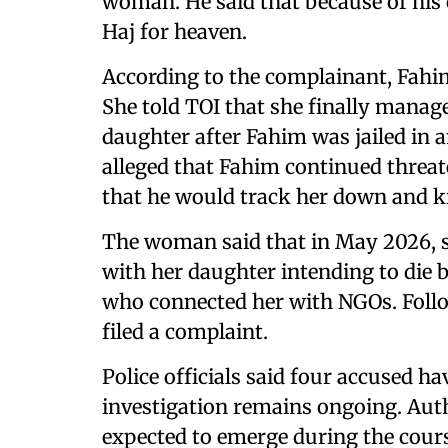
woman. He said that because of his c
Haj for heaven.
According to the complainant, Fahim 
She told TOI that she finally manag
daughter after Fahim was jailed in 
alleged that Fahim continued threa
that he would track her down and kil
The woman said that in May 2026, s
with her daughter intending to die 
who connected her with NGOs. Follo
filed a complaint.
Police officials said four accused ha
investigation remains ongoing. Auth
expected to emerge during the cours