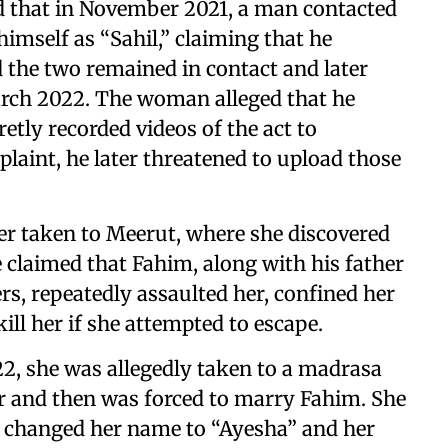
d that in November 2021, a man contacted
imself as “Sahil,” claiming that he
d the two remained in contact and later
arch 2022. The woman alleged that he
etly recorded videos of the act to
laint, he later threatened to upload those
er taken to Meerut, where she discovered
e claimed that Fahim, along with his father
, repeatedly assaulted her, confined her
ill her if she attempted to escape.
22, she was allegedly taken to a madrasa
 and then was forced to marry Fahim. She
ey changed her name to “Ayesha” and her