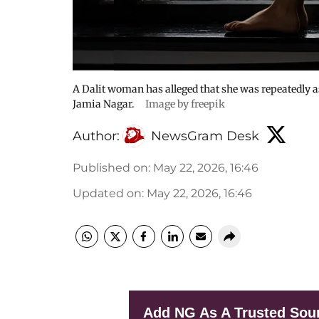
A Dalit woman has alleged that she was repeatedly a
Jamia Nagar.
Image by freepik
Author:
NewsGram Desk
Published on
:
May 22, 2026, 16:46
Updated on
:
May 22, 2026, 16:46
Add NG As A Trusted Sou