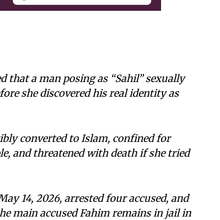
d that a man posing as “Sahil” sexually
ore she discovered his real identity as
ly converted to Islam, confined for
le, and threatened with death if she tried
 May 14, 2026, arrested four accused, and
the main accused Fahim remains in jail in