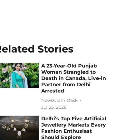
elated Stories
A 23-Year-Old Punjab
Woman Strangled to
Death in Canada, Live-in
Partner from Delhi
Arrested
NewsGram Desk
Jul 25, 2026
Delhi’s Top Five Artificial
Jewellery Markets Every
Fashion Enthusiast
Should Explore