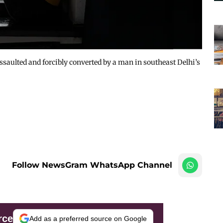
ssaulted and forcibly converted by a man in southeast Delhi’s
Follow NewsGram WhatsApp Channel
rce
Add as a preferred source on Google