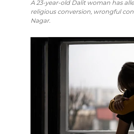
A 23-year-old Dalit woman has alle
religious conversion, wrongful co
Nagar.