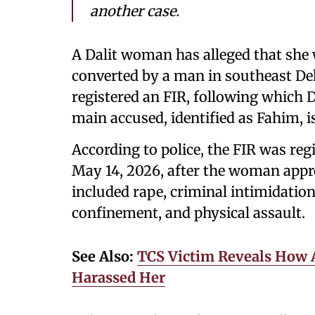
another case.
A Dalit woman has alleged that she 
converted by a man in southeast De
registered an FIR, following which D
main accused, identified as Fahim, is
According to police, the FIR was reg
May 14, 2026, after the woman appro
included rape, criminal intimidation
confinement, and physical assault.
See Also:
TCS Victim Reveals How 
Harassed Her