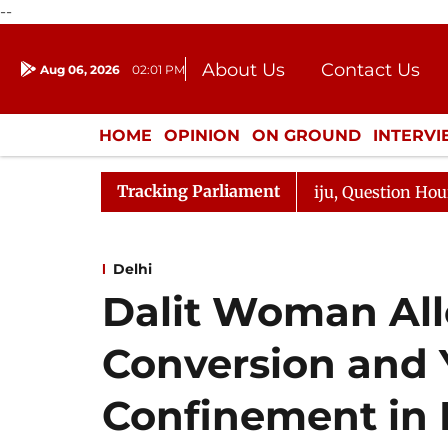
--
About Us
Contact Us
Aug 06, 2026
02:01 PM
Journalism Courses
Donation
Press Kit
HOME
OPINION
ON GROUND
INTERV
ENTERTAINMENT
CULTURE
LIFEST
Tracking Parliament
 Kharge Responds to Kiren Rijiju, Question Hour Disrupte
Delhi
Dalit Woman All
Conversion and 
Confinement in 