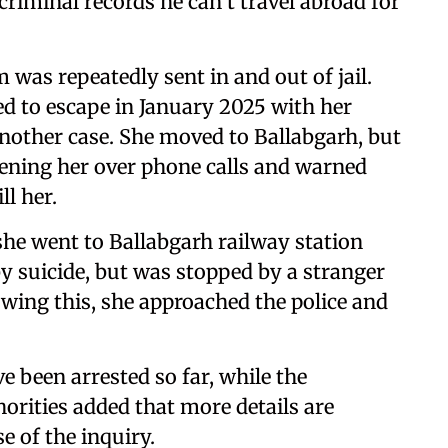
riminal records he can’t travel abroad for
was repeatedly sent in and out of jail.
ed to escape in January 2025 with her
another case. She moved to Ballabgarh, but
tening her over phone calls and warned
l her.
he went to Ballabgarh railway station
by suicide, but was stopped by a stranger
wing this, she approached the police and
ve been arrested so far, while the
orities added that more details are
e of the inquiry.