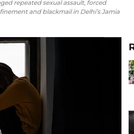
ged repeated sexual assault, forced
nfinement and blackmail in Delhi’s Jamia
R