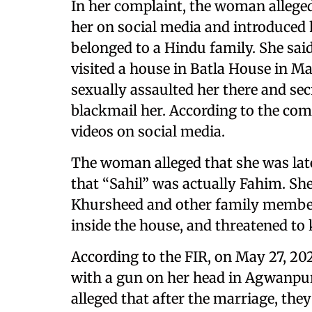
In her complaint, the woman allege
her on social media and introduced h
belonged to a Hindu family. She sai
visited a house in Batla House in M
sexually assaulted her there and secr
blackmail her. According to the comp
videos on social media.
The woman alleged that she was lat
that “Sahil” was actually Fahim. Sh
Khursheed and other family members
inside the house, and threatened to k
According to the FIR, on May 27, 20
with a gun on her head in Agwanpur
alleged that after the marriage, th