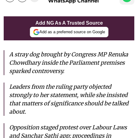
WhatsApp Channel
Add NG As A Trusted Source
Add as a preferred source on Google
A stray dog brought by Congress MP Renuka
Chowdhary inside the Parliament premises
sparked controversy.
Leaders from the ruling party objected
strongly to her statement, while she insisted
that matters of significance should be talked
about.
Opposition staged protest over Labour Laws
and Sanchar Sathi app; proceedings in