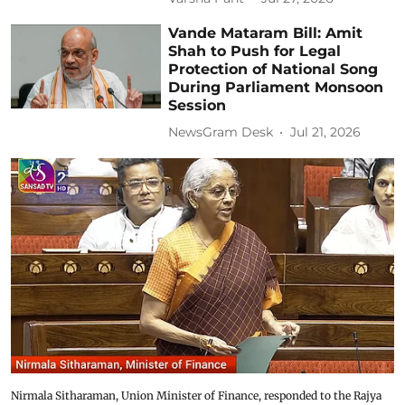
Vande Mataram Bill: Amit
Shah to Push for Legal
Protection of National Song
During Parliament Monsoon
Session
NewsGram Desk
Jul 21, 2026
Nirmala Sitharaman, Union Minister of Finance, responded to the Rajya