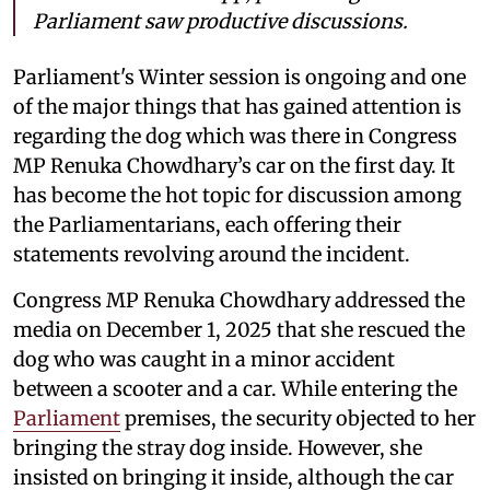
Parliament saw productive discussions.
Parliament's Winter session is ongoing and one
of the major things that has gained attention is
regarding the dog which was there in Congress
MP Renuka Chowdhary’s car on the first day. It
has become the hot topic for discussion among
the Parliamentarians, each offering their
statements revolving around the incident.
Congress MP Renuka Chowdhary addressed the
media on December 1, 2025 that she rescued the
dog who was caught in a minor accident
between a scooter and a car. While entering the
Parliament
premises, the security objected to her
bringing the stray dog inside. However, she
insisted on bringing it inside, although the car