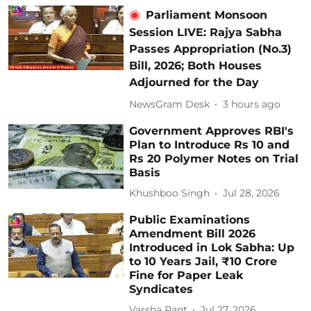
Parliament Monsoon
Session LIVE: Rajya Sabha
Passes Appropriation (No.3)
Bill, 2026; Both Houses
Adjourned for the Day
NewsGram Desk
3 hours ago
Government Approves RBI's
Plan to Introduce Rs 10 and
Rs 20 Polymer Notes on Trial
Basis
Khushboo Singh
Jul 28, 2026
Public Examinations
Amendment Bill 2026
Introduced in Lok Sabha: Up
to 10 Years Jail, ₹10 Crore
Fine for Paper Leak
Syndicates
Varsha Pant
Jul 27, 2026