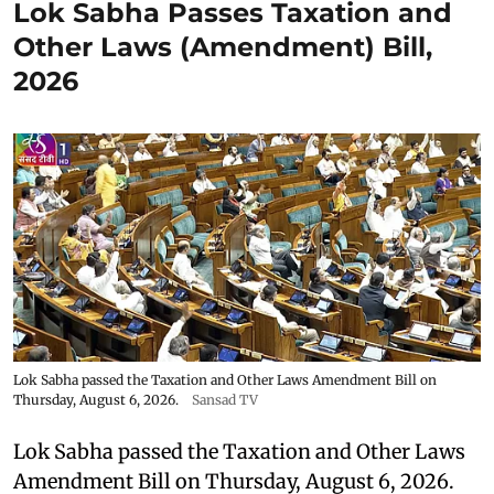
Lok Sabha Passes Taxation and
Other Laws (Amendment) Bill,
2026
Lok Sabha passed the Taxation and Other Laws Amendment Bill on
Thursday, August 6, 2026.
Sansad TV
Lok Sabha passed the Taxation and Other Laws
Amendment Bill on Thursday, August 6, 2026.