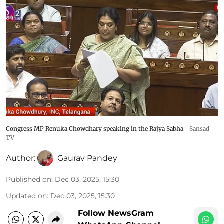
Congress MP Renuka Chowdhary speaking in the Rajya Sabha
Sansad
TV
Author:
Gaurav Pandey
Published on
:
Dec 03, 2025, 15:30
Updated on
:
Dec 03, 2025, 15:30
Follow NewsGram