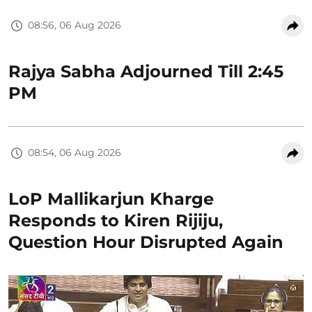
08:56, 06 Aug 2026
Rajya Sabha Adjourned Till 2:45
PM
08:54, 06 Aug 2026
LoP Mallikarjun Kharge
Responds to Kiren Rijiju,
Question Hour Disrupted Again