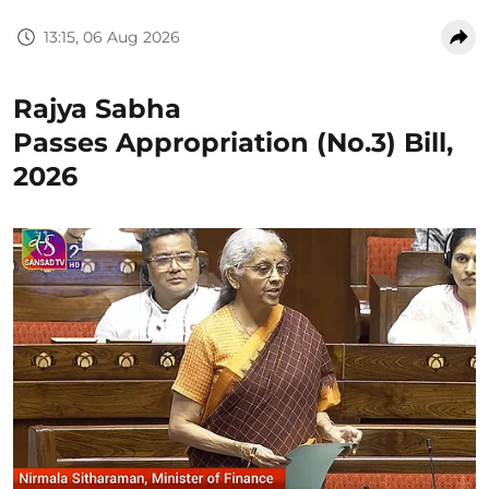
13:15, 06 Aug 2026
Rajya Sabha
Passes Appropriation (No.3) Bill,
2026