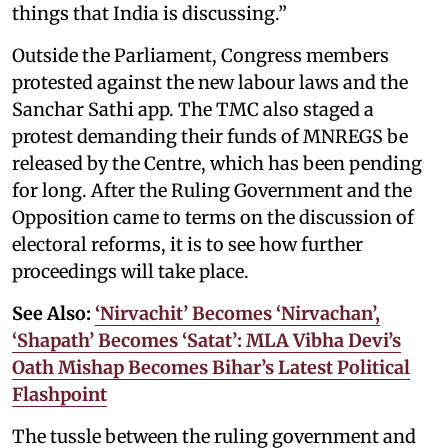
things that India is discussing.”
Outside the Parliament, Congress members
protested against the new labour laws and the
Sanchar Sathi app. The TMC also staged a
protest demanding their funds of MNREGS be
released by the Centre, which has been pending
for long. After the Ruling Government and the
Opposition came to terms on the discussion of
electoral reforms, it is to see how further
proceedings will take place.
See Also:
‘Nirvachit’ Becomes ‘Nirvachan’,
‘Shapath’ Becomes ‘Satat’: MLA Vibha Devi’s
Oath Mishap Becomes Bihar’s Latest Political
Flashpoint
The tussle between the ruling government and