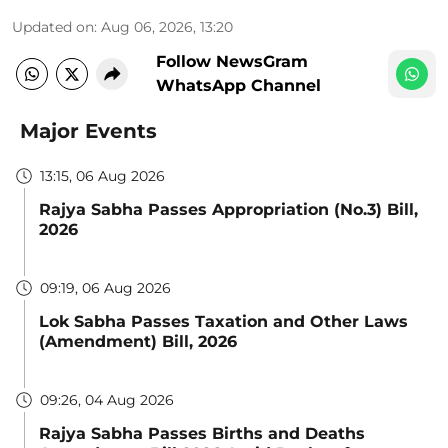
Updated on
:
Aug 06, 2026, 13:20
Follow NewsGram
WhatsApp Channel
Major Events
13:15, 06 Aug 2026
Rajya Sabha Passes Appropriation (No.3) Bill,
2026
09:19, 06 Aug 2026
Lok Sabha Passes Taxation and Other Laws
(Amendment) Bill, 2026
09:26, 04 Aug 2026
Rajya Sabha Passes Births and Deaths