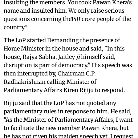
insulting the members. You took Pawan Khera's
name and insulted him. We only raise serious
questions concerning the140 crore people of the
country."
The LoP started Demanding the presence of
Home Minister in the house and said, "In this
house, Rajya Sabha, Jaitley
ji
himself said,
disruption is part of democracy." His speech was
then interrupted by, Chairman C.P.
Radhakrishnan calling Minister of
Parliamentary Affairs Kiren Rijiju to respond.
Rijiju said that the LoP has not quoted any
parliamentary rules in response to him. He said,
"As the Minister of Parliamentary Affairs, I want
to facilitate the new member Pawan Khera, but
he has not given his maiden speech yet. I request