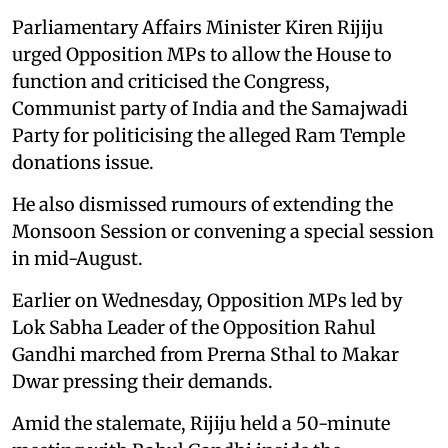
Parliamentary Affairs Minister Kiren Rijiju
urged Opposition MPs to allow the House to
function and criticised the Congress,
Communist party of India and the Samajwadi
Party for politicising the alleged Ram Temple
donations issue.
He also dismissed rumours of extending the
Monsoon Session or convening a special session
in mid-August.
Earlier on Wednesday, Opposition MPs led by
Lok Sabha Leader of the Opposition Rahul
Gandhi marched from Prerna Sthal to Makar
Dwar pressing their demands.
Amid the stalemate, Rijiju held a 50-minute