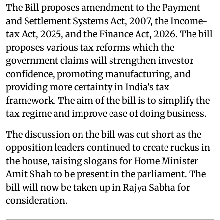
The Bill proposes amendment to the Payment
and Settlement Systems Act, 2007, the Income-
tax Act, 2025, and the Finance Act, 2026. The bill
proposes various tax reforms which the
government claims will strengthen investor
confidence, promoting manufacturing, and
providing more certainty in India's tax
framework. The aim of the bill is to simplify the
tax regime and improve ease of doing business.
The discussion on the bill was cut short as the
opposition leaders continued to create ruckus in
the house, raising slogans for Home Minister
Amit Shah to be present in the parliament. The
bill will now be taken up in Rajya Sabha for
consideration.