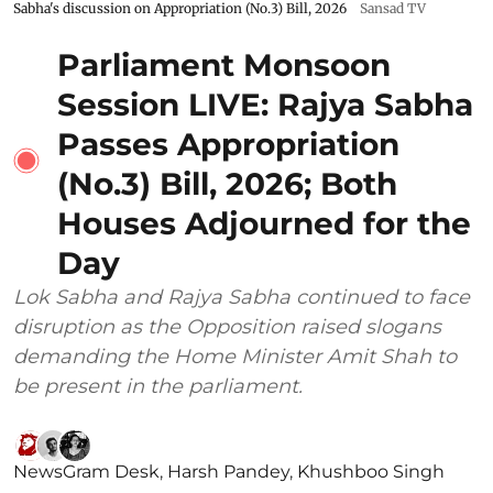
Sabha's discussion on Appropriation (No.3) Bill, 2026
Sansad TV
Parliament Monsoon
Session LIVE: Rajya Sabha
Passes Appropriation
(No.3) Bill, 2026; Both
Houses Adjourned for the
Day
Lok Sabha and Rajya Sabha continued to face
disruption as the Opposition raised slogans
demanding the Home Minister Amit Shah to
be present in the parliament.
NewsGram Desk
,
Harsh Pandey
,
Khushboo Singh