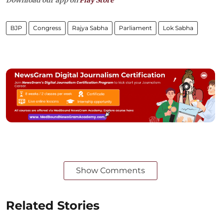
BJP
Congress
Rajya Sabha
Parliament
Lok Sabha
Show Comments
Related Stories