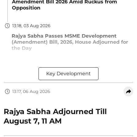
Amendment Bill 2026 Amid Ruckus from
Opposition
13:18, 03 Aug 2026
Rajya Sabha Passes MSME Development
(Amendment) Bill, 2026, House Adjourned for
the Day
Key Development
13:17, 06 Aug 2026
Rajya Sabha Adjourned Till
August 7, 11 AM