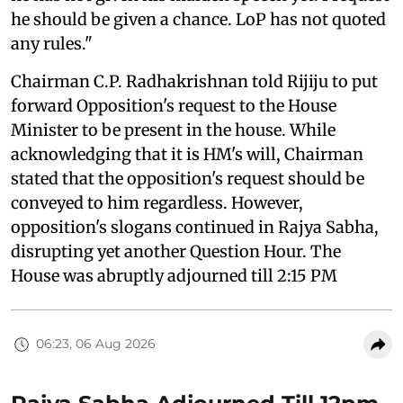
he should be given a chance. LoP has not quoted
any rules."
Chairman C.P. Radhakrishnan told Rijiju to put
forward Opposition's request to the House
Minister to be present in the house. While
acknowledging that it is HM's will, Chairman
stated that the opposition's request should be
conveyed to him regardless. However,
opposition's slogans continued in Rajya Sabha,
disrupting yet another Question Hour. The
House was abruptly adjourned till 2:15 PM
06:23, 06 Aug 2026