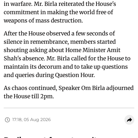
in warfare. Mr. Birla reiterated the House's
commitment in making the world free of
weapons of mass destruction.
After the House observed a few seconds of
silence in remembrance, members started
shouting asking about Home Minister Amit
Shah's absence. Mr. Birla called for the House to
maintain its decorum and to take up questions
and queries during Question Hour.
As chaos continued, Speaker Om Birla adjourned
the House till 2pm.
17:18, 05 Aug 2026