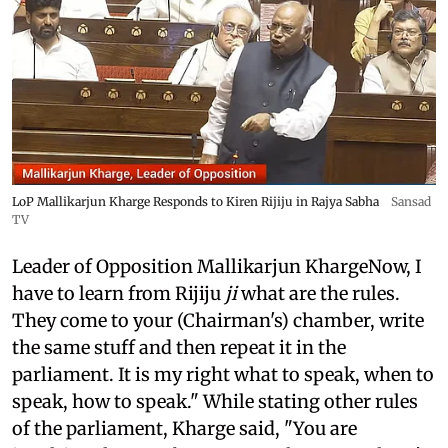
LoP Mallikarjun Kharge Responds to Kiren Rijiju in Rajya Sabha
Sansad
TV
Leader of Opposition Mallikarjun KhargeNow, I
have to learn from Rijiju
ji
what are the rules.
They come to your (Chairman's) chamber, write
the same stuff and then repeat it in the
parliament. It is my right what to speak, when to
speak, how to speak." While stating other rules
of the parliament, Kharge said, "You are