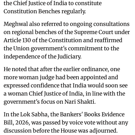
the Chief Justice of India to constitute
Constitution Benches regularly.
Meghwal also referred to ongoing consultations
on regional benches of the Supreme Court under
Article 130 of the Constitution and reaffirmed
the Union government's commitment to the
independence of the Judiciary.
He noted that after the earlier ordinance, one
more woman judge had been appointed and
expressed confidence that India would soon see
a woman Chief Justice of India, in line with the
government's focus on Nari Shakti.
In the Lok Sabha, the Bankers' Books Evidence
Bill, 2026, was passed by voice vote without any
discussion before the House was adjourned.