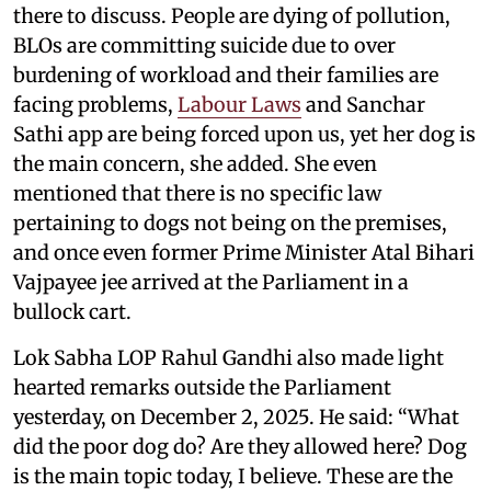
there to discuss. People are dying of pollution,
BLOs are committing suicide due to over
burdening of workload and their families are
facing problems,
Labour Laws
and Sanchar
Sathi app are being forced upon us, yet her dog is
the main concern, she added. She even
mentioned that there is no specific law
pertaining to dogs not being on the premises,
and once even former Prime Minister Atal Bihari
Vajpayee jee arrived at the Parliament in a
bullock cart.
Lok Sabha LOP Rahul Gandhi also made light
hearted remarks outside the Parliament
yesterday, on December 2, 2025. He said: “What
did the poor dog do? Are they allowed here? Dog
is the main topic today, I believe. These are the