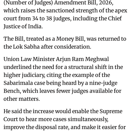
(Number of Judges) Amendment Bill, 2026,
which raises the sanctioned strength of the apex
court from 34 to 38 judges, including the Chief
Justice of India.
The Bill, treated as a Money Bill, was returned to
the Lok Sabha after consideration.
Union Law Minister Arjun Ram Meghwal
underlined the need for a structural shift in the
higher judiciary, citing the example of the
Sabarimala case being heard by a nine-judge
Bench, which leaves fewer judges available for
other matters.
He said the increase would enable the Supreme
Court to hear more cases simultaneously,
improve the disposal rate, and make it easier for