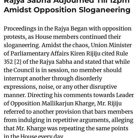
Rajya Sabha Adjourned Till 12pm
Amidst Opposition Sloganeering
Proceedings in the Rajya Began with opposition
protests, as House members continued their
sloganeering. Amidst the chaos, Union Minister
of Parliamentary Affairs Kiren Rijiju cited Rule
352 [2] of the Rajya Sabha and stated that while
the Council is in session, no member should
interrupt another through disorderly
expressions, noise, or any other disruptive
manner. Directing his comments towards Leader
of Opposition Mallikarjun Kharge, Mr. Rijiju
referred to another provision that bars members
from indulging in repetitive arguments, alleging
that Mr. Kharge was repeating the same points
in the House every day.