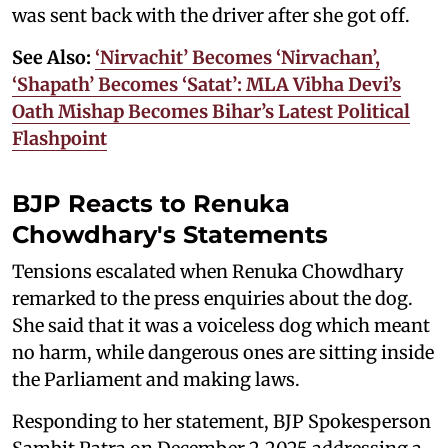
was sent back with the driver after she got off.
See Also:
‘Nirvachit’ Becomes ‘Nirvachan’,
‘Shapath’ Becomes ‘Satat’: MLA Vibha Devi’s
Oath Mishap Becomes Bihar’s Latest Political
Flashpoint
BJP Reacts to Renuka
Chowdhary's Statements
Tensions escalated when Renuka Chowdhary
remarked to the press enquiries about the dog.
She said that it was a voiceless dog which meant
no harm, while dangerous ones are sitting inside
the Parliament and making laws.
Responding to her statement, BJP Spokesperson