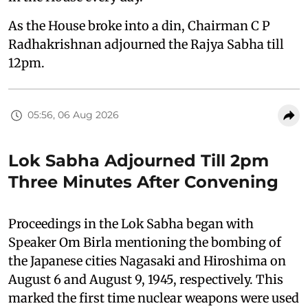
As the House broke into a din, Chairman C P
Radhakrishnan adjourned the Rajya Sabha till
12pm.
05:56, 06 Aug 2026
Lok Sabha Adjourned Till 2pm
Three Minutes After Convening
Proceedings in the Lok Sabha began with
Speaker Om Birla mentioning the bombing of
the Japanese cities Nagasaki and Hiroshima on
August 6 and August 9, 1945, respectively. This
marked the first time nuclear weapons were used