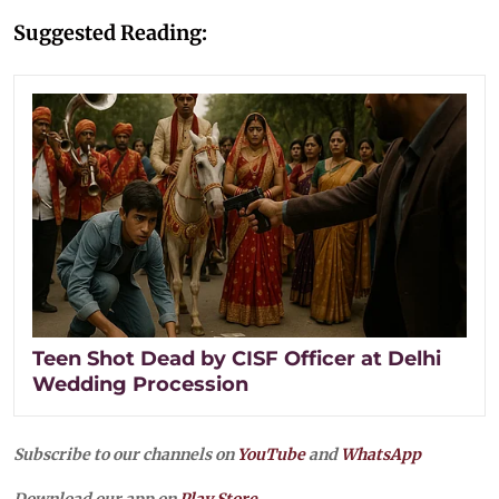
Suggested Reading:
Teen Shot Dead by CISF Officer at Delhi
Wedding Procession
Subscribe to our channels on
YouTube
and
WhatsApp
Download our app on
Play Store