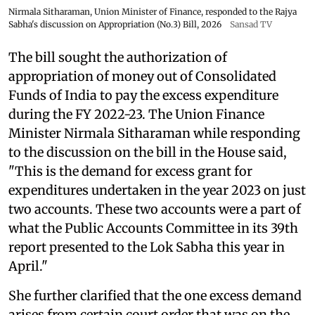
Nirmala Sitharaman, Union Minister of Finance, responded to the Rajya
Sabha's discussion on Appropriation (No.3) Bill, 2026
Sansad TV
The bill sought the authorization of
appropriation of money out of Consolidated
Funds of India to pay the excess expenditure
during the FY 2022-23. The Union Finance
Minister Nirmala Sitharaman while responding
to the discussion on the bill in the House said,
"This is the demand for excess grant for
expenditures undertaken in the year 2023 on just
two accounts. These two accounts were a part of
what the Public Accounts Committee in its 39th
report presented to the Lok Sabha this year in
April."
She further clarified that the one excess demand
arises from certain court order that was on the