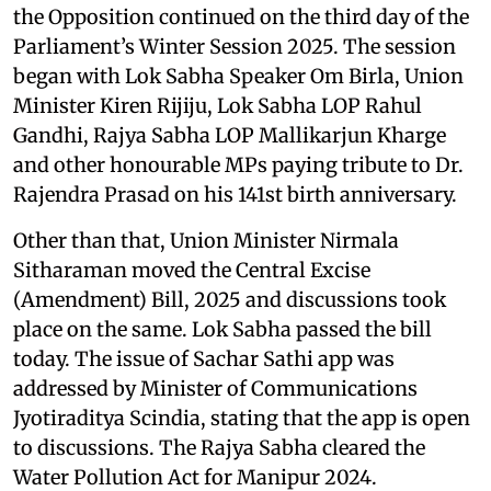
the Opposition continued on the third day of the
Parliament’s Winter Session 2025. The session
began with Lok Sabha Speaker Om Birla, Union
Minister Kiren Rijiju, Lok Sabha LOP Rahul
Gandhi, Rajya Sabha LOP Mallikarjun Kharge
and other honourable MPs paying tribute to Dr.
Rajendra Prasad on his 141st birth anniversary.
Other than that, Union Minister Nirmala
Sitharaman moved the Central Excise
(Amendment) Bill, 2025 and discussions took
place on the same. Lok Sabha passed the bill
today. The issue of Sachar Sathi app was
addressed by Minister of Communications
Jyotiraditya Scindia, stating that the app is open
to discussions. The Rajya Sabha cleared the
Water Pollution Act for Manipur 2024.