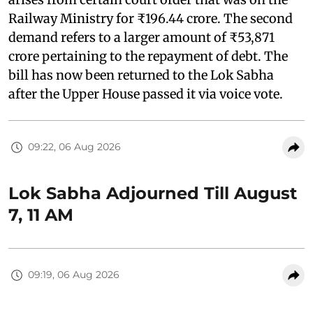
Railway Ministry for ₹196.44 crore. The second
demand refers to a larger amount of ₹53,871
crore pertaining to the repayment of debt. The
bill has now been returned to the Lok Sabha
after the Upper House passed it via voice vote.
09:22, 06 Aug 2026
Lok Sabha Adjourned Till August
7, 11 AM
09:19, 06 Aug 2026