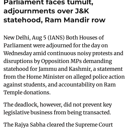
Parliament faces tumult,
adjournments over J&K
statehood, Ram Mandir row
New Delhi, Aug 5 (IANS) Both Houses of
Parliament were adjourned for the day on
Wednesday amid continuous noisy protests and
disruptions by Opposition MPs demanding
statehood for Jammu and Kashmir, a statement
from the Home Minister on alleged police action
against students, and accountability on Ram
Temple donations.
The deadlock, however, did not prevent key
legislative business from being transacted.
The Rajya Sabha cleared the Supreme Court