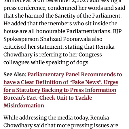
Sambit Patra on December 2,2025 addressing a
press conference, condemned her words and said
that she harmed the Sanctity of the Parliament.
He added that the members who sit inside the
house are all honourable Parliamentarians. BJP
Spokesperson Shahzad Poonawala also
criticised her statement, stating that Renuka
Chowdhary is referring to her Congress
colleagues while speaking of dogs.
See Also:
Parliamentary Panel Recommends to
have a Clear Definition of “Fake News”, Urges
for a Statutory Backing to Press Information
Bureau’s Fact-Check Unit to Tackle
Misinformation
While addressing the media today, Renuka
Chowdhary said that more pressing issues are