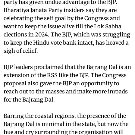
party has given undue advantage to the BJP.
Bharatiya Janata Party insiders say they are
celebrating the self goal by the Congress and
want to keep the issue alive till the Lok Sabha
elections in 2024. The BJP, which was struggling
to keep the Hindu vote bank intact, has heaved a
sigh of relief.
BJP leaders proclaimed that the Bajrang Dal is an
extension of the RSS like the BJP. The Congress
proposal also gave the BJP an opportunity to
reach out to the masses and make more inroads
for the Bajrang Dal.
Barring the coastal regions, the presence of the
Bajrang Dal is minimal in the state, but now the
hue and cry surrounding the organisation will