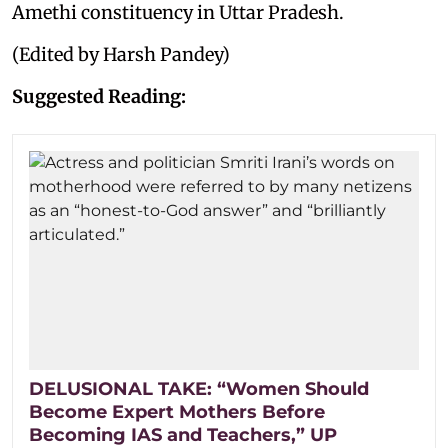
Amethi constituency in Uttar Pradesh.
(Edited by Harsh Pandey)
Suggested Reading:
DELUSIONAL TAKE: “Women Should
Become Expert Mothers Before
Becoming IAS and Teachers,” UP