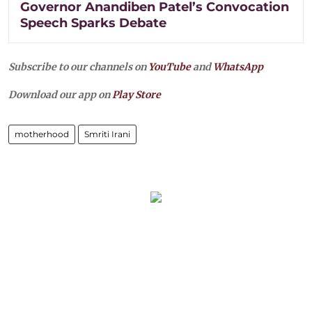
Governor Anandiben Patel’s Convocation
Speech Sparks Debate
Subscribe to our channels on
YouTube
and
WhatsApp
Download our app on
Play Store
motherhood
Smriti Irani