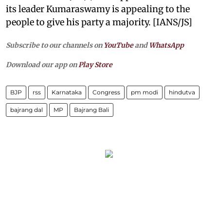
its leader Kumaraswamy is appealing to the
people to give his party a majority. [IANS/JS]
Subscribe to our channels on
YouTube
and
WhatsApp
Download our app on
Play Store
BJP
rss
Karnataka
Congress
pm modi
hindutva
bajrang dal
MP
Bajrang Bali