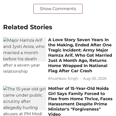
Show Comments
Related Stories
A Love Story Seven Years In
the Making, Ended After One
Tragic Incident: Army Major
Hamza Arif, Who Got Married
Just A Month Ago, Returns
Home Wrapped In National
Flag After Car Crash
Khushboo Singh
Aug 05, 2026
Mother of 15-Year-Old Noida
Girl Says Family Forced to
Flee from Home Thrice, Faces
Harassment Despite Prime
Minister's "Forgiveness"
Video