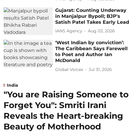
Gujarat: Counting Underway
in Manjalpur Bypoll; BJP's
Satish Patel Takes Early Lead
IANS Agency
Aug 03, 2026
‘West Indian by conviction’:
The Caribbean Says Farewell
to Poet and Author Ian
McDonald
Global Voices
Jul 31, 2026
India
"You are Raising Someone to
Forget You": Smriti Irani
Reveals the Heart-breaking
Beauty of Motherhood