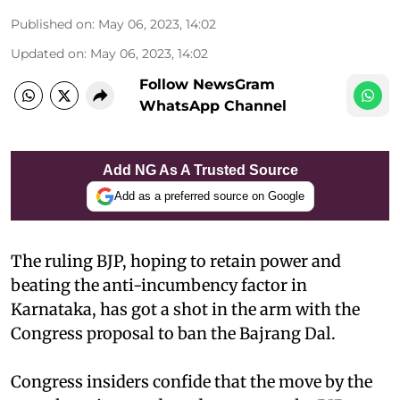
Published on
:
May 06, 2023, 14:02
Updated on
:
May 06, 2023, 14:02
Follow NewsGram
WhatsApp Channel
Add NG As A Trusted Source
Add as a preferred source on Google
The ruling BJP, hoping to retain power and
beating the anti-incumbency factor in
Karnataka, has got a shot in the arm with the
Congress proposal to ban the Bajrang Dal.
Congress insiders confide that the move by the