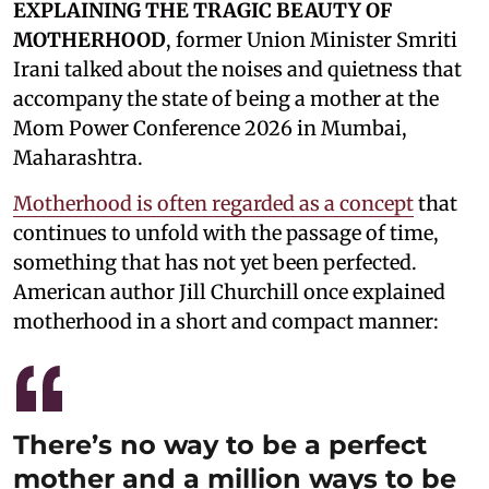
EXPLAINING THE TRAGIC BEAUTY OF
MOTHERHOOD
, former Union Minister Smriti
Irani talked about the noises and quietness that
accompany the state of being a mother at the
Mom Power Conference 2026 in Mumbai,
Maharashtra.
Motherhood is often regarded as a concept
that
continues to unfold with the passage of time,
something that has not yet been perfected.
American author Jill Churchill once explained
motherhood in a short and compact manner:
There’s no way to be a perfect
mother and a million ways to be