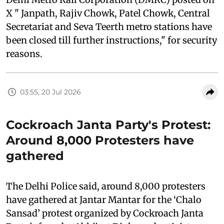
X " Janpath, Rajiv Chowk, Patel Chowk, Central
Secretariat and Seva Teerth metro stations have
been closed till further instructions," for security
reasons.
03:55, 20 Jul 2026
Cockroach Janta Party's Protest:
Around 8,000 Protesters have
gathered
The Delhi Police said, around 8,000 protesters
have gathered at Jantar Mantar for the ‘Chalo
Sansad’ protest organized by Cockroach Janta