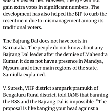
was divided earlier. However, the BJP will not
gain extra votes in significant numbers. The
development has also helped the BJP to curb the
resentment due to mismanagement among its
traditional voters.
The Bajrang Dal does not have roots in
Karnataka. The people do not know about any
Bajrang Dal leader after the demise of Mahendra
Kumar. It does not have a presence in Mandya,
Mysuru and other main regions of the state,
Samiulla explained.
V. Suresh, VHP district sampark pramukh of
Bengaluru Rural district, told IANS that banning
the RSS and the Bajrang Dal is impossible. "The
proposal is like banging your head against a