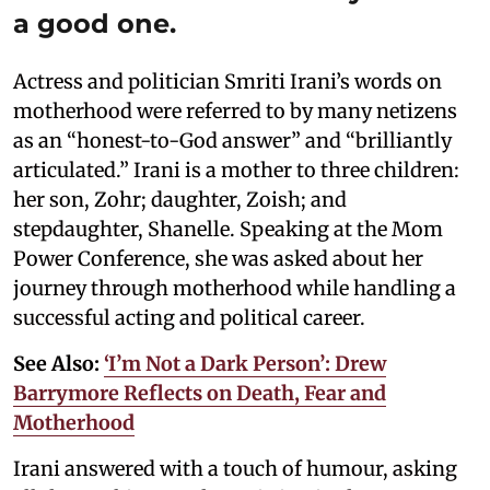
a good one.
Actress and politician Smriti Irani’s words on
motherhood were referred to by many netizens
as an “honest-to-God answer” and “brilliantly
articulated.” Irani is a mother to three children:
her son, Zohr; daughter, Zoish; and
stepdaughter, Shanelle. Speaking at the Mom
Power Conference, she was asked about her
journey through motherhood while handling a
successful acting and political career.
See Also:
‘I’m Not a Dark Person’: Drew
Barrymore Reflects on Death, Fear and
Motherhood
Irani answered with a touch of humour, asking