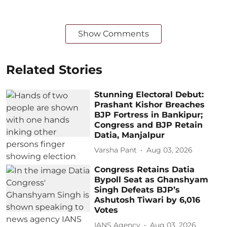
Show Comments
Related Stories
Stunning Electoral Debut:
Prashant Kishor Breaches
BJP Fortress in Bankipur;
Congress and BJP Retain
Datia, Manjalpur
Varsha Pant
Aug 03, 2026
Congress Retains Datia
Bypoll Seat as Ghanshyam
Singh Defeats BJP’s
Ashutosh Tiwari by 6,016
Votes
IANS Agency
Aug 03, 2026