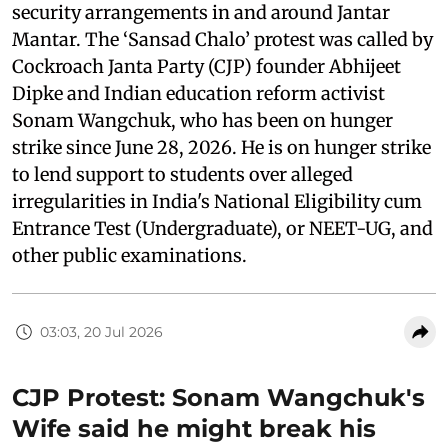
security arrangements in and around Jantar
Mantar. The ‘Sansad Chalo’ protest was called by
Cockroach Janta Party (CJP) founder Abhijeet
Dipke and Indian education reform activist
Sonam Wangchuk, who has been on hunger
strike since June 28, 2026. He is on hunger strike
to lend support to students over alleged
irregularities in India's National Eligibility cum
Entrance Test (Undergraduate), or NEET-UG, and
other public examinations.
03:03, 20 Jul 2026
CJP Protest: Sonam Wangchuk's
Wife said he might break his