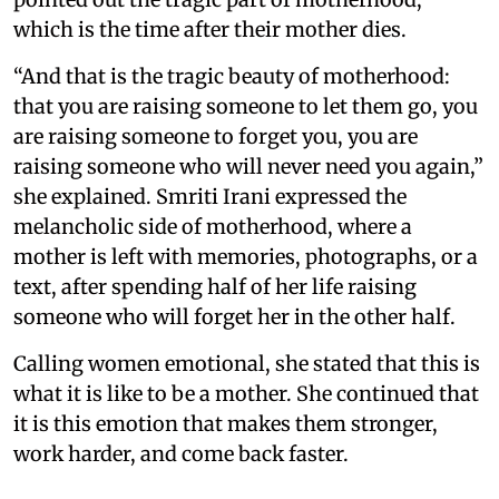
which is the time after their mother dies.
“And that is the tragic beauty of motherhood:
that you are raising someone to let them go, you
are raising someone to forget you, you are
raising someone who will never need you again,”
she explained. Smriti Irani expressed the
melancholic side of motherhood, where a
mother is left with memories, photographs, or a
text, after spending half of her life raising
someone who will forget her in the other half.
Calling women emotional, she stated that this is
what it is like to be a mother. She continued that
it is this emotion that makes them stronger,
work harder, and come back faster.