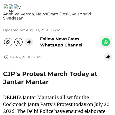
Anshika Verma
,
NewsGram Desk
,
Vaishnavi
Sivadasan
Updated on
:
Aug 08, 2026, 06:45
Follow NewsGram
WhatsApp Channel
02:46, 20 Jul 2026
CJP's Protest March Today at
Jantar Mantar
DELHI’s
Jantar Mantar is all set for the
Cockroach Janta Party’s Protest today on July 20,
2026. The Delhi Police have ensured elaborate