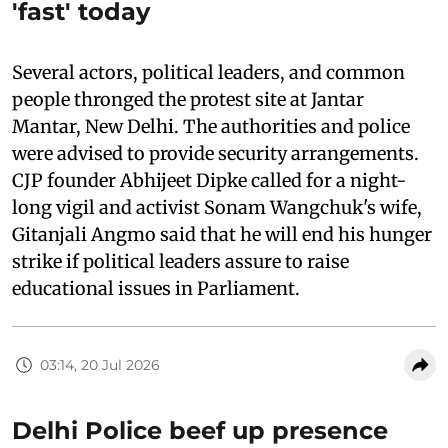
'fast' today
Several actors, political leaders, and common
people thronged the protest site at Jantar
Mantar, New Delhi. The authorities and police
were advised to provide security arrangements.
CJP founder Abhijeet Dipke called for a night-
long vigil and activist Sonam Wangchuk's wife,
Gitanjali Angmo said that he will end his hunger
strike if political leaders assure to raise
educational issues in Parliament.
03:14, 20 Jul 2026
Delhi Police beef up presence