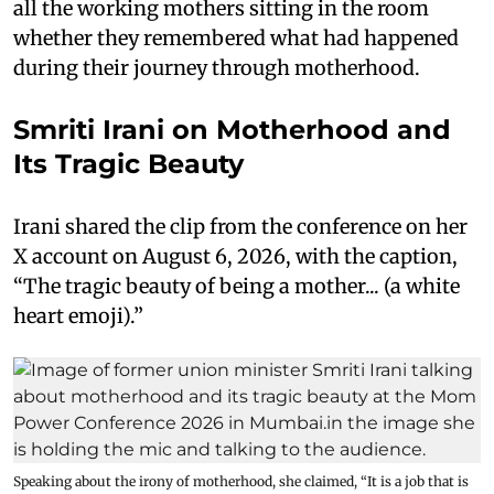
all the working mothers sitting in the room
whether they remembered what had happened
during their journey through motherhood.
Smriti Irani on Motherhood and
Its Tragic Beauty
Irani shared the clip from the conference on her
X account on August 6, 2026, with the caption,
“The tragic beauty of being a mother... (a white
heart emoji).”
Speaking about the irony of motherhood, she claimed, “It is a job that is