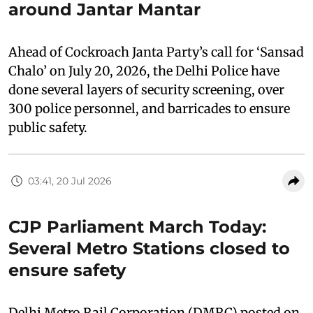
around Jantar Mantar
Ahead of Cockroach Janta Party’s call for ‘Sansad
Chalo’ on July 20, 2026, the Delhi Police have
done several layers of security screening, over
300 police personnel, and barricades to ensure
public safety.
03:41, 20 Jul 2026
CJP Parliament March Today:
Several Metro Stations closed to
ensure safety
Delhi Metro Rail Corporation (DMRC) posted on