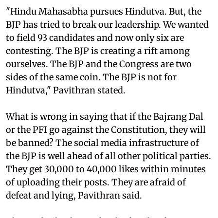
"Hindu Mahasabha pursues Hindutva. But, the
BJP has tried to break our leadership. We wanted
to field 93 candidates and now only six are
contesting. The BJP is creating a rift among
ourselves. The BJP and the Congress are two
sides of the same coin. The BJP is not for
Hindutva," Pavithran stated.
What is wrong in saying that if the Bajrang Dal
or the PFI go against the Constitution, they will
be banned? The social media infrastructure of
the BJP is well ahead of all other political parties.
They get 30,000 to 40,000 likes within minutes
of uploading their posts. They are afraid of
defeat and lying, Pavithran said.