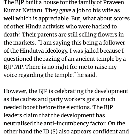
The BJP built a house for the family of Praveen
Kumar Nettaru. They gave a job to his wife as
well which is appreciable. But, what about scores
of other Hindu activists who were hacked to
death? Their parents are still selling flowers in
the markets. "I am saying this being a follower
of the Hindutva ideology. I was jailed because I
questioned the razing of an ancient temple by a
BJP MP. There is no right for me to raise my
voice regarding the temple," he said.
However, the BJP is celebrating the development
as the cadres and party workers got a much
needed boost before the elections. The BJP
leaders claim that the development has
neutralised the anti-incumbency factor. On the
other hand the JD (S) also appears confident and