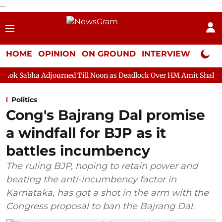
--
HOME
OPINION
ON GROUND
INTERVIEW
Neta P
rned Till Noon as Deadlock Over HM Amit Shah's Absence Continue
Politics
Cong's Bajrang Dal promise
a windfall for BJP as it
battles incumbency
The ruling BJP, hoping to retain power and
beating the anti-incumbency factor in
Karnataka, has got a shot in the arm with the
Congress proposal to ban the Bajrang Dal.