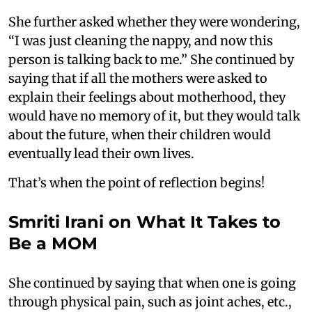
She further asked whether they were wondering,
“I was just cleaning the nappy, and now this
person is talking back to me.” She continued by
saying that if all the mothers were asked to
explain their feelings about motherhood, they
would have no memory of it, but they would talk
about the future, when their children would
eventually lead their own lives.
That’s when the point of reflection begins!
Smriti Irani on What It Takes to
Be a MOM
She continued by saying that when one is going
through physical pain, such as joint aches, etc.,