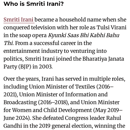
Who is Smriti Irani?
Smriti Irani
became a household name when she
conquered television with her role as Tulsi Virani
in the soap opera
Kyunki Saas Bhi Kabhi Bahu
Thi
. From a successful career in the
entertainment industry to venturing into
politics, Smriti Irani joined the Bharatiya Janata
Party (BJP) in 2003.
Over the years, Irani has served in multiple roles,
including Union Minister of Textiles (2016–
2021), Union Minister of Information and
Broadcasting (2016–2018), and Union Minister
for Women and Child Development (May 2019–
June 2024). She defeated Congress leader Rahul
Gandhi in the 2019 general election, winning the