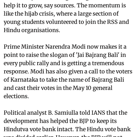
help it to grow, say sources. The momentum is
like the hijab crisis, where a large section of
young students volunteered to join the RSS and
Hindu organisations.
Prime Minister Narendra Modi now makes it a
point to raise the slogan of 'Jai Bajrang Bali' in
every public rally and is getting a tremendous
response. Modi has also given a call to the voters
of Karnataka to take the name of Bajrang Bali
and cast their votes in the May 10 general
elections.
Political analyst B. Samiulla told IANS that the
development has helped the BJP to keep its
Hindutva vote bank intact. The Hindu vote bank