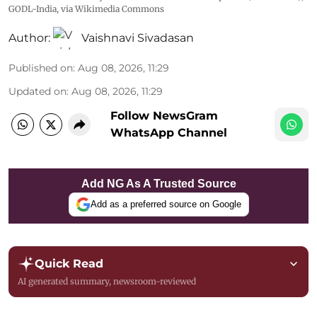
GODL-India
, via Wikimedia Commons
Author:
Vaishnavi Sivadasan
Published on
:
Aug 08, 2026, 11:29
Updated on
:
Aug 08, 2026, 11:29
Follow NewsGram
WhatsApp Channel
Add NG As A Trusted Source
Add as a preferred source on Google
Quick Read
AI generated summary, newsroom-reviewed