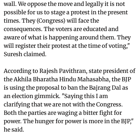
wall. We oppose the move and legally it is not
possible for us to stage a protest in the present
times. They (Congress) will face the
consequences. The voters are educated and
aware of what is happening around them. They
will register their protest at the time of voting,"
Suresh claimed.
According to Rajesh Pavithran, state president of
the Akhila Bharatha Hindu Mahasabha, the BJP
is using the proposal to ban the Bajrang Dal as
an election gimmick. "Saying this I am
clarifying that we are not with the Congress.
Both the parties are waging a bitter fight for
power. The hunger for power is more in the BJP,"
he said.