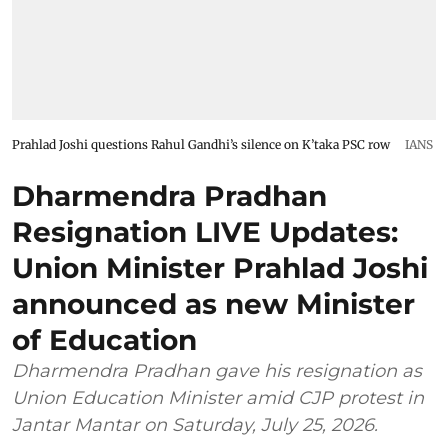
Prahlad Joshi questions Rahul Gandhi’s silence on K’taka PSC row
IANS
Dharmendra Pradhan
Resignation LIVE Updates:
Union Minister Prahlad Joshi
announced as new Minister
of Education
Dharmendra Pradhan gave his resignation as
Union Education Minister amid CJP protest in
Jantar Mantar on Saturday, July 25, 2026.