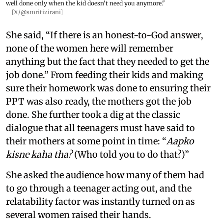
well done only when the kid doesn't need you anymore."
[X/@smritizirani]
She said, “If there is an honest-to-God answer,
none of the women here will remember
anything but the fact that they needed to get the
job done.” From feeding their kids and making
sure their homework was done to ensuring their
PPT was also ready, the mothers got the job
done. She further took a dig at the classic
dialogue that all teenagers must have said to
their mothers at some point in time: “
Aapko
kisne kaha tha?
(Who told you to do that?)”
She asked the audience how many of them had
to go through a teenager acting out, and the
relatability factor was instantly turned on as
several women raised their hands.