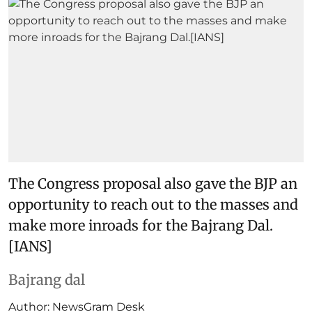
The Congress proposal also gave the BJP an
opportunity to reach out to the masses and
make more inroads for the Bajrang Dal.
[IANS]
Bajrang dal
Author:
NewsGram Desk