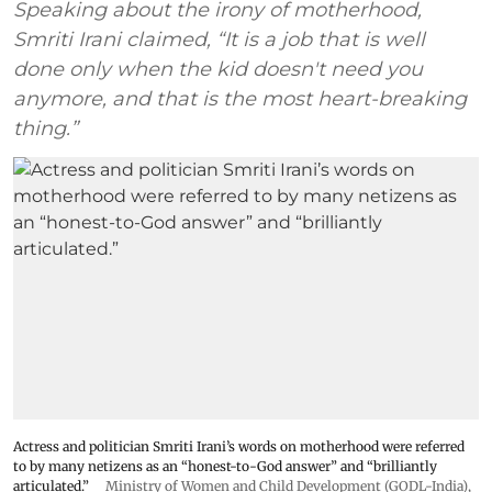
Speaking about the irony of motherhood,
Smriti Irani claimed, “It is a job that is well
done only when the kid doesn't need you
anymore, and that is the most heart-breaking
thing.”
Actress and politician Smriti Irani’s words on motherhood were referred
to by many netizens as an “honest-to-God answer” and “brilliantly
articulated.”
Ministry of Women and Child Development (GODL-India)
,