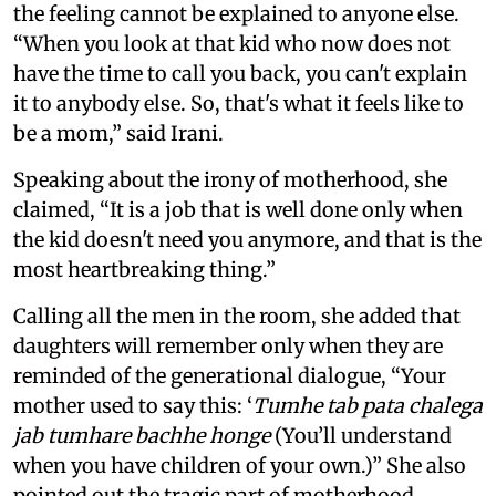
the feeling cannot be explained to anyone else.
“When you look at that kid who now does not
have the time to call you back, you can't explain
it to anybody else. So, that's what it feels like to
be a mom,” said Irani.
Speaking about the irony of motherhood, she
claimed, “It is a job that is well done only when
the kid doesn't need you anymore, and that is the
most heartbreaking thing.”
Calling all the men in the room, she added that
daughters will remember only when they are
reminded of the generational dialogue, “Your
mother used to say this: ‘
Tumhe tab pata chalega
jab tumhare bachhe honge
(You’ll understand
when you have children of your own.)” She also
pointed out the tragic part of motherhood,