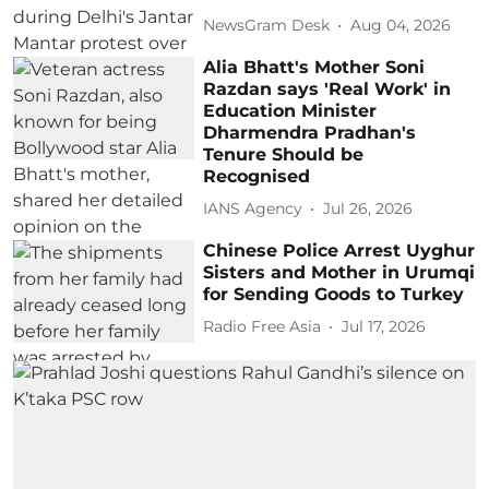
NewsGram Desk
Aug 04, 2026
Alia Bhatt's Mother Soni
Razdan says 'Real Work' in
Education Minister
Dharmendra Pradhan's
Tenure Should be
Recognised
IANS Agency
Jul 26, 2026
Chinese Police Arrest Uyghur
Sisters and Mother in Urumqi
for Sending Goods to Turkey
Radio Free Asia
Jul 17, 2026