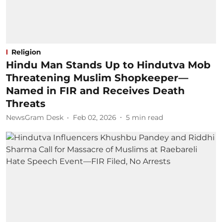
Religion
Hindu Man Stands Up to Hindutva Mob
Threatening Muslim Shopkeeper—
Named in FIR and Receives Death
Threats
NewsGram Desk
Feb 02, 2026
5
min read