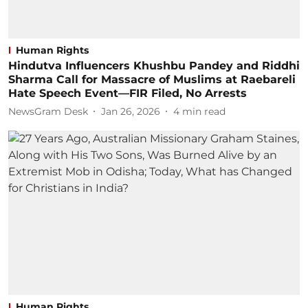
Human Rights
Hindutva Influencers Khushbu Pandey and Riddhi
Sharma Call for Massacre of Muslims at Raebareli
Hate Speech Event—FIR Filed, No Arrests
NewsGram Desk
Jan 26, 2026
4
min read
Human Rights