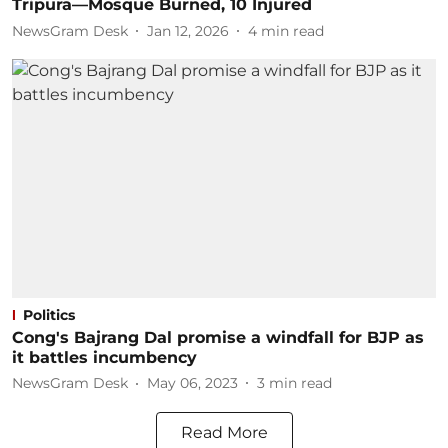
Tripura—Mosque Burned, 10 Injured
NewsGram Desk
Jan 12, 2026
4
min read
Politics
Cong's Bajrang Dal promise a windfall for BJP as
it battles incumbency
NewsGram Desk
May 06, 2023
3
min read
Read More