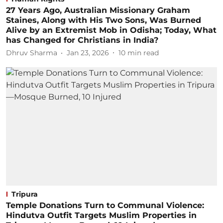
27 Years Ago, Australian Missionary Graham
Staines, Along with His Two Sons, Was Burned
Alive by an Extremist Mob in Odisha; Today, What
has Changed for Christians in India?
Dhruv Sharma
Jan 23, 2026
10
min read
Tripura
Temple Donations Turn to Communal Violence:
Hindutva Outfit Targets Muslim Properties in