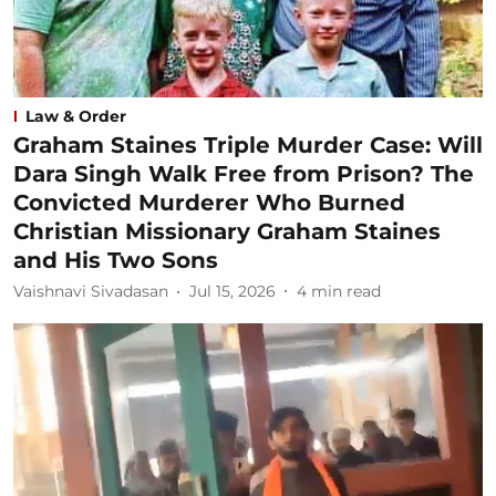
Law & Order
Graham Staines Triple Murder Case: Will
Dara Singh Walk Free from Prison? The
Convicted Murderer Who Burned
Christian Missionary Graham Staines
and His Two Sons
Vaishnavi Sivadasan
Jul 15, 2026
4
min read