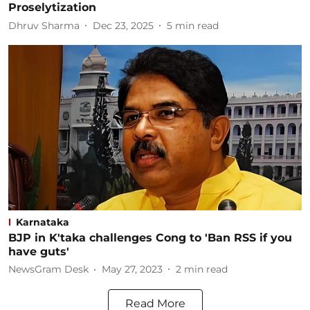
Proselytization
Dhruv Sharma
Dec 23, 2025
5
min read
Karnataka
BJP in K'taka challenges Cong to 'Ban RSS if you
have guts'
NewsGram Desk
May 27, 2023
2
min read
Read More