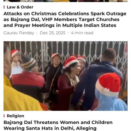
Law & Order
Attacks on Christmas Celebrations Spark Outrage
as Bajrang Dal, VHP Members Target Churches
and Prayer Meetings in Multiple Indian States
Gaurav Pandey
Dec 25, 2025
4
min read
Religion
Bajrang Dal Threatens Women and Children
Wearing Santa Hats in Delhi, Alleging