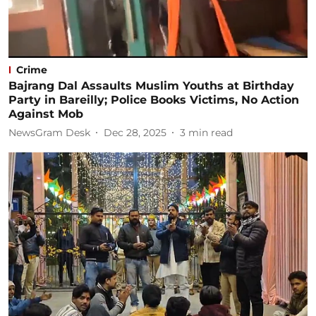
Crime
Bajrang Dal Assaults Muslim Youths at Birthday
Party in Bareilly; Police Books Victims, No Action
Against Mob
NewsGram Desk
Dec 28, 2025
3
min read