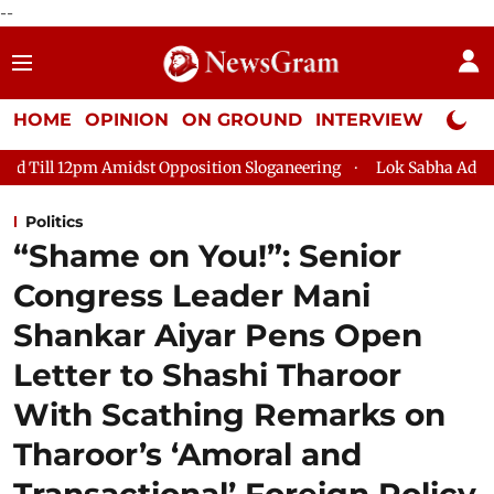
--
HOME
OPINION
ON GROUND
INTERVIEW
Neta P
dst Opposition Sloganeering
Lok Sabha Adjourned Till 2pm Th
Politics
“Shame on You!”: Senior
Congress Leader Mani
Shankar Aiyar Pens Open
Letter to Shashi Tharoor
With Scathing Remarks on
Tharoor’s ‘Amoral and