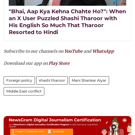
"Bhai, Aap Kya Kehna Chahte Ho?": When
an X User Puzzled Shashi Tharoor with
His English So Much That Tharoor
Resorted to Hindi
Subscribe to our channels on
YouTube
and
WhatsApp
Download our app on
Play Store
Foreign policy
shashi tharoor
Mani Shankar Aiyar
Middle East conflict