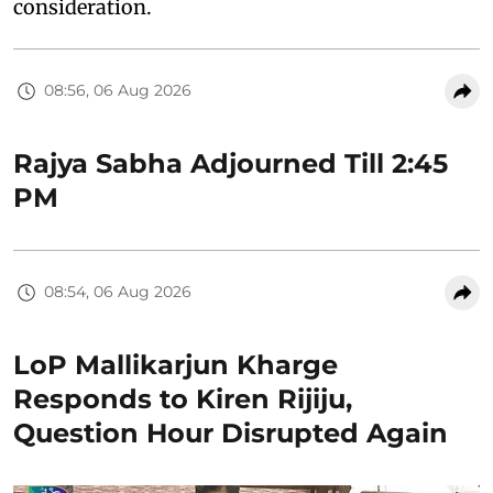
consideration.
08:56, 06 Aug 2026
Rajya Sabha Adjourned Till 2:45
PM
08:54, 06 Aug 2026
LoP Mallikarjun Kharge
Responds to Kiren Rijiju,
Question Hour Disrupted Again