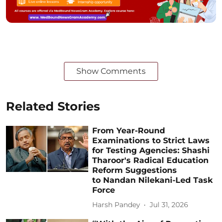
Show Comments
Related Stories
From Year-Round
Examinations to Strict Laws
for Testing Agencies: Shashi
Tharoor's Radical Education
Reform Suggestions
to Nandan Nilekani-Led Task
Force
Harsh Pandey
Jul 31, 2026