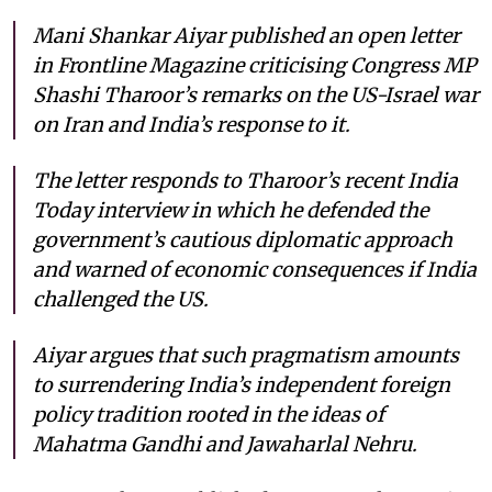
Mani Shankar Aiyar published an open letter
in
Frontline Magazine
criticising Congress MP
Shashi Tharoor’s remarks on the US-Israel war
on Iran and India’s response to it.
The letter responds to Tharoor’s recent India
Today interview in which he defended the
government’s cautious diplomatic approach
and warned of economic consequences if India
challenged the US.
Aiyar argues that such pragmatism amounts
to surrendering India’s independent foreign
policy tradition rooted in the ideas of
Mahatma Gandhi and Jawaharlal Nehru.