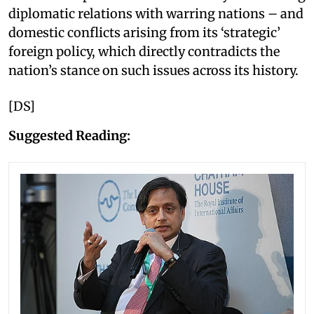
diplomatic relations with warring nations – and
domestic conflicts arising from its ‘strategic’
foreign policy, which directly contradicts the
nation’s stance on such issues across its history.
[DS]
Suggested Reading: