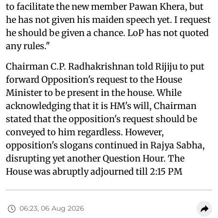
to facilitate the new member Pawan Khera, but
he has not given his maiden speech yet. I request
he should be given a chance. LoP has not quoted
any rules."
Chairman C.P. Radhakrishnan told Rijiju to put
forward Opposition's request to the House
Minister to be present in the house. While
acknowledging that it is HM's will, Chairman
stated that the opposition's request should be
conveyed to him regardless. However,
opposition's slogans continued in Rajya Sabha,
disrupting yet another Question Hour. The
House was abruptly adjourned till 2:15 PM
06:23, 06 Aug 2026