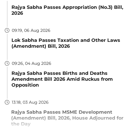
Rajya Sabha Passes Appropriation (No.3) Bill,
2026
09:19, 06 Aug 2026
Lok Sabha Passes Taxation and Other Laws
(Amendment) Bill, 2026
09:26, 04 Aug 2026
Rajya Sabha Passes Births and Deaths
Amendment Bill 2026 Amid Ruckus from
Opposition
13:18, 03 Aug 2026
Rajya Sabha Passes MSME Development
(Amendment) Bill, 2026, House Adjourned for
the Day