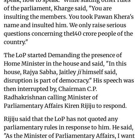
of the parliament, Kharge said, "You are
insulting the members. You took Pawan Khera's
name and insulted him. We only raise serious
questions concerning the140 crore people of the
country."
The LoP started Demanding the presence of
Home Minister in the house and said, "In this
house, Rajya Sabha, Jaitley
ji
himself said,
disruption is part of democracy." His speech was
then interrupted by, Chairman C.P.
Radhakrishnan calling Minister of
Parliamentary Affairs Kiren Rijiju to respond.
Rijiju said that the LoP has not quoted any
parliamentary rules in response to him. He said,
"As the Minister of Parliamentary Affairs, I want