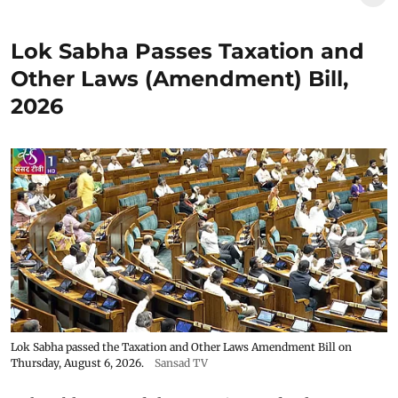
Lok Sabha Passes Taxation and
Other Laws (Amendment) Bill,
2026
Lok Sabha passed the Taxation and Other Laws Amendment Bill on
Thursday, August 6, 2026.
Sansad TV