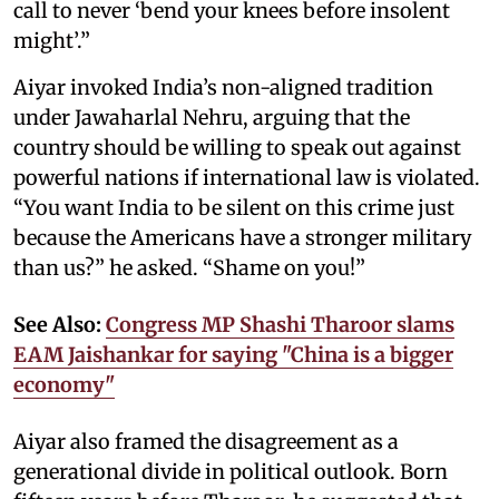
call to never ‘bend your knees before insolent
might’.”
Aiyar invoked India’s non-aligned tradition
under Jawaharlal Nehru, arguing that the
country should be willing to speak out against
powerful nations if international law is violated.
“You want India to be silent on this crime just
because the Americans have a stronger military
than us?” he asked. “Shame on you!”
See Also:
Congress MP Shashi Tharoor slams
EAM Jaishankar for saying "China is a bigger
economy"
Aiyar also framed the disagreement as a
generational divide in political outlook. Born