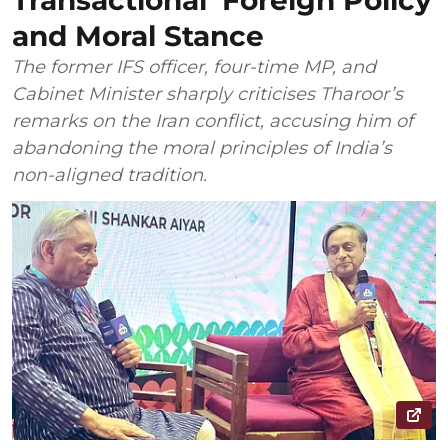
Transactional’ Foreign Policy
and Moral Stance
The former IFS officer, four-time MP, and
Cabinet Minister sharply criticises Tharoor’s
remarks on the Iran conflict, accusing him of
abandoning the moral principles of India’s
non-aligned tradition.