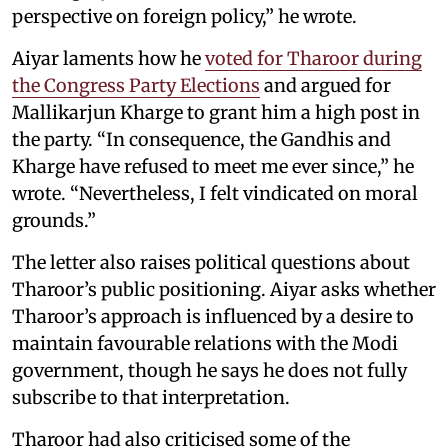
perspective on foreign policy,” he wrote.
Aiyar laments how he
voted for Tharoor during
the Congress Party Elections
and argued for
Mallikarjun Kharge to grant him a high post in
the party. “In consequence, the Gandhis and
Kharge have refused to meet me ever since,” he
wrote. “Nevertheless, I felt vindicated on moral
grounds.”
The letter also raises political questions about
Tharoor’s public positioning. Aiyar asks whether
Tharoor’s approach is influenced by a desire to
maintain favourable relations with the Modi
government, though he says he does not fully
subscribe to that interpretation.
Tharoor had also criticised some of the