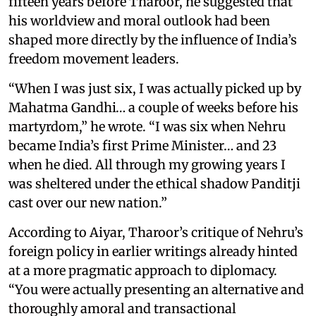
fifteen years before Tharoor, he suggested that
his worldview and moral outlook had been
shaped more directly by the influence of India’s
freedom movement leaders.
“When I was just six, I was actually picked up by
Mahatma Gandhi… a couple of weeks before his
martyrdom,” he wrote. “I was six when Nehru
became India’s first Prime Minister… and 23
when he died. All through my growing years I
was sheltered under the ethical shadow Panditji
cast over our new nation.”
According to Aiyar, Tharoor’s critique of Nehru’s
foreign policy in earlier writings already hinted
at a more pragmatic approach to diplomacy.
“You were actually presenting an alternative and
thoroughly amoral and transactional