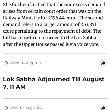
She further clarified that the one excess demand
arises from certain court order that was on the
Railway Ministry for ₹196.44 crore. The second
demand refers to a larger amount of ₹53,871
crore pertaining to the repayment of debt. The
bill has now been returned to the Lok Sabha
after the Upper House passed it via voice vote.
09:22, 06 Aug 2026
Lok Sabha Adjourned Till August
7, 11 AM
09:19, 06 Aug 2026