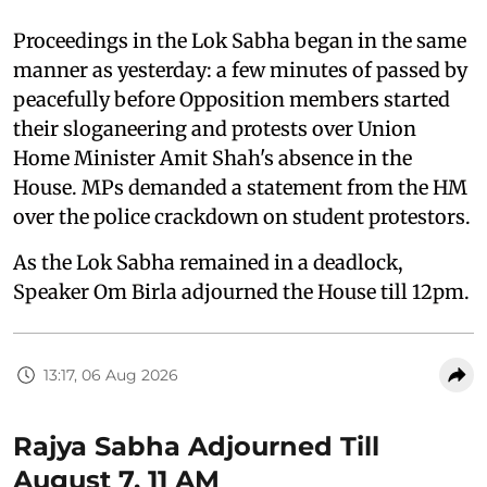
Proceedings in the Lok Sabha began in the same
manner as yesterday: a few minutes of passed by
peacefully before Opposition members started
their sloganeering and protests over Union
Home Minister Amit Shah's absence in the
House. MPs demanded a statement from the HM
over the police crackdown on student protestors.
As the Lok Sabha remained in a deadlock,
Speaker Om Birla adjourned the House till 12pm.
13:17, 06 Aug 2026
Rajya Sabha Adjourned Till
August 7, 11 AM