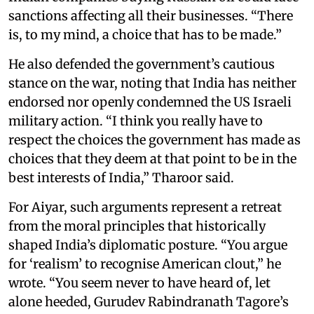
sanctions affecting all their businesses. “There
is, to my mind, a choice that has to be made.”
He also defended the government’s cautious
stance on the war, noting that India has neither
endorsed nor openly condemned the US Israeli
military action. “I think you really have to
respect the choices the government has made as
choices that they deem at that point to be in the
best interests of India,” Tharoor said.
For Aiyar, such arguments represent a retreat
from the moral principles that historically
shaped India’s diplomatic posture. “You argue
for ‘realism’ to recognise American clout,” he
wrote. “You seem never to have heard of, let
alone heeded, Gurudev Rabindranath Tagore’s