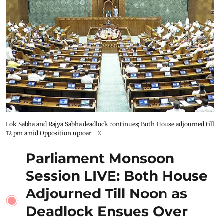
Lok Sabha and Rajya Sabha deadlock continues; Both House adjourned till
12 pm amid Opposition uproar
X
Parliament Monsoon
Session LIVE: Both House
Adjourned Till Noon as
Deadlock Ensues Over