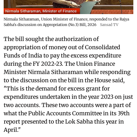
Nirmala Sitharaman, Union Minister of Finance, responded to the Rajya
Sabha's discussion on Appropriation (No.3) Bill, 2026
Sansad TV
The bill sought the authorization of
appropriation of money out of Consolidated
Funds of India to pay the excess expenditure
during the FY 2022-23. The Union Finance
Minister Nirmala Sitharaman while responding
to the discussion on the bill in the House said,
"This is the demand for excess grant for
expenditures undertaken in the year 2023 on just
two accounts. These two accounts were a part of
what the Public Accounts Committee in its 39th
report presented to the Lok Sabha this year in
April."