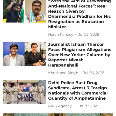
“With the Aim of Preventing
Anti-National Forces”: Real
Reason Given by
Dharmendra Pradhan for His
Resignation as Education
Minister
Harsh Pandey
Jul 25, 2026
Journalist Ishaan Tharoor
Faces Plagiarism Allegations
Over New Yorker Column by
Reporter Nikash
Harapanahalli
Khushboo Singh
Jul 06, 2026
Delhi Police Bust Drug
Syndicate, Arrest 3 Foreign
Nationals with Commercial
Quantity of Amphetamine
IANS Agency
Jun 30, 2026