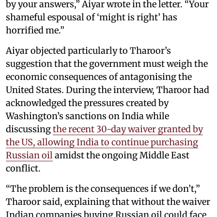
by your answers,” Aiyar wrote in the letter. “Your
shameful espousal of ‘might is right’ has
horrified me.”
Aiyar objected particularly to Tharoor’s
suggestion that the government must weigh the
economic consequences of antagonising the
United States. During the interview, Tharoor had
acknowledged the pressures created by
Washington’s sanctions on India while
discussing
the recent 30-day waiver granted by
the US, allowing India to continue purchasing
Russian oil
amidst the ongoing Middle East
conflict.
“The problem is the consequences if we don’t,”
Tharoor said, explaining that without the waiver
Indian companies buying Russian oil could face