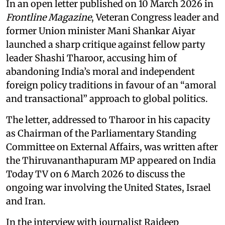
In an open letter published on 10 March 2026 in
Frontline Magazine
, Veteran Congress leader and
former Union minister Mani Shankar Aiyar
launched a sharp critique against fellow party
leader Shashi Tharoor, accusing him of
abandoning India’s moral and independent
foreign policy traditions in favour of an “amoral
and transactional” approach to global politics.
The letter, addressed to Tharoor in his capacity
as Chairman of the Parliamentary Standing
Committee on External Affairs, was written after
the Thiruvananthapuram MP appeared on India
Today TV on 6 March 2026 to discuss the
ongoing war involving the United States, Israel
and Iran.
In the interview with journalist Rajdeep