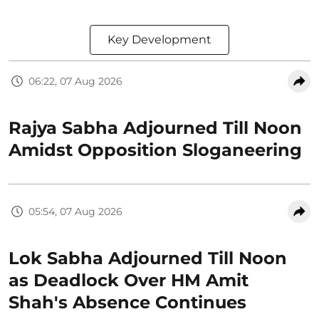
Key Development
06:22, 07 Aug 2026
Rajya Sabha Adjourned Till Noon
Amidst Opposition Sloganeering
05:54, 07 Aug 2026
Lok Sabha Adjourned Till Noon
as Deadlock Over HM Amit
Shah's Absence Continues