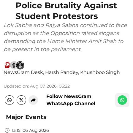
Police Brutality Against
Student Protestors
Lok Sabha and Rajya Sabha continued to face
disruption as the Opposition raised slogans
demanding the Home Minister Amit Shah to
be present in the parliament.
NewsGram Desk
,
Harsh Pandey
,
Khushboo Singh
Updated on
:
Aug 07, 2026, 06:22
Follow NewsGram
WhatsApp Channel
Major Events
13:15, 06 Aug 2026