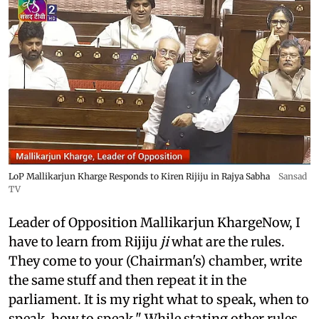
LoP Mallikarjun Kharge Responds to Kiren Rijiju in Rajya Sabha
Sansad
TV
Leader of Opposition Mallikarjun KhargeNow, I
have to learn from Rijiju
ji
what are the rules.
They come to your (Chairman's) chamber, write
the same stuff and then repeat it in the
parliament. It is my right what to speak, when to
speak, how to speak." While stating other rules