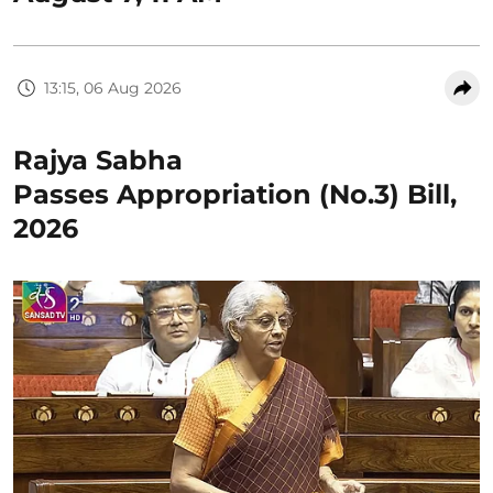
13:15, 06 Aug 2026
Rajya Sabha
Passes Appropriation (No.3) Bill,
2026