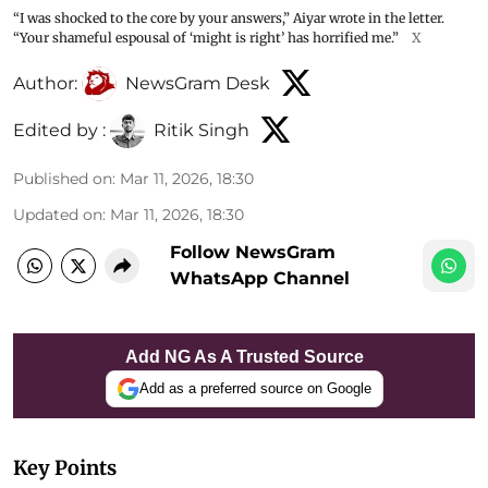
“I was shocked to the core by your answers,” Aiyar wrote in the letter.
“Your shameful espousal of ‘might is right’ has horrified me.”
X
Author:
NewsGram Desk
Edited by :
Ritik Singh
Published on
:
Mar 11, 2026, 18:30
Updated on
:
Mar 11, 2026, 18:30
Follow NewsGram
WhatsApp Channel
Add NG As A Trusted Source
Add as a preferred source on Google
Key Points