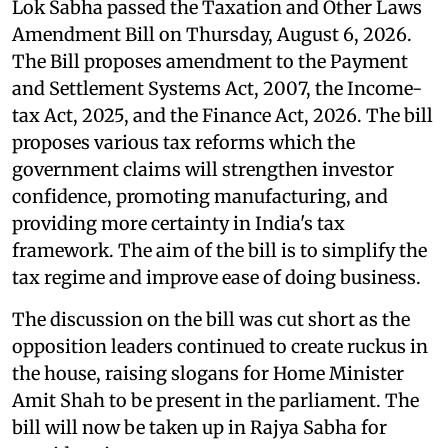
Lok Sabha passed the Taxation and Other Laws
Amendment Bill on Thursday, August 6, 2026.
The Bill proposes amendment to the Payment
and Settlement Systems Act, 2007, the Income-
tax Act, 2025, and the Finance Act, 2026. The bill
proposes various tax reforms which the
government claims will strengthen investor
confidence, promoting manufacturing, and
providing more certainty in India's tax
framework. The aim of the bill is to simplify the
tax regime and improve ease of doing business.
The discussion on the bill was cut short as the
opposition leaders continued to create ruckus in
the house, raising slogans for Home Minister
Amit Shah to be present in the parliament. The
bill will now be taken up in Rajya Sabha for