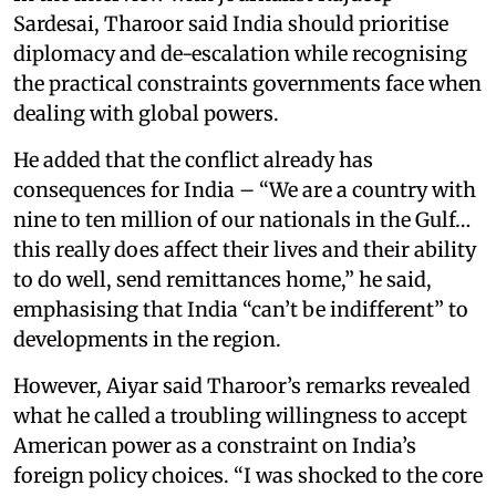
Sardesai, Tharoor said India should prioritise
diplomacy and de-escalation while recognising
the practical constraints governments face when
dealing with global powers.
He added that the conflict already has
consequences for India – “We are a country with
nine to ten million of our nationals in the Gulf…
this really does affect their lives and their ability
to do well, send remittances home,” he said,
emphasising that India “can’t be indifferent” to
developments in the region.
However, Aiyar said Tharoor’s remarks revealed
what he called a troubling willingness to accept
American power as a constraint on India’s
foreign policy choices. “I was shocked to the core