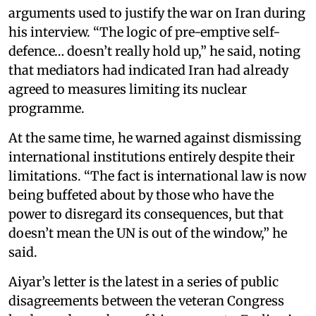
arguments used to justify the war on Iran during
his interview. “The logic of pre-emptive self-
defence… doesn’t really hold up,” he said, noting
that mediators had indicated Iran had already
agreed to measures limiting its nuclear
programme.
At the same time, he warned against dismissing
international institutions entirely despite their
limitations. “The fact is international law is now
being buffeted about by those who have the
power to disregard its consequences, but that
doesn’t mean the UN is out of the window,” he
said.
Aiyar’s letter is the latest in a series of public
disagreements between the veteran Congress