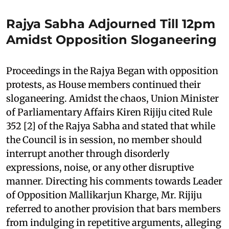
Rajya Sabha Adjourned Till 12pm
Amidst Opposition Sloganeering
Proceedings in the Rajya Began with opposition
protests, as House members continued their
sloganeering. Amidst the chaos, Union Minister
of Parliamentary Affairs Kiren Rijiju cited Rule
352 [2] of the Rajya Sabha and stated that while
the Council is in session, no member should
interrupt another through disorderly
expressions, noise, or any other disruptive
manner. Directing his comments towards Leader
of Opposition Mallikarjun Kharge, Mr. Rijiju
referred to another provision that bars members
from indulging in repetitive arguments, alleging