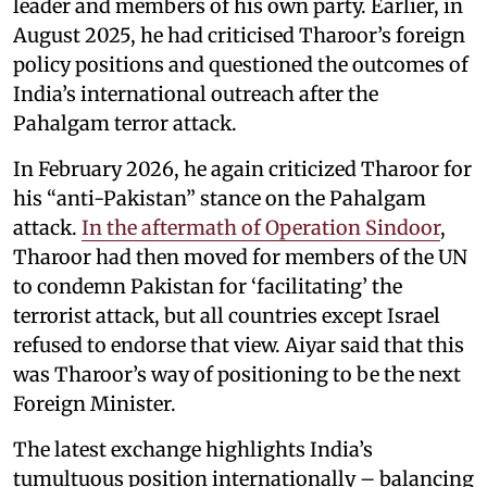
leader and members of his own party. Earlier, in
August 2025, he had criticised Tharoor’s foreign
policy positions and questioned the outcomes of
India’s international outreach after the
Pahalgam terror attack.
In February 2026, he again criticized Tharoor for
his “anti-Pakistan” stance on the Pahalgam
attack.
In the aftermath of Operation Sindoor
,
Tharoor had then moved for members of the UN
to condemn Pakistan for ‘facilitating’ the
terrorist attack, but all countries except Israel
refused to endorse that view. Aiyar said that this
was Tharoor’s way of positioning to be the next
Foreign Minister.
The latest exchange highlights India’s
tumultuous position internationally – balancing