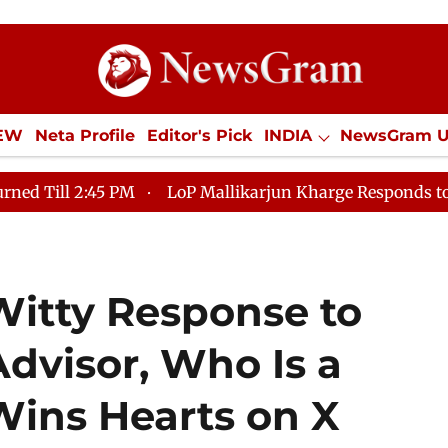
IEW
Neta Profile
Editor's Pick
INDIA
NewsGram 
YLE
ECONOMY
SPORTS
Jobs / Internships
Misc
LoP Mallikarjun Kharge Responds to Kiren Rijiju, Quest
Witty Response to
dvisor, Who Is a
Wins Hearts on X