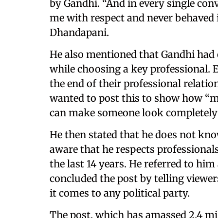
by Gandhi. “And in every single con
me with respect and never behaved 
Dhandapani.
He also mentioned that Gandhi had 
while choosing a key professional. 
the end of their professional relati
wanted to post this to show how “ma
can make someone look completely
He then stated that he does not know
aware that he respects professional
the last 14 years. He referred to hi
concluded the post by telling viewer
it comes to any political party.
The post, which has amassed 2.4 mil