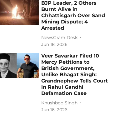
BJP Leader, 2 Others
Burnt Alive in
Chhattisgarh Over Sand
Mining Dispute; 4
Arrested
NewsGram Desk
Jun 18, 2026
Veer Savarkar Filed 10
Mercy Petitions to
British Government,
Unlike Bhagat Singh:
Grandnephew Tells Court
in Rahul Gandhi
Defamation Case
Khushboo Singh
Jun 16, 2026