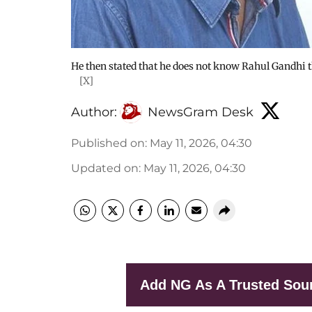
He then stated that he does not know Rahul Gandhi th
[X]
Author:
NewsGram Desk
Published on
:
May 11, 2026, 04:30
Updated on
:
May 11, 2026, 04:30
Add NG As A Trusted Sou