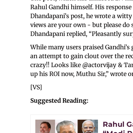
Rahul Gandhi himself. His response 
Dhandapani’s post, he wrote a witty 
views are your own - but please do 
Dhandapani replied, “Pleasantly sur
While many users praised Gandhi’s g
an attempt to gain clout over the re
crazy!! Looks like @actorvijay & T
up his ROI now, Muthu Sir,” wrote o
[VS]
Suggested Reading:
Rahul Ga