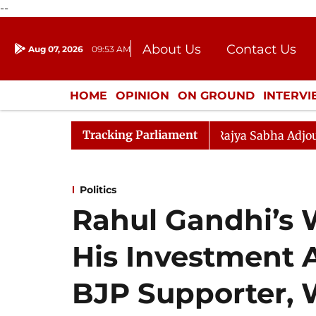
--
About Us
Contact Us
Aug 07, 2026
09:53 AM
Journalism Courses
Donation
Press Kit
HOME
OPINION
ON GROUND
INTERV
ENTERTAINMENT
CULTURE
LIFEST
Tracking Parliament
ent) Bill, 2026
Rajya Sabha Adjourned Till 2:45 PM
Politics
Rahul Gandhi’s 
His Investment A
BJP Supporter, 