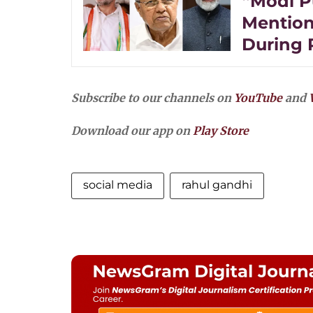
“Modi P
Mention
During 
Subscribe to our channels on
YouTube
and
Download our app on
Play Store
social media
rahul gandhi