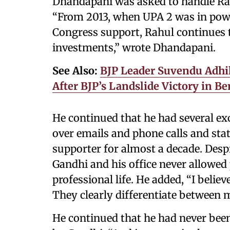
Dhandapani was asked to handle Ra
“From 2013, when UPA 2 was in power
Congress support, Rahul continues 
investments,” wrote Dhandapani.
See Also:
BJP Leader Suvendu Adhik
After BJP’s Landslide Victory in B
He continued that he had several ex
over emails and phone calls and st
supporter for almost a decade. Des
Gandhi and his office never allowed 
professional life. He added, “I believ
They clearly differentiate between my
He continued that he had never bee