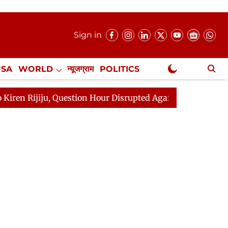
Sign in
USA
WORLD
न्यूजग्राम
POLITICS
.
NewsGram Exclusive
ion Hour Disrupted Again
Rajya Sabha Adjourned Till 