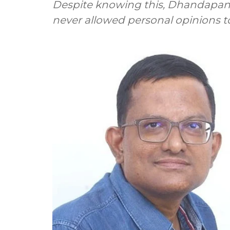
Despite knowing this, Dhandapani 
never allowed personal opinions to 