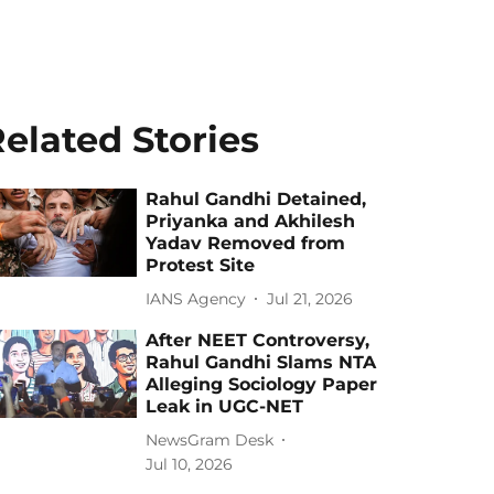
elated Stories
Rahul Gandhi Detained,
Priyanka and Akhilesh
Yadav Removed from
Protest Site
IANS Agency
Jul 21, 2026
After NEET Controversy,
Rahul Gandhi Slams NTA
Alleging Sociology Paper
Leak in UGC-NET
NewsGram Desk
Jul 10, 2026