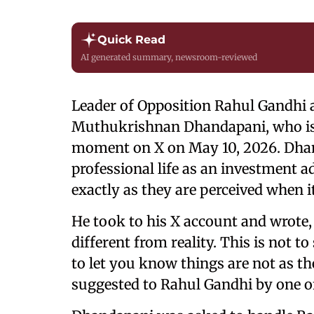
Quick Read
AI generated summary, newsroom-reviewed
Leader of Opposition Rahul Gandhi 
Muthukrishnan Dhandapani, who i
moment on X on May 10, 2026. Dhan
professional life as an investment 
exactly as they are perceived when 
He took to his X account and wrote,
different from reality. This is not t
to let you know things are not as t
suggested to Rahul Gandhi by one of 