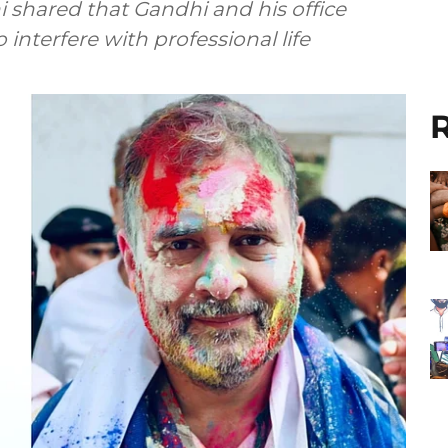
shared that Gandhi and his office
interfere with professional life
R