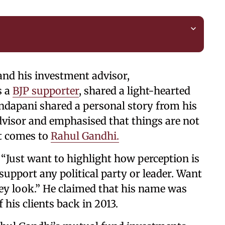
and his investment advisor,
s a
BJP supporter
, shared a light-hearted
dapani shared a personal story from his
advisor and emphasised that things are not
it comes to
Rahul Gandhi.
 “Just want to highlight how perception is
o support any political party or leader. Want
hey look.” He claimed that his name was
his clients back in 2013.