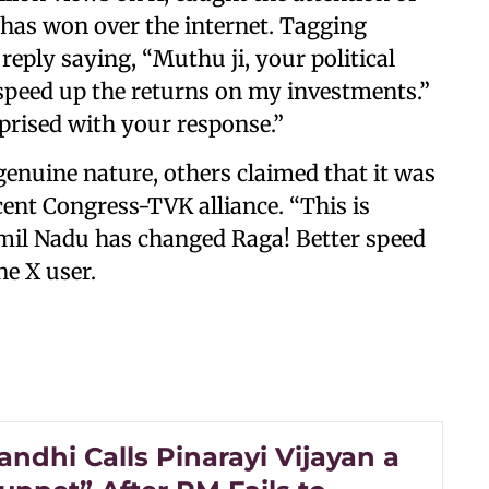
has won over the internet. Tagging
reply saying, “Muthu ji, your political
speed up the returns on my investments.”
prised with your response.”
enuine nature, others claimed that it was
cent Congress-TVK alliance. “This is
amil Nadu has changed Raga! Better speed
ne X user.
ndhi Calls Pinarayi Vijayan a