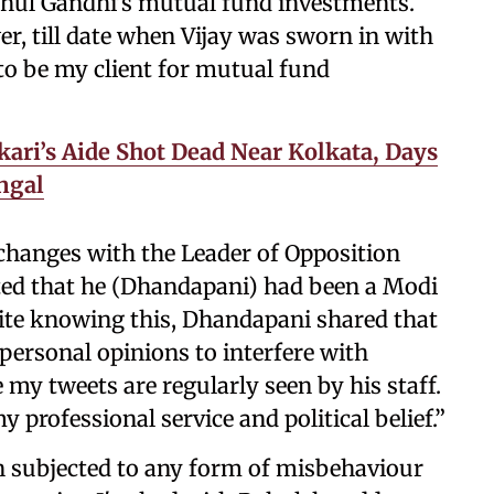
hul Gandhi’s mutual fund investments.
, till date when Vijay was sworn in with
to be my client for mutual fund
ari’s Aide Shot Dead Near Kolkata, Days
engal
changes with the Leader of Opposition
ated that he (Dhandapani) had been a Modi
pite knowing this, Dhandapani shared that
personal opinions to interfere with
e my tweets are regularly seen by his staff.
 professional service and political belief.”
n subjected to any form of misbehaviour