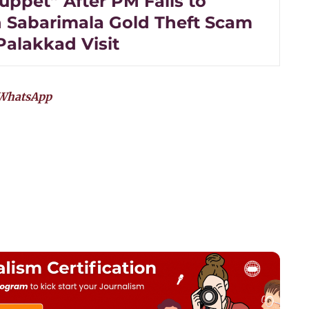
uppet” After PM Fails to
 Sabarimala Gold Theft Scam
Palakkad Visit
WhatsApp