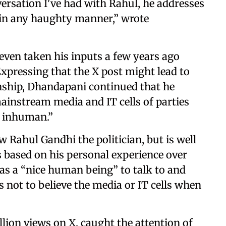
versation I've had with Rahul, he addresses
in any haughty manner,” wrote
even taken his inputs a few years ago
Expressing that the X post might lead to
onship, Dhandapani continued that he
instream media and IT cells of parties
 inhuman.”
 Rahul Gandhi the politician, but is well
s based on his personal experience over
m as a “nice human being” to talk to and
s not to believe the media or IT cells when
lion views on X, caught the attention of