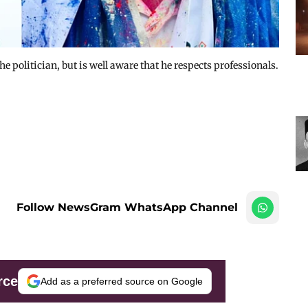
e politician, but is well aware that he respects professionals.
Follow NewsGram WhatsApp Channel
rce
Add as a preferred source on Google