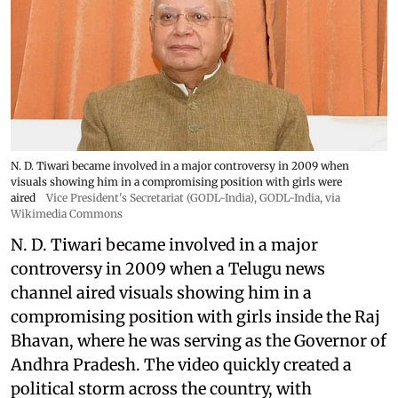
N. D. Tiwari became involved in a major controversy in 2009 when
visuals showing him in a compromising position with girls were
aired
Vice President's Secretariat (GODL-India)
,
GODL-India
, via
Wikimedia Commons
N. D. Tiwari became involved in a major
controversy in 2009 when a Telugu news
channel aired visuals showing him in a
compromising position with girls inside the Raj
Bhavan, where he was serving as the Governor of
Andhra Pradesh. The video quickly created a
political storm across the country, with