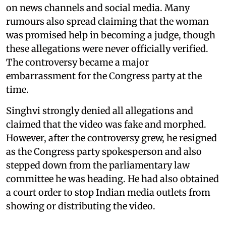
on news channels and social media. Many
rumours also spread claiming that the woman
was promised help in becoming a judge, though
these allegations were never officially verified.
The controversy became a major
embarrassment for the Congress party at the
time.
Singhvi strongly denied all allegations and
claimed that the video was fake and morphed.
However, after the controversy grew, he resigned
as the Congress party spokesperson and also
stepped down from the parliamentary law
committee he was heading. He had also obtained
a court order to stop Indian media outlets from
showing or distributing the video.