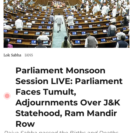
Lok Sabha
IANS
Parliament Monsoon
Session LIVE: Parliament
Faces Tumult,
Adjournments Over J&K
Statehood, Ram Mandir
Row
Rajya Sabha passed the Births and Deaths