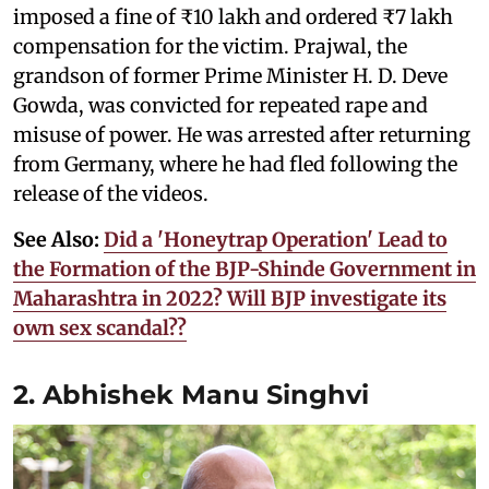
imposed a fine of ₹10 lakh and ordered ₹7 lakh
compensation for the victim. Prajwal, the
grandson of former Prime Minister H. D. Deve
Gowda, was convicted for repeated rape and
misuse of power. He was arrested after returning
from Germany, where he had fled following the
release of the videos.
See Also:
Did a 'Honeytrap Operation' Lead to
the Formation of the BJP-Shinde Government in
Maharashtra in 2022? Will BJP investigate its
own sex scandal??
2. Abhishek Manu Singhvi