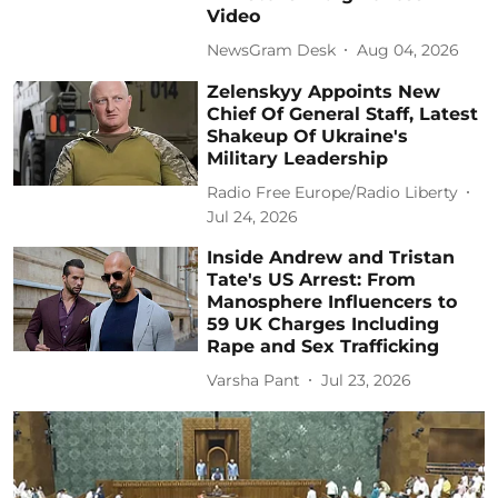
Video
NewsGram Desk
Aug 04, 2026
Zelenskyy Appoints New
Chief Of General Staff, Latest
Shakeup Of Ukraine's
Military Leadership
Radio Free Europe/Radio Liberty
Jul 24, 2026
Inside Andrew and Tristan
Tate's US Arrest: From
Manosphere Influencers to
59 UK Charges Including
Rape and Sex Trafficking
Varsha Pant
Jul 23, 2026