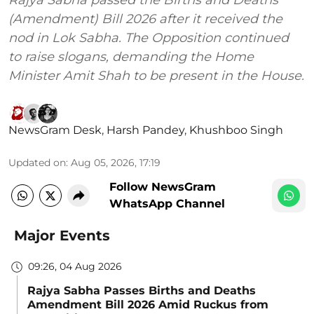
(Amendment) Bill 2026 after it received the
nod in Lok Sabha. The Opposition continued
to raise slogans, demanding the Home
Minister Amit Shah to be present in the House.
NewsGram Desk
,
Harsh Pandey
,
Khushboo Singh
Updated on
:
Aug 05, 2026, 17:19
Follow NewsGram
WhatsApp Channel
Major Events
09:26, 04 Aug 2026
Rajya Sabha Passes Births and Deaths
Amendment Bill 2026 Amid Ruckus from