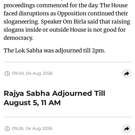
proceedings commenced for the day. The House
faced disruptions as Opposition continued their
sloganeering. Speaker Om Birla said that raising
slogans inside or outside House is not good for
democracy.
The Lok Sabha was adjourned till 2pm.
09:40, 04 Aug 2026
Rajya Sabha Adjourned Till
August 5, 11 AM
09:26, 04 Aug 2026