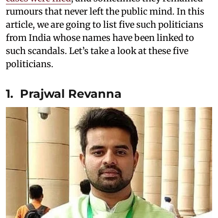
rumours that never left the public mind. In this
article, we are going to list five such politicians
from India whose names have been linked to
such scandals. Let’s take a look at these five
politicians.
1. Prajwal Revanna