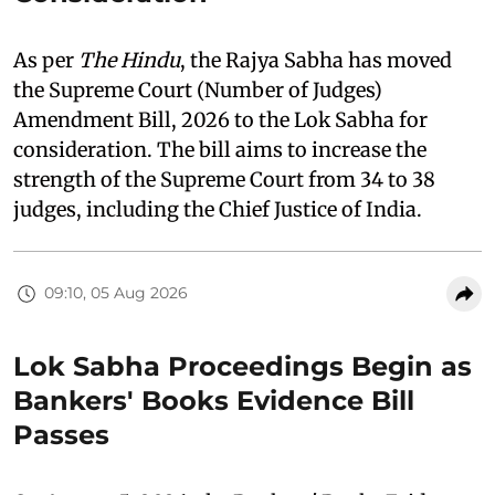
As per
The Hindu
, the Rajya Sabha has moved
the Supreme Court (Number of Judges)
Amendment Bill, 2026 to the Lok Sabha for
consideration. The bill aims to increase the
strength of the Supreme Court from 34 to 38
judges, including the Chief Justice of India.
09:10, 05 Aug 2026
Lok Sabha Proceedings Begin as
Bankers' Books Evidence Bill
Passes