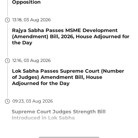
Opposition
13:18, 03 Aug 2026
Rajya Sabha Passes MSME Development
(Amendment) Bill, 2026, House Adjourned for
the Day
12:16, 03 Aug 2026
Lok Sabha Passes Supreme Court (Number
of Judges) Amendment Bill, House
Adjourned for the Day
09:23, 03 Aug 2026
Supreme Court Judges Strength Bill
Introduced in Lok Sabha