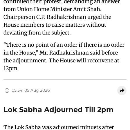
continued their protest, demanding an answer
from Union Home Minister Amit Shah.
Chairperson C.P. Radhakrishnan urged the
House members to raise matters without
deviating from the subject.
“There is no point of an order if there is no order
in the House,” Mr. Radhakrishnan said before
the adjournment. The House will reconvene at
12pm.
05:54, 05 Aug 2026
Lok Sabha Adjourned Till 2pm
The Lok Sabha was adjourned minuets after