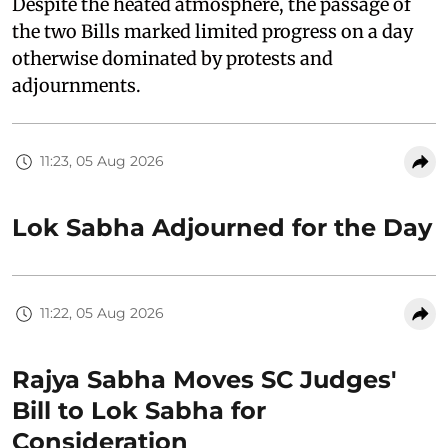
Despite the heated atmosphere, the passage of
the two Bills marked limited progress on a day
otherwise dominated by protests and
adjournments.
11:23, 05 Aug 2026
Lok Sabha Adjourned for the Day
11:22, 05 Aug 2026
Rajya Sabha Moves SC Judges'
Bill to Lok Sabha for
Consideration