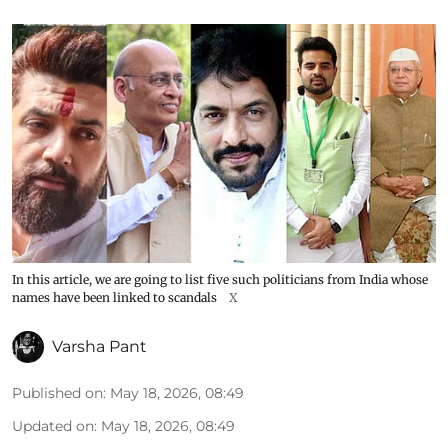
In this article, we are going to list five such politicians from India whose
names have been linked to scandals
X
Varsha Pant
Published on
:
May 18, 2026, 08:49
Updated on
:
May 18, 2026, 08:49