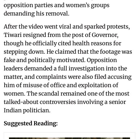
opposition parties and women’s groups
demanding his removal.
After the video went viral and sparked protests,
Tiwari resigned from the post of Governor,
though he officially cited health reasons for
stepping down. He claimed that the footage was
fake and politically motivated. Opposition
leaders demanded a full investigation into the
matter, and complaints were also filed accusing
him of misuse of office and exploitation of
women. The scandal remained one of the most
talked-about controversies involving a senior
Indian politician.
Suggested Reading: