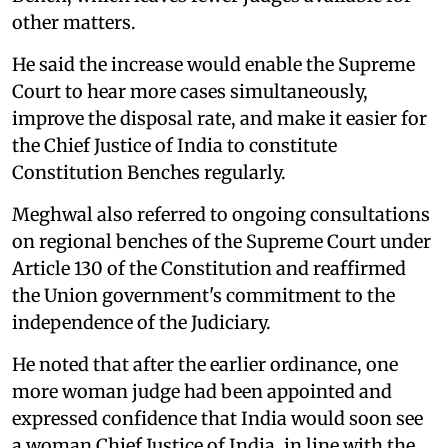
other matters.
He said the increase would enable the Supreme
Court to hear more cases simultaneously,
improve the disposal rate, and make it easier for
the Chief Justice of India to constitute
Constitution Benches regularly.
Meghwal also referred to ongoing consultations
on regional benches of the Supreme Court under
Article 130 of the Constitution and reaffirmed
the Union government's commitment to the
independence of the Judiciary.
He noted that after the earlier ordinance, one
more woman judge had been appointed and
expressed confidence that India would soon see
a woman Chief Justice of India, in line with the