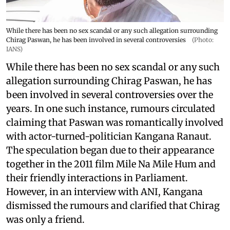
While there has been no sex scandal or any such allegation surrounding
Chirag Paswan, he has been involved in several controversies
(Photo:
IANS)
While there has been no sex scandal or any such
allegation surrounding Chirag Paswan, he has
been involved in several controversies over the
years. In one such instance, rumours circulated
claiming that Paswan was romantically involved
with actor-turned-politician Kangana Ranaut.
The speculation began due to their appearance
together in the 2011 film Mile Na Mile Hum and
their friendly interactions in Parliament.
However, in an interview with ANI, Kangana
dismissed the rumours and clarified that Chirag
was only a friend.