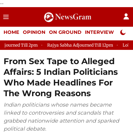
--
HOME
OPINION
ON GROUND
INTERVIEW
Neta P
Rajya Sabha Adjourned Till 12pm
Lok Sabha Adjourned Till 2
From Sex Tape to Alleged
Affairs: 5 Indian Politicians
Who Made Headlines For
The Wrong Reasons
Indian politicians whose names became
linked to controversies and scandals that
grabbed nationwide attention and sparked
political debate.