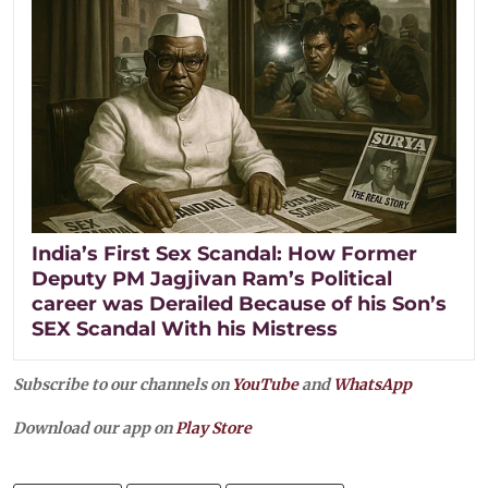
India’s First Sex Scandal: How Former
Deputy PM Jagjivan Ram’s Political
career was Derailed Because of his Son’s
SEX Scandal With his Mistress
Subscribe to our channels on
YouTube
and
WhatsApp
Download our app on
Play Store