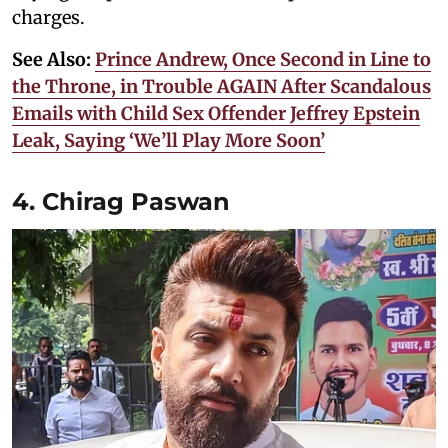
charges.
See Also:
Prince Andrew, Once Second in Line to
the Throne, in Trouble AGAIN After Scandalous
Emails with Child Sex Offender Jeffrey Epstein
Leak, Saying ‘We’ll Play More Soon’
4. Chirag Paswan