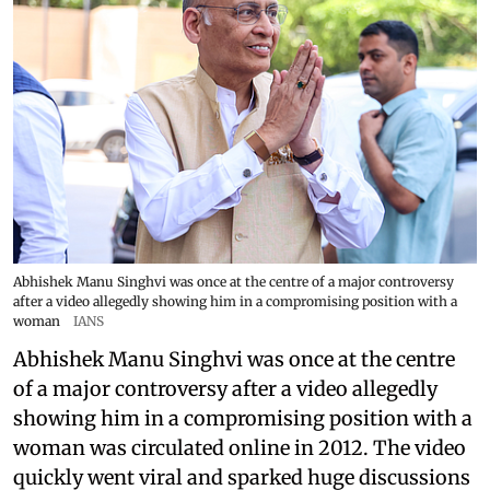
Abhishek Manu Singhvi was once at the centre of a major controversy
after a video allegedly showing him in a compromising position with a
woman
IANS
Abhishek Manu Singhvi was once at the centre
of a major controversy after a video allegedly
showing him in a compromising position with a
woman was circulated online in 2012. The video
quickly went viral and sparked huge discussions