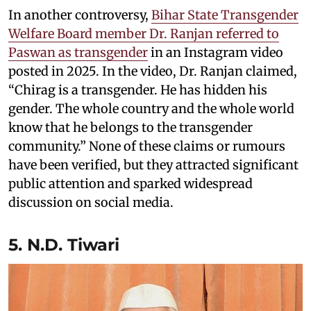
In another controversy,
Bihar State Transgender
Welfare Board member Dr. Ranjan referred to
Paswan as transgender
in an Instagram video
posted in 2025. In the video, Dr. Ranjan claimed,
“Chirag is a transgender. He has hidden his
gender. The whole country and the whole world
know that he belongs to the transgender
community.” None of these claims or rumours
have been verified, but they attracted significant
public attention and sparked widespread
discussion on social media.
5. N.D. Tiwari