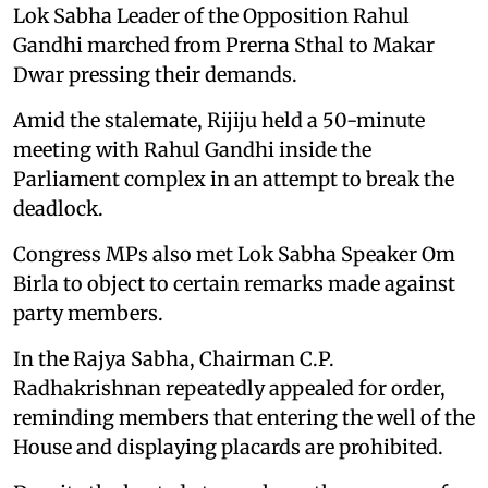
Lok Sabha Leader of the Opposition Rahul
Gandhi marched from Prerna Sthal to Makar
Dwar pressing their demands.
Amid the stalemate, Rijiju held a 50-minute
meeting with Rahul Gandhi inside the
Parliament complex in an attempt to break the
deadlock.
Congress MPs also met Lok Sabha Speaker Om
Birla to object to certain remarks made against
party members.
In the Rajya Sabha, Chairman C.P.
Radhakrishnan repeatedly appealed for order,
reminding members that entering the well of the
House and displaying placards are prohibited.