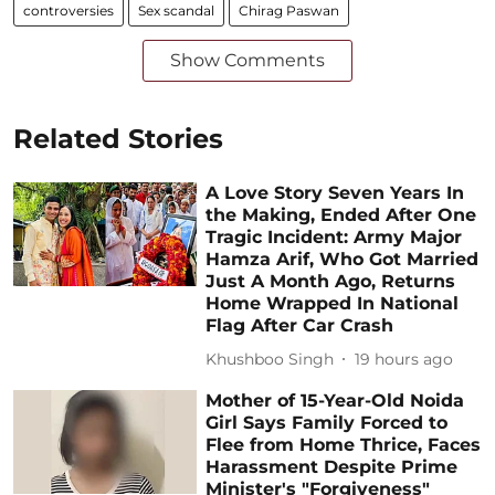
controversies
Sex scandal
Chirag Paswan
Show Comments
Related Stories
A Love Story Seven Years In
the Making, Ended After One
Tragic Incident: Army Major
Hamza Arif, Who Got Married
Just A Month Ago, Returns
Home Wrapped In National
Flag After Car Crash
Khushboo Singh
19 hours ago
Mother of 15-Year-Old Noida
Girl Says Family Forced to
Flee from Home Thrice, Faces
Harassment Despite Prime
Minister's "Forgiveness"