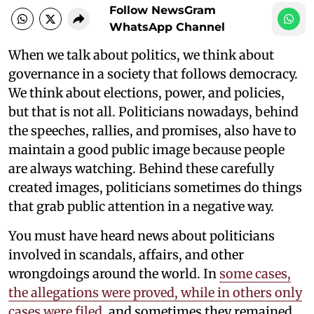
Follow NewsGram
WhatsApp Channel
When we talk about politics, we think about
governance in a society that follows democracy.
We think about elections, power, and policies,
but that is not all. Politicians nowadays, behind
the speeches, rallies, and promises, also have to
maintain a good public image because people
are always watching. Behind these carefully
created images, politicians sometimes do things
that grab public attention in a negative way.
You must have heard news about politicians
involved in scandals, affairs, and other
wrongdoings around the world. In
some cases,
the allegations were proved, while in others only
cases were filed
, and sometimes they remained