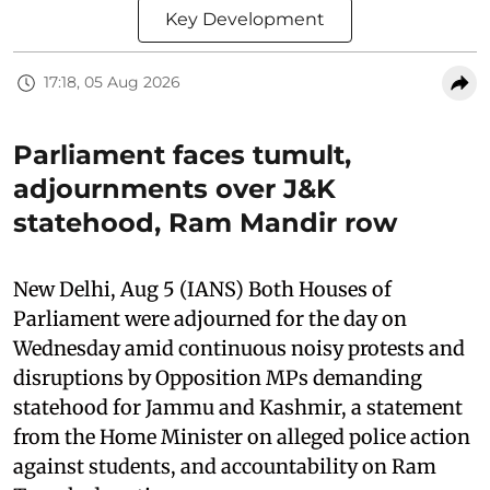
Key Development
17:18, 05 Aug 2026
Parliament faces tumult,
adjournments over J&K
statehood, Ram Mandir row
New Delhi, Aug 5 (IANS) Both Houses of
Parliament were adjourned for the day on
Wednesday amid continuous noisy protests and
disruptions by Opposition MPs demanding
statehood for Jammu and Kashmir, a statement
from the Home Minister on alleged police action
against students, and accountability on Ram