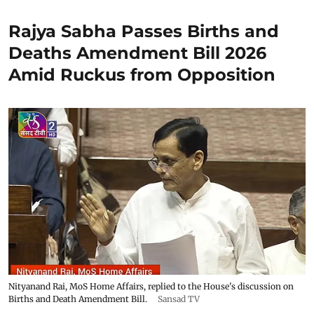
Rajya Sabha Passes Births and
Deaths Amendment Bill 2026
Amid Ruckus from Opposition
Nityanand Rai, MoS Home Affairs, replied to the House's discussion on
Births and Death Amendment Bill.
Sansad TV