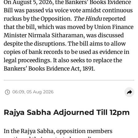
On August 5, 2026, the Bankers' Books Evidence
Bill was passed via voice vote amidst continuous
ruckus by the Opposition.
The Hindu
reported
that the bill, which was moved by Union Finance
Minister Nirmala Sitharaman, was discussed
despite the disruptions. The bill aims to allow
copies of bank records to be used as evidence in
legal proceedings. It also seeks to replace the
Bankers' Books Evidence Act, 1891.
06:09, 05 Aug 2026
Rajya Sabha Adjourned Till 12pm
In the Rajya Sabha, opposition members