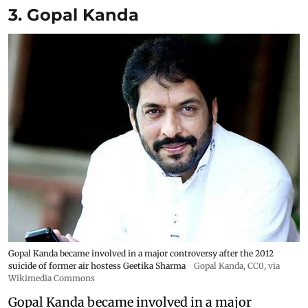
3. Gopal Kanda
Gopal Kanda became involved in a major controversy after the 2012
suicide of former air hostess Geetika Sharma
Gopal Kanda
, CC0, via
Wikimedia Commons
Gopal Kanda became involved in a major