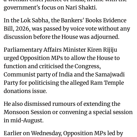
government's focus on Nari Shakti.
In the Lok Sabha, the Bankers' Books Evidence
Bill, 2026, was passed by voice vote without any
discussion before the House was adjourned.
Parliamentary Affairs Minister Kiren Rijiju
urged Opposition MPs to allow the House to
function and criticised the Congress,
Communist party of India and the Samajwadi
Party for politicising the alleged Ram Temple
donations issue.
He also dismissed rumours of extending the
Monsoon Session or convening a special session
in mid-August.
Earlier on Wednesday, Opposition MPs led by