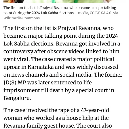
The first on the list is Prajwal Revanna, who became a major talking
point during the 2024 Lok Sabha elections.
media
,
CC BY-SA 4.0
, via
Wikimedia Commons
The first on the list is Prajwal Revanna, who
became a major talking point during the 2024
Lok Sabha elections. Revanna got involved in a
controversy after obscene videos linked to him
went viral. The case created a major political
uproar in Karnataka and was widely discussed
on news channels and social media. The former
JD(S) MP was later sentenced to life
imprisonment till death by a special court in
Bengaluru.
The case involved the rape of a 47-year-old
woman who worked as a house help at the
Revanna family guest house. The court also