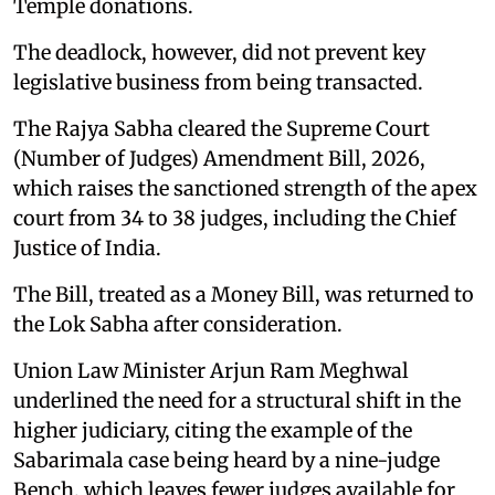
Temple donations.
The deadlock, however, did not prevent key
legislative business from being transacted.
The Rajya Sabha cleared the Supreme Court
(Number of Judges) Amendment Bill, 2026,
which raises the sanctioned strength of the apex
court from 34 to 38 judges, including the Chief
Justice of India.
The Bill, treated as a Money Bill, was returned to
the Lok Sabha after consideration.
Union Law Minister Arjun Ram Meghwal
underlined the need for a structural shift in the
higher judiciary, citing the example of the
Sabarimala case being heard by a nine-judge
Bench, which leaves fewer judges available for