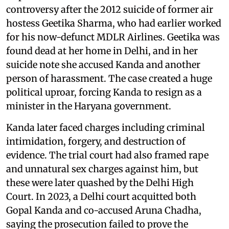
controversy after the 2012 suicide of former air
hostess Geetika Sharma, who had earlier worked
for his now-defunct MDLR Airlines. Geetika was
found dead at her home in Delhi, and in her
suicide note she accused Kanda and another
person of harassment. The case created a huge
political uproar, forcing Kanda to resign as a
minister in the Haryana government.
Kanda later faced charges including criminal
intimidation, forgery, and destruction of
evidence. The trial court had also framed rape
and unnatural sex charges against him, but
these were later quashed by the Delhi High
Court. In 2023, a Delhi court acquitted both
Gopal Kanda and co-accused Aruna Chadha,
saying the prosecution failed to prove the