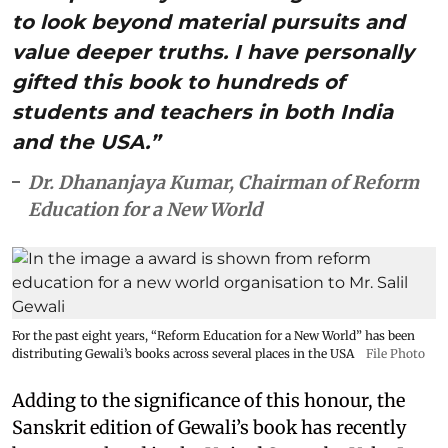
to look beyond material pursuits and
value deeper truths. I have personally
gifted this book to hundreds of
students and teachers in both India
and the USA.”
Dr. Dhananjaya Kumar, Chairman of Reform
Education for a New World
For the past eight years, “Reform Education for a New World” has been
distributing Gewali’s books across several places in the USA
File Photo
Adding to the significance of this honour, the
Sanskrit edition of Gewali’s book has recently