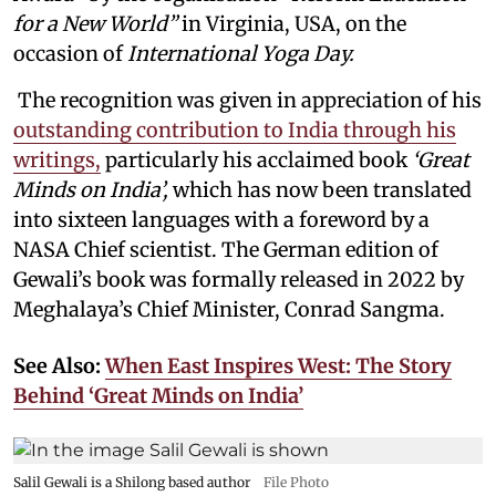
for a New World”
in Virginia, USA, on the
occasion of
International Yoga Day.
The recognition was given in appreciation of his
outstanding contribution to India through his
writings,
particularly his acclaimed book
‘Great
Minds on India’,
which has now been translated
into sixteen languages with a foreword by a
NASA Chief scientist. The German edition of
Gewali’s book was formally released in 2022 by
Meghalaya’s Chief Minister, Conrad Sangma.
See Also:
When East Inspires West: The Story
Behind ‘Great Minds on India’
Salil Gewali is a Shilong based author
File Photo