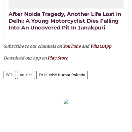
After Noida Tragedy, Another Life Lost in
Delhi: A Young Motorcyclist Dies Falling
Into An Uncovered Pit In Janakpuri
Subscribe to our channels on
YouTube
and
WhatsApp
Download our app on
Play Store
BJP
politics
Dr Munish Kumar Raizada