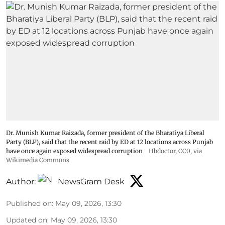
Dr. Munish Kumar Raizada, former president of the Bharatiya Liberal
Party (BLP), said that the recent raid by ED at 12 locations across Punjab
have once again exposed widespread corruption
Hbdoctor
, CC0, via
Wikimedia Commons
Author:
NewsGram Desk
Published on
:
May 09, 2026, 13:30
Updated on
:
May 09, 2026, 13:30