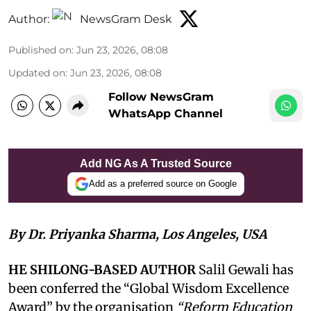
Author:
NewsGram Desk
Published on
:
Jun 23, 2026, 08:08
Updated on
:
Jun 23, 2026, 08:08
Follow NewsGram
WhatsApp Channel
Add NG As A Trusted Source
Add as a preferred source on Google
By Dr. Priyanka Sharma, Los Angeles, USA
HE SHILONG-BASED AUTHOR
Salil Gewali has
been conferred the “Global Wisdom Excellence
Award” by the organisation
“Reform Education