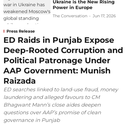
Ukraine is the New Rising
Power in Europe
The Conversation
Jun 17, 2026
Press Release
ED Raids in Punjab Expose
Deep-Rooted Corruption and
Political Patronage Under
AAP Government: Munish
Raizada
ED searches linked to land-use fraud, money
laundering and alleged favours to CM
Bhagwant Mann’s close aides deepen
questions over AAP’s promise of clean
governance in Punjab