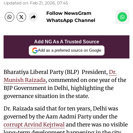
Updated on
:
Feb 21, 2026, 07:45
Follow NewsGram
WhatsApp Channel
Add NG As A Trusted Source
Add as a preferred source on Google
Bharatiya Liberal Party (BLP) President,
Dr.
Munish Raizada
, commented on one year of the
BJP Government in Delhi, highlighting the
governance situation in the state.
Dr. Raizada said that for ten years, Delhi was
governed by the Aam Aadmi Party under the
corrupt Arvind Kejriwal
and there was no visible
long-term development happening in the city.