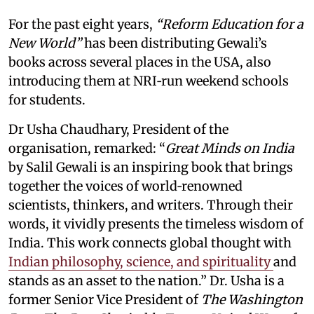
For the past eight years,
“Reform Education for a
New World”
has been distributing Gewali’s
books across several places in the USA, also
introducing them at NRI‑run weekend schools
for students.
Dr Usha Chaudhary, President of the
organisation, remarked: “
Great Minds on India
by Salil Gewali is an inspiring book that brings
together the voices of world‑renowned
scientists, thinkers, and writers. Through their
words, it vividly presents the timeless wisdom of
India. This work connects global thought with
Indian philosophy, science, and spirituality
and
stands as an asset to the nation.” Dr. Usha is a
former Senior Vice President of
The Washington