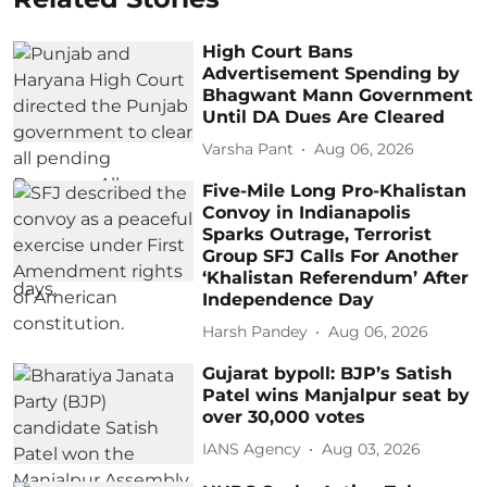
High Court Bans
Advertisement Spending by
Bhagwant Mann Government
Until DA Dues Are Cleared
Varsha Pant
Aug 06, 2026
Five-Mile Long Pro-Khalistan
Convoy in Indianapolis
Sparks Outrage, Terrorist
Group SFJ Calls For Another
‘Khalistan Referendum’ After
Independence Day
Harsh Pandey
Aug 06, 2026
Gujarat bypoll: BJP’s Satish
Patel wins Manjalpur seat by
over 30,000 votes
IANS Agency
Aug 03, 2026