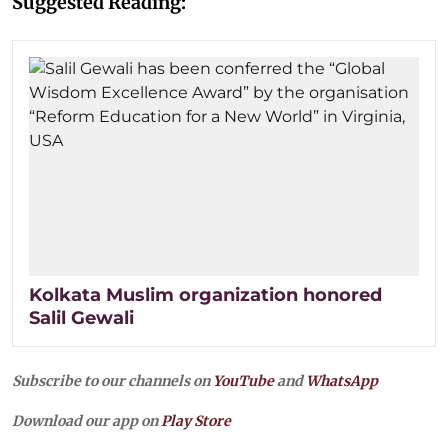
Suggested Reading:
Kolkata Muslim organization honored
Salil Gewali
Subscribe to our channels on
YouTube
and
WhatsApp
Download our app on
Play Store