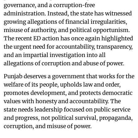
governance, and a corruption-free
administration. Instead, the state has witnessed
growing allegations of financial irregularities,
misuse of authority, and political opportunism.
The recent ED action has once again highlighted
the urgent need for accountability, transparency,
and an impartial investigation into all
allegations of corruption and abuse of power.
Punjab deserves a government that works for the
welfare of its people, upholds law and order,
promotes development, and protects democratic
values with honesty and accountability. The
state needs leadership focused on public service
and progress, not political survival, propaganda,
corruption, and misuse of power.