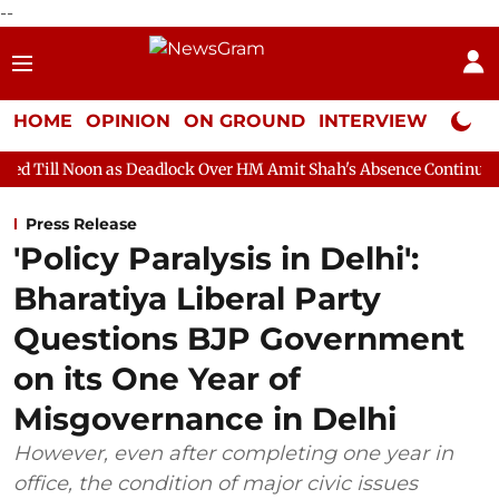
--
HOME
OPINION
ON GROUND
INTERVIEW
Neta P
s Deadlock Over HM Amit Shah's Absence Continues
Question H
Press Release
'Policy Paralysis in Delhi':
Bharatiya Liberal Party
Questions BJP Government
on its One Year of
Misgovernance in Delhi
However, even after completing one year in
office, the condition of major civic issues