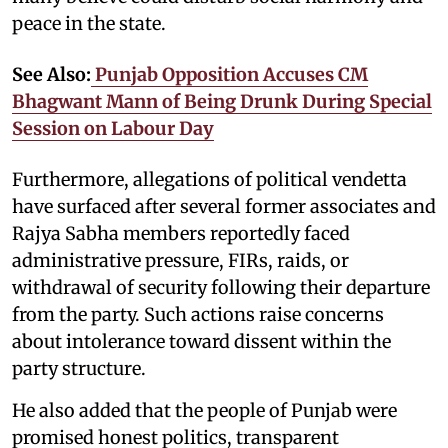
peace in the state.
See Also:
Punjab Opposition Accuses CM
Bhagwant Mann of Being Drunk During Special
Session on Labour Day
Furthermore, allegations of political vendetta
have surfaced after several former associates and
Rajya Sabha members reportedly faced
administrative pressure, FIRs, raids, or
withdrawal of security following their departure
from the party. Such actions raise concerns
about intolerance toward dissent within the
party structure.
He also added that the people of Punjab were
promised honest politics, transparent