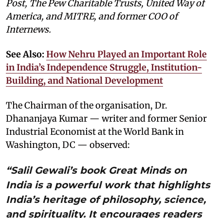
Post, The Pew Charitable Trusts, United Way of
America, and MITRE, and former COO of
Internews.
See Also:
How Nehru Played an Important Role
in India’s Independence Struggle, Institution-
Building, and National Development
The Chairman of the organisation, Dr.
Dhananjaya Kumar — writer and former Senior
Industrial Economist at the World Bank in
Washington, DC — observed:
“Salil Gewali’s book Great Minds on
India is a powerful work that highlights
India’s heritage of philosophy, science,
and spirituality. It encourages readers