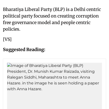
Bharatiya Liberal Party (BLP) is a Delhi centric
political party focused on creating corruption
free governance model and people centric
policies.
[VS]
Suggested Reading: