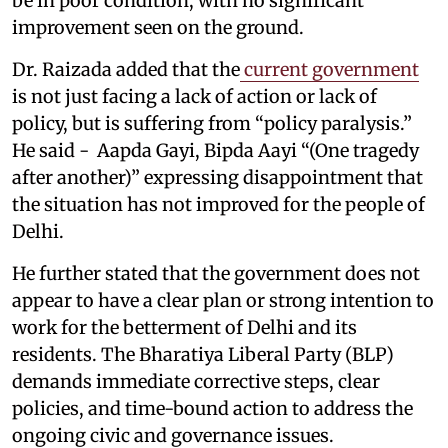
be in poor condition, with no significant
improvement seen on the ground.
Dr. Raizada added that the
current government
is not just facing a lack of action or lack of
policy, but is suffering from “policy paralysis.”
He said - Aapda Gayi, Bipda Aayi “(One tragedy
after another)” expressing disappointment that
the situation has not improved for the people of
Delhi.
He further stated that the government does not
appear to have a clear plan or strong intention to
work for the betterment of Delhi and its
residents. The Bharatiya Liberal Party (BLP)
demands immediate corrective steps, clear
policies, and time-bound action to address the
ongoing civic and governance issues.