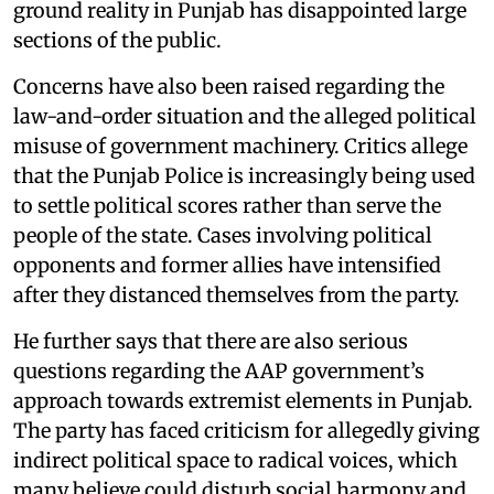
ground reality in Punjab has disappointed large
sections of the public.
Concerns have also been raised regarding the
law-and-order situation and the alleged political
misuse of government machinery. Critics allege
that the Punjab Police is increasingly being used
to settle political scores rather than serve the
people of the state. Cases involving political
opponents and former allies have intensified
after they distanced themselves from the party.
He further says that there are also serious
questions regarding the AAP government’s
approach towards extremist elements in Punjab.
The party has faced criticism for allegedly giving
indirect political space to radical voices, which
many believe could disturb social harmony and