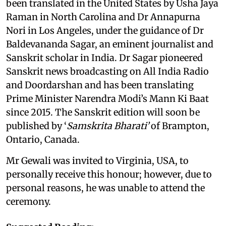
been translated in the United States by Usha Jaya
Raman in North Carolina and Dr Annapurna
Nori in Los Angeles, under the guidance of Dr
Baldevananda Sagar, an eminent journalist and
Sanskrit scholar in India. Dr Sagar pioneered
Sanskrit news broadcasting on All India Radio
and Doordarshan and has been translating
Prime Minister Narendra Modi’s Mann Ki Baat
since 2015. The Sanskrit edition will soon be
published by ‘
Samskrita Bharati’
of Brampton,
Ontario, Canada.
Mr Gewali was invited to Virginia, USA, to
personally receive this honour; however, due to
personal reasons, he was unable to attend the
ceremony.