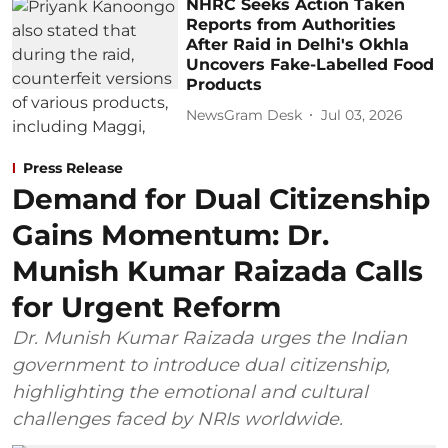
NHRC Seeks Action Taken
Reports from Authorities
After Raid in Delhi's Okhla
Uncovers Fake-Labelled Food
Products
NewsGram Desk
Jul 03, 2026
Press Release
Demand for Dual Citizenship
Gains Momentum: Dr.
Munish Kumar Raizada Calls
for Urgent Reform
Dr. Munish Kumar Raizada urges the Indian
government to introduce dual citizenship,
highlighting the emotional and cultural
challenges faced by NRIs worldwide.