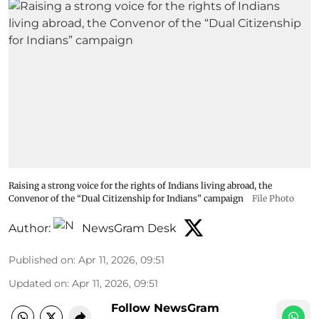
Raising a strong voice for the rights of Indians living abroad, the
Convenor of the “Dual Citizenship for Indians” campaign
File Photo
Author:
NewsGram Desk
Published on
:
Apr 11, 2026, 09:51
Updated on
:
Apr 11, 2026, 09:51
Follow NewsGram