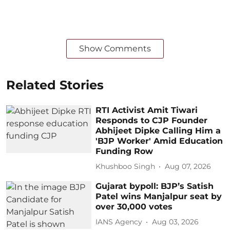
Show Comments
Related Stories
RTI Activist Amit Tiwari
Responds to CJP Founder
Abhijeet Dipke Calling Him a
'BJP Worker' Amid Education
Funding Row
Khushboo Singh
Aug 07, 2026
Gujarat bypoll: BJP’s Satish
Patel wins Manjalpur seat by
over 30,000 votes
IANS Agency
Aug 03, 2026