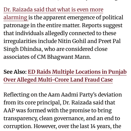
Dr. Raizada said that what is even more
alarming
is the apparent emergence of political
patronage in the entire matter. Reports suggest
that individuals allegedly connected to these
irregularities include Nitin Gohil and Preet Pal
Singh Dhindsa, who are considered close
associates of CM Bhagwant Mann.
See Also:
ED Raids Multiple Locations in Punjab
Over Alleged Multi-Crore Land Fraud Case
Reflecting on the Aam Aadmi Party’s deviation
from its core principal, Dr. Raizada said that
AAP was formed with the promise to bring
transparency, clean governance, and an end to
corruption. However, over the last 14 years, the