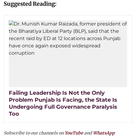
Suggested Reading:
Failing Leadership Is Not the Only
Problem Punjab Is Facing, the State Is
Undergoing Full Governance Paralysis
Too
Subscribe to our channels on
YouTube
and
WhatsApp