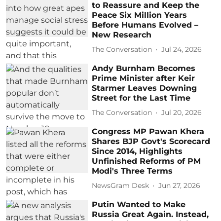
to Reassure and Keep the
Peace Six Million Years
Before Humans Evolved –
New Research
The Conversation
Jul 24, 2026
Andy Burnham Becomes
Prime Minister after Keir
Starmer Leaves Downing
Street for the Last Time
The Conversation
Jul 20, 2026
Congress MP Pawan Khera
Shares BJP Govt's Scorecard
Since 2014, Highlights
Unfinished Reforms of PM
Modi's Three Terms
NewsGram Desk
Jun 27, 2026
Putin Wanted to Make
Russia Great Again. Instead,