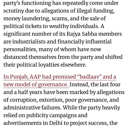
party’s functioning has repeatedly come under
scrutiny due to allegations of illegal funding,
money laundering, scams, and the sale of
political tickets to wealthy individuals. A
significant number of its Rajya Sabha members
are industrialists and financially influential
personalities, many of whom have now
distanced themselves from the party and shifted
their political loyalties elsewhere.
In Punjab, AAP had promised “badlaav” and a
new model of governance.
Instead, the last four
and a half years have been marked by allegations
of corruption, extortion, poor governance, and
administrative failures. While the party heavily
relied on publicity campaigns and
advertisements in Delhi to project success, the