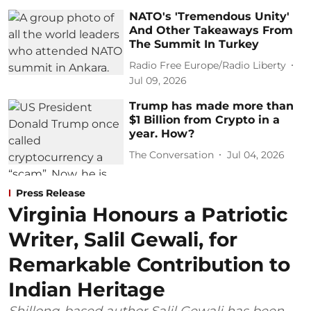
NATO's 'Tremendous Unity'
And Other Takeaways From
The Summit In Turkey
Radio Free Europe/Radio Liberty
Jul 09, 2026
Trump has made more than
$1 Billion from Crypto in a
year. How?
The Conversation
Jul 04, 2026
Press Release
Virginia Honours a Patriotic
Writer, Salil Gewali, for
Remarkable Contribution to
Indian Heritage