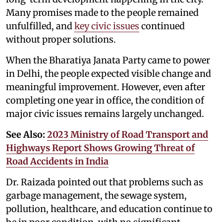
Many promises made to the people remained
unfulfilled, and
key civic issues
continued
without proper solutions.
When the Bharatiya Janata Party came to power
in Delhi, the people expected visible change and
meaningful improvement. However, even after
completing one year in office, the condition of
major civic issues remains largely unchanged.
See Also:
2023 Ministry of Road Transport and
Highways Report Shows Growing Threat of
Road Accidents in India
Dr. Raizada pointed out that problems such as
garbage management, the sewage system,
pollution, healthcare, and education continue to