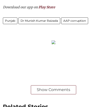
Download our app on
Play Store
Punjab
Dr Munish Kumar Raizada
AAP corruption
Show Comments
Related Stories