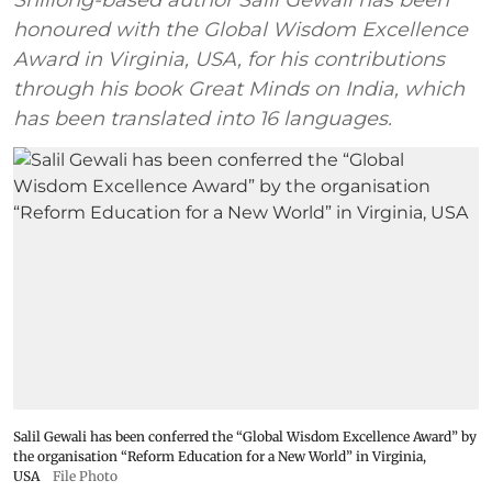
Shillong-based author Salil Gewali has been
honoured with the Global Wisdom Excellence
Award in Virginia, USA, for his contributions
through his book Great Minds on India, which
has been translated into 16 languages.
Salil Gewali has been conferred the “Global Wisdom Excellence Award” by
the organisation “Reform Education for a New World” in Virginia,
USA
File Photo