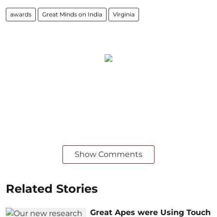
awards
Great Minds on India
Virginia
Show Comments
Related Stories
Great Apes were Using Touch