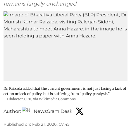
remains largely unchanged
Dr. Raizada added that the current government is not just facing a lack of
action or lack of policy, but is suffering from “policy paralysis.”
Hbdoctor
, CC0, via Wikimedia Commons
Author:
NewsGram Desk
Published on
:
Feb 21, 2026, 07:45