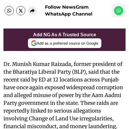
Follow NewsGram
WhatsApp Channel
Add NG As A Trusted Source
Add as a preferred source on Google
Dr. Munish Kumar Raizada, former president of
the Bharatiya Liberal Party (BLP), said that
the
recent raid by ED at 12 locations across Punjab
have once again exposed widespread corruption
and alleged misuse of power by the Aam Aadmi
Party government in the state. These raids are
reportedly linked to serious allegations
involving Change of Land Use irregularities,
financial misconduct, and money laundering.