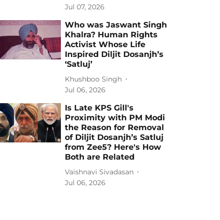
Jul 07, 2026
Who was Jaswant Singh
Khalra? Human Rights
Activist Whose Life
Inspired Diljit Dosanjh’s
‘Satluj’
Khushboo Singh
Jul 06, 2026
Is Late KPS Gill's
Proximity with PM Modi
the Reason for Removal
of Diljit Dosanjh’s Satluj
from Zee5? Here's How
Both are Related
Vaishnavi Sivadasan
Jul 06, 2026