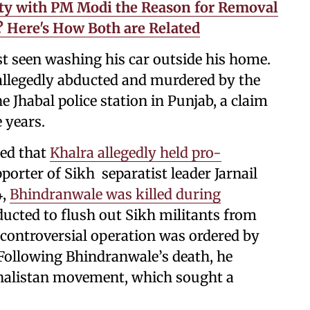
mity with PM Modi the Reason for Removal
5? Here's How Both are Related
t seen washing his car outside his home.
allegedly abducted and murdered by the
e Jhabal police station in Punjab, a claim
 years.
ted that
Khalra allegedly held pro-
orter of Sikh separatist leader Jarnail
4,
Bhindranwale was killed during
ucted to flush out Sikh militants from
controversial operation was ordered by
Following Bhindranwale’s death, he
Khalistan movement, which sought a