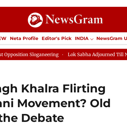
IEW
Neta Profile
Editor's Pick
INDIA
NewsGram 
YLE
ECONOMY
SPORTS
Jobs / Internships
Misc
oganeering
Lok Sabha Adjourned Till Noon as Deadloc
gh Khalra Flirting
tani Movement? Old
 the Debate