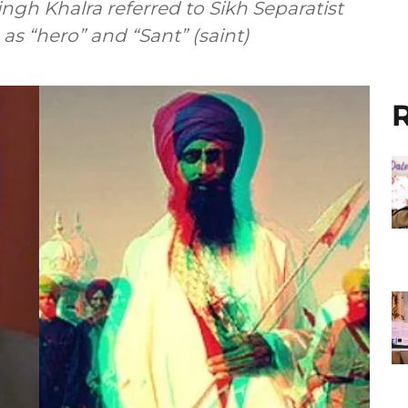
ingh Khalra referred to Sikh Separatist
as “hero” and “Sant” (saint)
R