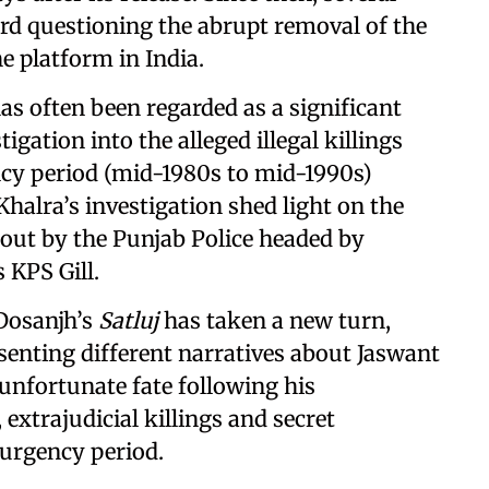
rd questioning the abrupt removal of the
 platform in India.
as often been regarded as a significant
tigation into the alleged illegal killings
cy period (mid-1980s to mid-1990s)
Khalra’s investigation shed light on the
d out by the Punjab Police headed by
 KPS Gill.
 Dosanjh’s
Satluj
has taken a new turn,
esenting different narratives about Jaswant
 unfortunate fate following his
extrajudicial killings and secret
surgency period.