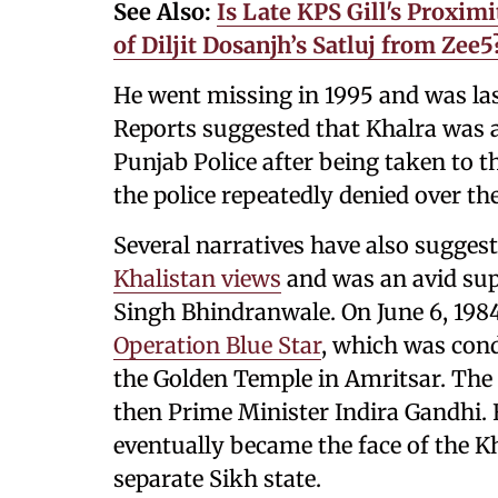
See Also:
Is Late KPS Gill's Proxi
of Diljit Dosanjh’s Satluj from Zee
He went missing in 1995 and was las
Reports suggested that Khalra was 
Punjab Police after being taken to th
the police repeatedly denied over the
Several narratives have also sugges
Khalistan views
and was an avid supp
Singh Bhindranwale. On June 6, 198
Operation Blue Star
, which was cond
the Golden Temple in Amritsar. The 
then Prime Minister Indira Gandhi. 
eventually became the face of the 
separate Sikh state.