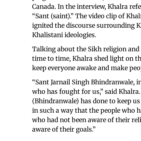
Canada. In the interview, Khalra ref
“Sant (saint).” The video clip of Kh
ignited the discourse surrounding K
Khalistani ideologies.
Talking about the Sikh religion and
time to time, Khalra shed light on t
keep everyone awake and make peopl
“Sant Jarnail Singh Bhindranwale, in
who has fought for us,” said Khalra
(Bhindranwale) has done to keep us 
in such a way that the people who h
who had not been aware of their reli
aware of their goals.”