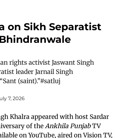
a on Sikh Separatist
h Bhindranwale
an rights activist Jaswant Singh
atist leader Jarnail Singh
Sant (saint).”
#satluj
uly 7, 2026
ingh Khalra appeared with host Sardar
niversary of the
Ankhila Punjab
TV
ilable on YouTube, aired on Vision TV,