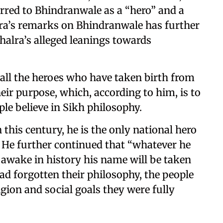
erred to Bhindranwale as a “hero” and a
alra’s remarks on Bhindranwale has further
halra’s alleged leanings towards
 all the heroes who have taken birth from
heir purpose, which, according to him, is to
e believe in Sikh philosophy.
 this century, he is the only national hero
. He further continued that “whatever he
awake in history his name will be taken
ad forgotten their philosophy, the people
gion and social goals they were fully