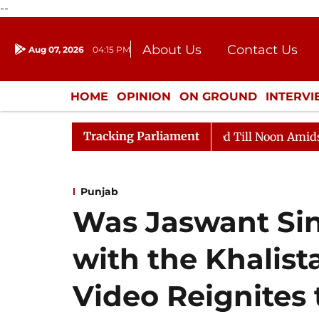
--
About Us
Contact Us
Aug 07, 2026
04:15 PM
Journalism Courses
Donation
Press Kit
HOME
OPINION
ON GROUND
INTERV
ENTERTAINMENT
CULTURE
LIFEST
Tracking Parliament
Rajya Sabha Adjourned Till Noon Amidst Opposition Sl
Punjab
Was Jaswant Sin
with the Khalis
Video Reignites