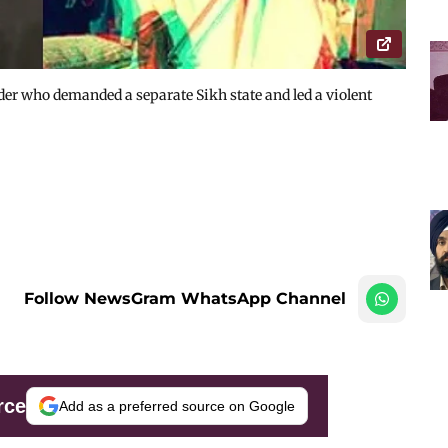
der who demanded a separate Sikh state and led a violent
Follow NewsGram WhatsApp Channel
rce
Add as a preferred source on Google