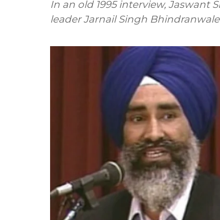
In an old 1995 interview, Jaswant S
leader Jarnail Singh Bhindranwale 