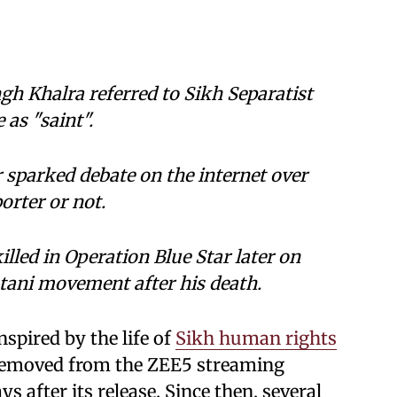
ngh Khalra referred to Sikh Separatist
 as "saint".
r sparked debate on the internet over
orter or not.
lled in Operation Blue Star later on
stani movement after his death.
nspired by the life of
Sikh human rights
removed from the ZEE5 streaming
s after its release. Since then, several