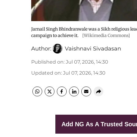
Jarnail Singh Bhindranwale was a Sikh religious lea
campaign to achieve it.
[Wikimedia Commons]
Author:
Vaishnavi Sivadasan
Published on
:
Jul 07, 2026, 14:30
Updated on
:
Jul 07, 2026, 14:30
Add NG As A Trusted Sou