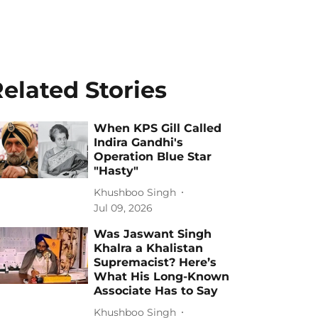
elated Stories
When KPS Gill Called
Indira Gandhi's
Operation Blue Star
"Hasty"
Khushboo Singh
Jul 09, 2026
Was Jaswant Singh
Khalra a Khalistan
Supremacist? Here’s
What His Long-Known
Associate Has to Say
Khushboo Singh