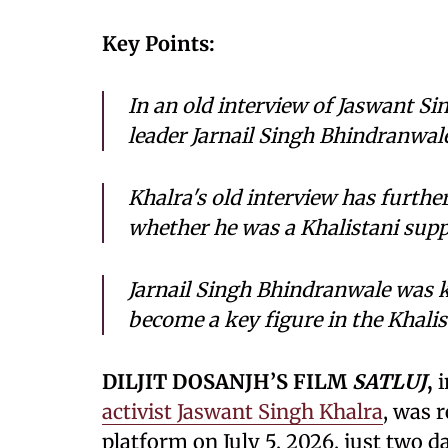
Key Points:
In an old interview of Jaswant Si
leader Jarnail Singh Bhindranwale
Khalra's old interview has furthe
whether he was a Khalistani supp
Jarnail Singh Bhindranwale was ki
become a key figure in the Khali
DILJIT DOSANJH’S FILM
SATLUJ
,
i
activist Jaswant Singh Khalra
, was 
platform on July 5, 2026, just two day