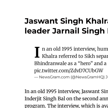
Jaswant Singh Khalr
leader Jarnail Sing
I
n an old 1995 interview, hum
Khalra referred to Sikh separ
Bhindranwale as a “hero” and a “
pic.twitter.com/ZdvD7CUbGW
— NewsGram.com (@NewsGramHQ)
J
In an old 1995 interview, Jaswant S
Inderjit Singh Bal on the second an
program. The interview, which is ava