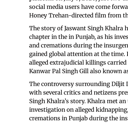
social media users have come forwa
Honey Trehan-directed film from the
The story of Jaswant Singh Khalra h
chapter in the in Punjab, as his inves
and cremations during the insurgen
gained global attention at the time. 
alleged extrajudicial killings carrie
Kanwar Pal Singh Gill also known as
The controversy surrounding Diljit
with several critics and netizens pr
Singh Khalra’s story. Khalra met an
investigation on alleged kidnapping, 
cremations in Punjab during the in