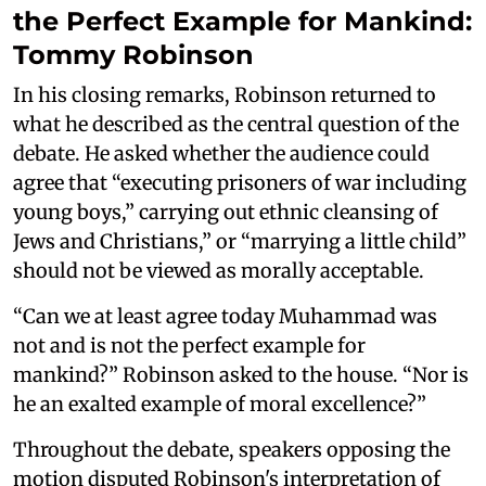
the Perfect Example for Mankind:
Tommy Robinson
In his closing remarks, Robinson returned to
what he described as the central question of the
debate. He asked whether the audience could
agree that “executing prisoners of war including
young boys,” carrying out ethnic cleansing of
Jews and Christians,” or “marrying a little child”
should not be viewed as morally acceptable.
“Can we at least agree today Muhammad was
not and is not the perfect example for
mankind?” Robinson asked to the house. “Nor is
he an exalted example of moral excellence?”
Throughout the debate, speakers opposing the
motion disputed Robinson's interpretation of