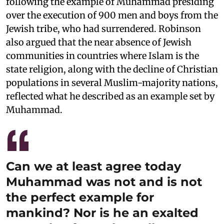
following the example of Muhammad presiding
over the execution of 900 men and boys from the
Jewish tribe, who had surrendered. Robinson
also argued that the near absence of Jewish
communities in countries where Islam is the
state religion, along with the decline of Christian
populations in several Muslim-majority nations,
reflected what he described as an example set by
Muhammad.
Can we at least agree today
Muhammad was not and is not
the perfect example for
mankind? Nor is he an exalted