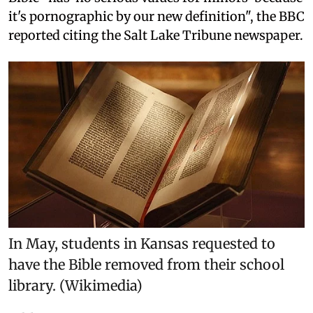
it's pornographic by our new definition", the BBC
reported citing the Salt Lake Tribune newspaper.
In May, students in Kansas requested to
have the Bible removed from their school
library. (Wikimedia)