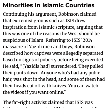
Minorities in Islamic Countries
Continuing his argument, Robinson claimed
that extremist groups such as ISIS drew
inspiration from Islamic scripture, arguing that
this was one of the reasons the West should be
suspicious of Islam. Referring to ISIS' 2014
massacre of Yazidi men and boys, Robinson
described how captives were allegedly separated
based on signs of puberty before being executed.
He said, “[Yazidis had] surrendered. They pulled
their pants down. Anyone who's had any pubic
hair, was shot in the head, and some of them had
their heads cut off with knives. You can watch
the videos if you want online.”
The far-right activist claimed that ISIS was