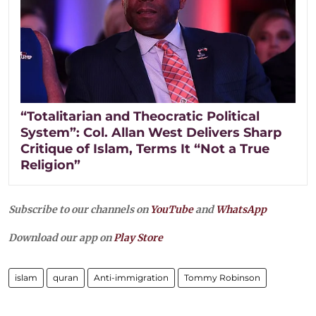
“Totalitarian and Theocratic Political
System”: Col. Allan West Delivers Sharp
Critique of Islam, Terms It “Not a True
Religion”
Subscribe to our channels on
YouTube
and
WhatsApp
Download our app on
Play Store
islam
quran
Anti-immigration
Tommy Robinson