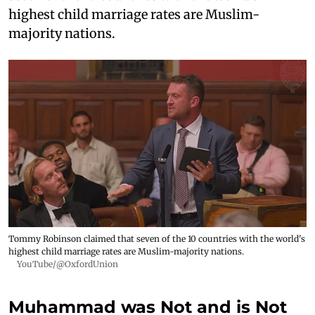
highest child marriage rates are Muslim-
majority nations.
Tommy Robinson claimed that seven of the 10 countries with the world's
highest child marriage rates are Muslim-majority nations.
YouTube/@OxfordUnion
Muhammad was Not and is Not