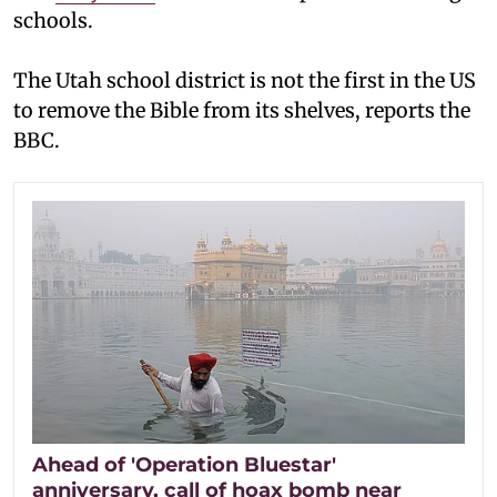
schools.
The Utah school district is not the first in the US
to remove the Bible from its shelves, reports the
BBC.
Ahead of 'Operation Bluestar'
anniversary, call of hoax bomb near