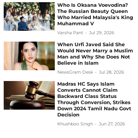
Who Is Oksana Voevodina?
The Russian Beauty Queen
Who Married Malaysia's King
Muhammad V
Varsha Pant
Jul 29, 2026
When Urfi Javed Said She
Would Never Marry a Muslim
Man and Why She Does Not
Believe in Islam
NewsGram Desk
Jul 28, 2026
Madras HC Says Islam
Converts Cannot Claim
Backward Class Status
Through Conversion, Strikes
Down 2024 Tamil Nadu Govt
Decision
Khushboo Singh
Jun 27, 2026