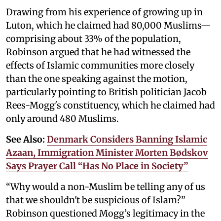
Drawing from his experience of growing up in
Luton, which he claimed had 80,000 Muslims—
comprising about 33% of the population,
Robinson argued that he had witnessed the
effects of Islamic communities more closely
than the one speaking against the motion,
particularly pointing to British politician Jacob
Rees-Mogg's constituency, which he claimed had
only around 480 Muslims.
See Also:
Denmark Considers Banning Islamic
Azaan, Immigration Minister Morten Bødskov
Says Prayer Call “Has No Place in Society”
“Why would a non-Muslim be telling any of us
that we shouldn't be suspicious of Islam?”
Robinson questioned Mogg’s legitimacy in the