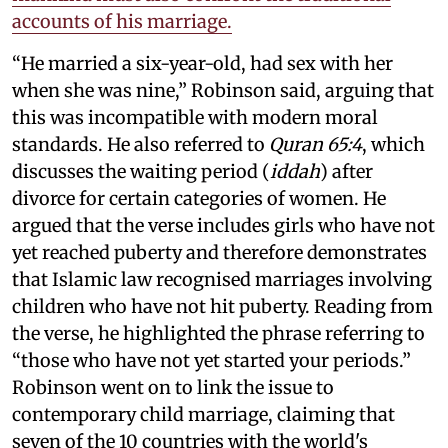
accounts of his marriage.
“He married a six-year-old, had sex with her
when she was nine,” Robinson said, arguing that
this was incompatible with modern moral
standards. He also referred to
Quran 65:4
, which
discusses the waiting period (
iddah
) after
divorce for certain categories of women. He
argued that the verse includes girls who have not
yet reached puberty and therefore demonstrates
that Islamic law recognised marriages involving
children who have not hit puberty. Reading from
the verse, he highlighted the phrase referring to
“those who have not yet started your periods.”
Robinson went on to link the issue to
contemporary child marriage, claiming that
seven of the 10 countries with the world's