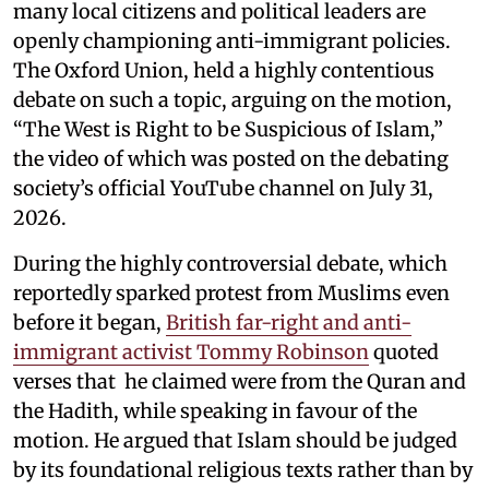
many local citizens and political leaders are
openly championing anti-immigrant policies.
The Oxford Union, held a highly contentious
debate on such a topic, arguing on the motion,
“The West is Right to be Suspicious of Islam,”
the video of which was posted on the debating
society’s official YouTube channel on July 31,
2026.
During the highly controversial debate, which
reportedly sparked protest from Muslims even
before it began,
British far-right and anti-
immigrant activist Tommy Robinson
quoted
verses that he claimed were from the Quran and
the Hadith, while speaking in favour of the
motion. He argued that Islam should be judged
by its foundational religious texts rather than by