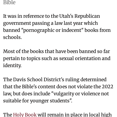
Bible
It was in reference to the Utah's Republican
government passing a law last year which
banned "pornographic or indecent" books from
schools.
Most of the books that have been banned so far
pertain to topics such as sexual orientation and
identity.
The Davis School District's ruling determined
that the Bible's content does not violate the 2022
law, but does include "vulgarity or violence not
suitable for younger students".
The
Holy Book
will remain in place in local high