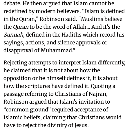
debate. He then argued that Islam cannot be
redefined by modern believers. “Islam is defined
in the Quran,” Robinson said. “Muslims believe
the
Quran
to be the word of Allah... And it's the
Sunnah
, defined in the Hadiths which record his
sayings, actions, and silence approvals or
disapproval of Muhammad."
Rejecting attempts to interpret Islam differently,
he claimed that it is not about how the
opposition or he himself defines it, it is about
how the scriptures have defined it. Quoting a
passage referring to Christians of Najran,
Robinson argued that Islam's invitation to
“common ground” required acceptance of
Islamic beliefs, claiming that Christians would
have to reject the divinity of Jesus.