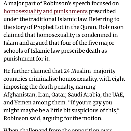
A major part of Robinson's speech focused on
homosexuality and punishments
prescribed
under the traditional Islamic law. Referring to
the story of Prophet Lot in the Quran, Robinson
claimed that homosexuality is condemned in
Islam and argued that four of the five major
schools of Islamic law prescribe death as
punishment for it.
He further claimed that 24 Muslim-majority
countries criminalise homosexuality, with eight
imposing the death penalty, naming
Afghanistan, Iran, Qatar, Saudi Arabia, the UAE,
and Yemen among them. “If you're gay you
might maybe be a little bit suspicious of this,”
Robinson said, arguing for the motion.
When challenged from the opposition over