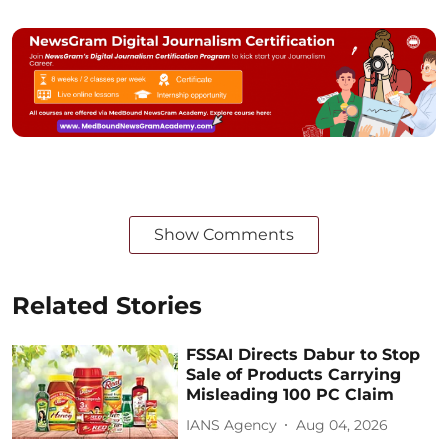
Show Comments
Related Stories
FSSAI Directs Dabur to Stop
Sale of Products Carrying
Misleading 100 PC Claim
IANS Agency
Aug 04, 2026