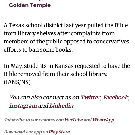
Golden Temple
A Texas school district last year pulled the Bible
from library shelves after complaints from
members of the public opposed to conservatives
efforts to ban some books.
In May, students in Kansas requested to have the
Bible removed from their school library.
(IANS/NS)
You can also connect us on
Twitter
,
Facebook
,
Instagram
and
Linkedin
Subscribe to our channels on
YouTube
and
WhatsApp
Download our app on
Play Store