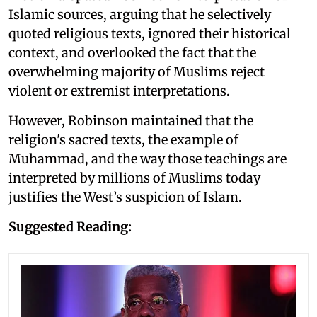
Islamic sources, arguing that he selectively
quoted religious texts, ignored their historical
context, and overlooked the fact that the
overwhelming majority of Muslims reject
violent or extremist interpretations.
However, Robinson maintained that the
religion's sacred texts, the example of
Muhammad, and the way those teachings are
interpreted by millions of Muslims today
justifies the West’s suspicion of Islam.
Suggested Reading: