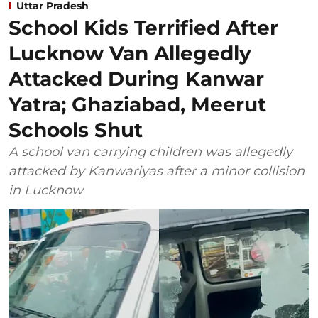
Uttar Pradesh
School Kids Terrified After
Lucknow Van Allegedly
Attacked During Kanwar
Yatra; Ghaziabad, Meerut
Schools Shut
A school van carrying children was allegedly
attacked by Kanwariyas after a minor collision
in Lucknow