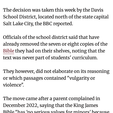
The decision was taken this week by the Davis
School District, located north of the state capital
Salt Lake City, the BBC reported.
Officials of the school district said that have
already removed the seven or eight copies of the
Bible
they had on their shelves, noting that the
text was never part of students' curriculum.
They however, did not elaborate on its reasoning
or which passages contained "vulgarity or
violence".
The move came after a parent complained in
December 2022, saying that the King James
Bible "has 'no serious values for minors' because