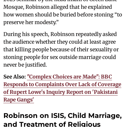
Mosque, Robinson alleged that he explained
how women should be buried before stoning “to
preserve her modesty.”
During his speech, Robinson repeatedly asked
the audience whether they could at least agree
that killing people because of their sexuality or
stoning people for sex outside marriage could
never be justified.
See Also:
"Complex Choices are Made": BBC
Responds to Complaints Over Lack of Coverage
of Rupert Lowe's Inquiry Report on 'Pakistani
Rape Gangs'
Robinson on ISIS, Child Marriage,
and Treatment of Religious