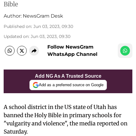
Bible
Author:
NewsGram Desk
Published on
:
Jun 03, 2023, 09:30
Updated on
:
Jun 03, 2023, 09:30
Follow NewsGram
WhatsApp Channel
Add NG As A Trusted Source
Add as a preferred source on Google
A school district in the US state of Utah has
banned the Holy Bible in primary schools for
"vulgarity and violence", the media reported on
Saturday.