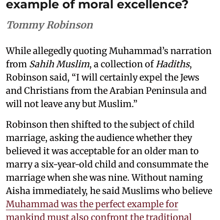
example of moral excellence?
Tommy Robinson
While allegedly quoting Muhammad’s narration
from
Sahih Muslim
, a collection of
Hadiths
,
Robinson said, “I will certainly expel the Jews
and Christians from the Arabian Peninsula and
will not leave any but Muslim.”
Robinson then shifted to the subject of child
marriage, asking the audience whether they
believed it was acceptable for an older man to
marry a six-year-old child and consummate the
marriage when she was nine. Without naming
Aisha immediately, he said Muslims who believe
Muhammad was the perfect example for
mankind must also confront the traditional