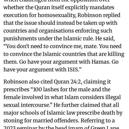
whether the Quran itself explicitly mandates
execution for homosexuality, Robinson replied
that the issue should instead be taken up with
countries and organisations enforcing such
punishments under the Islamic rule. He said,
“You don't need to convince me, mate. You need
to convince the Islamic countries that are killing
them. Go have your argument with Hamas. Go
have your argument with ISIS.”
Robinson also cited Quran 24:2, claiming it
prescribes “100 lashes for the male and the
female involved in what Islam considers illegal
sexual intercourse.” He further claimed that all
major schools of Islamic law prescribe death by
stoning for married offenders. Referring to a
2023 seminar by the head imam of Green Lane