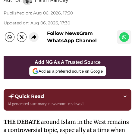
Author:
Harsh Pandey
Published on
:
Aug 06, 2026, 17:30
Updated on
:
Aug 06, 2026, 17:30
Follow NewsGram
WhatsApp Channel
Add NG As A Trusted Source
Add as a preferred source on Google
Quick Read
AI generated summary, newsroom-reviewed
THE DEBATE
around Islam in the West remains
a controversial topic, especially at a time when