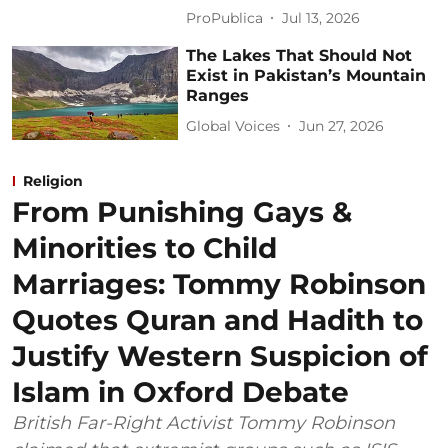
ProPublica
Jul 13, 2026
The Lakes That Should Not
Exist in Pakistan’s Mountain
Ranges
Global Voices
Jun 27, 2026
Religion
From Punishing Gays &
Minorities to Child
Marriages: Tommy Robinson
Quotes Quran and Hadith to
Justify Western Suspicion of
Islam in Oxford Debate
British Far-Right Activist Tommy Robinson