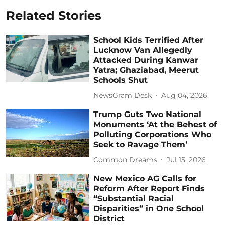
Related Stories
School Kids Terrified After
Lucknow Van Allegedly
Attacked During Kanwar
Yatra; Ghaziabad, Meerut
Schools Shut
NewsGram Desk
Aug 04, 2026
Trump Guts Two National
Monuments ‘At the Behest of
Polluting Corporations Who
Seek to Ravage Them’
Common Dreams
Jul 15, 2026
New Mexico AG Calls for
Reform After Report Finds
“Substantial Racial
Disparities” in One School
District