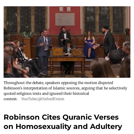
Throughout the debate, speakers opposing the motion disputed
Robinson's interpretation of Islamic sources, arguing that he selectively
quoted religious texts and ignored their historical
context.
YouTube/@OxfordUnion
Robinson Cites Quranic Verses
on Homosexuality and Adultery