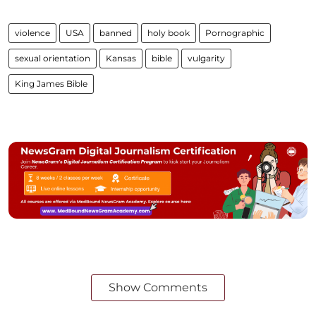
violence
USA
banned
holy book
Pornographic
sexual orientation
Kansas
bible
vulgarity
King James Bible
Show Comments