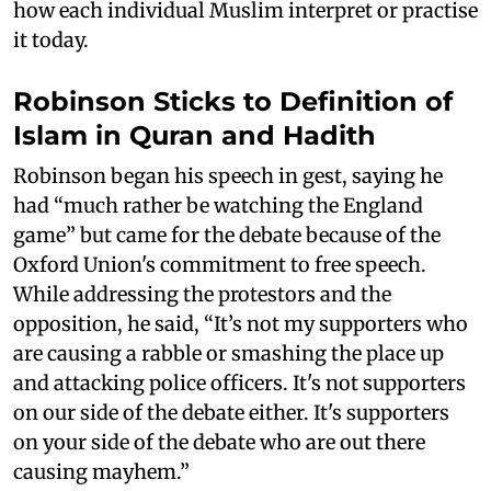
how each individual Muslim interpret or practise
it today.
Robinson Sticks to Definition of
Islam in Quran and Hadith
Robinson began his speech in gest, saying he
had “much rather be watching the England
game” but came for the debate because of the
Oxford Union's commitment to free speech.
While addressing the protestors and the
opposition, he said, “It’s not my supporters who
are causing a rabble or smashing the place up
and attacking police officers. It's not supporters
on our side of the debate either. It's supporters
on your side of the debate who are out there
causing mayhem.”