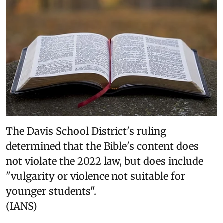
The Davis School District's ruling
determined that the Bible's content does
not violate the 2022 law, but does include
"vulgarity or violence not suitable for
younger students".
(IANS)