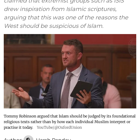
claimed that extremist groups such as ISIS
drew inspiration from Islamic scriptures,
arguing that this was one of the reasons the
West should be suspicious of Islam.
Tommy Robinson argued that Islam should be judged by its foundational
religious texts rather than by how each individual Muslim interpret or
practise it today.
YouTube/@OxfordUnion