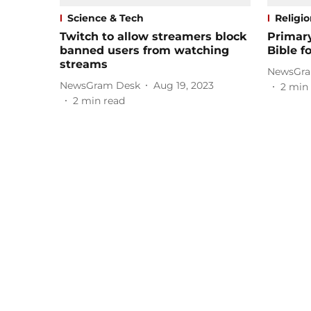
Science & Tech
Religi
Twitch to allow streamers block
Primary
banned users from watching
Bible fo
streams
NewsGra
NewsGram Desk
Aug 19, 2023
2
min 
2
min read