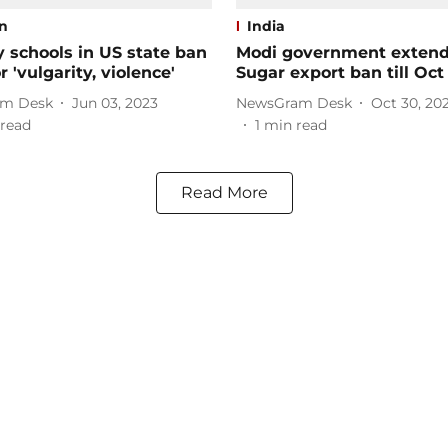
on
India
 schools in US state ban
Modi government exten
r 'vulgarity, violence'
Sugar export ban till Oct 
m Desk
Jun 03, 2023
NewsGram Desk
Oct 30, 20
read
1
min read
Read More