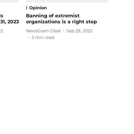
Opinion
ds
Banning of extremist
31, 2023
organizations is a right step
22
NewsGram Desk
Sep 29, 2022
3
min read