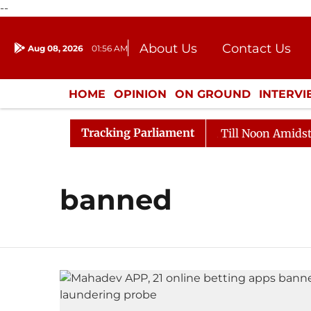
--
About Us
Contact Us
Aug 08, 2026
01:56 AM
Journalism Courses
Donation
Press Kit
HOME
OPINION
ON GROUND
INTERV
ENTERTAINMENT
CULTURE
LIFEST
Tracking Parliament
l, 2026
Rajya Sabha Adjourned Till Noon Amidst Oppo
banned