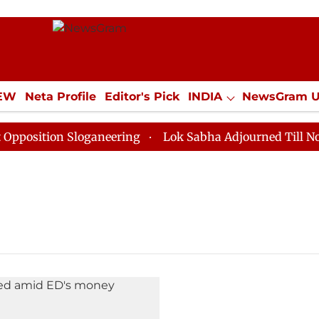
IEW
Neta Profile
Editor's Pick
INDIA
NewsGram 
YLE
ECONOMY
SPORTS
Jobs / Internships
Misc
sition Sloganeering
Lok Sabha Adjourned Till Noon a