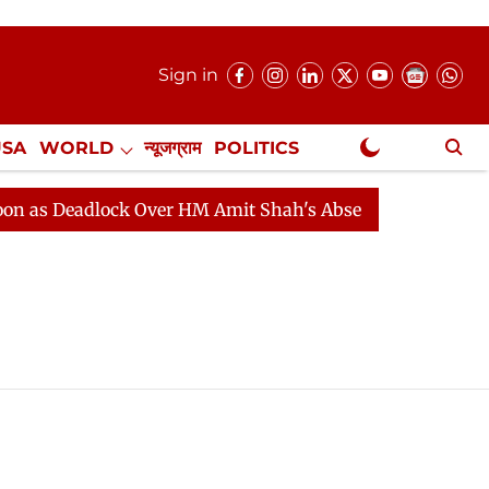
Sign in
USA
WORLD
न्यूजग्राम
POLITICS
.
NewsGram Exclusive
s Deadlock Over HM Amit Shah's Absence Continues
Qu