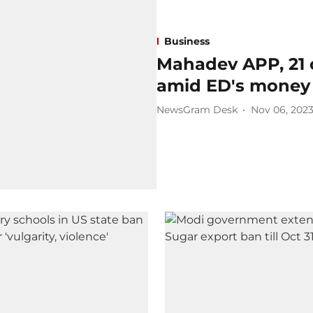
Business
Mahadev APP, 21 
amid ED's money 
NewsGram Desk
Nov 06, 202