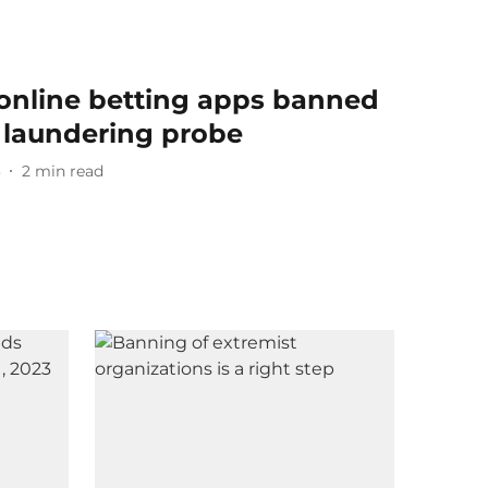
online betting apps banned
laundering probe
3
2
min read