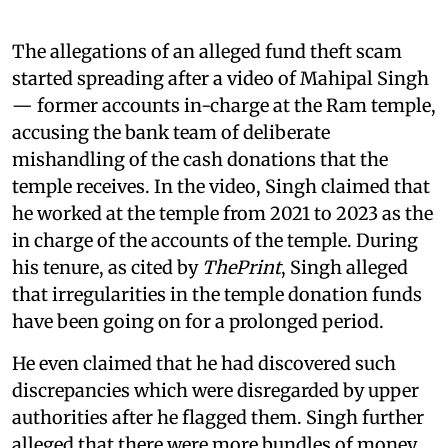
The allegations of an alleged fund theft scam
started spreading after a video of Mahipal Singh
— former accounts in-charge at the Ram temple,
accusing the bank team of deliberate
mishandling of the cash donations that the
temple receives. In the video, Singh claimed that
he worked at the temple from 2021 to 2023 as the
in charge of the accounts of the temple. During
his tenure, as cited by
ThePrint
, Singh alleged
that irregularities in the temple donation funds
have been going on for a prolonged period.
He even claimed that he had discovered such
discrepancies which were disregarded by upper
authorities after he flagged them. Singh further
alleged that there were more bundles of money