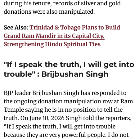
during his tenure, records of silver and gold
donations were also manipulated.
See Also:
Trinidad & Tobago Plans to Build
Grand Ram Mandir in its Capital City,
Strengthening Hindu Spiritual Ties
"If I speak the truth, I will get into
trouble" : Brijbushan Singh
BJP leader Brijbushan Singh has responded to
the ongoing donation manipulation row at Ram
Temple saying he is in no position to tell the
truth. On June 10, 2026 Singh told the reporters,
“If I speak the truth, I will get into trouble
because they are very powerful people. I do not