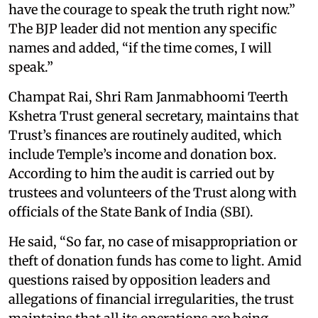
have the courage to speak the truth right now.”
The BJP leader did not mention any specific
names and added, “if the time comes, I will
speak.”
Champat Rai, Shri Ram Janmabhoomi Teerth
Kshetra Trust general secretary, maintains that
Trust’s finances are routinely audited, which
include Temple’s income and donation box.
According to him the audit is carried out by
trustees and volunteers of the Trust along with
officials of the State Bank of India (SBI).
He said, “So far, no case of misappropriation or
theft of donation funds has come to light. Amid
questions raised by opposition leaders and
allegations of financial irregularities, the trust