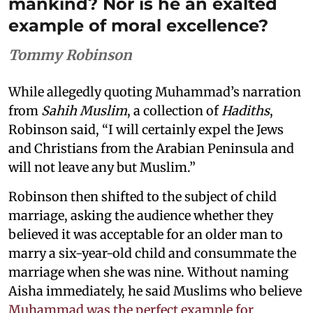
mankind? Nor is he an exalted
example of moral excellence?
Tommy Robinson
While allegedly quoting Muhammad’s narration
from
Sahih Muslim
, a collection of
Hadiths
,
Robinson said, “I will certainly expel the Jews
and Christians from the Arabian Peninsula and
will not leave any but Muslim.”
Robinson then shifted to the subject of child
marriage, asking the audience whether they
believed it was acceptable for an older man to
marry a six-year-old child and consummate the
marriage when she was nine. Without naming
Aisha immediately, he said Muslims who believe
Muhammad was the perfect example for