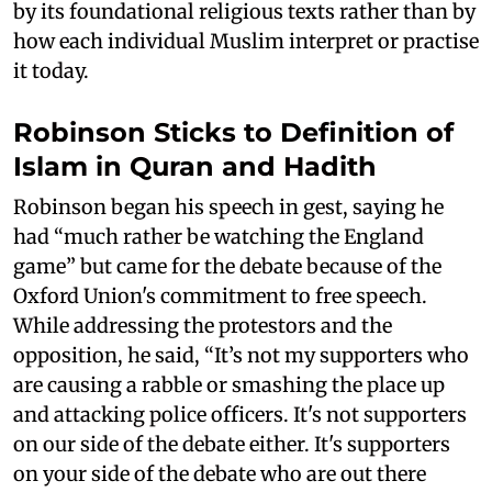
by its foundational religious texts rather than by
how each individual Muslim interpret or practise
it today.
Robinson Sticks to Definition of
Islam in Quran and Hadith
Robinson began his speech in gest, saying he
had “much rather be watching the England
game” but came for the debate because of the
Oxford Union's commitment to free speech.
While addressing the protestors and the
opposition, he said, “It’s not my supporters who
are causing a rabble or smashing the place up
and attacking police officers. It's not supporters
on our side of the debate either. It's supporters
on your side of the debate who are out there