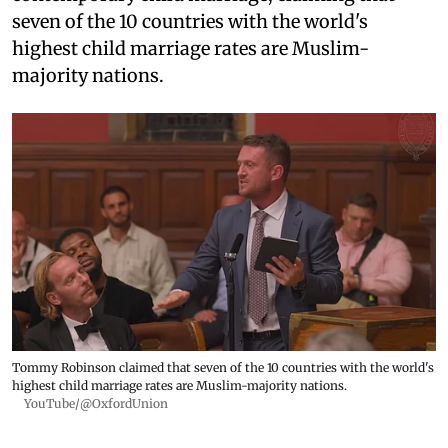
seven of the 10 countries with the world's
highest child marriage rates are Muslim-
majority nations.
Tommy Robinson claimed that seven of the 10 countries with the world's
highest child marriage rates are Muslim-majority nations.
YouTube/@OxfordUnion