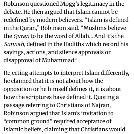
Robinson questioned Mogg’s legitimacy in the
debate. He then argued that Islam cannot be
redefined by modern believers. “Islam is defined
in the Quran,” Robinson said. “Muslims believe
the
Quran
to be the word of Allah... And it's the
Sunnah
, defined in the Hadiths which record his
sayings, actions, and silence approvals or
disapproval of Muhammad."
Rejecting attempts to interpret Islam differently,
he claimed that it is not about how the
opposition or he himself defines it, it is about
how the scriptures have defined it. Quoting a
passage referring to Christians of Najran,
Robinson argued that Islam's invitation to
“common ground” required acceptance of
Islamic beliefs, claiming that Christians would