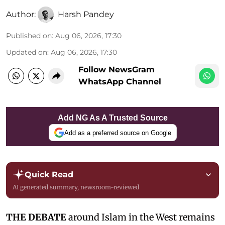
Author:
Harsh Pandey
Published on
:
Aug 06, 2026, 17:30
Updated on
:
Aug 06, 2026, 17:30
Follow NewsGram
WhatsApp Channel
Add NG As A Trusted Source
Add as a preferred source on Google
Quick Read
AI generated summary, newsroom-reviewed
THE DEBATE
around Islam in the West remains