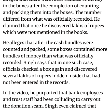
in the boxes after the completion of counting
and packing them into the boxes. The number
differed from what was officially recorded. He
claimed that once he discovered lakhs of rupees
which were not mentioned in the books.
He alleges that after the cash bundles were
counted and packed, some boxes contained more
bundles of money than what was officially
recorded. Singh says that in one such case,
officials checked a box again and discovered
several lakhs of rupees hidden inside that had
not been entered in the records.
In the video, he purported that bank employees
and trust staff had been colluding to carry out
the donation scam. Singh even claimed that