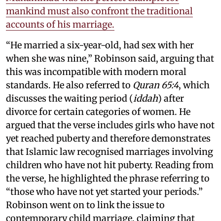
mankind must also confront the traditional
accounts of his marriage.
“He married a six-year-old, had sex with her
when she was nine,” Robinson said, arguing that
this was incompatible with modern moral
standards. He also referred to
Quran 65:4
, which
discusses the waiting period (
iddah
) after
divorce for certain categories of women. He
argued that the verse includes girls who have not
yet reached puberty and therefore demonstrates
that Islamic law recognised marriages involving
children who have not hit puberty. Reading from
the verse, he highlighted the phrase referring to
“those who have not yet started your periods.”
Robinson went on to link the issue to
contemporary child marriage, claiming that