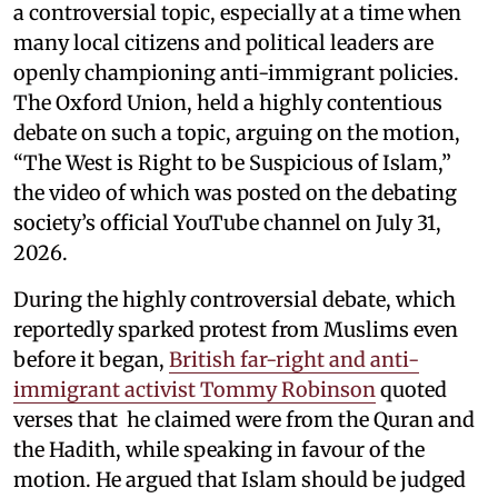
a controversial topic, especially at a time when
many local citizens and political leaders are
openly championing anti-immigrant policies.
The Oxford Union, held a highly contentious
debate on such a topic, arguing on the motion,
“The West is Right to be Suspicious of Islam,”
the video of which was posted on the debating
society’s official YouTube channel on July 31,
2026.
During the highly controversial debate, which
reportedly sparked protest from Muslims even
before it began,
British far-right and anti-
immigrant activist Tommy Robinson
quoted
verses that he claimed were from the Quran and
the Hadith, while speaking in favour of the
motion. He argued that Islam should be judged