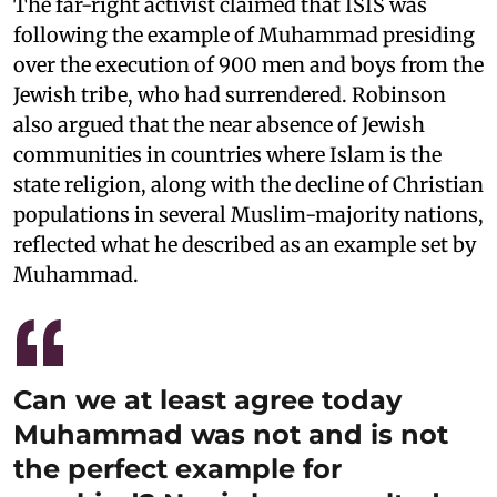
The far-right activist claimed that ISIS was
following the example of Muhammad presiding
over the execution of 900 men and boys from the
Jewish tribe, who had surrendered. Robinson
also argued that the near absence of Jewish
communities in countries where Islam is the
state religion, along with the decline of Christian
populations in several Muslim-majority nations,
reflected what he described as an example set by
Muhammad.
Can we at least agree today
Muhammad was not and is not
the perfect example for