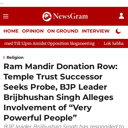
--
HOME
OPINION
ON GROUND
INTERVIEW
Neta P
idst Opposition Sloganeering
Lok Sabha Adjourned Till 2pm T
Religion
Ram Mandir Donation Row:
Temple Trust Successor
Seeks Probe, BJP Leader
Brijbhushan Singh Alleges
Involvement of “Very
Powerful People”
BJP leader Brijbushan Singh has responded to