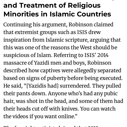
and Treatment of Religious
Minorities in Islamic Countries
Continuing his argument, Robinson claimed
that extremist groups such as ISIS drew
inspiration from Islamic scripture, arguing that
this was one of the reasons the West should be
suspicious of Islam. Referring to ISIS' 2014
massacre of Yazidi men and boys, Robinson
described how captives were allegedly separated
based on signs of puberty before being executed.
He said, “[Yazidis had] surrendered. They pulled
their pants down. Anyone who's had any pubic
hair, was shot in the head, and some of them had
their heads cut off with knives. You can watch
the videos if you want online.”