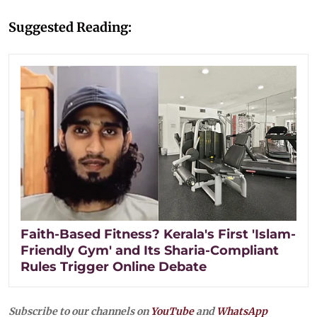
Suggested Reading:
Faith-Based Fitness? Kerala's First 'Islam-
Friendly Gym' and Its Sharia-Compliant
Rules Trigger Online Debate
Subscribe to our channels on
YouTube
and
WhatsApp