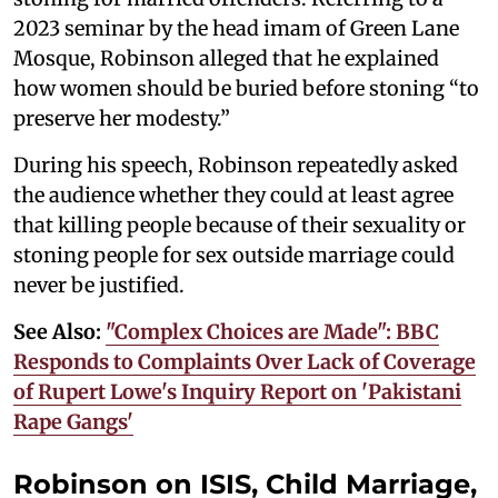
2023 seminar by the head imam of Green Lane
Mosque, Robinson alleged that he explained
how women should be buried before stoning “to
preserve her modesty.”
During his speech, Robinson repeatedly asked
the audience whether they could at least agree
that killing people because of their sexuality or
stoning people for sex outside marriage could
never be justified.
See Also:
"Complex Choices are Made": BBC
Responds to Complaints Over Lack of Coverage
of Rupert Lowe's Inquiry Report on 'Pakistani
Rape Gangs'
Robinson on ISIS, Child Marriage,