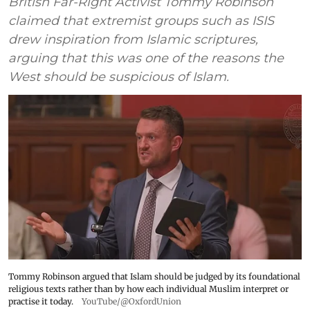
British Far-Right Activist Tommy Robinson
claimed that extremist groups such as ISIS
drew inspiration from Islamic scriptures,
arguing that this was one of the reasons the
West should be suspicious of Islam.
Tommy Robinson argued that Islam should be judged by its foundational
religious texts rather than by how each individual Muslim interpret or
practise it today.
YouTube/@OxfordUnion