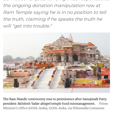
the ongoing donation manipulation row at
Ram Temple saying he is in no position to tell
the truth, claiming if he speaks the truth he
will "get into trouble."
The Ram Mandir controversy rose to prominence after Samajwadi Party
president Akhilesh Yadav alleged temple fund mismanagement.
Prime
Minister's Office (GODL-India)
,
GODL-India
, via Wikimedia Commons