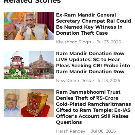
Related Stories
Ex-Ram Mandir General
Secretary Champat Rai Could
Be Named Key Witness in
Donation Theft Case
Khushboo Singh
Jul 23, 2026
Ram Mandir Donation Row
LIVE Updates: SC to Hear
Pleas Seeking CBI Probe into
Ram Mandir Donation Row
NewsGram Desk
Jul 13, 2026
Ram Janmabhoomi Trust
Denies Theft of ₹5-Crore
Gold-Plated Ramcharitmanas
Gifted to Ram Temple; Ex-IAS
Officer's Account Still Raises
Questions
Harsh Pandey
Jul 06, 2026