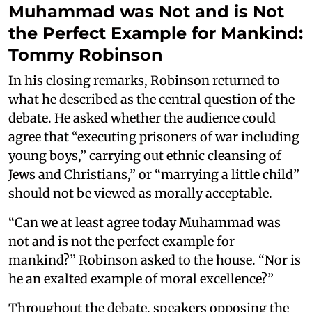
Muhammad was Not and is Not
the Perfect Example for Mankind:
Tommy Robinson
In his closing remarks, Robinson returned to
what he described as the central question of the
debate. He asked whether the audience could
agree that “executing prisoners of war including
young boys,” carrying out ethnic cleansing of
Jews and Christians,” or “marrying a little child”
should not be viewed as morally acceptable.
“Can we at least agree today Muhammad was
not and is not the perfect example for
mankind?” Robinson asked to the house. “Nor is
he an exalted example of moral excellence?”
Throughout the debate, speakers opposing the