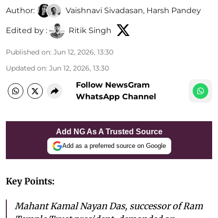
Author:
Vaishnavi Sivadasan
,
Harsh Pandey
Edited by :
Ritik Singh
Published on
:
Jun 12, 2026, 13:30
Updated on
:
Jun 12, 2026, 13:30
Follow NewsGram
WhatsApp Channel
Add NG As A Trusted Source
Add as a preferred source on Google
Key Points:
Mahant Kamal Nayan Das, successor of Ram