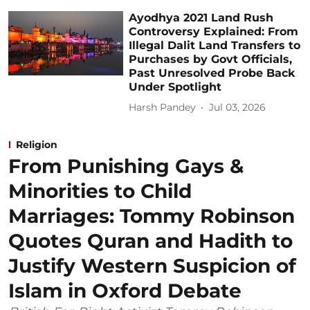
Ayodhya 2021 Land Rush
Controversy Explained: From
Illegal Dalit Land Transfers to
Purchases by Govt Officials,
Past Unresolved Probe Back
Under Spotlight
Harsh Pandey
Jul 03, 2026
Religion
From Punishing Gays &
Minorities to Child
Marriages: Tommy Robinson
Quotes Quran and Hadith to
Justify Western Suspicion of
Islam in Oxford Debate