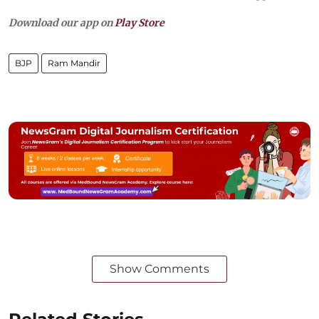
Download our app on
Play Store
BJP
Ram Mandir
Show Comments