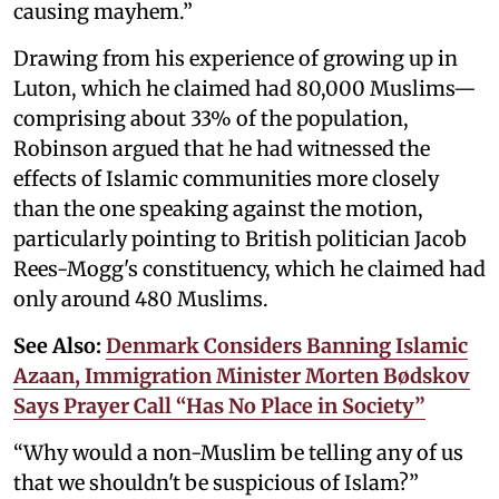
causing mayhem.”
Drawing from his experience of growing up in
Luton, which he claimed had 80,000 Muslims—
comprising about 33% of the population,
Robinson argued that he had witnessed the
effects of Islamic communities more closely
than the one speaking against the motion,
particularly pointing to British politician Jacob
Rees-Mogg's constituency, which he claimed had
only around 480 Muslims.
See Also:
Denmark Considers Banning Islamic
Azaan, Immigration Minister Morten Bødskov
Says Prayer Call “Has No Place in Society”
“Why would a non-Muslim be telling any of us
that we shouldn't be suspicious of Islam?”