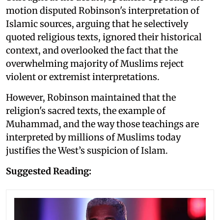
motion disputed Robinson's interpretation of
Islamic sources, arguing that he selectively
quoted religious texts, ignored their historical
context, and overlooked the fact that the
overwhelming majority of Muslims reject
violent or extremist interpretations.
However, Robinson maintained that the
religion's sacred texts, the example of
Muhammad, and the way those teachings are
interpreted by millions of Muslims today
justifies the West’s suspicion of Islam.
Suggested Reading: