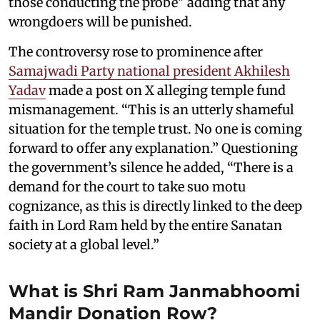
those conducting the probe" adding that any
wrongdoers will be punished.
The controversy rose to prominence after
Samajwadi Party national president Akhilesh
Yadav
made a post on X alleging temple fund
mismanagement. “This is an utterly shameful
situation for the temple trust. No one is coming
forward to offer any explanation.” Questioning
the government’s silence he added, “There is a
demand for the court to take suo motu
cognizance, as this is directly linked to the deep
faith in Lord Ram held by the entire Sanatan
society at a global level.”
What is Shri Ram Janmabhoomi
Mandir Donation Row?