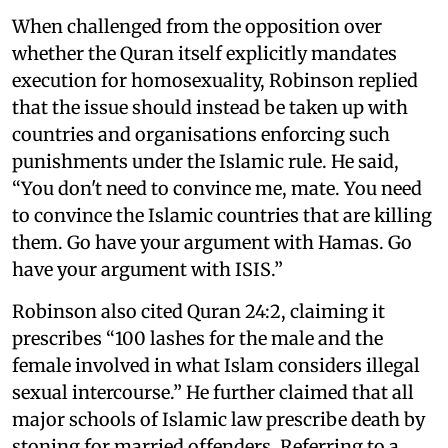
When challenged from the opposition over
whether the Quran itself explicitly mandates
execution for homosexuality, Robinson replied
that the issue should instead be taken up with
countries and organisations enforcing such
punishments under the Islamic rule. He said,
“You don't need to convince me, mate. You need
to convince the Islamic countries that are killing
them. Go have your argument with Hamas. Go
have your argument with ISIS.”
Robinson also cited Quran 24:2, claiming it
prescribes “100 lashes for the male and the
female involved in what Islam considers illegal
sexual intercourse.” He further claimed that all
major schools of Islamic law prescribe death by
stoning for married offenders. Referring to a