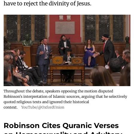
have to reject the divinity of Jesus.
Throughout the debate, speakers opposing the motion disputed
Robinson's interpretation of Islamic sources, arguing that he selectively
quoted religious texts and ignored their historical
context.
YouTube/@OxfordUnion
Robinson Cites Quranic Verses