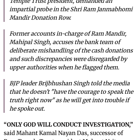
Temple Trust president, demanded an
impartial probe in the Shri Ram Janmabhomi
Mandir Donation Row.
Former accounts in-charge of Ram Mandir,
Mahipal Singh, accuses the bank team of
deliberate mishandling of the cash donations
and such discrepancies were disregarded by
upper authorities when he flagged them.
BJP leader Brijbhushan Singh told the media
that he doesn't "have the courage to speak the
truth right now" as he will get into trouble if
he spoke out.
“ONLY GOD WILL CONDUCT INVESTIGATION,”
said Mahant Kamal Nayan Das, successor of