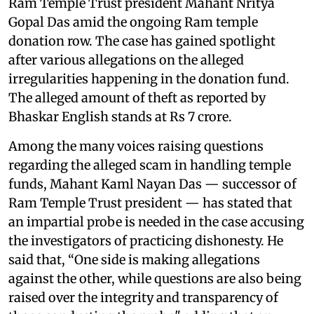
Ram Temple Trust president Mahant Nritya
Gopal Das amid the ongoing Ram temple
donation row. The case has gained spotlight
after various allegations on the alleged
irregularities happening in the donation fund.
The alleged amount of theft as reported by
Bhaskar English stands at Rs 7 crore.
Among the many voices raising questions
regarding the alleged scam in handling temple
funds, Mahant Kaml Nayan Das — successor of
Ram Temple Trust president — has stated that
an impartial probe is needed in the case accusing
the investigators of practicing dishonesty. He
said that, “One side is making allegations
against the other, while questions are also being
raised over the integrity and transparency of