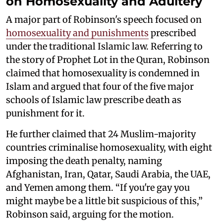
on Homosexuality and Adultery
A major part of Robinson's speech focused on
homosexuality and punishments
prescribed
under the traditional Islamic law. Referring to
the story of Prophet Lot in the Quran, Robinson
claimed that homosexuality is condemned in
Islam and argued that four of the five major
schools of Islamic law prescribe death as
punishment for it.
He further claimed that 24 Muslim-majority
countries criminalise homosexuality, with eight
imposing the death penalty, naming
Afghanistan, Iran, Qatar, Saudi Arabia, the UAE,
and Yemen among them. “If you're gay you
might maybe be a little bit suspicious of this,”
Robinson said, arguing for the motion.