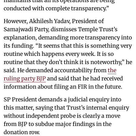
maintains that all its operations are being
conducted with complete transparency.”
However, Akhilesh Yadav, President of
Samajwadi Party, dismisses Temple Trust’s
explanation, demanding more transparency into
its funding. “It seems that this is something very
routine which happens every week. It is so
routine that they don’t think it is noteworthy,” he
said. He demanded accountability from
the
ruling party BJP
and said that he had received
information about filing an FIR in the future.
SP President demands a judicial enquiry into
this matter, saying that Trust’s internal enquiry
without independent probe is clearly a move
from BJP to subdue major findings in the
donation row.