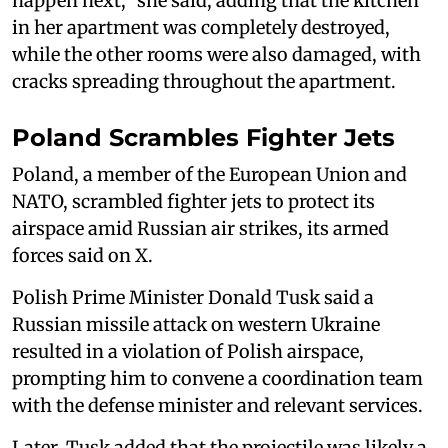
happen next," she said, adding that the kitchen
in her apartment was completely destroyed,
while the other rooms were also damaged, with
cracks spreading throughout the apartment.
Poland Scrambles Fighter Jets
Poland, a member of the European Union and
NATO, scrambled fighter jets to ‌protect its
⁠airspace amid Russian air strikes, its armed
forces said on X.
Polish Prime Minister Donald Tusk said a
Russian missile attack on western Ukraine
resulted in a violation of Polish airspace,
prompting him to convene a coordination team
with the defense minister and relevant services.
Later, Tusk added that the projectile was likely a