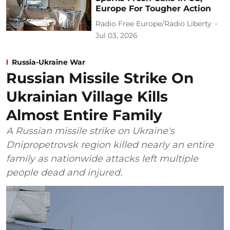
Europe For Tougher Action
Radio Free Europe/Radio Liberty
Jul 03, 2026
Russia-Ukraine War
Russian Missile Strike On
Ukrainian Village Kills
Almost Entire Family
A Russian missile strike on Ukraine's
Dnipropetrovsk region killed nearly an entire
family as nationwide attacks left multiple
people dead and injured.