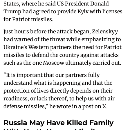
States, where he said US President Donald
Trump had agreed to provide Kyiv with licenses
for Patriot missiles.
Just hours before the attack began, Zelenskyy
had warned of the threat while emphasizing to
Ukraine's Western partners the need for Patriot
missiles to defend the country against attacks
such as the one Moscow ultimately carried out.
"It is important that our partners fully
understand what is happening and that the
protection of lives directly depends on their
readiness, or lack thereof, to help us with air
defense missiles," he wrote in a post on X.
Russia May Have Killed Family