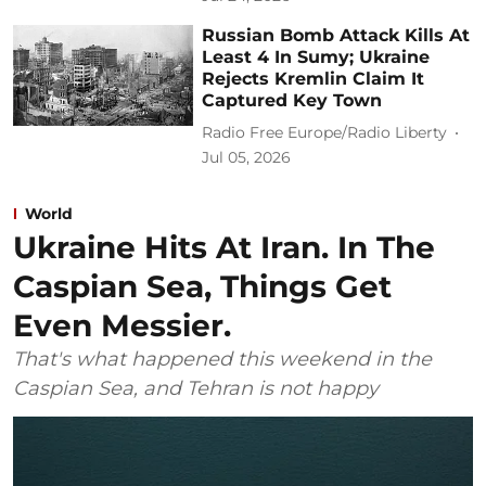
Russian Bomb Attack Kills At
Least 4 In Sumy; Ukraine
Rejects Kremlin Claim It
Captured Key Town
Radio Free Europe/Radio Liberty
Jul 05, 2026
World
Ukraine Hits At Iran. In The
Caspian Sea, Things Get
Even Messier.
That's what happened this weekend in the
Caspian Sea, and Tehran is not happy