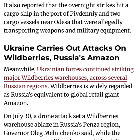
It also reported that the overnight strikes hit a
cargo ship in the port of Pivdenniy and two
cargo vessels near Odesa that were allegedly
transporting weapons and military equipment.
Ukraine Carries Out Attacks On
Wildberries, Russia's Amazon
Meanwhile,
Ukrainian forces continued striking
major Wildberries warehouses, across several
Russian regions
. Wildberries is widely regarded
as Russia's equivalent to global retail giant
Amazon.
On July 30, a drone attack set a Wildberries
warehouse ablaze in Russia's Penza region,
Governor Oleg Melnichenko said, while the