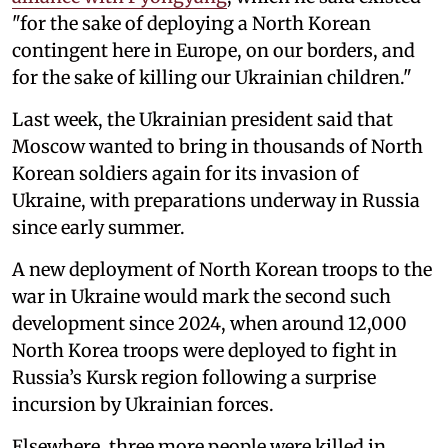
"for the sake of deploying a North Korean
contingent here in Europe, on our borders, and
for the sake of killing our Ukrainian children."
Last week, the Ukrainian president said that
Moscow wanted to bring in thousands of North
Korean soldiers again for its invasion of
Ukraine, with preparations underway in Russia
since early summer.
A new deployment of North Korean troops to the
war in Ukraine would mark the second such
development since 2024, when around 12,000
North Korea troops were deployed to fight in
Russia’s Kursk region following a surprise
incursion by Ukrainian forces.
Elsewhere, three more people were killed in