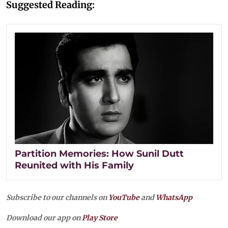
Suggested Reading:
Partition Memories: How Sunil Dutt
Reunited with His Family
Subscribe to our channels on
YouTube
and
WhatsApp
Download our app on
Play Store