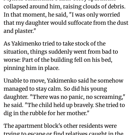
collapsed around him, raising clouds of debris.
In that moment, he said, "I was only worried
that my daughter would suffocate from the dust
and plaster."
As Yakimenko tried to take stock of the
situation, things suddenly went from bad to
worse: Part of the building fell on his bed,
pinning him in place.
Unable to move, Yakimenko said he somehow
managed to stay calm. So did his young
daughter. "There was no panic, no screaming,"
he said. "The child held up bravely. She tried to
dig in the rubble for her mother."
The apartment block's other residents were
trying to escape or find relatives caught in the