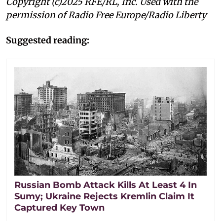
Copyright (c)2025 RFE/RL, Inc. Used with the
permission of Radio Free Europe/Radio Liberty
Suggested reading:
Russian Bomb Attack Kills At Least 4 In
Sumy; Ukraine Rejects Kremlin Claim It
Captured Key Town