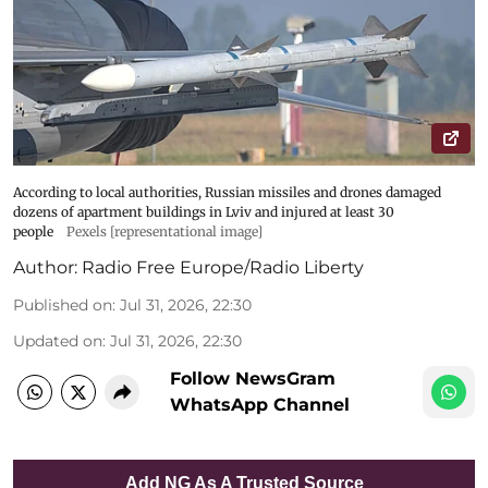
According to local authorities, Russian missiles and drones damaged
dozens of apartment buildings in Lviv and injured at least 30
people
Pexels [representational image]
Author:
Radio Free Europe/Radio Liberty
Published on
:
Jul 31, 2026, 22:30
Updated on
:
Jul 31, 2026, 22:30
Follow NewsGram
WhatsApp Channel
Add NG As A Trusted Source