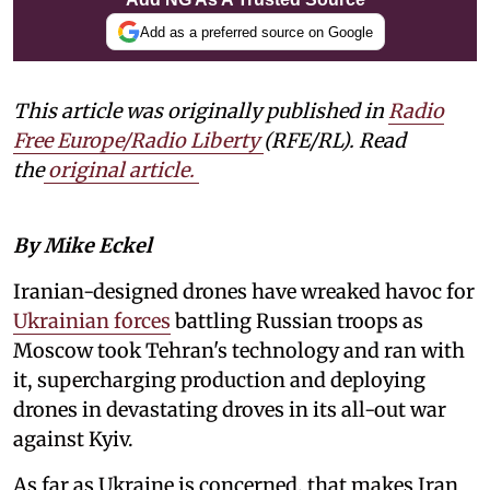
Add as a preferred source on Google
This article was originally published in
Radio
Free Europe/Radio Liberty
(RFE/RL). Read
the
original article.
By Mike Eckel
Iranian-designed drones have wreaked havoc for
Ukrainian forces
battling Russian troops as
Moscow took Tehran's technology and ran with
it, supercharging production and deploying
drones in devastating droves in its all-out war
against Kyiv.
As far as Ukraine is concerned, that makes Iran