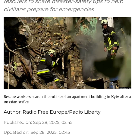
rescuers to share disaster-safety tips to help
civilians prepare for emergencies
Rescue workers search the rubble of an apartment building in Kyiv after a
Russian strike.
Author:
Radio Free Europe/Radio Liberty
Published on
:
Sep 28, 2025, 02:45
Updated on
:
Sep 28, 2025, 02:45