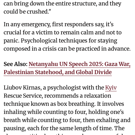
can bring down the entire structure, and they
could be crushed."
In any emergency, first responders say, it's
crucial for a victim to remain calm and not to
panic. Psychological techniques for staying
composed in a crisis can be practiced in advance.
See Also:
Netanyahu UN Speech 2025: Gaza War,
Palestinian Statehood, and Global Divide
Liubov Kirnas, a psychologist with the
Kyiv
Rescue Service, recommends a relaxation
technique known as box breathing. It involves
inhaling while counting to four, holding one's
breath while counting to four, then exhaling and
pausing, each for the same length of time. The