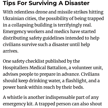
Tips For Surviving A Disaster
With relentless drone and missile strikes hitting
Ukrainian cities, the possibility of being trapped
in a collapsing building is terrifyingly real.
Emergency workers and medics have started
distributing safety guidelines intended to help
civilians survive such a disaster until help
arrives.
One safety checklist published by the
Hospitallers Medical Battalion, a volunteer unit,
advises people to prepare in advance. Civilians
should keep drinking water, a flashlight, and a
power bank within reach by their beds.
A whistle is another indispensable part of any
emergency kit. A trapped person can also shout