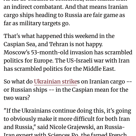
an indirect combatant. And that means Iranian
cargo ships heading to Russia are fair game as
far as military targets go.
That's what happened this weekend in the
Caspian Sea, and Tehran is not happy.
Moscow's 53-month-old invasion has scrambled
politics for Europe. The US-Israeli war with Iran
has scrambled politics for the Middle East.
So what do
Ukrainian strike
s on Iranian cargo --
or Russian ships -- in the Caspian mean for the
two wars?
"If the Ukrainians continue doing this, it's going
to obviously make it more difficult for both Iran
and Russia," said Nicole Grajewski, an Russia-
Iran expert with Sciences Po, the famed French