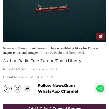
Moscow's 53-month-old invasion has scrambled politics for Europe.
(Representational Image)
Photo by Paolo Bici from Pexels
Author:
Radio Free Europe/Radio Liberty
Published on
:
Jul 29, 2026, 19:30
Updated on
:
Jul 29, 2026, 19:30
Follow NewsGram
WhatsApp Channel
Add NG As A Trusted Source