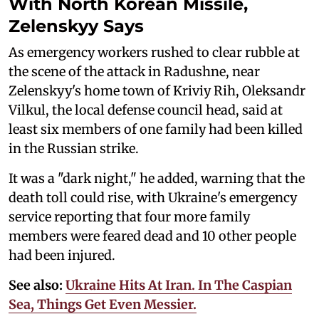
With North Korean Missile,
Zelenskyy Says
As emergency workers rushed to clear rubble at
the scene of the attack in Radushne, near
Zelenskyy's home town of Kriviy Rih, Oleksandr
Vilkul, the local defense council head, said at
least six members of one family had been killed
in the Russian strike.
It was a "dark night," he added, warning that the
death toll could rise, with Ukraine's emergency
service reporting that four more family
members were feared dead and 10 other people
had been injured.
See also:
Ukraine Hits At Iran. In The Caspian
Sea, Things Get Even Messier.