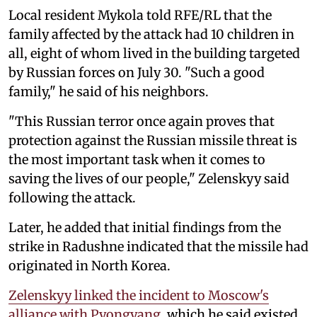
Local resident Mykola told RFE/RL that the
family affected by the attack had 10 children in
all, eight of whom lived in the building targeted
by Russian forces on July 30. "Such a good
family," he said of his neighbors.
"This Russian terror once again proves that
protection against the Russian missile threat is
the most important task when it comes to
saving the lives of our people," Zelenskyy said
following the attack.
Later, he added that initial findings from the
strike in Radushne indicated that the missile had
originated in North Korea.
Zelenskyy linked the incident to Moscow's
alliance with Pyongyang
, which he said existed