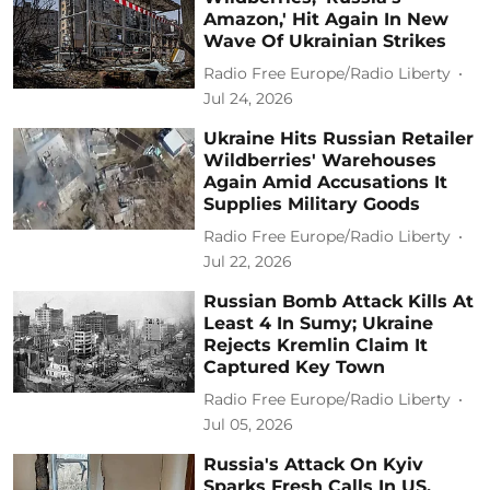
Amazon,' Hit Again In New
Wave Of Ukrainian Strikes
Radio Free Europe/Radio Liberty
Jul 24, 2026
Ukraine Hits Russian Retailer
Wildberries' Warehouses
Again Amid Accusations It
Supplies Military Goods
Radio Free Europe/Radio Liberty
Jul 22, 2026
Russian Bomb Attack Kills At
Least 4 In Sumy; Ukraine
Rejects Kremlin Claim It
Captured Key Town
Radio Free Europe/Radio Liberty
Jul 05, 2026
Russia's Attack On Kyiv
Sparks Fresh Calls In US,