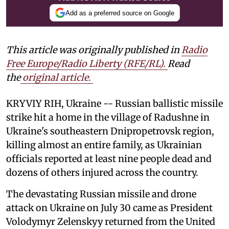
Add as a preferred source on Google
This article was originally published in
Radio
Free Europe/Radio Liberty (RFE/RL)
.
Read
the
original article.
KRYVIY RIH, Ukraine -- Russian ballistic missile
strike hit a home in the village of Radushne in
Ukraine's southeastern Dnipropetrovsk region,
killing almost an entire family, as Ukrainian
officials reported at least nine people dead and
dozens of others injured across the country.
The devastating Russian missile and drone
attack on Ukraine on July 30 came as President
Volodymyr Zelenskyy returned from the United