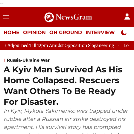
--
HOME
OPINION
ON GROUND
INTERVIEW
Neta P
 Till 12pm Amidst Opposition Sloganeering
Lok Sabha Adjourne
Russia-Ukraine War
A Kyiv Man Survived As His
Home Collapsed. Rescuers
Want Others To Be Ready
For Disaster.
In Kyiv, Mykola Yakimenko was trapped under
rubble after a Russian air strike destroyed his
apartment. His survival story has prompted