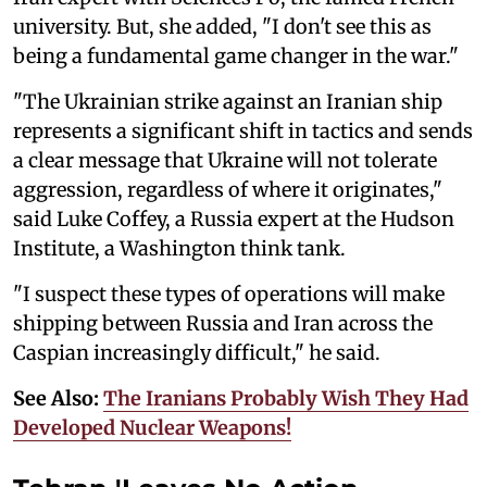
university. But, she added, "I don't see this as
being a fundamental game changer in the war."
"The Ukrainian strike against an Iranian ship
represents a significant shift in tactics and sends
a clear message that Ukraine will not tolerate
aggression, regardless of where it originates,"
said Luke Coffey, a Russia expert at the Hudson
Institute, a Washington think tank.
"I suspect these types of operations will make
shipping between Russia and Iran across the
Caspian increasingly difficult," he said.
See Also:
The Iranians Probably Wish They Had
Developed Nuclear Weapons!