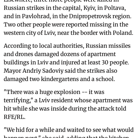
Russian strikes in the capital, Kyiv, in Poltava,
and in Pavlohrad, in the Dnipropetrovsk region.
Two other people were reported missing in the
western city of Lviv, near the border with Poland.
According to local authorities, Russian missiles
and drones damaged dozens of apartment
buildings in Lviv and injured at least 30 people.
Mayor Andriy Sadoviy said the strikes also
damaged two kindergartens and a school.
"There was a huge explosion -- it was
terrifying," a Lviv resident whose apartment was
hit while she was inside during the attack told
RFE/RL.
"We hid for a while and waited to see what would