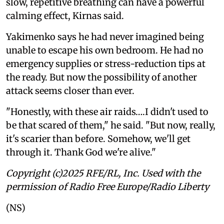
slow, repetitive breathing can have a powerful
calming effect, Kirnas said.
Yakimenko says he had never imagined being
unable to escape his own bedroom. He had no
emergency supplies or stress-reduction tips at
the ready. But now the possibility of another
attack seems closer than ever.
"Honestly, with these air raids….I didn't used to
be that scared of them," he said. "But now, really,
it's scarier than before. Somehow, we'll get
through it. Thank God we're alive."
Copyright (c)2025 RFE/RL, Inc. Used with the
permission of Radio Free Europe/Radio Liberty
(NS)