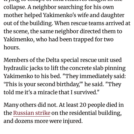
collapse. A neighbor searching for his own
mother helped Yakimenko's wife and daughter
out of the building. When rescue teams arrived at
the scene, the same neighbor directed them to
Yakimenko, who had been trapped for two
hours.
Members of the Delta special rescue unit used
hydraulic jacks to lift the concrete slab pinning
Yakimenko to his bed. "They immediately said:
‘This is your second birthday,'" he said. "They
told me it's a miracle that I survived."
Many others did not. At least 20 people died in
the
Russian strike
on the residential building,
and dozens more were injured.