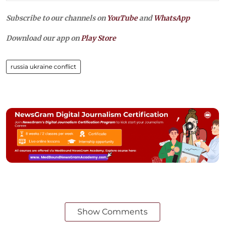
Subscribe to our channels on
YouTube
and
WhatsApp
Download our app on
Play Store
russia ukraine conflict
Show Comments