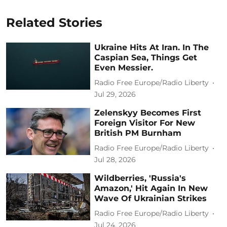
Related Stories
Ukraine Hits At Iran. In The
Caspian Sea, Things Get
Even Messier.
Radio Free Europe/Radio Liberty
Jul 29, 2026
Zelenskyy Becomes First
Foreign Visitor For New
British PM Burnham
Radio Free Europe/Radio Liberty
Jul 28, 2026
Wildberries, 'Russia's
Amazon,' Hit Again In New
Wave Of Ukrainian Strikes
Radio Free Europe/Radio Liberty
Jul 24, 2026