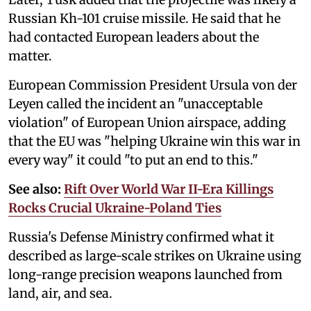
Russian Kh-101 cruise missile. He said that he
had contacted European leaders about the
matter.
European Commission President Ursula von der
Leyen called the incident an "unacceptable
violation" of European Union airspace, adding
that the EU was "helping Ukraine win this war in
every way" it could "to put an end to this."
See also:
Rift Over World War II-Era Killings
Rocks Crucial Ukraine-Poland Ties
Russia's Defense Ministry confirmed what it
described as large-scale strikes on Ukraine using
long-range precision weapons launched from
land, air, and sea.