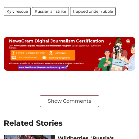
Kyiv rescue
Russian air strike
trapped under rubble
Show Comments
Related Stories
Wildberries, 'Russia's