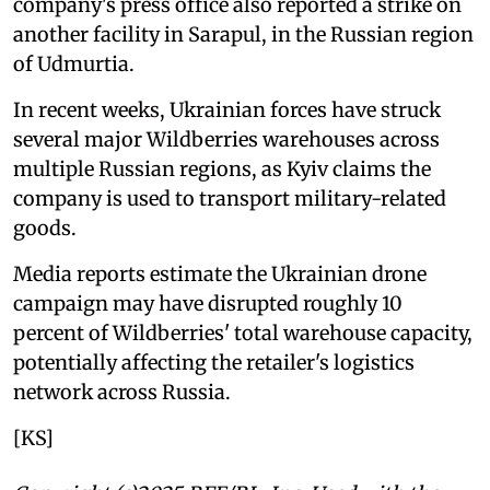
company's press office also reported a strike on
another facility in Sarapul, in the Russian region
of Udmurtia.
In recent weeks, Ukrainian forces have struck
several major Wildberries warehouses across
multiple Russian regions, as Kyiv claims the
company is used to transport military-related
goods.
Media reports estimate the Ukrainian drone
campaign may have disrupted roughly 10
percent of Wildberries' total warehouse capacity,
potentially affecting the retailer's logistics
network across Russia.
[KS]