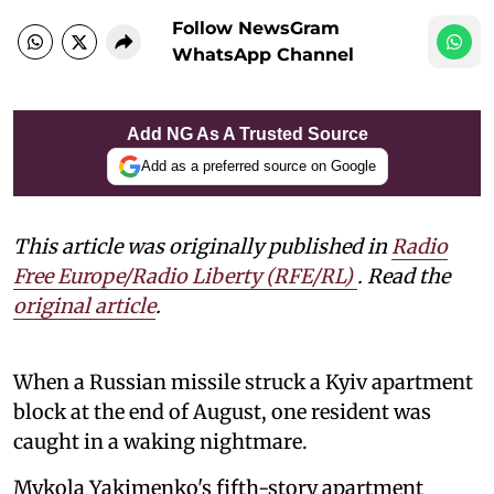
Follow NewsGram
WhatsApp Channel
Add NG As A Trusted Source
Add as a preferred source on Google
This article was originally published in
Radio
Free Europe/Radio Liberty (RFE/RL)
. Read the
original article
.
When a Russian missile struck a Kyiv apartment
block at the end of August, one resident was
caught in a waking nightmare.
Mykola Yakimenko's fifth-story apartment