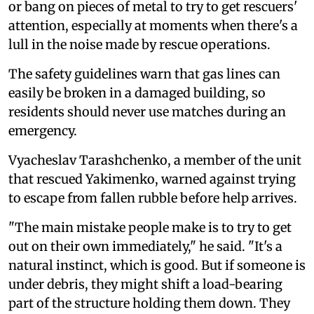
or bang on pieces of metal to try to get rescuers'
attention, especially at moments when there's a
lull in the noise made by rescue operations.
The safety guidelines warn that gas lines can
easily be broken in a damaged building, so
residents should never use matches during an
emergency.
Vyacheslav Tarashchenko, a member of the unit
that rescued Yakimenko, warned against trying
to escape from fallen rubble before help arrives.
"The main mistake people make is to try to get
out on their own immediately," he said. "It's a
natural instinct, which is good. But if someone is
under debris, they might shift a load-bearing
part of the structure holding them down. They