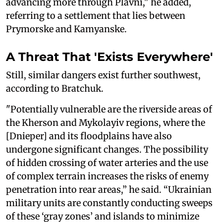
advancing more through Plavni," he added,
referring to a settlement that lies between
Prymorske and Kamyanske.
A Threat That 'Exists Everywhere'
Still, similar dangers exist further southwest,
according to Bratchuk.
"Potentially vulnerable are the riverside areas of
the Kherson and Mykolayiv regions, where the
[Dnieper] and its floodplains have also
undergone significant changes. The possibility
of hidden crossing of water arteries and the use
of complex terrain increases the risks of enemy
penetration into rear areas,” he said. “Ukrainian
military units are constantly conducting sweeps
of these ‘gray zones’ and islands to minimize