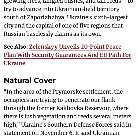
growing trees, tangled bushes, and tall reeds – to
try to advance into Ukrainian-held territory
south of Zaporizhzhya, Ukraine’s sixth-largest
city and the capital of one of five regions that
Russian baselessly claims as its own.
See Also:
Zelenskyy Unveils 20-Point Peace
Plan With Security Guarantees And EU Path For
Ukraine
Natural Cover
“In the area of the Prymorske settlement, the
occupiers are trying to penetrate our flank
through the former Kakhovka Reservoir, where
there is lush vegetation and reeds several meters
high,” Ukraine’s Southern Defense Forces said in
statement on November 6. It said Ukrainian