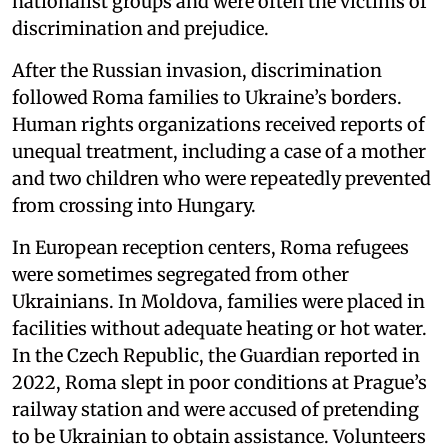
nationalist groups and were often the victims of
discrimination and prejudice.
After the Russian invasion, discrimination
followed Roma families to Ukraine’s borders.
Human rights organizations received reports of
unequal treatment, including a case of a mother
and two children who were repeatedly prevented
from crossing into Hungary.
In European reception centers, Roma refugees
were sometimes segregated from other
Ukrainians. In Moldova, families were placed in
facilities without adequate heating or hot water.
In the Czech Republic, the Guardian reported in
2022, Roma slept in poor conditions at Prague’s
railway station and were accused of pretending
to be Ukrainian to obtain assistance. Volunteers