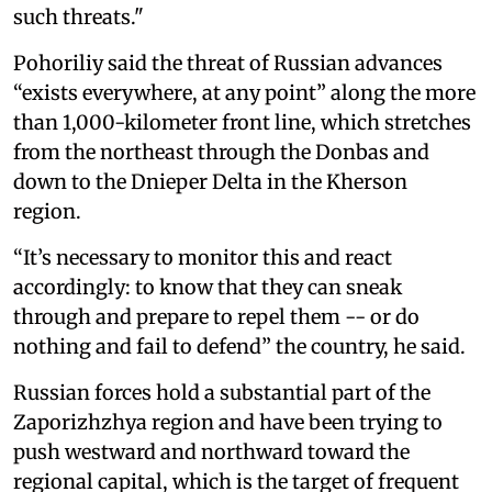
such threats."
Pohoriliy said the threat of Russian advances
“exists everywhere, at any point” along the more
than 1,000-kilometer front line, which stretches
from the northeast through the Donbas and
down to the Dnieper Delta in the Kherson
region.
“It’s necessary to monitor this and react
accordingly: to know that they can sneak
through and prepare to repel them -- or do
nothing and fail to defend” the country, he said.
Russian forces hold a substantial part of the
Zaporizhzhya region and have been trying to
push westward and northward toward the
regional capital, which is the target of frequent