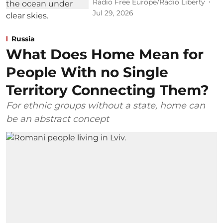
Radio Free Europe/Radio Liberty
Jul 29, 2026
Russia
What Does Home Mean for
People With no Single
Territory Connecting Them?
For ethnic groups without a state, home can
be an abstract concept