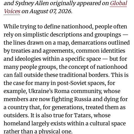
and Sydney Allen
originally appeared on
Global
Voices
on August 07, 2026.
While trying to define nationhood, people often
rely on simplistic descriptions and groupings —
the lines drawn on a map, demarcations outlined
by treaties and agreements, common identities
and ideologies within a specific space — but for
many people groups, the concept of nationhood
can fall outside these traditional borders. This is
the case for many in post-Soviet spaces, for
example, Ukraine’s Roma community, whose
members are now fighting Russia and dying for
a country that, for generations, treated them as
outsiders. It is also true for Tatars, whose
homeland largely exists within a cultural space
rather than a physical one.