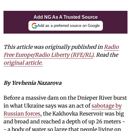
Add NG As A Trusted Source
Add as a preferred source on Google
This article was originally published in
Radio
Free Europe/Radio Liberty (RFE/RL)
. Read the
original article.
By Yevhenia Nazarova
Before a massive dam on the Dnieper River burst
in what Ukraine says was an act of
sabotage by
Russian forces
, the Kakhovka Reservoir was big
and broad and reached a depth of up 26 meters -
- a body of water so large that people living on