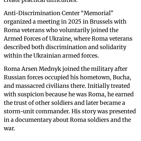
Anti-Discrimination Center “Memorial”
organized a meeting in 2025 in Brussels with
Roma veterans who voluntarily joined the
Armed Forces of Ukraine, where Roma veterans
described both discrimination and solidarity
within the Ukrainian armed forces.
Roma Arsen Mednyk joined the military after
Russian forces occupied his hometown, Bucha,
and massacred civilians there. Initially treated
with suspicion because he was Roma, he earned
the trust of other soldiers and later became a
storm-unit commander. His story was presented
in a documentary about Roma soldiers and the
war.