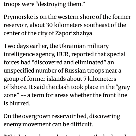
troops were “destroying them.”
Prymorske is on the western shore of the former
reservoir, about 30 kilometers southeast of the
center of the city of Zaporizhzhya.
Two days earlier, the Ukrainian military
intelligence agency, HUR, reported that special
forces had “discovered and eliminated” an
unspecified number of Russian troops near a
group of former islands about 7 kilometers
offshore. It said the clash took place in the “gray
zone” -- a term for areas whether the front line
is blurred.
On the overgrown reservoir bed, discovering
enemy movement can be difficult.