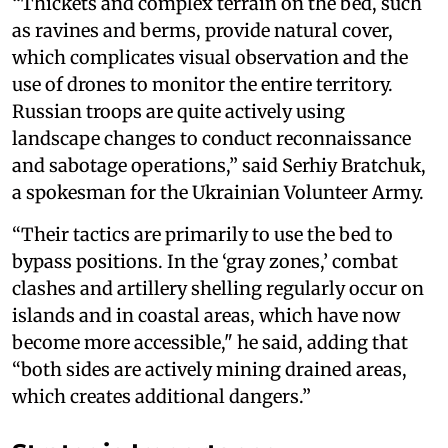
“Thickets and complex terrain on the bed, such
as ravines and berms, provide natural cover,
which complicates visual observation and the
use of drones to monitor the entire territory.
Russian troops are quite actively using
landscape changes to conduct reconnaissance
and sabotage operations,” said Serhiy Bratchuk,
a spokesman for the Ukrainian Volunteer Army.
“Their tactics are primarily to use the bed to
bypass positions. In the ‘gray zones,’ combat
clashes and artillery shelling regularly occur on
islands and in coastal areas, which have now
become more accessible," he said, adding that
“both sides are actively mining drained areas,
which creates additional dangers.”