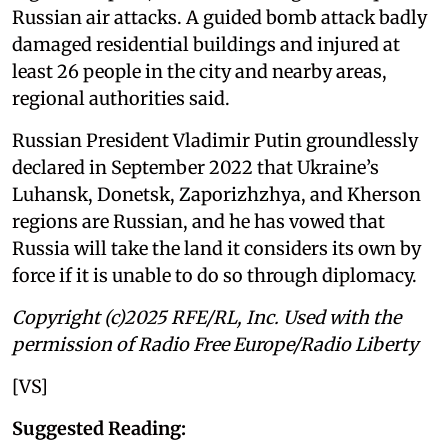
Russian air attacks. A guided bomb attack badly
damaged residential buildings and injured at
least 26 people in the city and nearby areas,
regional authorities said.
Russian President Vladimir Putin groundlessly
declared in September 2022 that Ukraine’s
Luhansk, Donetsk, Zaporizhzhya, and Kherson
regions are Russian, and he has vowed that
Russia will take the land it considers its own by
force if it is unable to do so through diplomacy.
Copyright (c)2025 RFE/RL, Inc. Used with the
permission of Radio Free Europe/Radio Liberty
[VS]
Suggested Reading: