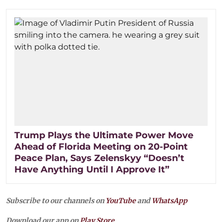
Trump Plays the Ultimate Power Move
Ahead of Florida Meeting on 20-Point
Peace Plan, Says Zelenskyy “Doesn’t
Have Anything Until I Approve It”
Subscribe to our channels on
YouTube
and
WhatsApp
Download our app on
Play Store