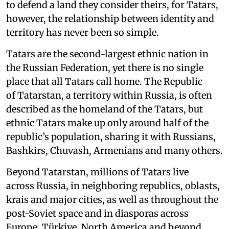
to defend a land they consider theirs, for Tatars,
however, the relationship between identity and
territory has never been so simple.
Tatars are the second-largest ethnic nation in
the Russian Federation, yet there is no single
place that all Tatars call home. The Republic
of Tatarstan, a territory within Russia, is often
described as the homeland of the Tatars, but
ethnic Tatars make up only around half of the
republic’s population, sharing it with Russians,
Bashkirs, Chuvash, Armenians and many others.
Beyond Tatarstan, millions of Tatars live
across Russia, in neighboring republics, oblasts,
krais and major cities, as well as throughout the
post-Soviet space and in diasporas across
Europe, Türkiye, North America and beyond.