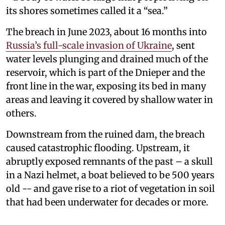
its shores sometimes called it a “sea.”
The breach in June 2023, about 16 months into
Russia’s full-scale invasion of Ukraine
, sent
water levels plunging and drained much of the
reservoir, which is part of the Dnieper and the
front line in the war, exposing its bed in many
areas and leaving it covered by shallow water in
others.
Downstream from the ruined dam, the breach
caused catastrophic flooding. Upstream, it
abruptly exposed remnants of the past – a skull
in a Nazi helmet, a boat believed to be 500 years
old -- and gave rise to a riot of vegetation in soil
that had been underwater for decades or more.