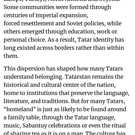
Some communities were formed through
centuries of imperial expansion,
forced resettlement and Soviet policies, while
others emerged through education, work or
personal choice. As a result, Tatar identity has
long existed across borders rather than within
them.
This dispersion has shaped how many Tatars
understand belonging. Tatarstan remains the
historical and cultural center of the nation,
home to institutions that preserve the language,
literature, and traditions. But for many Tatars,
“homeland” is just as likely to be found around
a family table, through the Tatar language,
music, Sabantuy celebrations or even the ritual
of sharing tea as it is on a map. The culture has