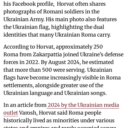
his Facebook profile, Horvat often shares
photographs of Romani soldiers in the
Ukrainian Army. His main photo also features
the Ukrainian flag, highlighting the dual
identities that many Ukrainian Roma carry.
According to Horvat, approximately 250
Roma from Zakarpattia joined Ukraine’s defense
forces in 2022. By August 2024, he estimated
that more than 500 were serving. Ukrainian
flags have become increasingly visible in Roma
settlements, alongside greater use of the
Ukrainian language and Ukrainian songs.
In an article from
2024 by the Ukrainian media
outlet
Varosh, Horvat said Roma people
historically lived as minorities under various