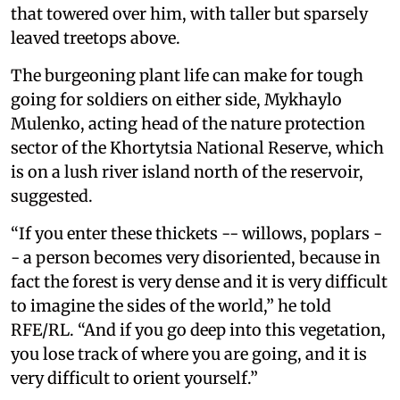
that towered over him, with taller but sparsely
leaved treetops above.
The burgeoning plant life can make for tough
going for soldiers on either side, Mykhaylo
Mulenko, acting head of the nature protection
sector of the Khortytsia National Reserve, which
is on a lush river island north of the reservoir,
suggested.
“If you enter these thickets -- willows, poplars -
- a person becomes very disoriented, because in
fact the forest is very dense and it is very difficult
to imagine the sides of the world,” he told
RFE/RL. “And if you go deep into this vegetation,
you lose track of where you are going, and it is
very difficult to orient yourself.”