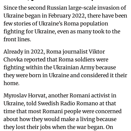
Since the second Russian large-scale invasion of
Ukraine began in February 2022, there have been
few stories of Ukraine’s Roma population
fighting for Ukraine, even as many took to the
front lines.
Already in 2022, Roma journalist Viktor
Chovka reported that Roma soldiers were
fighting within the Ukrainian Army because
they were born in Ukraine and considered it their
home.
Myroslav Horvat, another Romani activist in
Ukraine, told Swedish Radio Romano at that
time that most Romani people were concerned
about how they would make a living because
they lost their jobs when the war began. On