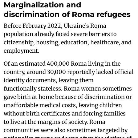
Marginalization and
discrimination of Roma refugees
Before February 2022, Ukraine’s Roma
population already faced severe barriers to
citizenship, housing, education, healthcare, and
employment.
Of an estimated 400,000 Roma living in the
country, around 30,000 reportedly lacked official
identity documents, leaving them
functionally stateless. Roma women sometimes
gave birth at home because of discrimination or
unaffordable medical costs, leaving children
without birth certificates and forcing families
to live at the margins of society. Roma
communities were also sometimes targeted by