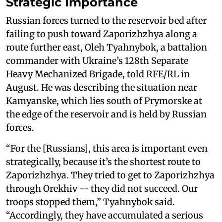
Strategic Importance
Russian forces turned to the reservoir bed after
failing to push toward Zaporizhzhya along a
route further east, Oleh Tyahnybok, a battalion
commander with Ukraine’s 128th Separate
Heavy Mechanized Brigade, told RFE/RL in
August. He was describing the situation near
Kamyanske, which lies south of Prymorske at
the edge of the reservoir and is held by Russian
forces.
“For the [Russians], this area is important even
strategically, because it’s the shortest route to
Zaporizhzhya. They tried to get to Zaporizhzhya
through Orekhiv -- they did not succeed. Our
troops stopped them,” Tyahnybok said.
“Accordingly, they have accumulated a serious