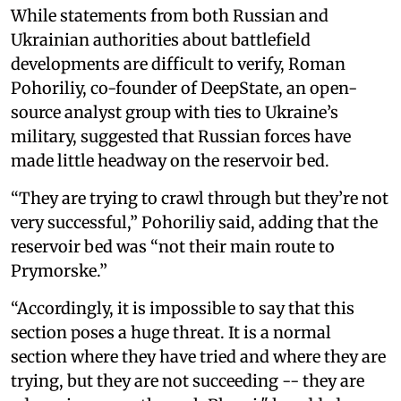
While statements from both Russian and
Ukrainian authorities about battlefield
developments are difficult to verify, Roman
Pohoriliy, co-founder of DeepState, an open-
source analyst group with ties to Ukraine’s
military, suggested that Russian forces have
made little headway on the reservoir bed.
“They are trying to crawl through but they’re not
very successful,” Pohoriliy said, adding that the
reservoir bed was “not their main route to
Prymorske.”
“Accordingly, it is impossible to say that this
section poses a huge threat. It is a normal
section where they have tried and where they are
trying, but they are not succeeding -- they are