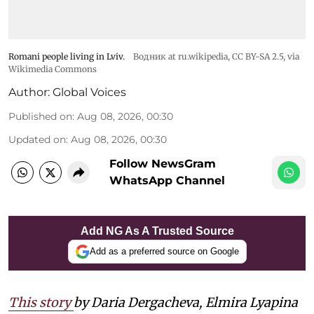
Romani people living in Lviv.
Водник at ru.wikipedia
,
CC BY-SA 2.5
, via
Wikimedia Commons
Author:
Global Voices
Published on
:
Aug 08, 2026, 00:30
Updated on
:
Aug 08, 2026, 00:30
Follow NewsGram
WhatsApp Channel
Add NG As A Trusted Source
Add as a preferred source on Google
This story
by Daria Dergacheva, Elmira Lyapina