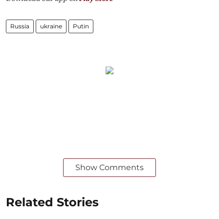
Russia
ukraine
Putin
Show Comments
Related Stories