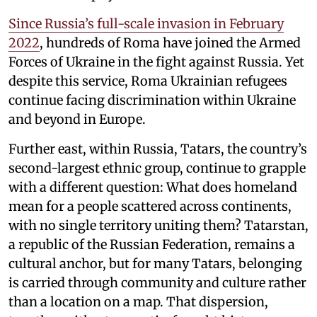
Since Russia’s full-scale invasion in February
2022
, hundreds of Roma have joined the Armed
Forces of Ukraine in the fight against Russia. Yet
despite this service, Roma Ukrainian refugees
continue facing discrimination within Ukraine
and beyond in Europe.
Further east, within Russia, Tatars, the country’s
second-largest ethnic group, continue to grapple
with a different question: What does homeland
mean for a people scattered across continents,
with no single territory uniting them? Tatarstan,
a republic of the Russian Federation, remains a
cultural anchor, but for many Tatars, belonging
is carried through community and culture rather
than a location on a map. That dispersion,