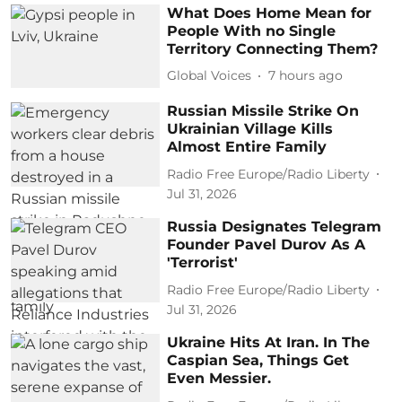
What Does Home Mean for
People With no Single
Territory Connecting Them?
Global Voices
7 hours ago
Russian Missile Strike On
Ukrainian Village Kills
Almost Entire Family
Radio Free Europe/Radio Liberty
Jul 31, 2026
Russia Designates Telegram
Founder Pavel Durov As A
'Terrorist'
Radio Free Europe/Radio Liberty
Jul 31, 2026
Ukraine Hits At Iran. In The
Caspian Sea, Things Get
Even Messier.