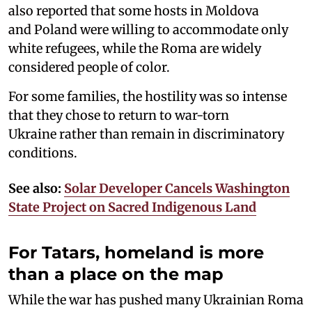
also reported that some hosts in Moldova
and Poland were willing to accommodate only
white refugees, while the Roma are widely
considered people of color.
For some families, the hostility was so intense
that they chose to return to war-torn
Ukraine rather than remain in discriminatory
conditions.
See also:
Solar Developer Cancels Washington
State Project on Sacred Indigenous Land
For Tatars, homeland is more
than a place on the map
While the war has pushed many Ukrainian Roma