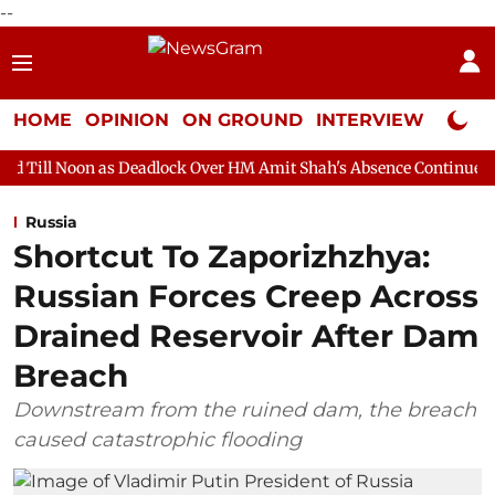
--
HOME
OPINION
ON GROUND
INTERVIEW
Neta P
s Deadlock Over HM Amit Shah's Absence Continues
Question Ho
Russia
Shortcut To Zaporizhzhya:
Russian Forces Creep Across
Drained Reservoir After Dam
Breach
Downstream from the ruined dam, the breach
caused catastrophic flooding