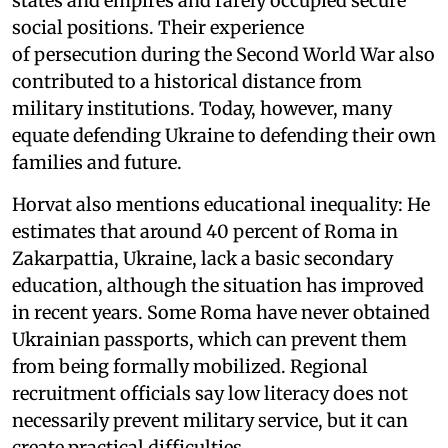
states and empires and rarely occupied secure
social positions. Their experience
of persecution during the Second World War also
contributed to a historical distance from
military institutions. Today, however, many
equate defending Ukraine to defending their own
families and future.
Horvat also mentions educational inequality: He
estimates that around 40 percent of Roma in
Zakarpattia, Ukraine, lack a basic secondary
education, although the situation has improved
in recent years. Some Roma have never obtained
Ukrainian passports, which can prevent them
from being formally mobilized. Regional
recruitment officials say low literacy does not
necessarily prevent military service, but it can
create practical difficulties.