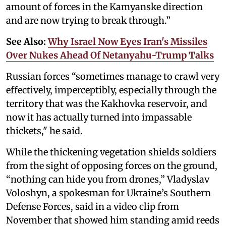
amount of forces in the Kamyanske direction
and are now trying to break through.”
See Also:
Why Israel Now Eyes Iran's Missiles
Over Nukes Ahead Of Netanyahu-Trump Talks
Russian forces “sometimes manage to crawl very
effectively, imperceptibly, especially through the
territory that was the Kakhovka reservoir, and
now it has actually turned into impassable
thickets," he said.
While the thickening vegetation shields soldiers
from the sight of opposing forces on the ground,
“nothing can hide you from drones,” Vladyslav
Voloshyn, a spokesman for Ukraine’s Southern
Defense Forces, said in a video clip from
November that showed him standing amid reeds