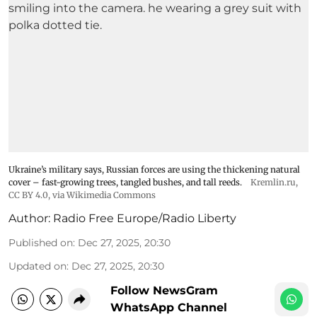
Ukraine’s military says, Russian forces are using the thickening natural
cover – fast-growing trees, tangled bushes, and tall reeds.
Kremlin.ru
,
CC BY 4.0
, via Wikimedia Commons
Author:
Radio Free Europe/Radio Liberty
Published on
:
Dec 27, 2025, 20:30
Updated on
:
Dec 27, 2025, 20:30
Follow NewsGram
WhatsApp Channel