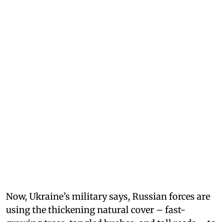
Now, Ukraine’s military says, Russian forces are
using the thickening natural cover – fast-