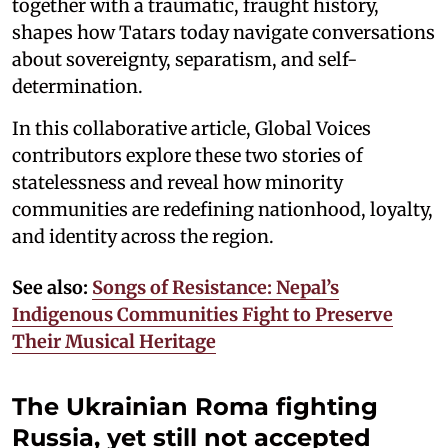
together with a traumatic, fraught history,
shapes how Tatars today navigate conversations
about sovereignty, separatism, and self-
determination.
In this collaborative article, Global Voices
contributors explore these two stories of
statelessness and reveal how minority
communities are redefining nationhood, loyalty,
and identity across the region.
See also:
Songs of Resistance: Nepal’s
Indigenous Communities Fight to Preserve
Their Musical Heritage
The Ukrainian Roma fighting
Russia, yet still not accepted