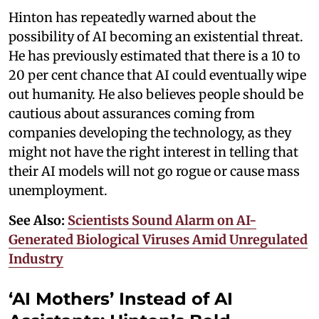
Hinton has repeatedly warned about the
possibility of AI becoming an existential threat.
He has previously estimated that there is a 10 to
20 per cent chance that AI could eventually wipe
out humanity. He also believes people should be
cautious about assurances coming from
companies developing the technology, as they
might not have the right interest in telling that
their AI models will not go rogue or cause mass
unemployment.
See Also:
Scientists Sound Alarm on AI-
Generated Biological Viruses Amid Unregulated
Industry
‘AI Mothers’ Instead of AI