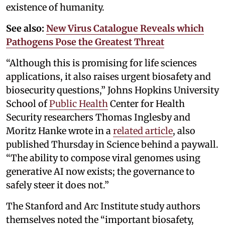
existence of humanity.
See also:
New Virus Catalogue Reveals which
Pathogens Pose the Greatest Threat
“Although this is promising for life sciences
applications, it also raises urgent biosafety and
biosecurity questions,” Johns Hopkins University
School of
Public Health
Center for Health
Security researchers Thomas Inglesby and
Moritz Hanke wrote in a
related article
, also
published Thursday in Science behind a paywall.
“The ability to compose viral genomes using
generative AI now exists; the governance to
safely steer it does not.”
The Stanford and Arc Institute study authors
themselves noted the “important biosafety,