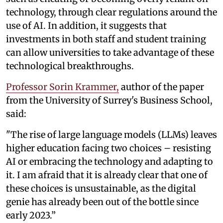
technology, through clear regulations around the
use of AI. In addition, it suggests that
investments in both staff and student training
can allow universities to take advantage of these
technological breakthroughs.
Professor Sorin Krammer,
author of the paper
from the University of Surrey's Business School,
said:
"The rise of large language models (LLMs) leaves
higher education facing two choices – resisting
AI or embracing the technology and adapting to
it. I am afraid that it is already clear that one of
these choices is unsustainable, as the digital
genie has already been out of the bottle since
early 2023.”