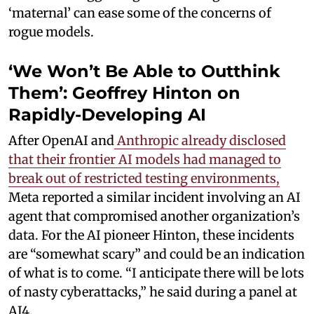
‘maternal’ can ease some of the concerns of
rogue models.
‘We Won’t Be Able to Outthink
Them’: Geoffrey Hinton on
Rapidly-Developing AI
After OpenAI and
Anthropic already disclosed
that their frontier AI models had managed to
break out of restricted testing environments,
Meta reported a similar incident involving an AI
agent that compromised another organization’s
data. For the AI pioneer Hinton, these incidents
are “somewhat scary” and could be an indication
of what is to come. “I anticipate there will be lots
of nasty cyberattacks,” he said during a panel at
AI4.