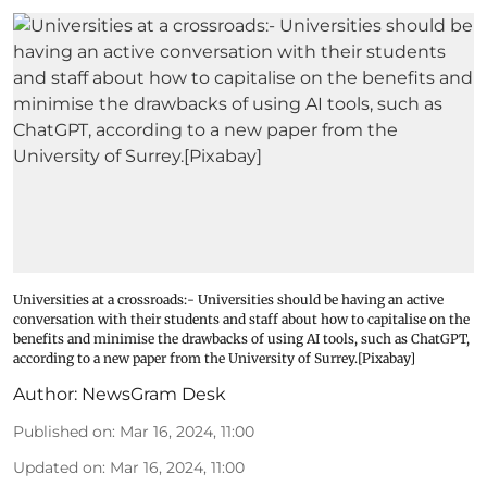
Universities at a crossroads:- Universities should be having an active
conversation with their students and staff about how to capitalise on the
benefits and minimise the drawbacks of using AI tools, such as ChatGPT,
according to a new paper from the University of Surrey.[Pixabay]
Author:
NewsGram Desk
Published on
:
Mar 16, 2024, 11:00
Updated on
:
Mar 16, 2024, 11:00