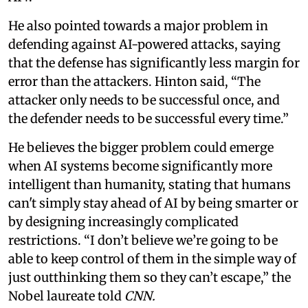
He also pointed towards a major problem in
defending against AI-powered attacks, saying
that the defense has significantly less margin for
error than the attackers. Hinton said, “The
attacker only needs to be successful once, and
the defender needs to be successful every time.”
He believes the bigger problem could emerge
when AI systems become significantly more
intelligent than humanity, stating that humans
can't simply stay ahead of AI by being smarter or
by designing increasingly complicated
restrictions. “I don’t believe we’re going to be
able to keep control of them in the simple way of
just outthinking them so they can’t escape,” the
Nobel laureate told
CNN.