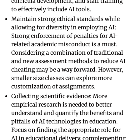
curricula development, and staff training
to effectively include AI tools.
Maintain strong ethical standards while
allowing for diversity in employing AI:
Strong enforcement of penalties for AI-
related academic misconduct is a must.
Considering a combination of traditional
and new assessment methods to reduce AI
cheating may be a way forward. However,
smaller size classes can explore more
customization of assignments.
Collecting scientific evidence: More
empirical research is needed to better
understand and quantify the benefits and
pitfalls of AI technologies in education.
Focus on finding the appropriate role for
AI in educational delivery, complementing