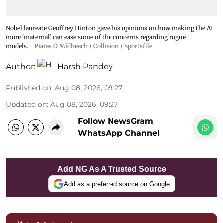
Nobel laureate Geoffrey Hinton gave his opinions on how making the AI
more ‘maternal’ can ease some of the concerns regarding rogue
models.
Piaras Ó Mídheach / Collision / Sportsfile
Author:
Harsh Pandey
Published on
:
Aug 08, 2026, 09:27
Updated on
:
Aug 08, 2026, 09:27
Follow NewsGram
WhatsApp Channel
Add NG As A Trusted Source
Add as a preferred source on Google