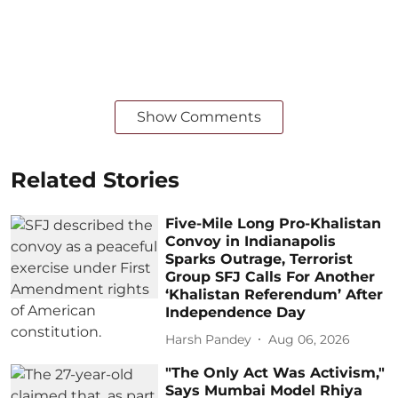
Show Comments
Related Stories
Five-Mile Long Pro-Khalistan
Convoy in Indianapolis
Sparks Outrage, Terrorist
Group SFJ Calls For Another
‘Khalistan Referendum’ After
Independence Day
Harsh Pandey
Aug 06, 2026
"The Only Act Was Activism,"
Says Mumbai Model Rhiya