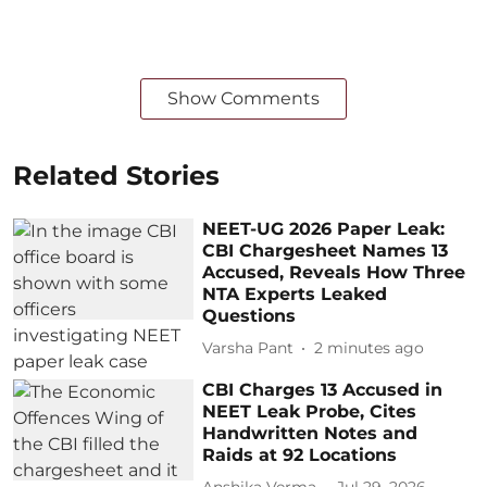
Show Comments
Related Stories
NEET-UG 2026 Paper Leak:
CBI Chargesheet Names 13
Accused, Reveals How Three
NTA Experts Leaked
Questions
Varsha Pant
2 minutes ago
CBI Charges 13 Accused in
NEET Leak Probe, Cites
Handwritten Notes and
Raids at 92 Locations