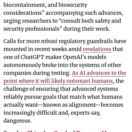
biocontainment, and biosecurity
considerations” accompanying such advances,
urging researchers to “consult both safety and
security professionals” during their work.
Calls for more robust regulatory guardrails have
mounted in recent weeks amid
revelations
that
one of ChatGPT maker OpenAI’s models
autonomously broke into the systems of other
companies during testing.
As AI advances to the
point where it will likely outsmart humans
, the
challenge of ensuring that advanced systems
reliably pursue goals that match what humans
actually want—known as alignment—becomes
increasingly difficult and, experts say,
dangerous.