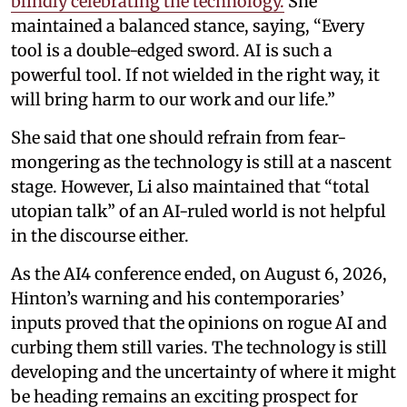
blindly celebrating the technology.
She
maintained a balanced stance, saying, “Every
tool is a double-edged sword. AI is such a
powerful tool. If not wielded in the right way, it
will bring harm to our work and our life.”
She said that one should refrain from fear-
mongering as the technology is still at a nascent
stage. However, Li also maintained that “total
utopian talk” of an AI-ruled world is not helpful
in the discourse either.
As the AI4 conference ended, on August 6, 2026,
Hinton’s warning and his contemporaries’
inputs proved that the opinions on rogue AI and
curbing them still varies. The technology is still
developing and the uncertainty of where it might
be heading remains an exciting prospect for