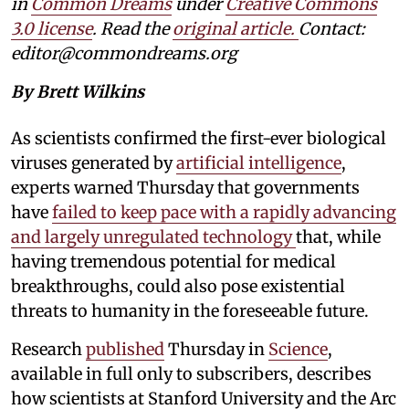
in
Common Dreams
under
Creative Commons
3.0 license
. Read the
original article.
Contact:
editor@commondreams.org
By Brett Wilkins
As scientists confirmed the first-ever biological
viruses generated by
artificial intelligence
,
experts warned Thursday that governments
have
failed to keep pace with a rapidly advancing
and largely unregulated technology
that, while
having tremendous potential for medical
breakthroughs, could also pose existential
threats to humanity in the foreseeable future.
Research
published
Thursday in
Science
,
available in full only to subscribers, describes
how scientists at Stanford University and the Arc