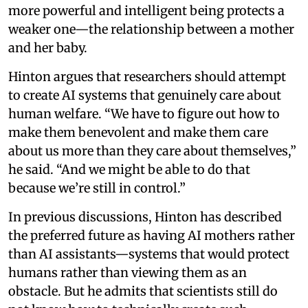
more powerful and intelligent being protects a
weaker one—the relationship between a mother
and her baby.
Hinton argues that researchers should attempt
to create AI systems that genuinely care about
human welfare. “We have to figure out how to
make them benevolent and make them care
about us more than they care about themselves,”
he said. “And we might be able to do that
because we’re still in control.”
In previous discussions, Hinton has described
the preferred future as having AI mothers rather
than AI assistants—systems that would protect
humans rather than viewing them as an
obstacle. But he admits that scientists still do