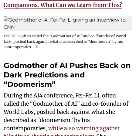
Companions. What Can we Learn from This?
Fei-Fei Li, often called the “Godmother of AI” and co-founder of World
Labs, pushed back against what she described as “doomerism” by his
contemporaries.
X
Godmother of AI Pushes Back on
Dark Predictions and
“Doomerism”
During the AI4 conference, Fei-Fei Li, often
called the “Godmother of AI” and co-founder of
World Labs, pushed back against what she
described as “doomerism” by his
contemporaries,
while also warning against