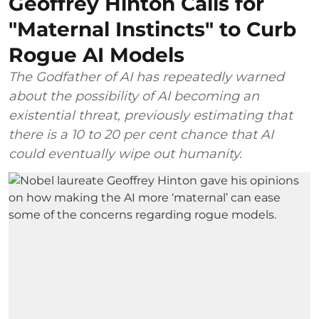
Geoffrey Hinton Calls for
"Maternal Instincts" to Curb
Rogue AI Models
The Godfather of AI has repeatedly warned
about the possibility of AI becoming an
existential threat, previously estimating that
there is a 10 to 20 per cent chance that AI
could eventually wipe out humanity.