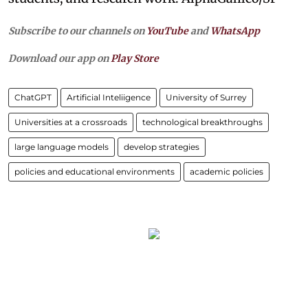
Subscribe to our channels on
YouTube
and
WhatsApp
Download our app on
Play Store
ChatGPT
Artificial Inteliigence
University of Surrey
Universities at a crossroads
technological breakthroughs
large language models
develop strategies
policies and educational environments
academic policies