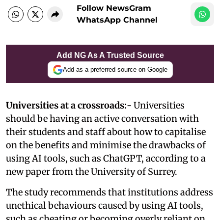
Follow NewsGram
WhatsApp Channel
Add NG As A Trusted Source
Add as a preferred source on Google
Universities at a crossroads:-
Universities
should be having an active conversation with
their students and staff about how to capitalise
on the benefits and minimise the drawbacks of
using AI tools, such as ChatGPT, according to a
new paper from the University of Surrey.
The study recommends that institutions address
unethical behaviours caused by using AI tools,
such as cheating or becoming overly reliant on