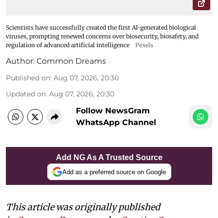
Scientists have successfully created the first AI-generated biological
viruses, prompting renewed concerns over biosecurity, biosafety, and
regulation of advanced artificial intelligence
Pexels
Author:
Common Dreams
Published on
:
Aug 07, 2026, 20:30
Updated on
:
Aug 07, 2026, 20:30
Follow NewsGram
WhatsApp Channel
Add NG As A Trusted Source
Add as a preferred source on Google
This article was originally published