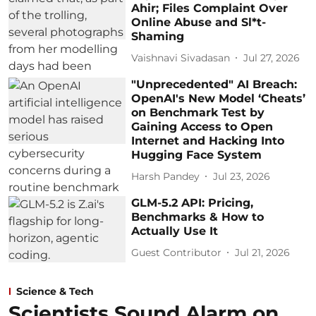
Ahir; Files Complaint Over
Online Abuse and Sl*t-
Shaming
Vaishnavi Sivadasan
Jul 27, 2026
"Unprecedented" AI Breach:
OpenAI's New Model ‘Cheats’
on Benchmark Test by
Gaining Access to Open
Internet and Hacking Into
Hugging Face System
Harsh Pandey
Jul 23, 2026
GLM-5.2 API: Pricing,
Benchmarks & How to
Actually Use It
Guest Contributor
Jul 21, 2026
Science & Tech
Scientists Sound Alarm on