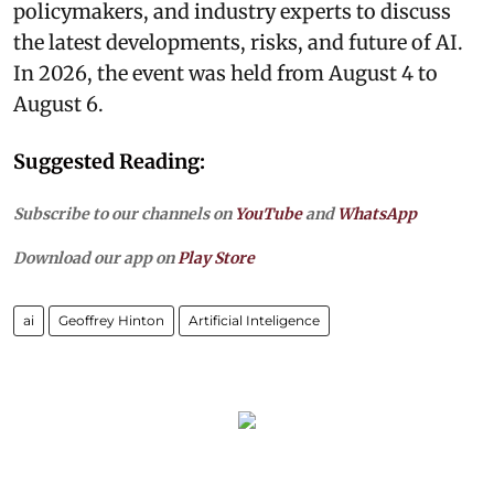
policymakers, and industry experts to discuss
the latest developments, risks, and future of AI.
In 2026, the event was held from August 4 to
August 6.
Suggested Reading:
Subscribe to our channels on
YouTube
and
WhatsApp
Download our app on
Play Store
ai
Geoffrey Hinton
Artificial Inteligence