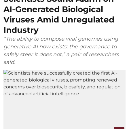
AI-Generated Biological
Viruses Amid Unregulated
Industry
“The ability to compose viral genomes using
generative AI now exists; the governance to
safely steer it does not,” a pair of researchers
said.