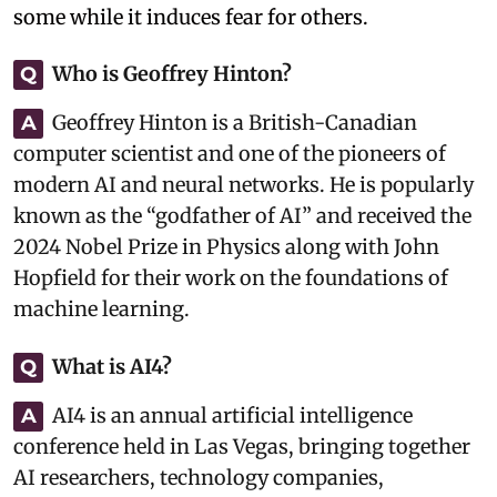
some while it induces fear for others.
Who is Geoffrey Hinton?
Q
Geoffrey Hinton is a British-Canadian
A
computer scientist and one of the pioneers of
modern AI and neural networks. He is popularly
known as the “godfather of AI” and received the
2024 Nobel Prize in Physics along with John
Hopfield for their work on the foundations of
machine learning.
What is AI4?
Q
AI4 is an annual artificial intelligence
A
conference held in Las Vegas, bringing together
AI researchers, technology companies,