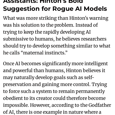
Assistants: Hinton’s Bold
Suggestion for Rogue AI Models
What was more striking than Hinton's warning
was his solution to the problem. Instead of
trying to keep the rapidly developing AI
submissive to humans, he believes researchers
should try to develop something similar to what
he calls “maternal instincts.”
Once AI becomes significantly more intelligent
and powerful than humans, Hinton believes it
may naturally develop goals such as self-
preservation and gaining more control. Trying
to force such a system to remain permanently
obedient to its creator could therefore become
impossible. However, according to the Godfather
of AI, there is one example in nature where a