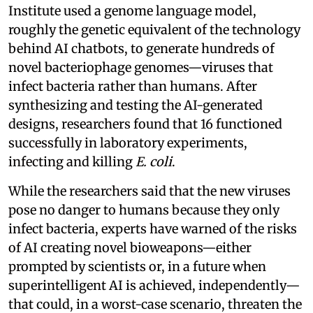
Institute used a genome language model,
roughly the genetic equivalent of the technology
behind AI chatbots, to generate hundreds of
novel bacteriophage genomes—viruses that
infect bacteria rather than humans. After
synthesizing and testing the AI-generated
designs, researchers found that 16 functioned
successfully in laboratory experiments,
infecting and killing
E. coli
.
While the researchers said that the new viruses
pose no danger to humans because they only
infect bacteria, experts have warned of the risks
of AI creating novel bioweapons—either
prompted by scientists or, in a future when
superintelligent AI is achieved, independently—
that could, in a worst-case scenario, threaten the