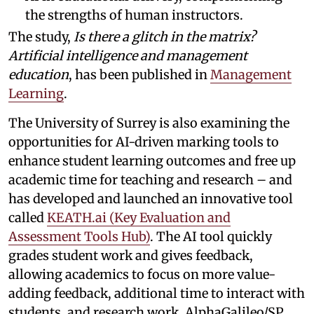
the strengths of human instructors.
The study,
Is there a glitch in the matrix?
Artificial intelligence and management
education
, has been published in
Management
Learning
.
The University of Surrey is also examining the
opportunities for AI-driven marking tools to
enhance student learning outcomes and free up
academic time for teaching and research – and
has developed and launched an innovative tool
called
KEATH.ai (Key Evaluation and
Assessment Tools Hub)
. The AI tool quickly
grades student work and gives feedback,
allowing academics to focus on more value-
adding feedback, additional time to interact with
students, and research work. AlphaGalileo/SP