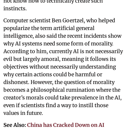
not know how to technically create such
instincts.
Computer scientist Ben Goertzel, who helped
popularize the term artificial general
intelligence, also said the recent incidents show
why AI systems need some form of morality.
According to him, currently AI is not necessarily
evil but largely amoral, meaning it follows its
objectives without necessarily understanding
why certain actions could be harmful or
dishonest. However, the question of morality
becomes a philosophical rumination where the
creator’s morals could take prevalence in the AI,
even if scientists find a way to instill those
values in future.
See Also:
China has Cracked Down on AI