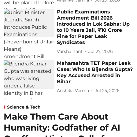
Anshika Verma
Jul 29, 2026
Public Examinations
Amendment Bill 2026
Introduced in Lok Sabha: Up
to 10 Years Jail, ₹10 Crore
Fine for Paper Leak
Syndicates
Varsha Pant
Jul 27, 2026
Maharashtra TET Paper Leak
Case: Who Is Bijendra Gupta?
Key Accused Arrested in
Bihar
Anshika Verma
Jul 25, 2026
Science & Tech
Make Them Care About
Humanity: Godfather of AI