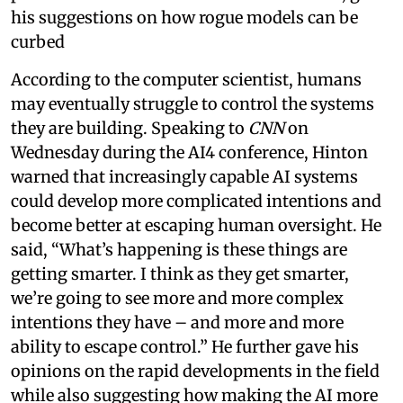
his suggestions on how rogue models can be
curbed
According to the computer scientist, humans
may eventually struggle to control the systems
they are building. Speaking to
CNN
on
Wednesday during the AI4 conference, Hinton
warned that increasingly capable AI systems
could develop more complicated intentions and
become better at escaping human oversight. He
said, “What’s happening is these things are
getting smarter. I think as they get smarter,
we’re going to see more and more complex
intentions they have – and more and more
ability to escape control.” He further gave his
opinions on the rapid developments in the field
while also suggesting how making the AI more