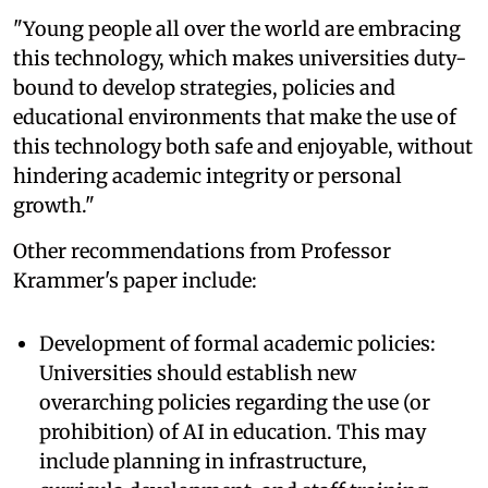
"Young people all over the world are embracing
this technology, which makes universities duty-
bound to develop strategies, policies and
educational environments that make the use of
this technology both safe and enjoyable, without
hindering academic integrity or personal
growth."
Other recommendations from Professor
Krammer's paper include:
Development of formal academic policies:
Universities should establish new
overarching policies regarding the use (or
prohibition) of AI in education. This may
include planning in infrastructure,