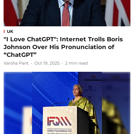
UK
"I Love ChatGPT": Internet Trolls Boris
Johnson Over His Pronunciation of
“ChatGPT”
Varsha Pant
Oct 19, 2025
2
min read