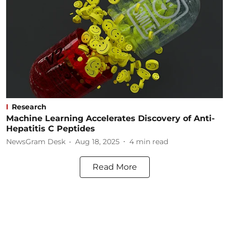
Research
Machine Learning Accelerates Discovery of Anti-
Hepatitis C Peptides
NewsGram Desk
Aug 18, 2025
4
min read
Read More