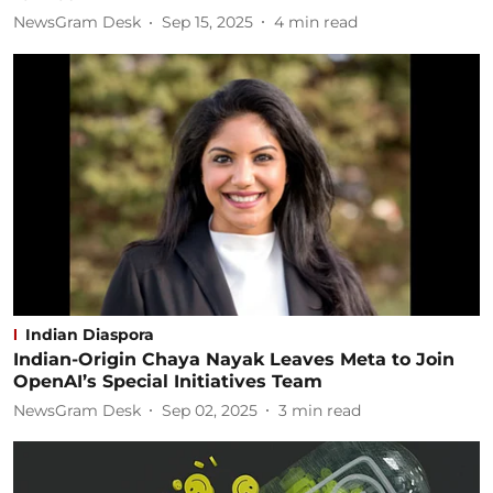
NewsGram Desk
Sep 15, 2025
4
min read
Indian Diaspora
Indian-Origin Chaya Nayak Leaves Meta to Join
OpenAI’s Special Initiatives Team
NewsGram Desk
Sep 02, 2025
3
min read