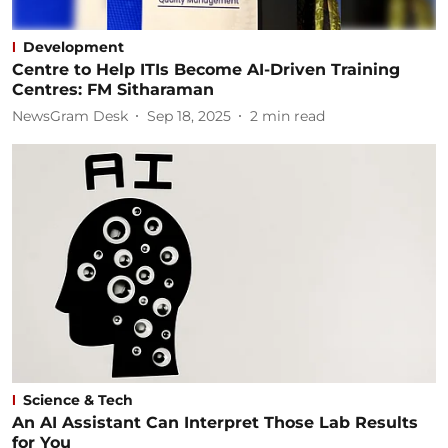
Development
Centre to Help ITIs Become AI-Driven Training
Centres: FM Sitharaman
NewsGram Desk
Sep 18, 2025
2
min read
Science & Tech
An AI Assistant Can Interpret Those Lab Results
for You