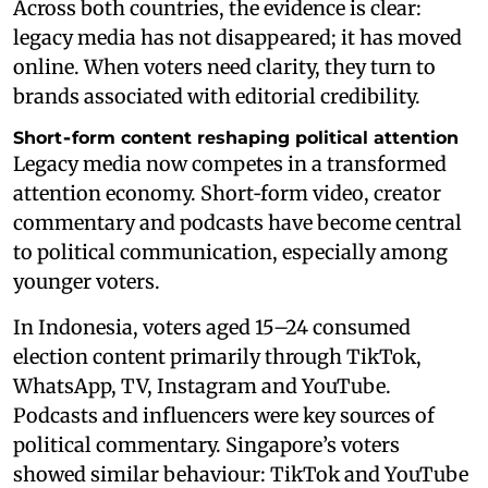
Across both countries, the evidence is clear:
legacy media has not disappeared; it has moved
online. When voters need clarity, they turn to
brands associated with editorial credibility.
Short‑form content reshaping political attention
Legacy media now competes in a transformed
attention economy. Short‑form video, creator
commentary and podcasts have become central
to political communication, especially among
younger voters.
In Indonesia, voters aged 15–24 consumed
election content primarily through TikTok,
WhatsApp, TV, Instagram and YouTube.
Podcasts and influencers were key sources of
political commentary. Singapore’s voters
showed similar behaviour: TikTok and YouTube