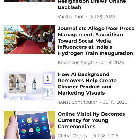
Resignation Draws Online
Backlash
Varsha Pant
Jul 29, 2026
Journalists Allege Poor Press
Management, Favoritism
Toward Social Media
Influencers at India's
Hydrogen Train Inauguration
Khushboo Singh
Jul 18, 2026
How AI Background
Removers Help Create
Cleaner Product and
Marketing Visuals
Guest Contributor
Jul 17, 2026
Online Visibility Becomes
Currency for Young
Cameroonians
Global Voices
Jul 08, 2026