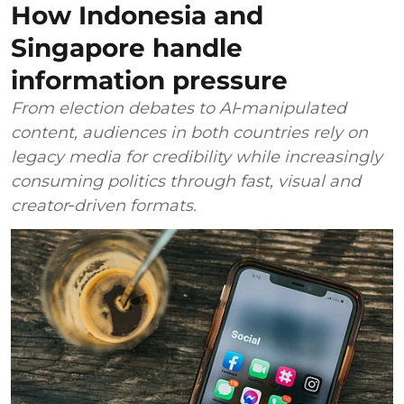
How Indonesia and
Singapore handle
information pressure
From election debates to AI‑manipulated
content, audiences in both countries rely on
legacy media for credibility while increasingly
consuming politics through fast, visual and
creator‑driven formats.