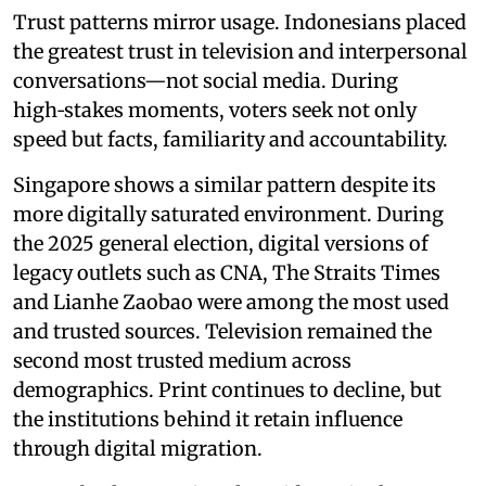
Trust patterns mirror usage. Indonesians placed
the greatest trust in television and interpersonal
conversations—not social media. During
high‑stakes moments, voters seek not only
speed but facts, familiarity and accountability.
Singapore shows a similar pattern despite its
more digitally saturated environment. During
the 2025 general election, digital versions of
legacy outlets such as CNA, The Straits Times
and Lianhe Zaobao were among the most used
and trusted sources. Television remained the
second most trusted medium across
demographics. Print continues to decline, but
the institutions behind it retain influence
through digital migration.