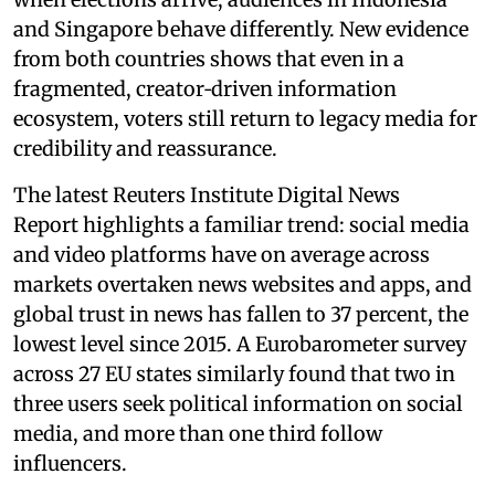
and Singapore behave differently. New evidence
from both countries shows that even in a
fragmented, creator‑driven information
ecosystem, voters still return to legacy media for
credibility and reassurance.
The latest Reuters Institute Digital News
Report highlights a familiar trend: social media
and video platforms have on average across
markets overtaken news websites and apps, and
global trust in news has fallen to 37 percent, the
lowest level since 2015. A Eurobarometer survey
across 27 EU states similarly found that two in
three users seek political information on social
media, and more than one third follow
influencers.