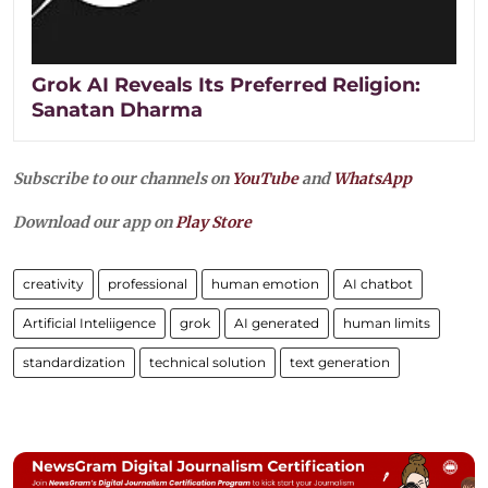
Grok AI Reveals Its Preferred Religion:
Sanatan Dharma
Subscribe to our channels on
YouTube
and
WhatsApp
Download our app on
Play Store
creativity
professional
human emotion
AI chatbot
Artificial Inteliigence
grok
AI generated
human limits
standardization
technical solution
text generation