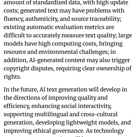
amount of standardized data, with high update
costs; generated text may have problems with
fluency, authenticity, and source traceability;
existing automatic evaluation metrics are
difficult to accurately measure text quality; large
models have high computing costs, bringing
resource and environmental challenges; in
addition, AI-generated content may also trigger
copyright disputes, requiring clear ownership of
rights.
In the future, AI text generation will develop in
the directions of improving quality and
efficiency, enhancing social interactivity,
supporting multilingual and cross-cultural
generation, developing lightweight models, and
improving ethical governance. As technology