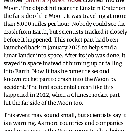
leftover
part of a SpaceX rocket
crashed into the
Moon. The object hit near the Einstein Crater on
the far side of the Moon. It was traveling at more
than 5,000 miles per hour. Nobody could see the
crash from Earth, but scientists tracked it closely
before it happened. This rocket part had been
launched back in January 2025 to help send a
lunar lander into space. After its job was done, it
stayed in space instead of burning up or falling
into Earth. Now, it has become the second
known rocket part to crash into the Moon by
accident. The first accidental crash like this
happened in 2022, when a Chinese rocket part
hit the far side of the Moon too.
This event may sound small, but scientists say it
is a warning. As more countries and companies
send missions to the Moon, more trash is being