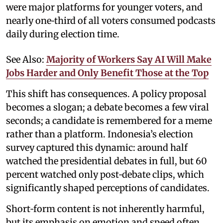
were major platforms for younger voters, and
nearly one‑third of all voters consumed podcasts
daily during election time.
See Also:
Majority of Workers Say AI Will Make
Jobs Harder and Only Benefit Those at the Top
This shift has consequences. A policy proposal
becomes a slogan; a debate becomes a few viral
seconds; a candidate is remembered for a meme
rather than a platform. Indonesia’s election
survey captured this dynamic: around half
watched the presidential debates in full, but 60
percent watched only post‑debate clips, which
significantly shaped perceptions of candidates.
Short‑form content is not inherently harmful,
but its emphasis on emotion and speed often