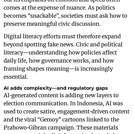
comes at the expense of nuance. As politics
becomes “snackable”, societies must ask how to
preserve meaningful civic discussion.
Digital literacy efforts must therefore expand
beyond spotting fake news. Civic and political
literacy—understanding how policies affect
daily life, how governance works, and how
framing shapes meaning—is increasingly
essential.
AI adds complexity—and regulatory gaps
AI‑generated content is adding new layers to
election communication. In Indonesia, AI was
used to create satire, engagement‑driven content
and the viral “Gemoy” cartoons linked to the
Prabowo‑Gibran campaign. These materials