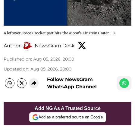
A leftover SpaceX rocket part hits the Moon's Einstein Crater.
X
Author:
NewsGram Desk
Published on
:
Aug 05, 2026, 20:00
Updated on
:
Aug 05, 2026, 20:00
Follow NewsGram
WhatsApp Channel
Add NG As A Trusted Source
Add as a preferred source on Google