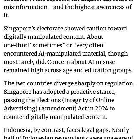
misinformation—and the highest awareness of
it.
Singapore’s electorate showed caution toward
digitally manipulated content. About
one‑third “sometimes” or “very often”
encountered AI‑manipulated material, though
most rarely did. Concern about AI misuse
remained high across age and education groups.
The two countries diverge sharply on regulation.
Singapore has adopted a proactive stance,
passing the Elections (Integrity of Online
Advertising) (Amendment) Act in 2024 to
counter digitally manipulated content.
Indonesia, by contrast, faces legal gaps. Nearly
half of Indonesian respondents were unaware of