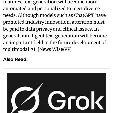
matures, text generation will become more
automated and personalized to meet diverse
needs. Although models such as ChatGPT have
promoted industry innovation, attention must
be paid to data privacy and ethical issues. In
general, intelligent text generation will become
an important field in the future development of
multimodal AI. [News Wise/VP]
Also Read: