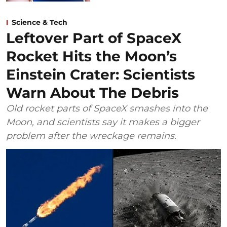
Science & Tech
Leftover Part of SpaceX
Rocket Hits the Moon’s
Einstein Crater: Scientists
Warn About The Debris
Old rocket parts of SpaceX smashes into the
Moon, and scientists say it makes a bigger
problem after the wreckage remains.