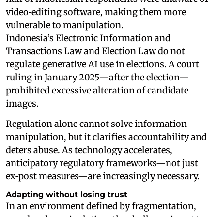
video‑editing software, making them more
vulnerable to manipulation.
Indonesia’s Electronic Information and
Transactions Law and Election Law do not
regulate generative AI use in elections. A court
ruling in January 2025—after the election—
prohibited excessive alteration of candidate
images.
Regulation alone cannot solve information
manipulation, but it clarifies accountability and
deters abuse. As technology accelerates,
anticipatory regulatory frameworks—not just
ex‑post measures—are increasingly necessary.
Adapting without losing trust
In an environment defined by fragmentation,