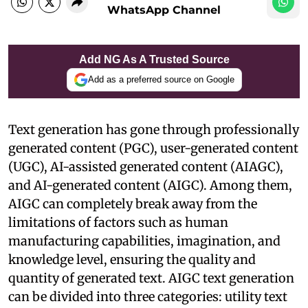
WhatsApp Channel
Add NG As A Trusted Source
Add as a preferred source on Google
Text generation has gone through professionally
generated content (PGC), user-generated content
(UGC), AI-assisted generated content (AIAGC),
and AI-generated content (AIGC). Among them,
AIGC can completely break away from the
limitations of factors such as human
manufacturing capabilities, imagination, and
knowledge level, ensuring the quality and
quantity of generated text. AIGC text generation
can be divided into three categories: utility text