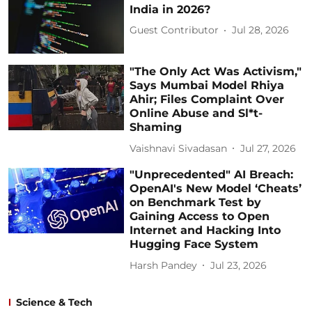
India in 2026?
Guest Contributor
Jul 28, 2026
"The Only Act Was Activism,"
Says Mumbai Model Rhiya
Ahir; Files Complaint Over
Online Abuse and Sl*t-
Shaming
Vaishnavi Sivadasan
Jul 27, 2026
"Unprecedented" AI Breach:
OpenAI's New Model ‘Cheats’
on Benchmark Test by
Gaining Access to Open
Internet and Hacking Into
Hugging Face System
Harsh Pandey
Jul 23, 2026
Science & Tech