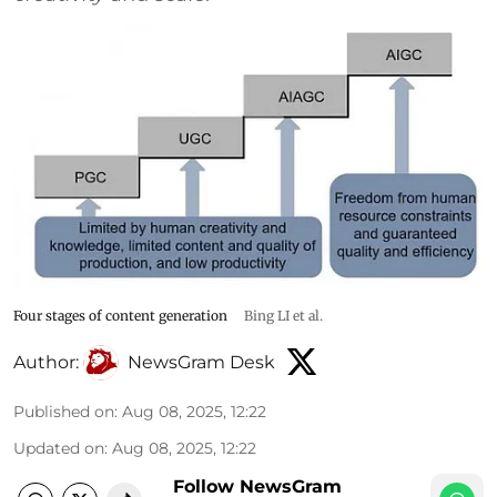
Four stages of content generation
Bing LI et al.
Author:
NewsGram Desk
Published on
:
Aug 08, 2025, 12:22
Updated on
:
Aug 08, 2025, 12:22
Follow NewsGram