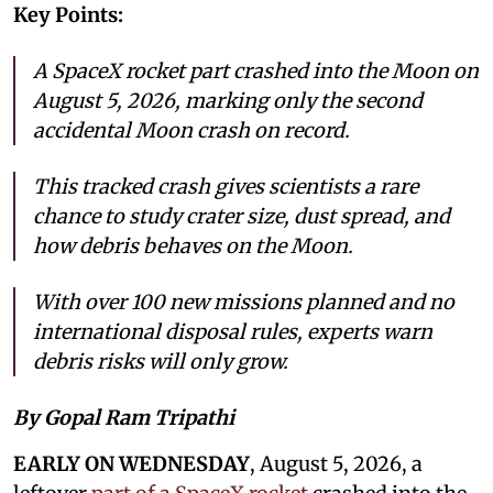
Key Points:
A SpaceX rocket part crashed into the Moon on
August 5, 2026, marking only the second
accidental Moon crash on record.
This tracked crash gives scientists a rare
chance to study crater size, dust spread, and
how debris behaves on the Moon.
With over 100 new missions planned and no
international disposal rules, experts warn
debris risks will only grow.
By Gopal Ram Tripathi
EARLY ON WEDNESDAY
, August 5, 2026, a