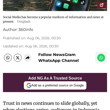
Social Media has become a popular medium of information and news at
present.
Unsplash
Author:
360info
Published on
:
Aug 06, 2026, 00:30
Updated on
:
Aug 06, 2026, 00:30
Follow NewsGram
WhatsApp Channel
Add NG As A Trusted Source
Add as a preferred source on Google
Trust in news continues to slide globally, yet
when elections arrive, audiences in Indonesia