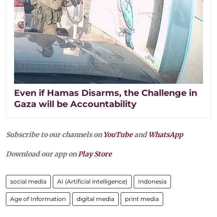
Even if Hamas Disarms, the Challenge in
Gaza will be Accountability
Subscribe to our channels on
YouTube
and
WhatsApp
Download our app on
Play Store
social media
AI (Artificial intelligence)
Indonesia
Age of Information
digital media
print media