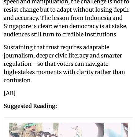
speed and manipulation, the challenge is not to
resist change but to adapt without losing depth
and accuracy. The lesson from Indonesia and
Singapore is clear: when democracy is at stake,
audiences still turn to credible institutions.
Sustaining that trust requires adaptable
journalism, deeper civic literacy and smarter
regulation—so that voters can navigate
high‑stakes moments with clarity rather than
confusion.
[AR]
Suggested Reading: