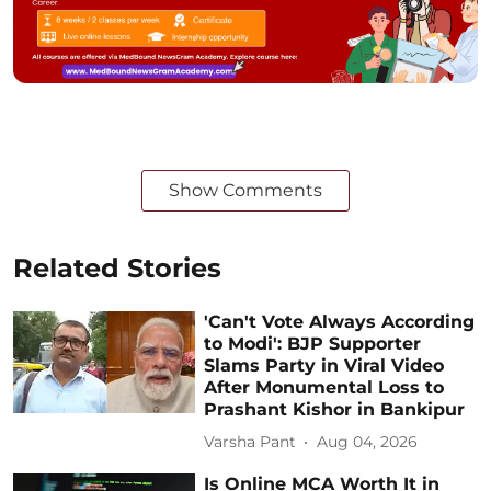
Show Comments
Related Stories
'Can't Vote Always According
to Modi': BJP Supporter
Slams Party in Viral Video
After Monumental Loss to
Prashant Kishor in Bankipur
Varsha Pant
Aug 04, 2026
Is Online MCA Worth It in