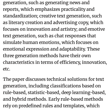
generation, such as generating news and
reports, which emphasizes practicality and
standardization; creative text generation, such
as literary creation and advertising copy, which
focuses on innovation and artistry; and emotive
text generation, such as chat responses that
simulate human emotions, which focuses on
emotional expression and adaptability. These
three generation methods have their own
characteristics in terms of efficiency, innovation,
etc.
The paper discusses technical solutions for text
generation, including classifications based on
rule-based, statistic-based, deep learning-based,
and hybrid methods. Early rule-based methods
rely on predefined rules and templates, which