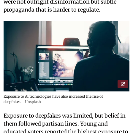
were not outright disinformation but subtle
propaganda that is harder to regulate.
Exposure to AI technologies have also increased the rise of
deepfakes.
Unsplash
Exposure to deepfakes was limited, but belief in
them followed partisan lines. Young and
educated voters reported the highest exposure to