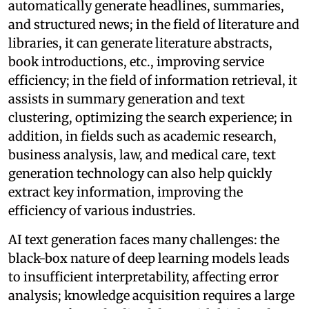
automatically generate headlines, summaries,
and structured news; in the field of literature and
libraries, it can generate literature abstracts,
book introductions, etc., improving service
efficiency; in the field of information retrieval, it
assists in summary generation and text
clustering, optimizing the search experience; in
addition, in fields such as academic research,
business analysis, law, and medical care, text
generation technology can also help quickly
extract key information, improving the
efficiency of various industries.
AI text generation faces many challenges: the
black-box nature of deep learning models leads
to insufficient interpretability, affecting error
analysis; knowledge acquisition requires a large