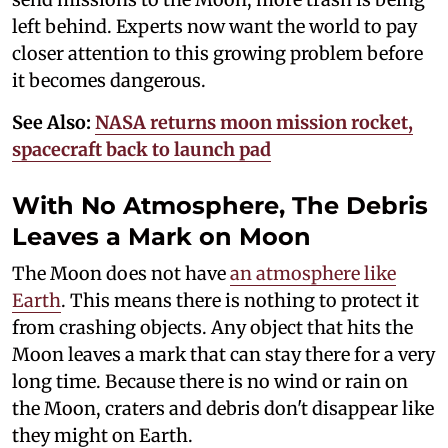
left behind. Experts now want the world to pay
closer attention to this growing problem before
it becomes dangerous.
See Also:
NASA returns moon mission rocket,
spacecraft back to launch pad
With No Atmosphere, The Debris
Leaves a Mark on Moon
The Moon does not have
an atmosphere like
Earth
. This means there is nothing to protect it
from crashing objects. Any object that hits the
Moon leaves a mark that can stay there for a very
long time. Because there is no wind or rain on
the Moon, craters and debris don't disappear like
they might on Earth.