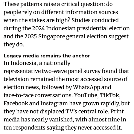
These patterns raise a critical question: do
people rely on different information sources
when the stakes are high? Studies conducted
during the 2024 Indonesian presidential election
and the 2025 Singapore general election suggest
they do.
Legacy media remains the anchor
In Indonesia, a nationally
representative two‑wave panel survey found that
television remained the most accessed source of
election news, followed by WhatsApp and
face‑to‑face conversations. YouTube, TikTok,
Facebook and Instagram have grown rapidly, but
they have not displaced TV’s central role. Print
media has nearly vanished, with almost nine in
ten respondents saying they never accessed it.