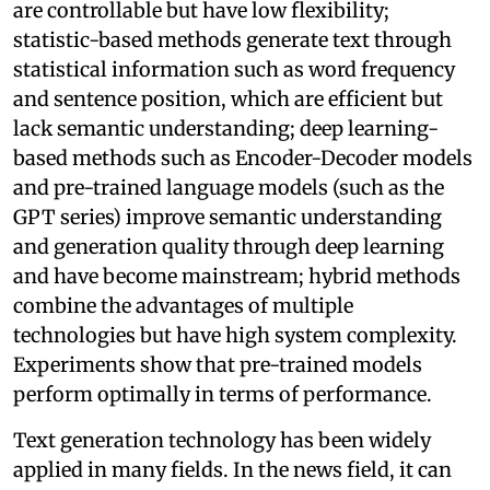
are controllable but have low flexibility;
statistic-based methods generate text through
statistical information such as word frequency
and sentence position, which are efficient but
lack semantic understanding; deep learning-
based methods such as Encoder-Decoder models
and pre-trained language models (such as the
GPT series) improve semantic understanding
and generation quality through deep learning
and have become mainstream; hybrid methods
combine the advantages of multiple
technologies but have high system complexity.
Experiments show that pre-trained models
perform optimally in terms of performance.
Text generation technology has been widely
applied in many fields. In the news field, it can