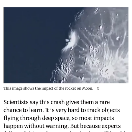
This image shows the impact of the rocket on Moon.
X
Scientists say this crash gives them a rare
chance to learn. It is very hard to track objects
flying through deep space, so most impacts
happen without warning. But because experts