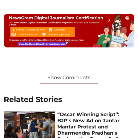
Show Comments
Related Stories
“Oscar Winning Script”:
BJP's New Ad on Jantar
Mantar Protest and
Dharmendra Pradhan's