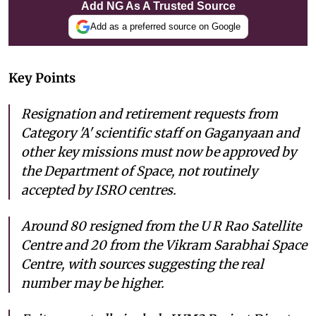
Add NG As A Trusted Source
Add as a preferred source on Google
Key Points
Resignation and retirement requests from
Category 'A' scientific staff on Gaganyaan and
other key missions must now be approved by
the Department of Space, not routinely
accepted by ISRO centres.
Around 80 resigned from the U R Rao Satellite
Centre and 20 from the Vikram Sarabhai Space
Centre, with sources suggesting the real
number may be higher.