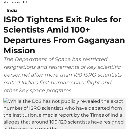
India
ISRO Tightens Exit Rules for
Scientists Amid 100+
Departures From Gaganyaan
Mission
The Department of Space has restricted
resignations and retirements of key scientific
personnel after more than 100 ISRO scientists
exited India's first human spaceflight and
other key space programs.