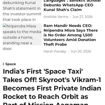
Languages": Sanskrit Scholar
Debunks WhatsApp CEO
Kunal Shah's Claim
Anshika Verma
Jun 27, 2026
Ram Mandir Needs CEO:
Nripendra Misra Says There
is No Order Among 1,500
Volunteers Amid Donation
Theft Probe
Harsh Pandey
Jun 20, 2026
Space
India's First 'Space Taxi'
Takes Off! Skyroot's Vikram-1
Becomes First Private Indian
Rocket to Reach Orbit as
Part of Mission Aagaman