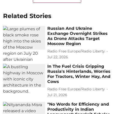
Related Stories
Russian And Ukraine
Exchange Overnight Strikes
As Drone Attacks Target
Moscow Region
Radio Free Europe/Radio Liberty
Jul 22, 2026
In The Fuel Crisis Gripping
Russia's Hinterlands, Worries
For Tractors, Winter Hay, And
Cows
Radio Free Europe/Radio Liberty
Jul 21, 2026
"No Words for Efficiency and
Productivity in Indian