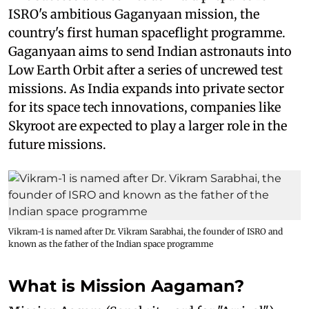
ISRO's ambitious Gaganyaan mission, the
country's first human spaceflight programme.
Gaganyaan aims to send Indian astronauts into
Low Earth Orbit after a series of uncrewed test
missions. As India expands into private sector
for its space tech innovations, companies like
Skyroot are expected to play a larger role in the
future missions.
Vikram-1 is named after Dr. Vikram Sarabhai, the founder of ISRO and
known as the father of the Indian space programme
What is Mission Aagaman?