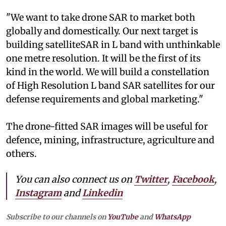
"We want to take drone SAR to market both
globally and domestically. Our next target is
building satelliteSAR in L band with unthinkable
one metre resolution. It will be the first of its
kind in the world. We will build a constellation
of High Resolution L band SAR satellites for our
defense requirements and global marketing."
The drone-fitted SAR images will be useful for
defence, mining, infrastructure, agriculture and
others.
You can also connect us on
Twitter
,
Facebook
,
Instagram
and
Linkedin
Subscribe to our channels on
YouTube
and
WhatsApp