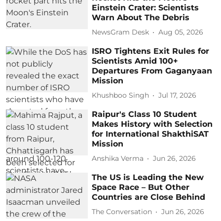
Einstein Crater: Scientists
Warn About The Debris
NewsGram Desk
Aug 05, 2026
ISRO Tightens Exit Rules for
Scientists Amid 100+
Departures From Gaganyaan
Mission
Khushboo Singh
Jul 17, 2026
Raipur's Class 10 Student
Makes History with Selection
for International ShakthiSAT
Mission
Anshika Verma
Jun 26, 2026
The US is Leading the New
Space Race – But Other
Countries are Close Behind
The Conversation
Jun 26, 2026