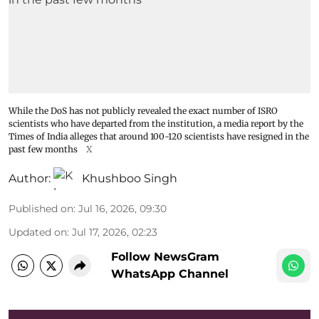
While the DoS has not publicly revealed the exact number of ISRO
scientists who have departed from the institution, a media report by the
Times of India alleges that around 100-120 scientists have resigned in the
past few months
X
Author:
Khushboo Singh
Published on
:
Jul 16, 2026, 09:30
Updated on
:
Jul 17, 2026, 02:23
Follow NewsGram
WhatsApp Channel