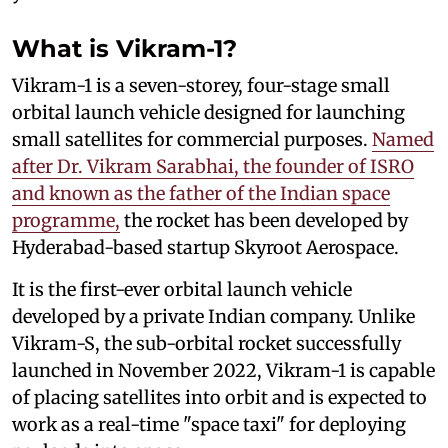
What is Vikram-1?
Vikram-1 is a seven-storey, four-stage small
orbital launch vehicle designed for launching
small satellites for commercial purposes.
Named
after Dr. Vikram Sarabhai, the founder of ISRO
and known as the father of the Indian space
programme,
the rocket has been developed by
Hyderabad-based startup Skyroot Aerospace.
It is the first-ever orbital launch vehicle
developed by a private Indian company. Unlike
Vikram-S, the sub-orbital rocket successfully
launched in November 2022, Vikram-1 is capable
of placing satellites into orbit and is expected to
work as a real-time "space taxi" for deploying