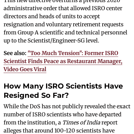
This new directive overturns a previous 2020
administrative order that allowed ISRO center
directors and heads of units to accept
resignation and voluntary retirement requests
from Group A scientific and technical personnel
up to the Scientist/Engineer-SG level.
See also:
"Too Much Tension": Former ISRO
Scientist Finds Peace as Restaurant Manager,
Video Goes Viral
How Many ISRO Scientists Have
Resigned So Far?
While the DoS has not publicly revealed the exact
number of ISRO scientists who have departed
from the institution, a
Times of India
report
alleges that around 100-120 scientists have