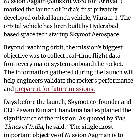
Mission Aagam (Sanskrit word for "Arrival")
marked the launch of India's first privately
developed orbital launch vehicle, Vikram-1. The
orbital vehicle has been built by Hyderabad-
based space tech startup Skyroot Aerospace.
Beyond reaching orbit, the mission's biggest
objective was to collect real-time flight data
from every major system onboard the rocket.
The information gathered during the launch will
help engineers validate the rocket's performance
and
prepare it for future missions.
Days before the launch, Skyroot co-founder and
CEO Pawan Kumar Chandana had explained the
significance of the mission. As quoted by
The
Times of India
, he said, "The single most
important objective of Mission Aagman is to