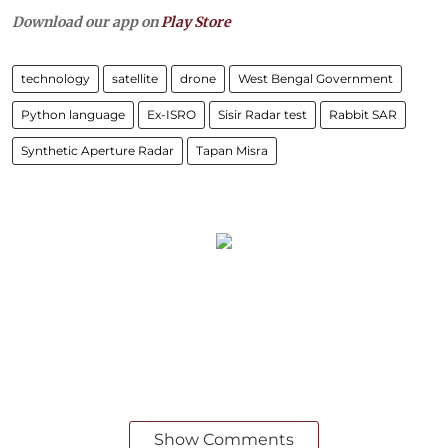
Download our app on
Play Store
technology
satellite
drone
West Bengal Government
Python language
Ex-ISRO
Sisir Radar test
Rabbit SAR
Synthetic Aperture Radar
Tapan Misra
Show Comments