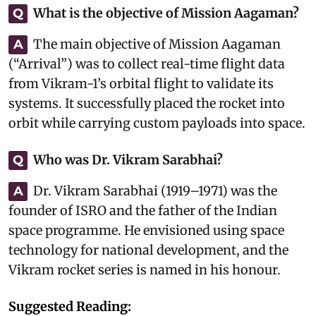
What is the objective of Mission Aagaman?
Q
The main objective of Mission Aagaman
A
(“Arrival”) was to collect real-time flight data
from Vikram-1’s orbital flight to validate its
systems. It successfully placed the rocket into
orbit while carrying custom payloads into space.
Who was Dr. Vikram Sarabhai?
Q
Dr. Vikram Sarabhai (1919–1971) was the
A
founder of ISRO and the father of the Indian
space programme. He envisioned using space
technology for national development, and the
Vikram rocket series is named in his honour.
Suggested Reading: