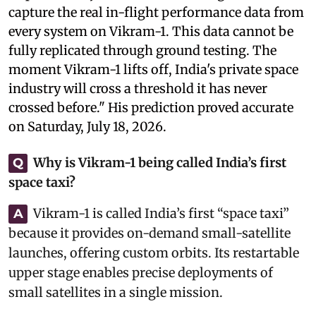
capture the real in-flight performance data from
every system on Vikram-1. This data cannot be
fully replicated through ground testing. The
moment Vikram-1 lifts off, India's private space
industry will cross a threshold it has never
crossed before." His prediction proved accurate
on Saturday, July 18, 2026.
Why is Vikram-1 being called India’s first
Q
space taxi?
Vikram-1 is called India’s first “space taxi”
A
because it provides on-demand small-satellite
launches, offering custom orbits. Its restartable
upper stage enables precise deployments of
small satellites in a single mission.