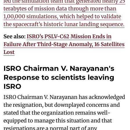
led the simulation team that generated nearly 25
terabytes of mission data through more than
1,00,000 simulations, which helped to validate
the spacecraft’s historic lunar landing sequence.
See also:
ISRO’s PSLV-C62 Mission Ends in
Failure After Third-Stage Anomaly, 16 Satellites
Lost
ISRO Chairman V. Narayanan's
Response to
scientists leaving
ISRO
ISRO Chairman V. Narayanan has acknowledged
the resignation, but downplayed concerns and
stated that the organization remains well-
equipped to manage this situation and that
resignations are a normal part of any