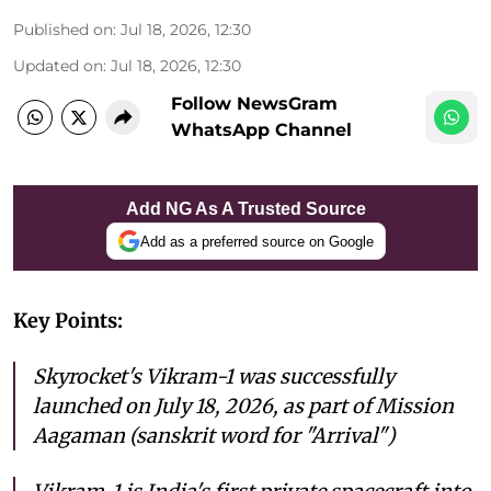
Published on
:
Jul 18, 2026, 12:30
Updated on
:
Jul 18, 2026, 12:30
Follow NewsGram
WhatsApp Channel
Add NG As A Trusted Source
Add as a preferred source on Google
Key Points:
Skyrocket's Vikram-1 was successfully
launched on July 18, 2026, as part of Mission
Aagaman (sanskrit word for "Arrival")