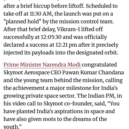
after a brief hiccup before liftoff. Scheduled to
take off at 11:30 AM, the launch was put on a
"planned hold" by the mission control team.
After that brief delay, Vikram-1 lifted off
successfully at 12:05:30 and was officially
declared a success at 12:21 pm after it precisely
injected its payloads into the designated orbit.
Prime Minister Narendra Modi
congratulated
Skyroot Aerospace CEO Pawan Kumar Chandana
and the young team behind the mission, calling
the achievement a major milestone for India's
growing private space sector. The Indian PM, in
his video call to Skyroot co-founder, said, “You
have planted India's aspirations in space and
have also given roots to the dreams of the
youth.”