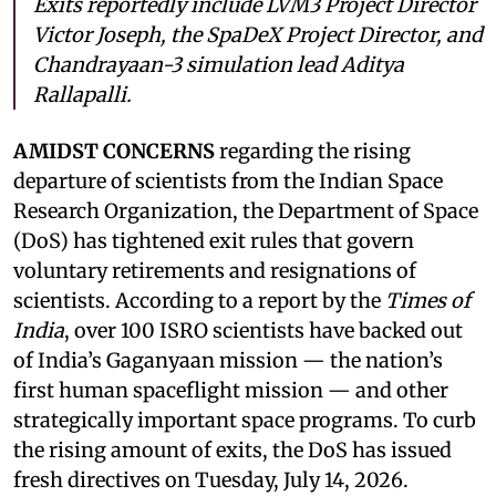
Exits reportedly include LVM3 Project Director
Victor Joseph, the SpaDeX Project Director, and
Chandrayaan-3 simulation lead Aditya
Rallapalli.
AMIDST CONCERNS
regarding the rising
departure of scientists from the Indian Space
Research Organization, the Department of Space
(DoS) has tightened exit rules that govern
voluntary retirements and resignations of
scientists. According to a report by the
Times of
India
, over 100 ISRO scientists have backed out
of India’s Gaganyaan mission — the nation’s
first human spaceflight mission — and other
strategically important space programs. To curb
the rising amount of exits, the DoS has issued
fresh directives on Tuesday, July 14, 2026.