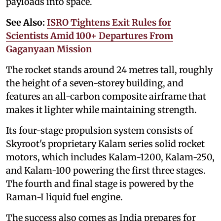
payloads into space.
See Also:
ISRO Tightens Exit Rules for
Scientists Amid 100+ Departures From
Gaganyaan Mission
The rocket stands around 24 metres tall, roughly
the height of a seven-storey building, and
features an all-carbon composite airframe that
makes it lighter while maintaining strength.
Its four-stage propulsion system consists of
Skyroot's proprietary Kalam series solid rocket
motors, which includes Kalam-1200, Kalam-250,
and Kalam-100 powering the first three stages.
The fourth and final stage is powered by the
Raman-I liquid fuel engine.
The success also comes as India prepares for