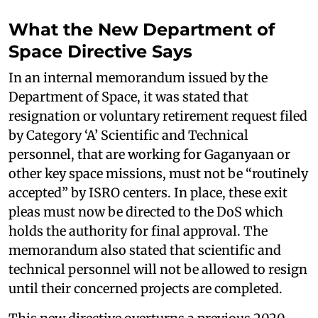
What the New Department of
Space Directive Says
In an internal memorandum issued by the
Department of Space, it was stated that
resignation or voluntary retirement request filed
by Category ‘A’ Scientific and Technical
personnel, that are working for Gaganyaan or
other key space missions, must not be “routinely
accepted” by ISRO centers. In place, these exit
pleas must now be directed to the DoS which
holds the authority for final approval. The
memorandum also stated that scientific and
technical personnel will not be allowed to resign
until their concerned projects are completed.