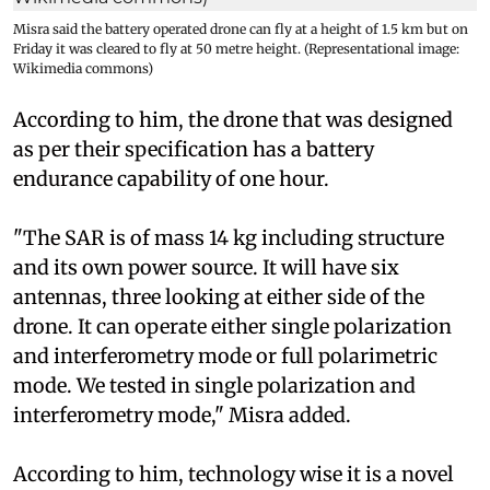
Misra said the battery operated drone can fly at a height of 1.5 km but on
Friday it was cleared to fly at 50 metre height. (Representational image:
Wikimedia commons)
According to him, the drone that was designed
as per their specification has a battery
endurance capability of one hour.
"The SAR is of mass 14 kg including structure
and its own power source. It will have six
antennas, three looking at either side of the
drone. It can operate either single polarization
and interferometry mode or full polarimetric
mode. We tested in single polarization and
interferometry mode," Misra added.
According to him, technology wise it is a novel