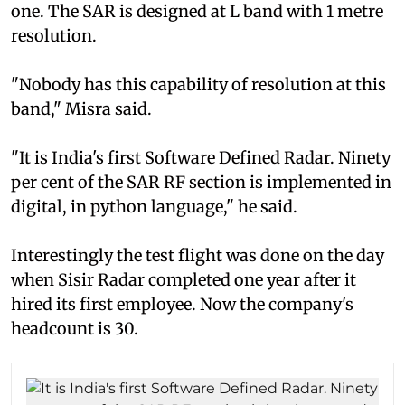
one. The SAR is designed at L band with 1 metre
resolution.
"Nobody has this capability of resolution at this
band," Misra said.
"It is India's first Software Defined Radar. Ninety
per cent of the SAR RF section is implemented in
digital, in python language," he said.
Interestingly the test flight was done on the day
when Sisir Radar completed one year after it
hired its first employee. Now the company's
headcount is 30.