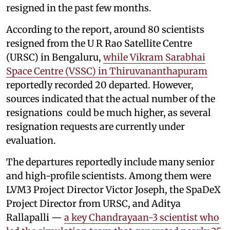
resigned in the past few months.
According to the report, around 80 scientists
resigned from the U R Rao Satellite Centre
(URSC) in Bengaluru,
while Vikram Sarabhai
Space Centre (VSSC) in Thiruvananthapuram
reportedly recorded 20 departed. However,
sources indicated that the actual number of the
resignations could be much higher, as several
resignation requests are currently under
evaluation.
The departures reportedly include many senior
and high-profile scientists. Among them were
LVM3 Project Director Victor Joseph, the SpaDeX
Project Director from URSC, and Aditya
Rallapalli —
a key Chandrayaan-3 scientist who