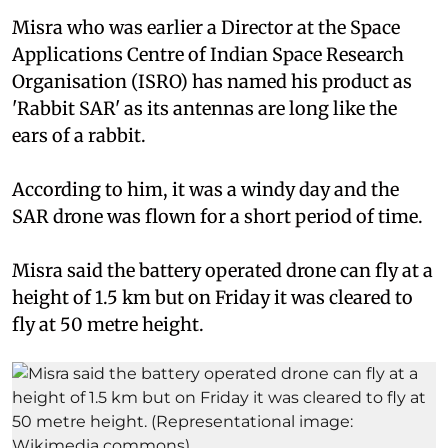
Misra who was earlier a Director at the Space
Applications Centre of Indian Space Research
Organisation (ISRO) has named his product as
'Rabbit SAR' as its antennas are long like the
ears of a rabbit.
According to him, it was a windy day and the
SAR drone was flown for a short period of time.
Misra said the battery operated drone can fly at a
height of 1.5 km but on Friday it was cleared to
fly at 50 metre height.