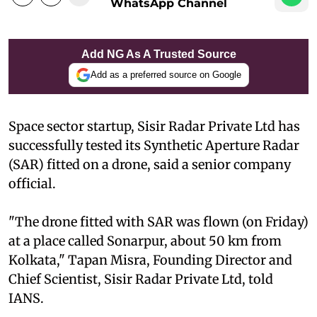
WhatsApp Channel
Add NG As A Trusted Source
Add as a preferred source on Google
Space sector startup, Sisir Radar Private Ltd has
successfully tested its Synthetic Aperture Radar
(SAR) fitted on a drone, said a senior company
official.
"The drone fitted with SAR was flown (on Friday)
at a place called Sonarpur, about 50 km from
Kolkata," Tapan Misra, Founding Director and
Chief Scientist, Sisir Radar Private Ltd, told
IANS.