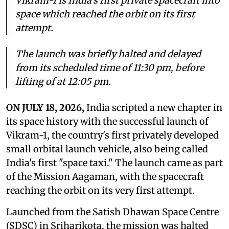
Vikram-1 is India's first private spacecraft into
space which reached the orbit on its first
attempt.
The launch was briefly halted and delayed
from its scheduled time of 11:30 pm, before
lifting of at 12:05 pm.
ON JULY 18, 2026,
India scripted a new chapter in
its space history with the successful launch of
Vikram-1, the country's first privately developed
small orbital launch vehicle, also being called
India's first "space taxi." The launch came as part
of the Mission Aagaman, with the spacecraft
reaching the orbit on its very first attempt.
Launched from the Satish Dhawan Space Centre
(SDSC) in Sriharikota, the mission was halted