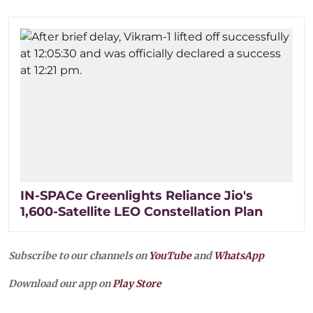
IN-SPACe Greenlights Reliance Jio's
1,600-Satellite LEO Constellation Plan
Subscribe to our channels on
YouTube
and
WhatsApp
Download our app on
Play Store