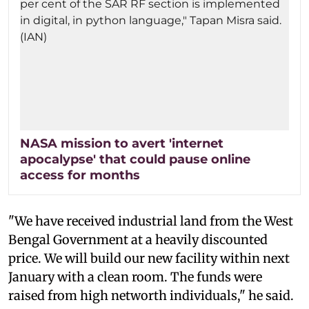
NASA mission to avert 'internet
apocalypse' that could pause online
access for months
"We have received industrial land from the West
Bengal Government at a heavily discounted
price. We will build our new facility within next
January with a clean room. The funds were
raised from high networth individuals," he said.