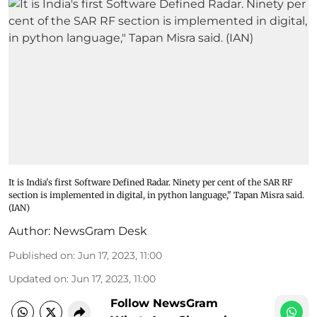
It is India's first Software Defined Radar. Ninety per cent of the SAR RF
section is implemented in digital, in python language," Tapan Misra said.
(IAN)
Author:
NewsGram Desk
Published on
:
Jun 17, 2023, 11:00
Updated on
:
Jun 17, 2023, 11:00
Follow NewsGram