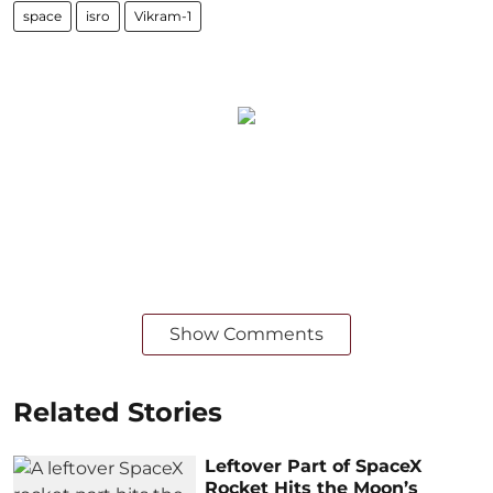
space
isro
Vikram-1
Show Comments
Related Stories
Leftover Part of SpaceX
Rocket Hits the Moon’s