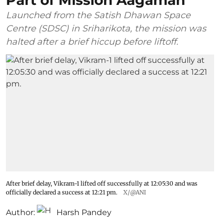
Launched from the Satish Dhawan Space
Centre (SDSC) in Sriharikota, the mission was
halted after a brief hiccup before liftoff.
After brief delay, Vikram-1 lifted off successfully at 12:05:30 and was
officially declared a success at 12:21 pm.
X/@ANI
Author:
Harsh Pandey