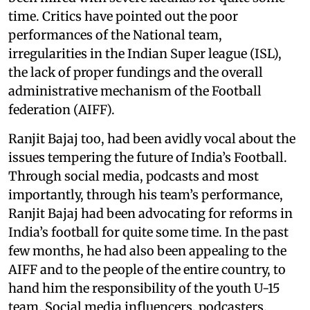
time. Critics have pointed out the poor
performances of the National team,
irregularities in the Indian Super league (ISL),
the lack of proper fundings and the overall
administrative mechanism of the Football
federation (AIFF).
Ranjit Bajaj too, had been avidly vocal about the
issues tempering the future of India’s Football.
Through social media, podcasts and most
importantly, through his team’s performance,
Ranjit Bajaj had been advocating for reforms in
India’s football for quite some time. In the past
few months, he had also been appealing to the
AIFF and to the people of the entire country, to
hand him the responsibility of the youth U-15
team. Social media influencers, podcasters,