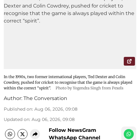
In the 1990s, two former international players, Ted Dexter and Colin
Cowdrey, pushed for cricket to recognise that the game is always played
within the correct “spirit”.
Photo by Yogendra Singh from Pexels
Author:
The Conversation
Published on
:
Aug 06, 2026, 09:08
Updated on
:
Aug 06, 2026, 09:08
Follow NewsGram
WhatsApp Channel