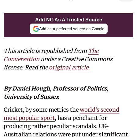
Add NG As A Trusted Source
Add as a preferred source on Google
This article is republished from
The
Conversation
under a Creative Commons
license. Read the
original article.
By Daniel Hough, Professor of Politics,
University of Sussex
Cricket, by some metrics the
world’s second
most popular sport
, has a penchant for
producing rather peculiar scandals. UK-
Australian relations were put under significant