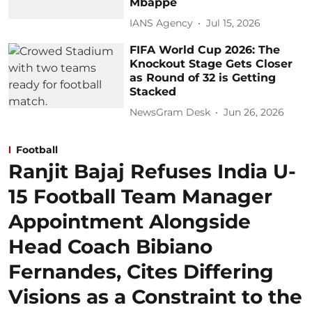
Mbappe
IANS Agency
Jul 15, 2026
FIFA World Cup 2026: The
Knockout Stage Gets Closer
as Round of 32 is Getting
Stacked
NewsGram Desk
Jun 26, 2026
Football
Ranjit Bajaj Refuses India U-
15 Football Team Manager
Appointment Alongside
Head Coach Bibiano
Fernandes, Cites Differing
Visions as a Constraint to the