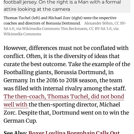
Thomas Tuchel (left) and Michael Zorc (right) were the respective
coaches and directors of Borussia Dortmund.
Alexander Böhm,
CC BY-
SA 4.0
, via Wikimedia Commons
Tim.Reckmann,
CC BY-SA 3.0
, via
Wikimedia Commons
However, differences must not be conflated with
conflict. Often, it is the diversity of ideas that
curate the best outcome. Take the example of the
Footballing giants, Borussia Dortmund, in
Germany. In the 2016 to 2018 season, the team
was filled with internal rivalry among the staff.
The then-coach, Thomas Tuchel, did not bond
well with
the then-sporting director, Michael
Zorc. Despite that, Dortmund went on to win the
German Cup.
See Also:
Boxer Lovlina Borgohain Calls Out