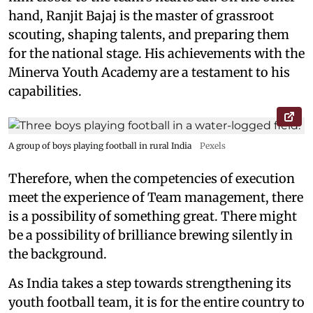
hand, Ranjit Bajaj is the master of grassroot
scouting, shaping talents, and preparing them
for the national stage. His achievements with the
Minerva Youth Academy are a testament to his
capabilities.
A group of boys playing football in rural India
Pexels
Therefore, when the competencies of execution
meet the experience of Team management, there
is a possibility of something great. There might
be a possibility of brilliance brewing silently in
the background.
As India takes a step towards strengthening its
youth football team, it is for the entire country to