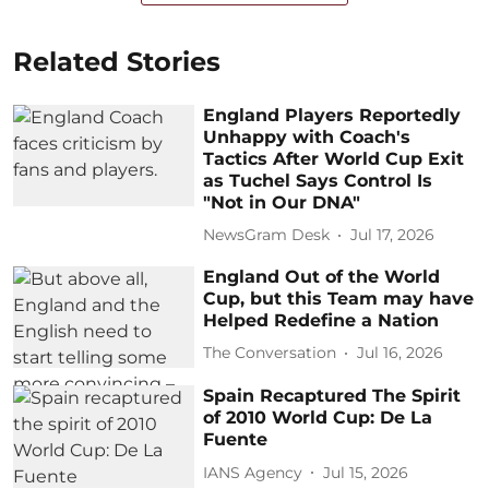
Related Stories
England Players Reportedly
Unhappy with Coach's
Tactics After World Cup Exit
as Tuchel Says Control Is
"Not in Our DNA"
NewsGram Desk
Jul 17, 2026
England Out of the World
Cup, but this Team may have
Helped Redefine a Nation
The Conversation
Jul 16, 2026
Spain Recaptured The Spirit
of 2010 World Cup: De La
Fuente
IANS Agency
Jul 15, 2026