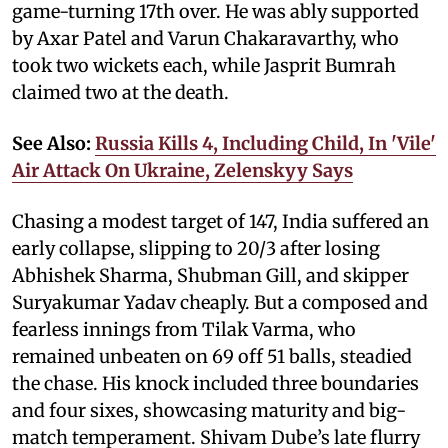
game-turning 17th over. He was ably supported
by Axar Patel and Varun Chakaravarthy, who
took two wickets each, while Jasprit Bumrah
claimed two at the death.
See Also:
Russia Kills 4, Including Child, In 'Vile'
Air Attack On Ukraine, Zelenskyy Says
Chasing a modest target of 147, India suffered an
early collapse, slipping to 20/3 after losing
Abhishek Sharma, Shubman Gill, and skipper
Suryakumar Yadav cheaply. But a composed and
fearless innings from Tilak Varma, who
remained unbeaten on 69 off 51 balls, steadied
the chase. His knock included three boundaries
and four sixes, showcasing maturity and big-
match temperament. Shivam Dube’s late flurry