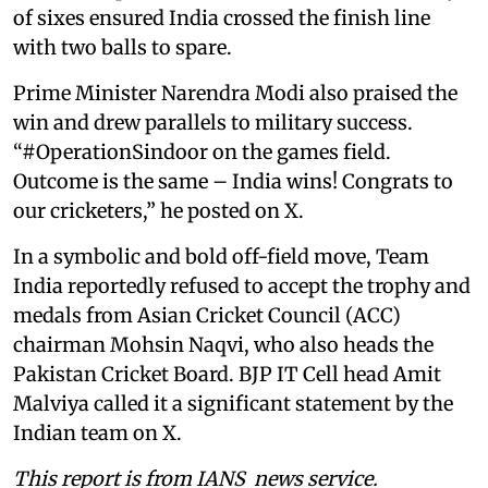
of sixes ensured India crossed the finish line
with two balls to spare.
Prime Minister Narendra Modi also praised the
win and drew parallels to military success.
“#OperationSindoor on the games field.
Outcome is the same – India wins! Congrats to
our cricketers,” he posted on X.
In a symbolic and bold off-field move, Team
India reportedly refused to accept the trophy and
medals from Asian Cricket Council (ACC)
chairman Mohsin Naqvi, who also heads the
Pakistan Cricket Board. BJP IT Cell head Amit
Malviya called it a significant statement by the
Indian team on X.
This report is from IANS news service.