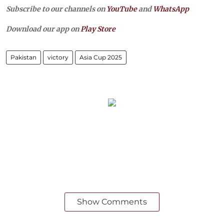
Subscribe to our channels on
YouTube
and
WhatsApp
Download our app on
Play Store
Pakistan
victory
Asia Cup 2025
Show Comments