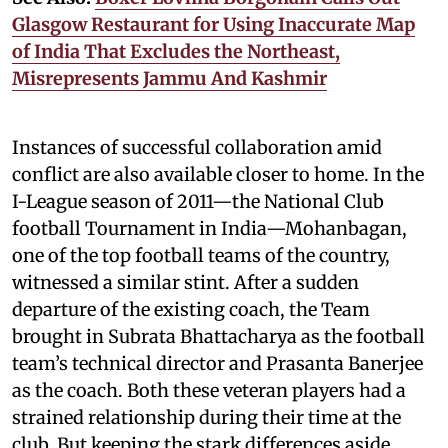
Glasgow Restaurant for Using Inaccurate Map
of India That Excludes the Northeast,
Misrepresents Jammu And Kashmir
Instances of successful collaboration amid
conflict are also available closer to home. In the
I-League season of 2011—the National Club
football Tournament in India—Mohanbagan,
one of the top football teams of the country,
witnessed a similar stint. After a sudden
departure of the existing coach, the Team
brought in Subrata Bhattacharya as the football
team’s technical director and Prasanta Banerjee
as the coach. Both these veteran players had a
strained relationship during their time at the
club. But keeping the stark differences aside,