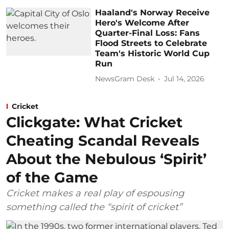
Haaland's Norway Receive
Hero's Welcome After
Quarter-Final Loss: Fans
Flood Streets to Celebrate
Team's Historic World Cup
Run
NewsGram Desk
Jul 14, 2026
Cricket
Clickgate: What Cricket
Cheating Scandal Reveals
About the Nebulous ‘Spirit’
of the Game
Cricket makes a real play of espousing
something called the “spirit of cricket”