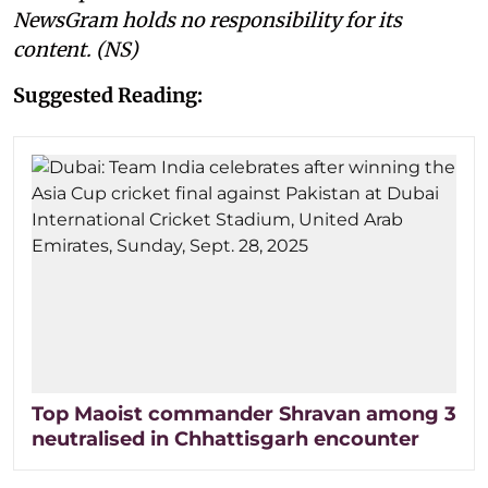
NewsGram holds no responsibility for its
content. (NS)
Suggested Reading:
Top Maoist commander Shravan among 3
neutralised in Chhattisgarh encounter