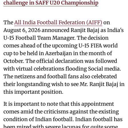
challenge in SAFF U20 Championship
The
All India Football Federation (AIFF)
on
August 6, 2026 announced Ranjit Bajaj as India's
U-15 Football Team Manager. The decision
comes ahead of the upcoming U-15 FIFA world
cup to be held in Azerbaijan in the month of
October. The official declaration was followed
with virtual celebrations flooding Social media.
The netizens and football fans also celebrated
their longstanding wish to see Mr. Ranjit Bajaj in
this important position.
It is important to note that this appointment
comes amid the criticisms against the existing
condition of Indian football. Indian football has
been mired with severe lacunas for quite some