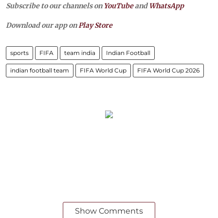
Subscribe to our channels on
YouTube
and
WhatsApp
Download our app on
Play Store
sports
FIFA
team india
Indian Football
indian football team
FIFA World Cup
FIFA World Cup 2026
Show Comments