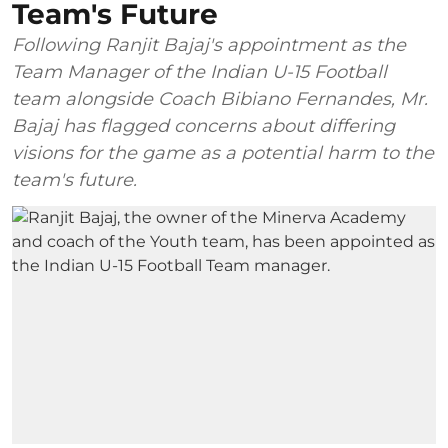
Team's Future
Following Ranjit Bajaj's appointment as the
Team Manager of the Indian U-15 Football
team alongside Coach Bibiano Fernandes, Mr.
Bajaj has flagged concerns about differing
visions for the game as a potential harm to the
team's future.