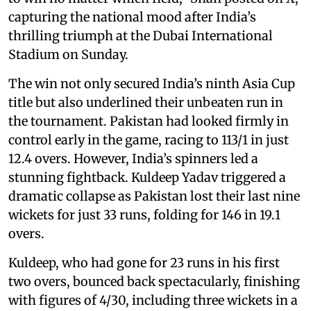
capturing the national mood after India’s
thrilling triumph at the Dubai International
Stadium on Sunday.
The win not only secured India’s ninth Asia Cup
title but also underlined their unbeaten run in
the tournament. Pakistan had looked firmly in
control early in the game, racing to 113/1 in just
12.4 overs. However, India’s spinners led a
stunning fightback. Kuldeep Yadav triggered a
dramatic collapse as Pakistan lost their last nine
wickets for just 33 runs, folding for 146 in 19.1
overs.
Kuldeep, who had gone for 23 runs in his first
two overs, bounced back spectacularly, finishing
with figures of 4/30, including three wickets in a