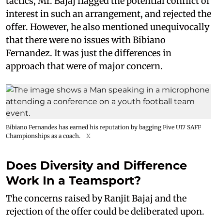
tactics, Mr. Bajaj flagged the potential conflict of
interest in such an arrangement, and rejected the
offer. However, he also mentioned unequivocally
that there were no issues with Bibiano
Fernandez. It was just the differences in
approach that were of major concern.
Bibiano Fernandes has earned his reputation by bagging Five U17 SAFF
Championships as a coach.
X
Does Diversity and Difference
Work In a Teamsport?
The concerns raised by Ranjit Bajaj and the
rejection of the offer could be deliberated upon.