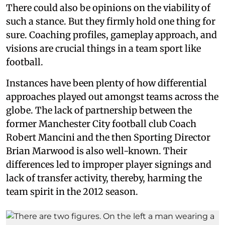
There could also be opinions on the viability of
such a stance. But they firmly hold one thing for
sure. Coaching profiles, gameplay approach, and
visions are crucial things in a team sport like
football.
Instances have been plenty of how differential
approaches played out amongst teams across the
globe. The lack of partnership between the
former Manchester City football club Coach
Robert Mancini and the then Sporting Director
Brian Marwood is also well-known. Their
differences led to improper player signings and
lack of transfer activity, thereby, harming the
team spirit in the 2012 season.