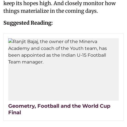
keep its hopes high. And closely monitor how
things materialize in the coming days.
Suggested Reading:
Geometry, Football and the World Cup
Final