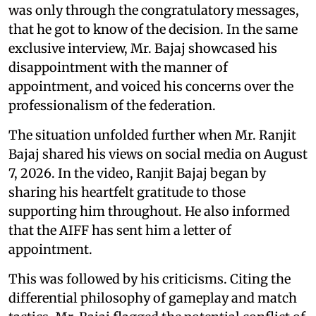
was only through the congratulatory messages,
that he got to know of the decision. In the same
exclusive interview, Mr. Bajaj showcased his
disappointment with the manner of
appointment, and voiced his concerns over the
professionalism of the federation.
The situation unfolded further when Mr. Ranjit
Bajaj shared his views on social media on August
7, 2026. In the video, Ranjit Bajaj began by
sharing his heartfelt gratitude to those
supporting him throughout. He also informed
that the AIFF has sent him a letter of
appointment.
This was followed by his criticisms. Citing the
differential philosophy of gameplay and match