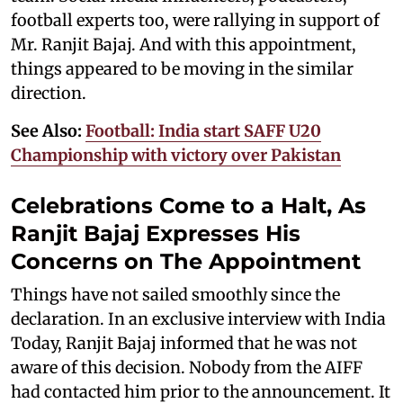
football experts too, were rallying in support of
Mr. Ranjit Bajaj. And with this appointment,
things appeared to be moving in the similar
direction.
See Also:
Football: India start SAFF U20
Championship with victory over Pakistan
Celebrations Come to a Halt, As
Ranjit Bajaj Expresses His
Concerns on The Appointment
Things have not sailed smoothly since the
declaration. In an exclusive interview with India
Today, Ranjit Bajaj informed that he was not
aware of this decision. Nobody from the AIFF
had contacted him prior to the announcement. It