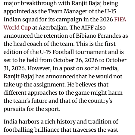
major breakthrough with Ranjit Bajaj being
appointed as the Team Manager of the U-15
Indian squad for its campaign in the 2026
FIFA
World Cup
at Azerbaijan. The AIFF also
announced the retention of Bibiano Ferandes as
the head coach of the team. This is the first
edition of the U-15 Football tournament and is
set to be held from October 26, 2026 to October
31, 2026. However, in a post on social media,
Ranjit Bajaj has announced that he would not
take up the assignment. He believes that
different approaches to the game might harm
the team's future and that of the country's
pursuits for the sport.
India harbors a rich history and tradition of
footballing brilliance that traverses the vast