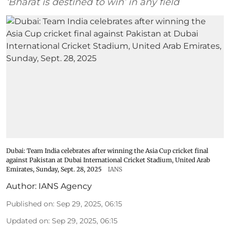
‘Bharat is destined to win’ in any field
Dubai: Team India celebrates after winning the Asia Cup cricket final
against Pakistan at Dubai International Cricket Stadium, United Arab
Emirates, Sunday, Sept. 28, 2025
IANS
Author:
IANS Agency
Published on
:
Sep 29, 2025, 06:15
Updated on
:
Sep 29, 2025, 06:15