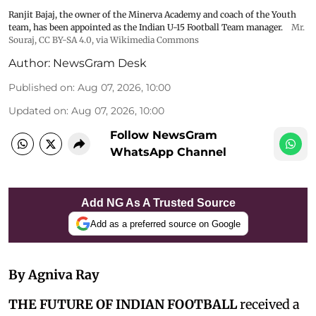
Ranjit Bajaj, the owner of the Minerva Academy and coach of the Youth
team, has been appointed as the Indian U-15 Football Team manager.
Mr.
Souraj,
CC BY-SA 4.0
, via Wikimedia Commons
Author:
NewsGram Desk
Published on
:
Aug 07, 2026, 10:00
Updated on
:
Aug 07, 2026, 10:00
Follow NewsGram
WhatsApp Channel
Add NG As A Trusted Source
Add as a preferred source on Google
By Agniva Ray
THE FUTURE OF INDIAN FOOTBALL
received a