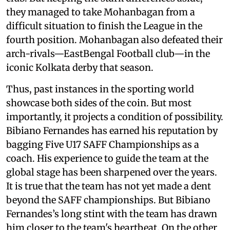
they managed to take Mohanbagan from a
difficult situation to finish the League in the
fourth position. Mohanbagan also defeated their
arch-rivals—EastBengal Football club—in the
iconic Kolkata derby that season.
Thus, past instances in the sporting world
showcase both sides of the coin. But most
importantly, it projects a condition of possibility.
Bibiano Fernandes has earned his reputation by
bagging Five U17 SAFF Championships as a
coach. His experience to guide the team at the
global stage has been sharpened over the years.
It is true that the team has not yet made a dent
beyond the SAFF championships. But Bibiano
Fernandes’s long stint with the team has drawn
him closer to the team's heartbeat. On the other