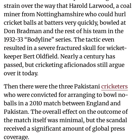
strain over the way that Harold Larwood, a coal
miner from Nottinghamshire who could hurl
cricket balls at batters very quickly, bowled at
Don Bradman and the rest of his team in the
1932-33 “Bodyline” series. The tactic even
resulted in a severe fractured skull for wicket-
keeper Bert Oldfield. Nearly a century has
passed, but cricketing aficionados still argue
over it today.
Then there were the three Pakistani
cricketers
who were convicted for arranging to bowl no-
balls in a 2010 match between England and
Pakistan. The overall effect on the outcome of
the match itself was minimal, but the scandal
received a significant amount of global press
coverage.