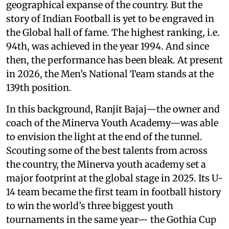
geographical expanse of the country. But the
story of Indian Football is yet to be engraved in
the Global hall of fame. The highest ranking, i.e.
94th, was achieved in the year 1994. And since
then, the performance has been bleak. At present
in 2026, the Men’s National Team stands at the
139th position.
In this background, Ranjit Bajaj—the owner and
coach of the Minerva Youth Academy—was able
to envision the light at the end of the tunnel.
Scouting some of the best talents from across
the country, the Minerva youth academy set a
major footprint at the global stage in 2025. Its U-
14 team became the first team in football history
to win the world’s three biggest youth
tournaments in the same year— the Gothia Cup