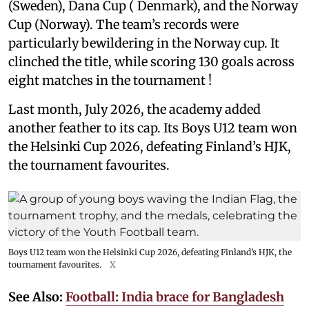
(Sweden), Dana Cup ( Denmark), and the Norway
Cup (Norway). The team’s records were
particularly bewildering in the Norway cup. It
clinched the title, while scoring 130 goals across
eight matches in the tournament !
Last month, July 2026, the academy added
another feather to its cap. Its Boys U12 team won
the Helsinki Cup 2026, defeating Finland’s HJK,
the tournament favourites.
Boys U12 team won the Helsinki Cup 2026, defeating Finland’s HJK, the
tournament favourites.
X
See Also:
Football: India brace for Bangladesh