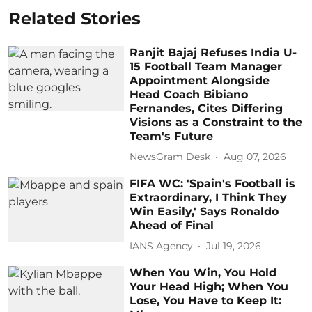
Related Stories
Ranjit Bajaj Refuses India U-
15 Football Team Manager
Appointment Alongside
Head Coach Bibiano
Fernandes, Cites Differing
Visions as a Constraint to the
Team's Future
NewsGram Desk
Aug 07, 2026
FIFA WC: 'Spain's Football is
Extraordinary, I Think They
Win Easily,' Says Ronaldo
Ahead of Final
IANS Agency
Jul 19, 2026
When You Win, You Hold
Your Head High; When You
Lose, You Have to Keep It: