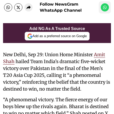
Follow NewsGram
WhatsApp Channel
Add NG As A Trusted Source
Add as a preferred source on Google
New Delhi, Sep 29: Union Home Minister
Amit
Shah
hailed Team India’s dramatic five-wicket
victory over Pakistan in the final of the Men’s
T20 Asia Cup 2025, calling it “a phenomenal
victory,” reinforcing the belief that the country is
destined to win, no matter the field.
“A phenomenal victory. The fierce energy of our
boys blew up the rivals again. Bharat is destined
to win no matter which field,” Shah posted on X,