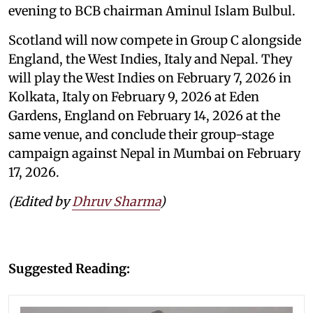
evening to BCB chairman Aminul Islam Bulbul.
Scotland will now compete in Group C alongside
England, the West Indies, Italy and Nepal. They
will play the West Indies on February 7, 2026 in
Kolkata, Italy on February 9, 2026 at Eden
Gardens, England on February 14, 2026 at the
same venue, and conclude their group-stage
campaign against Nepal in Mumbai on February
17, 2026.
(Edited by
Dhruv Sharma
)
Suggested Reading: