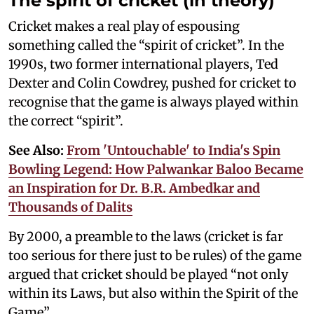
The spirit of cricket (in theory)
Cricket makes a real play of espousing
something called the “spirit of cricket”. In the
1990s, two former international players, Ted
Dexter and Colin Cowdrey, pushed for cricket to
recognise that the game is always played within
the correct “spirit”.
See Also:
From 'Untouchable' to India's Spin
Bowling Legend: How Palwankar Baloo Became
an Inspiration for Dr. B.R. Ambedkar and
Thousands of Dalits
By 2000, a preamble to the laws (cricket is far
too serious for there just to be rules) of the game
argued that cricket should be played “not only
within its Laws, but also within the Spirit of the
Game”.