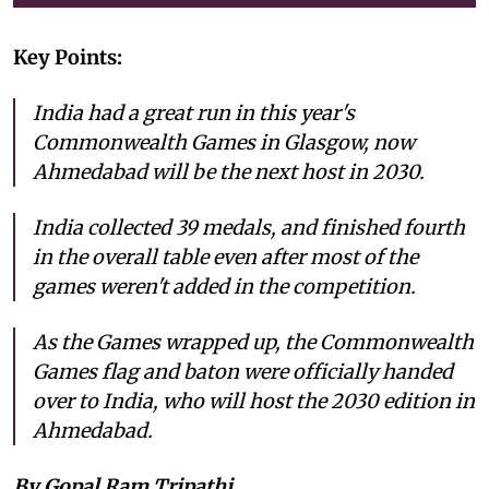
Key Points:
India had a great run in this year's
Commonwealth Games in Glasgow, now
Ahmedabad will be the next host in 2030.
India collected 39 medals, and finished fourth
in the overall table even after most of the
games weren't added in the competition.
As the Games wrapped up, the Commonwealth
Games flag and baton were officially handed
over to India, who will host the 2030 edition in
Ahmedabad.
By Gopal Ram Tripathi