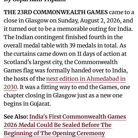
THE 23RD COMMONWEALTH GAMES
came to a
close in Glasgow on Sunday, August 2, 2026, and
it turned out to be a memorable outing for India.
The Indian contingent finished fourth in the
overall medal table with 39 medals in total. As
the curtains came down on 11 days of action at
Scotland's largest city, the Commonwealth
Games flag was formally handed over to India,
the hosts of the
next edition in Ahmedabad in
2030
. It was a fitting way to end the Games, one
chapter closing in Glasgow just as a new one
begins in Gujarat.
See Also:
India's First Commonwealth Games
2026 Medal Could Be Sealed Before The
Beginning of The Opening Ceremony