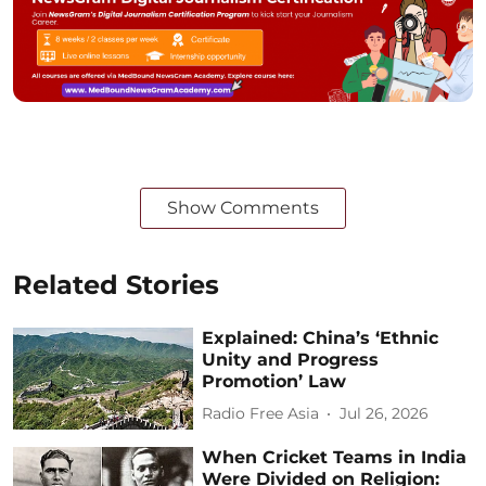
Show Comments
Related Stories
Explained: China’s ‘Ethnic
Unity and Progress
Promotion’ Law
Radio Free Asia
Jul 26, 2026
When Cricket Teams in India
Were Divided on Religion: