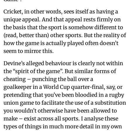
Cricket, in other words, sees itself as having a
unique appeal. And that appeal rests firmly on
the basis that the sport is somehow different to
(read, better than) other sports. But the reality of
how the game is actually played often doesn’t
seem to mirror this.
Devine’s alleged behaviour is clearly not within
the “spirit of the game”. But similar forms of
cheating – punching the ball over a
goalkeeper in a World Cup quarter-final, say, or
pretending that you’ve been bloodied in a rugby
union game to facilitate the use of a substitution
you wouldn’t otherwise have been allowed to
make – exist across all sports. I analyse these
types of things in much more detail in my own