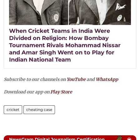
When Cricket Teams in India Were
Divided on Religion: How Bombay
Tournament Rivals Mohammad Nissar
and Amar Singh Went on to Play for
Indian National Team
Subscribe to our channels on
YouTube
and
WhatsApp
Download our app on
Play Store
cricket
cheating case