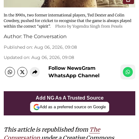
In the 1990s, two former international players, Ted Dexter and Colin
Cowdrey, pushed for cricket to recognise that the game is always played
within the correct “spirit”.
Photo by Yogendra Singh from Pexels
Author:
The Conversation
Published on
:
Aug 06, 2026, 09:08
Updated on
:
Aug 06, 2026, 09:08
Follow NewsGram
WhatsApp Channel
Add NG As A Trusted Source
Add as a preferred source on Google
This article is republished from
The
Conversation
under a Creative Commons