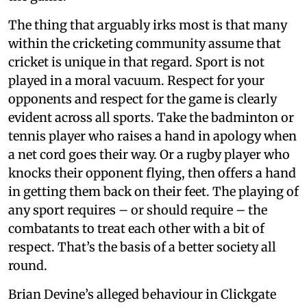
The thing that arguably irks most is that many
within the cricketing community assume that
cricket is unique in that regard. Sport is not
played in a moral vacuum. Respect for your
opponents and respect for the game is clearly
evident across all sports. Take the badminton or
tennis player who raises a hand in apology when
a net cord goes their way. Or a rugby player who
knocks their opponent flying, then offers a hand
in getting them back on their feet. The playing of
any sport requires – or should require – the
combatants to treat each other with a bit of
respect. That’s the basis of a better society all
round.
Brian Devine’s alleged behaviour in Clickgate