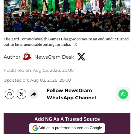
The 23rd Commonwealth Games Glasgow comes to an end, and it turned
out to be a memorable outing for India.
X
Author:
NewsGram Desk
Published on
:
Aug 03, 2026, 20:00
Updated on
:
Aug 03, 2026, 20:00
Follow NewsGram
WhatsApp Channel
Add NG As A Trusted Source
Add as a preferred source on Google