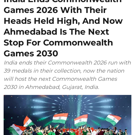
Games 2026 With Their
Heads Held High, And Now
Ahmedabad Is The Next
Stop For Commonwealth
Games 2030
India ends their Commonwealth 2026 run with
39 medals in their collection, now the nation
will host the next Commonwealth Games
2030 in Ahmedabad, Gujarat, India.