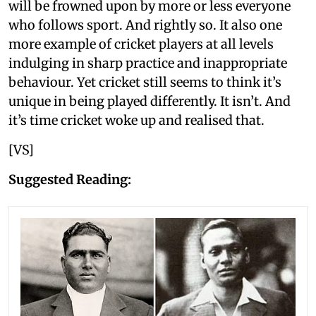
will be frowned upon by more or less everyone
who follows sport. And rightly so. It also one
more example of cricket players at all levels
indulging in sharp practice and inappropriate
behaviour. Yet cricket still seems to think it’s
unique in being played differently. It isn’t. And
it’s time cricket woke up and realised that.
[VS]
Suggested Reading: