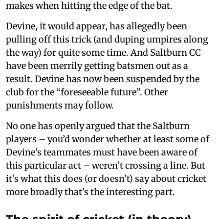
makes when hitting the edge of the bat.
Devine, it would appear, has allegedly been
pulling off this trick (and duping umpires along
the way) for quite some time. And Saltburn CC
have been merrily getting batsmen out as a
result. Devine has now been suspended by the
club for the “foreseeable future”. Other
punishments may follow.
No one has openly argued that the Saltburn
players – you’d wonder whether at least some of
Devine’s teammates must have been aware of
this particular act – weren’t crossing a line. But
it’s what this does (or doesn’t) say about cricket
more broadly that’s the interesting part.