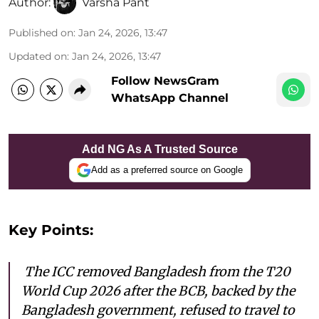
Author:
Varsha Pant
Published on
:
Jan 24, 2026, 13:47
Updated on
:
Jan 24, 2026, 13:47
Follow NewsGram
WhatsApp Channel
Add NG As A Trusted Source
Add as a preferred source on Google
Key Points:
The ICC removed Bangladesh from the T20
World Cup 2026 after the BCB, backed by the
Bangladesh government, refused to travel to