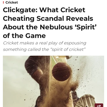
Cricket
Clickgate: What Cricket
Cheating Scandal Reveals
About the Nebulous ‘Spirit’
of the Game
Cricket makes a real play of espousing
something called the “spirit of cricket”