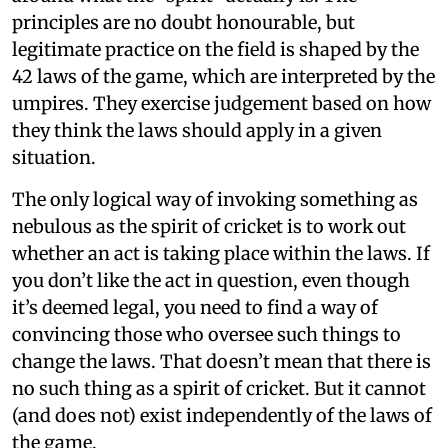
principles are no doubt honourable, but
legitimate practice on the field is shaped by the
42 laws of the game, which are interpreted by the
umpires. They exercise judgement based on how
they think the laws should apply in a given
situation.
The only logical way of invoking something as
nebulous as the spirit of cricket is to work out
whether an act is taking place within the laws. If
you don’t like the act in question, even though
it’s deemed legal, you need to find a way of
convincing those who oversee such things to
change the laws. That doesn’t mean that there is
no such thing as a spirit of cricket. But it cannot
(and does not) exist independently of the laws of
the game.