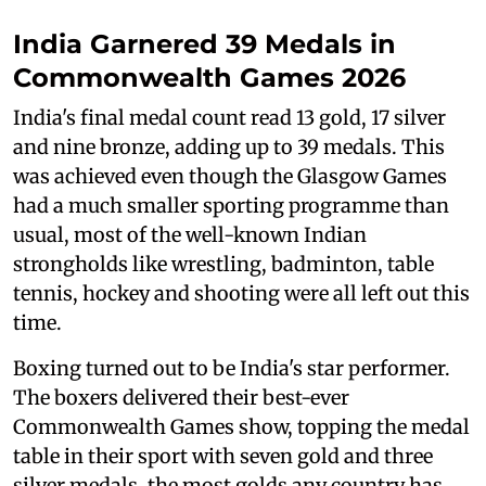
India Garnered 39 Medals in
Commonwealth Games 2026
India's final medal count read 13 gold, 17 silver
and nine bronze, adding up to 39 medals. This
was achieved even though the Glasgow Games
had a much smaller sporting programme than
usual, most of the well-known Indian
strongholds like wrestling, badminton, table
tennis, hockey and shooting were all left out this
time.
Boxing turned out to be India's star performer.
The boxers delivered their best-ever
Commonwealth Games show, topping the medal
table in their sport with seven gold and three
silver medals, the most golds any country has