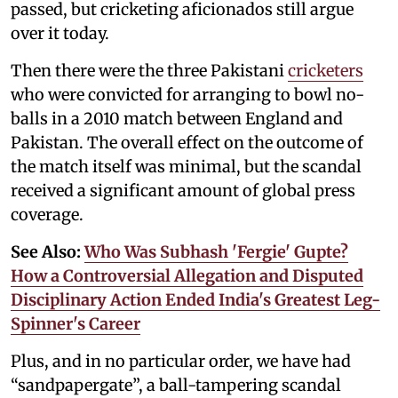
passed, but cricketing aficionados still argue
over it today.
Then there were the three Pakistani
cricketers
who were convicted for arranging to bowl no-
balls in a 2010 match between England and
Pakistan. The overall effect on the outcome of
the match itself was minimal, but the scandal
received a significant amount of global press
coverage.
See Also:
Who Was Subhash 'Fergie' Gupte?
How a Controversial Allegation and Disputed
Disciplinary Action Ended India's Greatest Leg-
Spinner's Career
Plus, and in no particular order, we have had
“sandpapergate”, a ball-tampering scandal