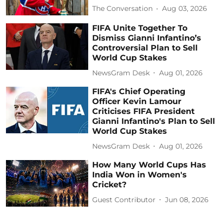
The Conversation
Aug 03, 2026
FIFA Unite Together To
Dismiss Gianni Infantino’s
Controversial Plan to Sell
World Cup Stakes
NewsGram Desk
Aug 01, 2026
FIFA's Chief Operating
Officer Kevin Lamour
Criticises FIFA President
Gianni Infantino's Plan to Sell
World Cup Stakes
NewsGram Desk
Aug 01, 2026
How Many World Cups Has
India Won in Women's
Cricket?
Guest Contributor
Jun 08, 2026