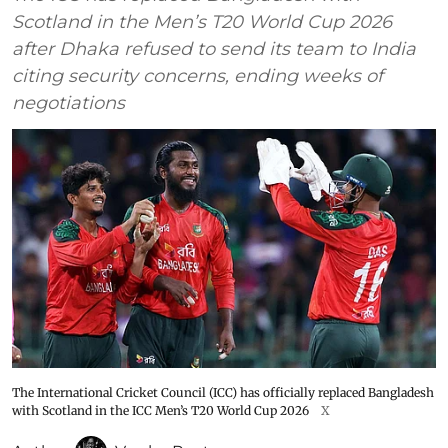
Scotland in the Men’s T20 World Cup 2026
after Dhaka refused to send its team to India
citing security concerns, ending weeks of
negotiations
The International Cricket Council (ICC) has officially replaced Bangladesh
with Scotland in the ICC Men’s T20 World Cup 2026
X