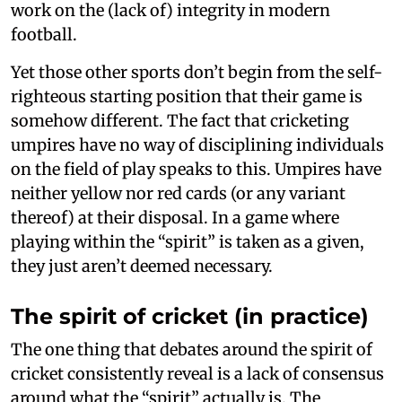
work on the (lack of) integrity in modern
football.
Yet those other sports don’t begin from the self-
righteous starting position that their game is
somehow different. The fact that cricketing
umpires have no way of disciplining individuals
on the field of play speaks to this. Umpires have
neither yellow nor red cards (or any variant
thereof) at their disposal. In a game where
playing within the “spirit” is taken as a given,
they just aren’t deemed necessary.
The spirit of cricket (in practice)
The one thing that debates around the spirit of
cricket consistently reveal is a lack of consensus
around what the “spirit” actually is. The