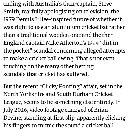
ending with Australia’s then-captain, Steve
Smith, tearfully apologising on television; the
1979 Dennis Lillee-inspired furore of whether it
was right to use an aluminium cricket bat rather
than a traditional wooden one; and the then-
England captain Mike Atherton’s 1994 “dirt in
the pocket” scandal concerning alleged attempts
to make a cricket ball swing. That’s not even
touching on the many other betting
scandals that cricket has suffered.
But the recent “Clicky Ponting” affair, set in the
North Yorkshire and South Durham Cricket
League, seems to be something else entirely. In
July 2026, video footage emerged of Brian
Devine, standing at first slip, apparently clicking
his fingers to mimic the sound a cricket ball