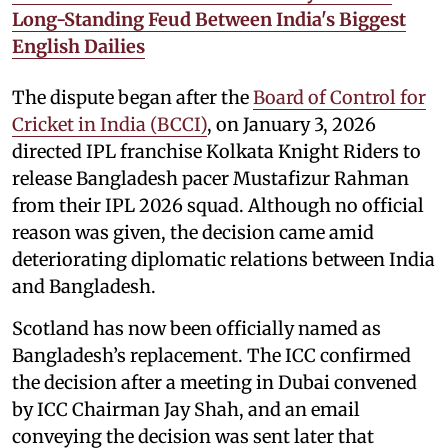
Long-Standing Feud Between India's Biggest
English Dailies
The dispute began after the
Board of Control for
Cricket in India (BCCI)
, on January 3, 2026
directed IPL franchise Kolkata Knight Riders to
release Bangladesh pacer Mustafizur Rahman
from their IPL 2026 squad. Although no official
reason was given, the decision came amid
deteriorating diplomatic relations between India
and Bangladesh.
Scotland has now been officially named as
Bangladesh’s replacement. The ICC confirmed
the decision after a meeting in Dubai convened
by ICC Chairman Jay Shah, and an email
conveying the decision was sent later that