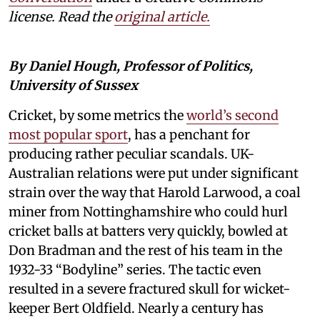
license. Read the
original article.
By Daniel Hough, Professor of Politics,
University of Sussex
Cricket, by some metrics the
world’s second
most popular sport
, has a penchant for
producing rather peculiar scandals. UK-
Australian relations were put under significant
strain over the way that Harold Larwood, a coal
miner from Nottinghamshire who could hurl
cricket balls at batters very quickly, bowled at
Don Bradman and the rest of his team in the
1932-33 “Bodyline” series. The tactic even
resulted in a severe fractured skull for wicket-
keeper Bert Oldfield. Nearly a century has