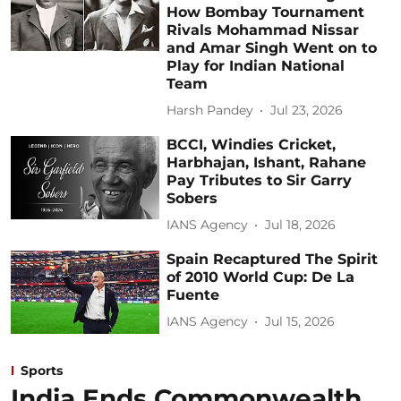
How Bombay Tournament
Rivals Mohammad Nissar
and Amar Singh Went on to
Play for Indian National
Team
Harsh Pandey
Jul 23, 2026
BCCI, Windies Cricket,
Harbhajan, Ishant, Rahane
Pay Tributes to Sir Garry
Sobers
IANS Agency
Jul 18, 2026
Spain Recaptured The Spirit
of 2010 World Cup: De La
Fuente
IANS Agency
Jul 15, 2026
Sports
India Ends Commonwealth