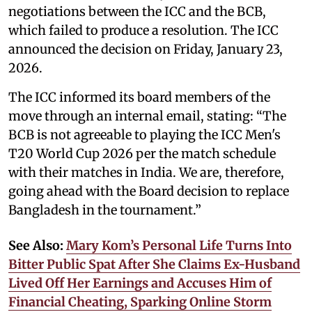
negotiations between the ICC and the BCB,
which failed to produce a resolution. The ICC
announced the decision on Friday, January 23,
2026.
The ICC informed its board members of the
move through an internal email, stating: “The
BCB is not agreeable to playing the ICC Men's
T20 World Cup 2026 per the match schedule
with their matches in India. We are, therefore,
going ahead with the Board decision to replace
Bangladesh in the tournament.”
See Also:
Mary Kom’s Personal Life Turns Into
Bitter Public Spat After She Claims Ex-Husband
Lived Off Her Earnings and Accuses Him of
Financial Cheating, Sparking Online Storm