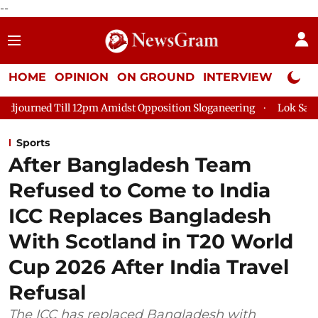
--
HOME
OPINION
ON GROUND
INTERVIEW
Neta P
l 12pm Amidst Opposition Sloganeering
Lok Sabha Adjourned T
Sports
After Bangladesh Team
Refused to Come to India
ICC Replaces Bangladesh
With Scotland in T20 World
Cup 2026 After India Travel
Refusal
The ICC has replaced Bangladesh with