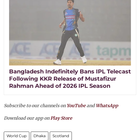
Bangladesh Indefinitely Bans IPL Telecast
Following KKR Release of Mustafizur
Rahman Ahead of 2026 IPL Season
Subscribe to our channels on
YouTube
and
WhatsApp
Download our app on
Play Store
World Cup
Dhaka
Scotland