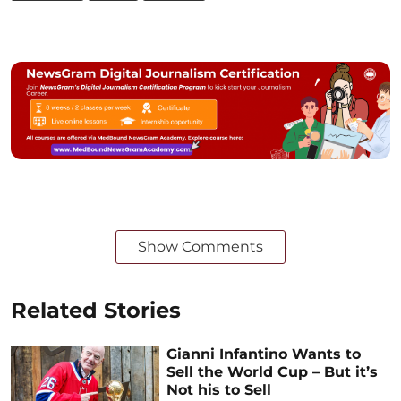
Show Comments
Related Stories
Gianni Infantino Wants to
Sell the World Cup – But it’s
Not his to Sell