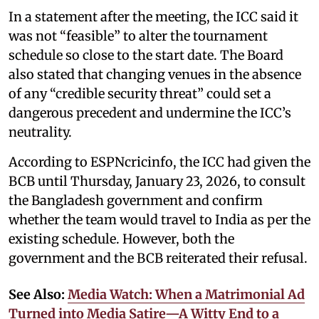
In a statement after the meeting, the ICC said it
was not “feasible” to alter the tournament
schedule so close to the start date. The Board
also stated that changing venues in the absence
of any “credible security threat” could set a
dangerous precedent and undermine the ICC’s
neutrality.
According to ESPNcricinfo, the ICC had given the
BCB until Thursday, January 23, 2026, to consult
the Bangladesh government and confirm
whether the team would travel to India as per the
existing schedule. However, both the
government and the BCB reiterated their refusal.
See Also:
Media Watch: When a Matrimonial Ad
Turned into Media Satire—A Witty End to a