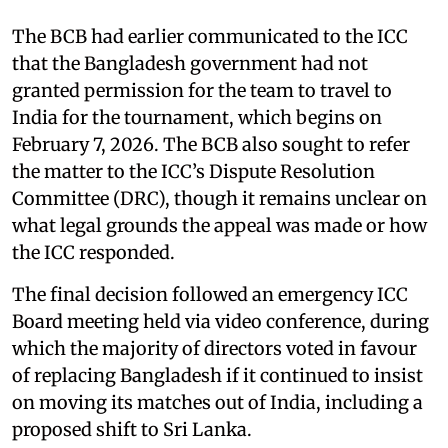
The BCB had earlier communicated to the ICC
that the Bangladesh government had not
granted permission for the team to travel to
India for the tournament, which begins on
February 7, 2026. The BCB also sought to refer
the matter to the ICC’s Dispute Resolution
Committee (DRC), though it remains unclear on
what legal grounds the appeal was made or how
the ICC responded.
The final decision followed an emergency ICC
Board meeting held via video conference, during
which the majority of directors voted in favour
of replacing Bangladesh if it continued to insist
on moving its matches out of India, including a
proposed shift to Sri Lanka.