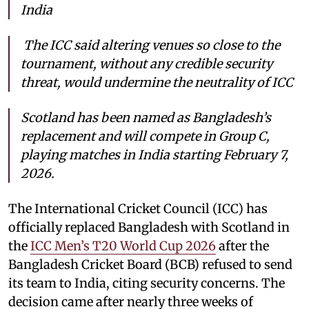
India
The ICC said altering venues so close to the
tournament, without any credible security
threat, would undermine the neutrality of ICC
Scotland has been named as Bangladesh’s
replacement and will compete in Group C,
playing matches in India starting February 7,
2026.
The International Cricket Council (ICC) has
officially replaced Bangladesh with Scotland in
the
ICC Men’s T20 World Cup 2026
after the
Bangladesh Cricket Board (BCB) refused to send
its team to India, citing security concerns. The
decision came after nearly three weeks of