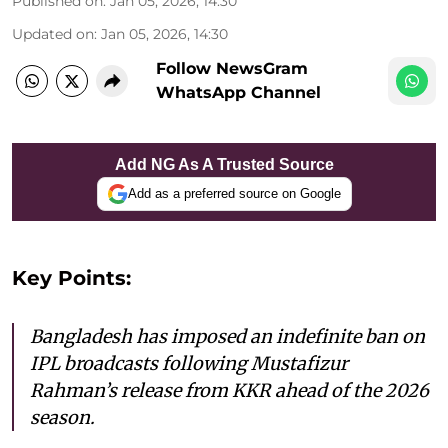
Published on
:
Jan 05, 2026, 14:30
Updated on
:
Jan 05, 2026, 14:30
Follow NewsGram
WhatsApp Channel
Add NG As A Trusted Source
Add as a preferred source on Google
Key Points:
Bangladesh has imposed an indefinite ban on
IPL broadcasts following Mustafizur
Rahman’s release from KKR ahead of the 2026
season.