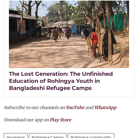
The Lost Generation: The Unfinished
Education of Rohingya Youth in
Bangladeshi Refugee Camps
Subscribe to our channels on
YouTube
and
WhatsApp
Download our app on
Play Store
myanmar
Rohingya Camps
Rohingya community