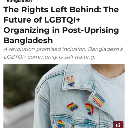
Bangladesh
The Rights Left Behind: The
Future of LGBTQI+
Organizing in Post-Uprising
Bangladesh
A revolution promised inclusion. Bangladesh's
LGBTQI+ community is still waiting.