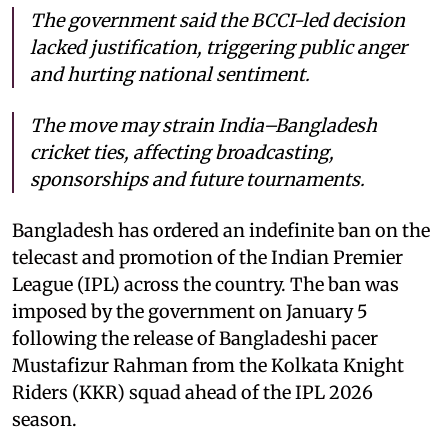
The government said the BCCI-led decision
lacked justification, triggering public anger
and hurting national sentiment.
The move may strain India–Bangladesh
cricket ties, affecting broadcasting,
sponsorships and future tournaments.
Bangladesh has ordered an indefinite ban on the
telecast and promotion of the Indian Premier
League (IPL) across the country. The ban was
imposed by the government on January 5
following the release of Bangladeshi pacer
Mustafizur Rahman from the Kolkata Knight
Riders (KKR) squad ahead of the IPL 2026
season.