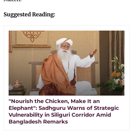
Suggested Reading:
"Nourish the Chicken, Make It an
Elephant": Sadhguru Warns of Strategic
Vulnerability in Siliguri Corridor Amid
Bangladesh Remarks