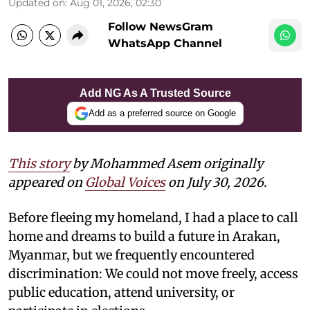
Updated on
:
Aug 01, 2026, 02:30
Follow NewsGram
WhatsApp Channel
Add NG As A Trusted Source
Add as a preferred source on Google
This story
by Mohammed Asem originally
appeared on
Global Voices
on July 30, 2026.
Before fleeing my homeland, I had a place to call
home and dreams to build a future in Arakan,
Myanmar, but we frequently encountered
discrimination: We could not move freely, access
public education, attend university, or