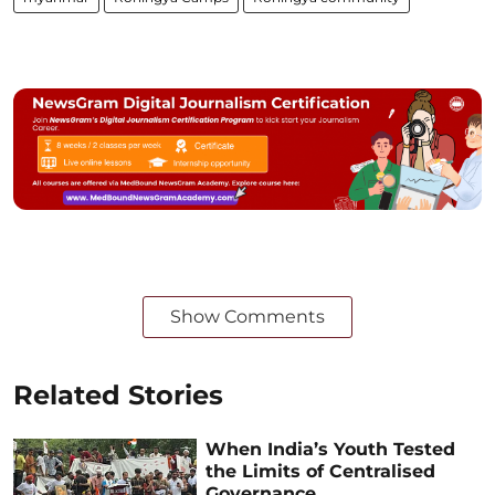
Show Comments
Related Stories
When India’s Youth Tested
the Limits of Centralised
Governance