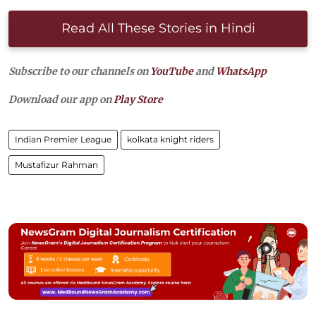
Read All These Stories in Hindi
Subscribe to our channels on
YouTube
and
WhatsApp
Download our app on
Play Store
Indian Premier League
kolkata knight riders
Mustafizur Rahman