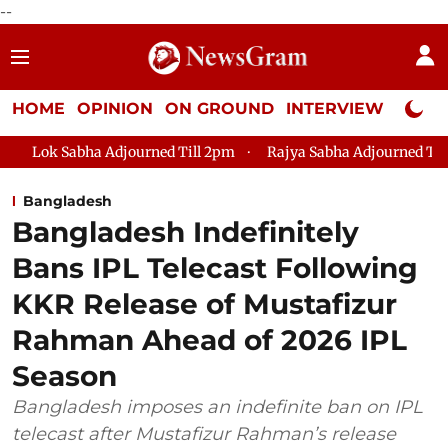
--
HOME
OPINION
ON GROUND
INTERVIEW
Neta P
 Adjourned Till 2pm
Rajya Sabha Adjourned Till 12pm
Lok
Bangladesh
Bangladesh Indefinitely
Bans IPL Telecast Following
KKR Release of Mustafizur
Rahman Ahead of 2026 IPL
Season
Bangladesh imposes an indefinite ban on IPL
telecast after Mustafizur Rahman’s release