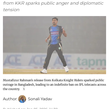
from KKR sparks public anger and diplomatic
tension
Mustafizur Rahman’s release from Kolkata Knight Riders sparked public
outrage in Bangladesh, leading to an indefinite ban on IPL telecasts across
the country.
X
Author:
Sonali Yadav