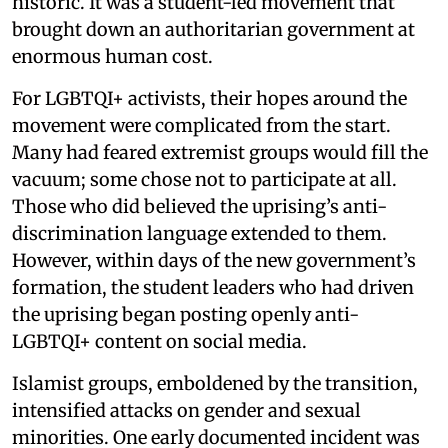
historic. It was a student-led movement that
brought down an authoritarian government at
enormous human cost.
For LGBTQI+ activists, their hopes around the
movement were complicated from the start.
Many had feared extremist groups would fill the
vacuum; some chose not to participate at all.
Those who did believed the uprising’s anti-
discrimination language extended to them.
However, within days of the new government’s
formation, the student leaders who had driven
the uprising began posting openly anti-
LGBTQI+ content on social media.
Islamist groups, emboldened by the transition,
intensified attacks on gender and sexual
minorities. One early documented incident was