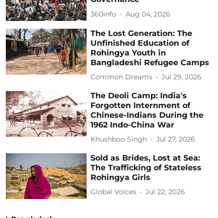
360info
Aug 04, 2026
The Lost Generation: The
Unfinished Education of
Rohingya Youth in
Bangladeshi Refugee Camps
Common Dreams
Jul 29, 2026
The Deoli Camp: India's
Forgotten Internment of
Chinese-Indians During the
1962 Indo-China War
Khushboo Singh
Jul 27, 2026
Sold as Brides, Lost at Sea:
The Trafficking of Stateless
Rohingya Girls
Global Voices
Jul 22, 2026