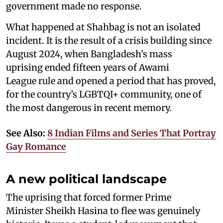
government made no response.
What happened at Shahbag is not an isolated
incident. It is the result of a crisis building since
August 2024, when Bangladesh’s mass
uprising ended fifteen years of Awami
League rule and opened a period that has proved,
for the country’s LGBTQI+ community, one of
the most dangerous in recent memory.
See Also:
8 Indian Films and Series That Portray
Gay Romance
A new political landscape
The uprising that forced former Prime
Minister Sheikh Hasina to flee was genuinely