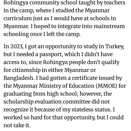
Rohingya community school taught by teachers
in the camp, where I studied the Myanmar
curriculum just as I would have at schools in
Myanmar. I hoped to integrate into mainstream
schooling once I left the camp.
In 2023, I got an opportunity to study in Turkey,
but I needed a passport, which I didn’t have
access to, since Rohingya people don’t qualify
for citizenship in either Myanmar or
Bangladesh. I had gotten a certificate issued by
the Myanmar Ministry of Education (MMOE) for
graduating from high school; however, the
scholarship evaluation committee did not
recognize it because of my stateless status. I
worked so hard for that opportunity, but I could
not take it.