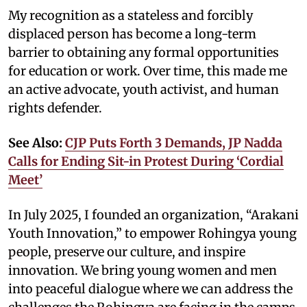
My recognition as a stateless and forcibly
displaced person has become a long-term
barrier to obtaining any formal opportunities
for education or work. Over time, this made me
an active advocate, youth activist, and human
rights defender.
See Also:
CJP Puts Forth 3 Demands, JP Nadda
Calls for Ending Sit-in Protest During ‘Cordial
Meet’
In July 2025, I founded an organization, “Arakani
Youth Innovation,” to empower Rohingya young
people, preserve our culture, and inspire
innovation. We bring young women and men
into peaceful dialogue where we can address the