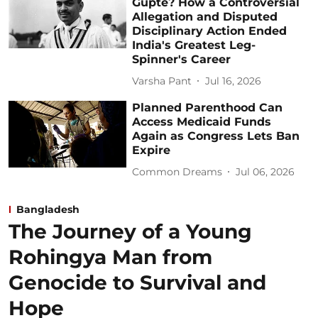
Gupte? How a Controversial
Allegation and Disputed
Disciplinary Action Ended
India's Greatest Leg-
Spinner's Career
Varsha Pant
Jul 16, 2026
Planned Parenthood Can
Access Medicaid Funds
Again as Congress Lets Ban
Expire
Common Dreams
Jul 06, 2026
Bangladesh
The Journey of a Young
Rohingya Man from
Genocide to Survival and
Hope