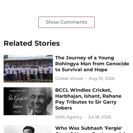
Show Comments
Related Stories
The Journey of a Young
Rohingya Man from Genocide
to Survival and Hope
Global Voices
Aug 01, 2026
BCCI, Windies Cricket,
Harbhajan, Ishant, Rahane
Pay Tributes to Sir Garry
Sobers
IANS Agency
Jul 18, 2026
Who Was Subhash 'Fergie'