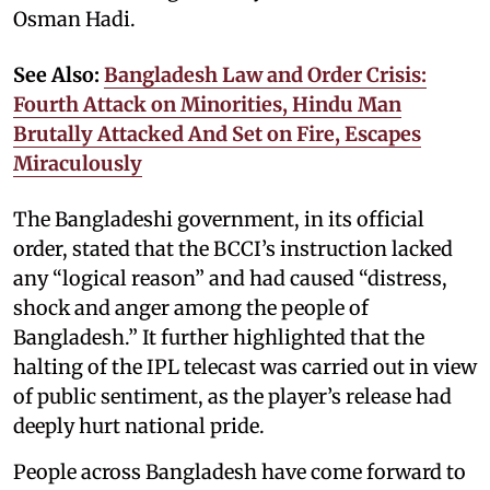
Osman Hadi.
See Also:
Bangladesh Law and Order Crisis:
Fourth Attack on Minorities, Hindu Man
Brutally Attacked And Set on Fire, Escapes
Miraculously
The Bangladeshi government, in its official
order, stated that the BCCI’s instruction lacked
any “logical reason” and had caused “distress,
shock and anger among the people of
Bangladesh.” It further highlighted that the
halting of the IPL telecast was carried out in view
of public sentiment, as the player’s release had
deeply hurt national pride.
People across Bangladesh have come forward to