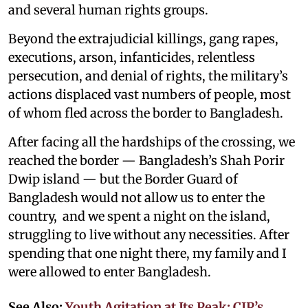
and several human rights groups.
Beyond the extrajudicial killings, gang rapes,
executions, arson, infanticides, relentless
persecution, and denial of rights, the military’s
actions displaced vast numbers of people, most
of whom fled across the border to Bangladesh.
After facing all the hardships of the crossing, we
reached the border — Bangladesh’s Shah Porir
Dwip island — but the Border Guard of
Bangladesh would not allow us to enter the
country, and we spent a night on the island,
struggling to live without any necessities. After
spending that one night there, my family and I
were allowed to enter Bangladesh.
See Also:
Youth Agitation at Its Peak: CJP’s