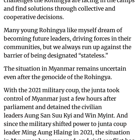
challenges the Rohingya are facing in the camps
and find solutions through collective and
cooperative decisions.
Many young Rohingya like myself dream of
becoming future leaders, driving forces in their
communities, but we always run up against the
barrier of being designated “stateless.”
The situation in Myanmar remains uncertain
even after the genocide of the Rohingya.
With the 2021 military coup, the junta took
control of Myanmar just a few hours after
parliament and detained the civilian
leaders Aung San Suu Kyi and Win Myint. And
since the military shifted power to junta coup
leader Ming Aung Hlaing in 2021, the situation