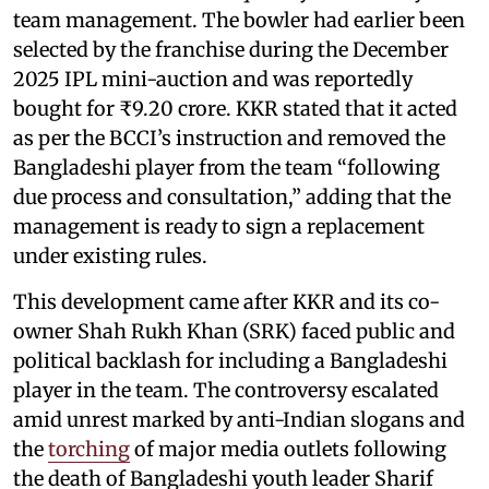
team management. The bowler had earlier been
selected by the franchise during the December
2025 IPL mini-auction and was reportedly
bought for ₹9.20 crore. KKR stated that it acted
as per the BCCI’s instruction and removed the
Bangladeshi player from the team “following
due process and consultation,” adding that the
management is ready to sign a replacement
under existing rules.
This development came after KKR and its co-
owner Shah Rukh Khan (SRK) faced public and
political backlash for including a Bangladeshi
player in the team. The controversy escalated
amid unrest marked by anti-Indian slogans and
the
torching
of major media outlets following
the death of Bangladeshi youth leader Sharif