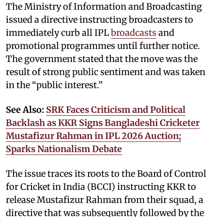
The Ministry of Information and Broadcasting
issued a directive instructing broadcasters to
immediately curb all IPL
broadcasts
and
promotional programmes until further notice.
The government stated that the move was the
result of strong public sentiment and was taken
in the “public interest.”
See Also:
SRK Faces Criticism and Political
Backlash as KKR Signs Bangladeshi Cricketer
Mustafizur Rahman in IPL 2026 Auction;
Sparks Nationalism Debate
The issue traces its roots to the Board of Control
for Cricket in India (BCCI) instructing KKR to
release Mustafizur Rahman from their squad, a
directive that was subsequently followed by the