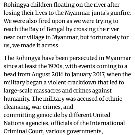
Rohingya children floating on the river after
losing their lives to the Myanmar junta’s gunfire.
We were also fired upon as we were trying to
reach the Bay of Bengal by crossing the river
near our village in Myanmar, but fortunately for
us, we made it across.
The Rohingya have been persecuted in Myanmar
since at least the 1970s, with events coming to a
head from August 2016 to January 2017, when the
military began a violent crackdown that led to
large-scale massacres and crimes against
humanity. The military was accused of ethnic
cleansing, war crimes, and
committing genocide by different United
Nations agencies, officials of the International
Criminal Court, various governments,