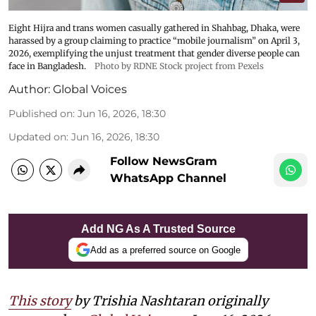
Eight Hijra and trans women casually gathered in Shahbag, Dhaka, were
harassed by a group claiming to practice “mobile journalism” on April 3,
2026, exemplifying the unjust treatment that gender diverse people can
face in Bangladesh.
Photo by RDNE Stock project from Pexels
Author:
Global Voices
Published on
:
Jun 16, 2026, 18:30
Updated on
:
Jun 16, 2026, 18:30
Follow NewsGram
WhatsApp Channel
Add NG As A Trusted Source
Add as a preferred source on Google
This story
by
Trishia Nashtaran
originally