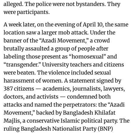
alleged. The police were not bystanders. They
were participants.
A week later, on the evening of April 10, the same
location saw a larger mob attack. Under the
banner of the “Azadi Movement,” a crowd
brutally assaulted a group of people after
labeling those present as “homosexual” and
“transgender.” University teachers and citizens
were beaten. The violence included sexual
harassment of women. A statement signed by
387 citizens — academics, journalists, lawyers,
doctors, and activists — condemned both
attacks and named the perpetrators: the “Azadi
Movement,” backed by Bangladesh Khilafat
Majlis, a conservative Islamic political party. The
ruling Bangladesh Nationalist Party (BNP)