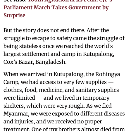
Parliament March Takes Government by
Surprise
But the story does not end there. After the
struggle to escape to safety came the struggle of
being stateless once we reached the world’s
largest settlement and camp in Kutupalong,
Cox’s Bazar, Bangladesh.
When we arrived in Kutupalong, the Rohingya
Camp, we had access to very few supplies —
clothes, food, medicine, and sanitary supplies
were limited — and we lived in temporary
shelters, which were very rough. As we fled
Myanmar, we were exposed to different diseases
and injuries, and we received no proper
treatment. One of my brothers almost died from