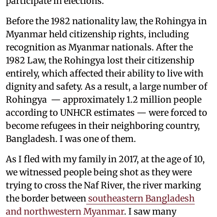
participate in elections.
Before the 1982 nationality law, the Rohingya in
Myanmar held citizenship rights, including
recognition as Myanmar nationals. After the
1982 Law, the Rohingya lost their citizenship
entirely, which affected their ability to live with
dignity and safety. As a result, a large number of
Rohingya — approximately 1.2 million people
according to UNHCR estimates — were forced to
become refugees in their neighboring country,
Bangladesh. I was one of them.
As I fled with my family in 2017, at the age of 10,
we witnessed people being shot as they were
trying to cross the Naf River, the river marking
the border between
southeastern Bangladesh
and northwestern Myanmar
. I saw many