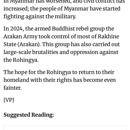
in Myanmar has worsened, and civil conflict has
increased; the people of Myanmar have started
fighting against the military.
In 2024, the armed Buddhist rebel group the
Arakan Army took control of most of Rakhine
State (Arakan). This group has also carried out
large-scale brutalities and oppression against
the Rohingya.
The hope for the Rohingya to return to their
homeland with their rights has become even
fainter.
[VP]
Suggested Reading: