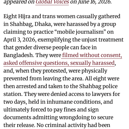
appeared on
Global Voices
on June 16, 2026.
Eight Hijra and trans women casually gathered
in Shahbag, Dhaka, were harassed by a group
claiming to practice “mobile journalism” on
April 3, 2026, exemplifying the unjust treatment
that gender diverse people can face in
Bangladesh. They were
filmed without consent,
asked offensive questions, sexually harassed
,
and, when they protested, were physically
prevented from leaving the area. All eight were
then arrested and taken to the Shahbag police
station. They were denied access to lawyers for
two days, held in inhumane conditions, and
ultimately forced to pay fines and sign
documents admitting wrongdoing to secure
their release. No criminal activity had been