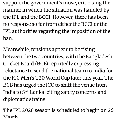
support the government’s move, criticising the
manner in which the situation was handled by
the IPL and the BCCI. However, there has been
no response so far from either the BCCI or the
IPL authorities regarding the imposition of the
ban.
Meanwhile, tensions appear to be rising
between the two countries, with the Bangladesh
Cricket Board (BCB) reportedly expressing
reluctance to send the national team to India for
the ICC Men’s T20 World Cup later this year. The
BCB has urged the ICC to shift the venue from
India to Sri Lanka, citing safety concerns and
diplomatic strains.
The IPL 2026 season is scheduled to begin on 26
March.