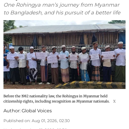
One Rohingya man’s journey from Myanmar
to Bangladesh, and his pursuit of a better life
Before the 1982 nationality law, the Rohingya in Myanmar held
citizenship rights, including recognition as Myanmar nationals.
X
Author:
Global Voices
Published on
:
Aug 01, 2026, 02:30