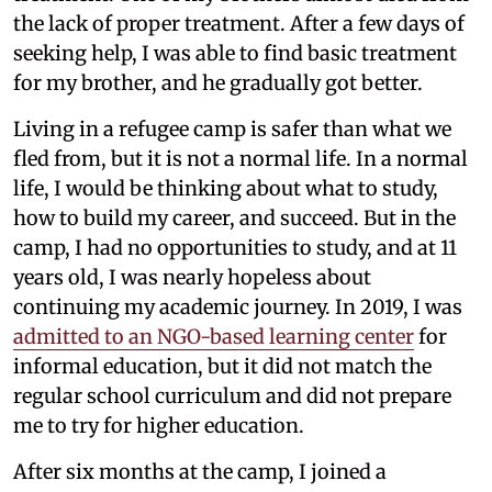
the lack of proper treatment. After a few days of
seeking help, I was able to find basic treatment
for my brother, and he gradually got better.
Living in a refugee camp is safer than what we
fled from, but it is not a normal life. In a normal
life, I would be thinking about what to study,
how to build my career, and succeed. But in the
camp, I had no opportunities to study, and at 11
years old, I was nearly hopeless about
continuing my academic journey. In 2019, I was
admitted to an NGO-based learning center
for
informal education, but it did not match the
regular school curriculum and did not prepare
me to try for higher education.
After six months at the camp, I joined a