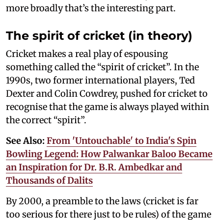
more broadly that’s the interesting part.
The spirit of cricket (in theory)
Cricket makes a real play of espousing
something called the “spirit of cricket”. In the
1990s, two former international players, Ted
Dexter and Colin Cowdrey, pushed for cricket to
recognise that the game is always played within
the correct “spirit”.
See Also:
From 'Untouchable' to India's Spin
Bowling Legend: How Palwankar Baloo Became
an Inspiration for Dr. B.R. Ambedkar and
Thousands of Dalits
By 2000, a preamble to the laws (cricket is far
too serious for there just to be rules) of the game