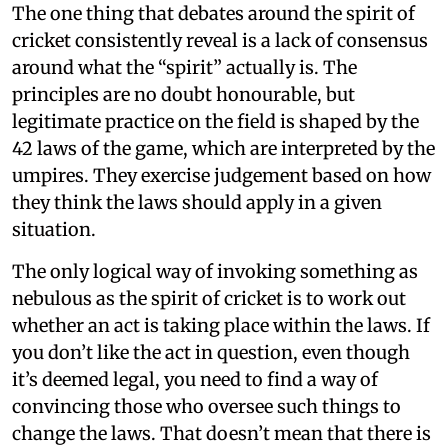
The one thing that debates around the spirit of
cricket consistently reveal is a lack of consensus
around what the “spirit” actually is. The
principles are no doubt honourable, but
legitimate practice on the field is shaped by the
42 laws of the game, which are interpreted by the
umpires. They exercise judgement based on how
they think the laws should apply in a given
situation.
The only logical way of invoking something as
nebulous as the spirit of cricket is to work out
whether an act is taking place within the laws. If
you don’t like the act in question, even though
it’s deemed legal, you need to find a way of
convincing those who oversee such things to
change the laws. That doesn’t mean that there is