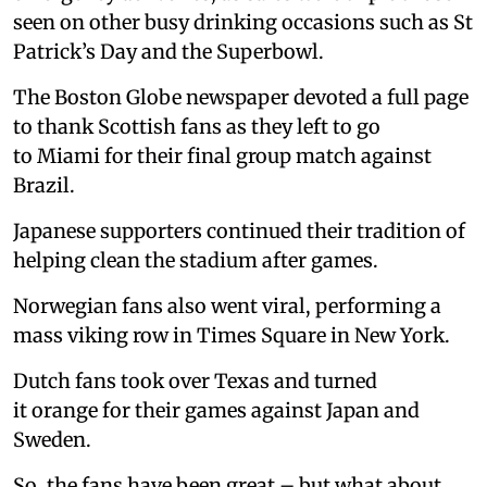
seen on other busy drinking occasions such as St
Patrick’s Day and the Superbowl.
The Boston Globe newspaper devoted a full page
to thank Scottish fans as they left to go
to Miami for their final group match against
Brazil.
Japanese supporters continued their tradition of
helping clean the stadium after games.
Norwegian fans also went viral, performing a
mass viking row in Times Square in New York.
Dutch fans took over Texas and turned
it orange for their games against Japan and
Sweden.
So, the fans have been great – but what about