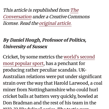
This article is republished from
The
Conversation
under a Creative Commons
license. Read the
original article.
By Daniel Hough, Professor of Politics,
University of Sussex
Cricket, by some metrics the
world’s second
most popular sport
, has a penchant for
producing rather peculiar scandals. UK-
Australian relations were put under significant
strain over the way that Harold Larwood, a coal
miner from Nottinghamshire who could hurl
cricket balls at batters very quickly, bowled at
Don Bradman and the rest of his team in the