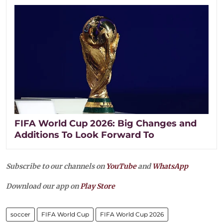
FIFA World Cup 2026: Big Changes and
Additions To Look Forward To
Subscribe to our channels on
YouTube
and
WhatsApp
Download our app on
Play Store
soccer
FIFA World Cup
FIFA World Cup 2026