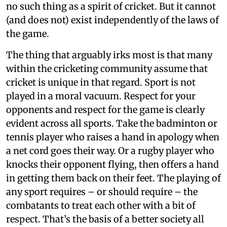
no such thing as a spirit of cricket. But it cannot
(and does not) exist independently of the laws of
the game.
The thing that arguably irks most is that many
within the cricketing community assume that
cricket is unique in that regard. Sport is not
played in a moral vacuum. Respect for your
opponents and respect for the game is clearly
evident across all sports. Take the badminton or
tennis player who raises a hand in apology when
a net cord goes their way. Or a rugby player who
knocks their opponent flying, then offers a hand
in getting them back on their feet. The playing of
any sport requires – or should require – the
combatants to treat each other with a bit of
respect. That’s the basis of a better society all