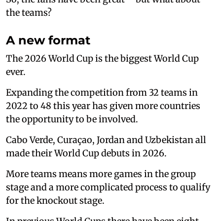
the teams?
A new format
The 2026 World Cup is the biggest World Cup
ever.
Expanding the competition from 32 teams in
2022 to 48 this year has given more countries
the opportunity to be involved.
Cabo Verde, Curaçao, Jordan and Uzbekistan all
made their World Cup debuts in 2026.
More teams means more games in the group
stage and a more complicated process to qualify
for the knockout stage.