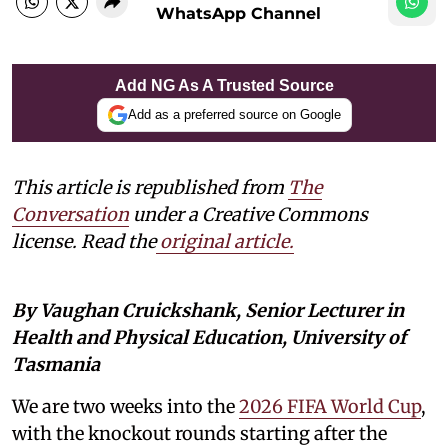
WhatsApp Channel
Add NG As A Trusted Source
Add as a preferred source on Google
This article is republished from
The
Conversation
under a Creative Commons
license. Read the
original article.
By Vaughan Cruickshank, Senior Lecturer in
Health and Physical Education, University of
Tasmania
We are two weeks into the
2026 FIFA World Cup
,
with the knockout rounds starting after the