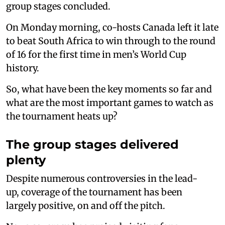
group stages concluded.
On Monday morning, co-hosts Canada left it late
to beat South Africa to win through to the round
of 16 for the first time in men’s World Cup
history.
So, what have been the key moments so far and
what are the most important games to watch as
the tournament heats up?
The group stages delivered
plenty
Despite numerous controversies in the lead-
up, coverage of the tournament has been
largely positive, on and off the pitch.