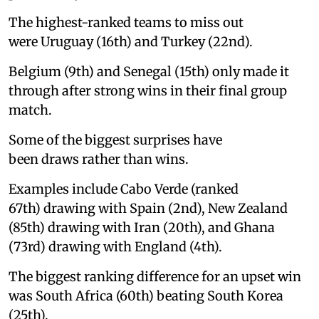
The highest-ranked teams to miss out
were Uruguay (16th) and Turkey (22nd).
Belgium (9th) and Senegal (15th) only made it
through after strong wins in their final group
match.
Some of the biggest surprises have
been draws rather than wins.
Examples include Cabo Verde (ranked
67th) drawing with Spain (2nd), New Zealand
(85th) drawing with Iran (20th), and Ghana
(73rd) drawing with England (4th).
The biggest ranking difference for an upset win
was South Africa (60th) beating South Korea
(25th).