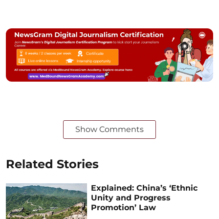
Show Comments
Related Stories
Explained: China’s ‘Ethnic
Unity and Progress
Promotion’ Law