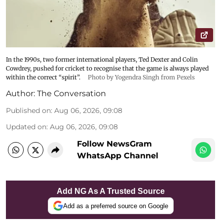
In the 1990s, two former international players, Ted Dexter and Colin
Cowdrey, pushed for cricket to recognise that the game is always played
within the correct “spirit”.
Photo by Yogendra Singh from Pexels
Author:
The Conversation
Published on
:
Aug 06, 2026, 09:08
Updated on
:
Aug 06, 2026, 09:08
Follow NewsGram
WhatsApp Channel
Add NG As A Trusted Source
Add as a preferred source on Google