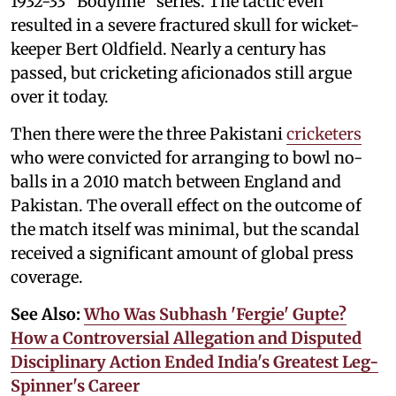
1932-33 “Bodyline” series. The tactic even
resulted in a severe fractured skull for wicket-
keeper Bert Oldfield. Nearly a century has
passed, but cricketing aficionados still argue
over it today.
Then there were the three Pakistani
cricketers
who were convicted for arranging to bowl no-
balls in a 2010 match between England and
Pakistan. The overall effect on the outcome of
the match itself was minimal, but the scandal
received a significant amount of global press
coverage.
See Also:
Who Was Subhash 'Fergie' Gupte?
How a Controversial Allegation and Disputed
Disciplinary Action Ended India's Greatest Leg-
Spinner's Career