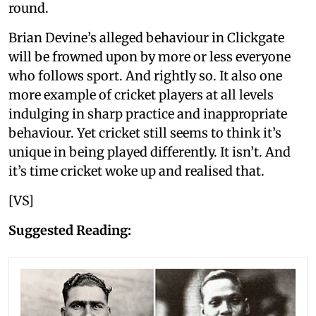
round.
Brian Devine’s alleged behaviour in Clickgate
will be frowned upon by more or less everyone
who follows sport. And rightly so. It also one
more example of cricket players at all levels
indulging in sharp practice and inappropriate
behaviour. Yet cricket still seems to think it’s
unique in being played differently. It isn’t. And
it’s time cricket woke up and realised that.
[VS]
Suggested Reading: