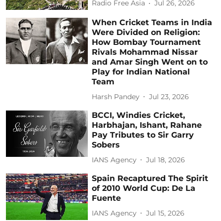
Radio Free Asia
Jul 26, 2026
When Cricket Teams in India
Were Divided on Religion:
How Bombay Tournament
Rivals Mohammad Nissar
and Amar Singh Went on to
Play for Indian National
Team
Harsh Pandey
Jul 23, 2026
BCCI, Windies Cricket,
Harbhajan, Ishant, Rahane
Pay Tributes to Sir Garry
Sobers
IANS Agency
Jul 18, 2026
Spain Recaptured The Spirit
of 2010 World Cup: De La
Fuente
IANS Agency
Jul 15, 2026