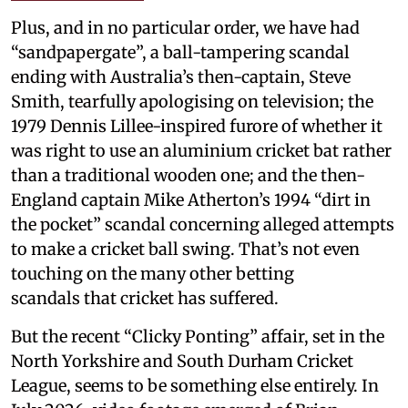
Plus, and in no particular order, we have had
“sandpapergate”, a ball-tampering scandal
ending with Australia’s then-captain, Steve
Smith, tearfully apologising on television; the
1979 Dennis Lillee-inspired furore of whether it
was right to use an aluminium cricket bat rather
than a traditional wooden one; and the then-
England captain Mike Atherton’s 1994 “dirt in
the pocket” scandal concerning alleged attempts
to make a cricket ball swing. That’s not even
touching on the many other betting
scandals that cricket has suffered.
But the recent “Clicky Ponting” affair, set in the
North Yorkshire and South Durham Cricket
League, seems to be something else entirely. In