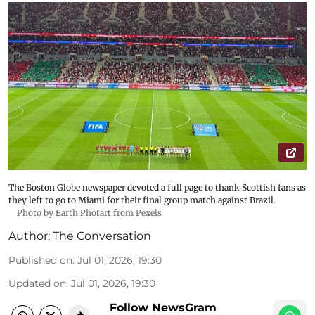
The Boston Globe newspaper devoted a full page to thank Scottish fans as
they left to go to Miami for their final group match against Brazil.
Photo by Earth Photart from Pexels
Author:
The Conversation
Published on
:
Jul 01, 2026, 19:30
Updated on
:
Jul 01, 2026, 19:30
Follow NewsGram