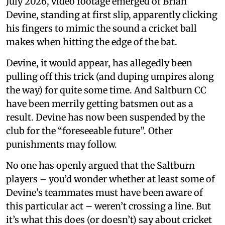
July 2026, video footage emerged of Brian
Devine, standing at first slip, apparently clicking
his fingers to mimic the sound a cricket ball
makes when hitting the edge of the bat.
Devine, it would appear, has allegedly been
pulling off this trick (and duping umpires along
the way) for quite some time. And Saltburn CC
have been merrily getting batsmen out as a
result. Devine has now been suspended by the
club for the “foreseeable future”. Other
punishments may follow.
No one has openly argued that the Saltburn
players – you’d wonder whether at least some of
Devine’s teammates must have been aware of
this particular act – weren’t crossing a line. But
it’s what this does (or doesn’t) say about cricket