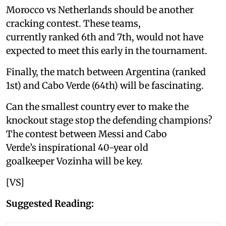
Morocco vs Netherlands should be another
cracking contest. These teams,
currently ranked 6th and 7th, would not have
expected to meet this early in the tournament.
Finally, the match between Argentina (ranked
1st) and Cabo Verde (64th) will be fascinating.
Can the smallest country ever to make the
knockout stage stop the defending champions?
The contest between Messi and Cabo
Verde’s inspirational 40-year old
goalkeeper Vozinha will be key.
[VS]
Suggested Reading: