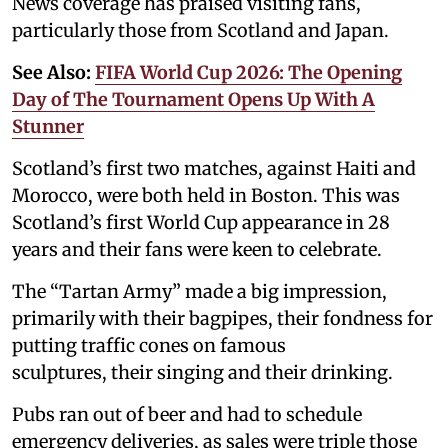
News coverage has praised visiting fans,
particularly those from Scotland and Japan.
See Also:
FIFA World Cup 2026: The Opening
Day of The Tournament Opens Up With A
Stunner
Scotland’s first two matches, against Haiti and
Morocco, were both held in Boston. This was
Scotland’s first World Cup appearance in 28
years and their fans were keen to celebrate.
The “Tartan Army” made a big impression,
primarily with their bagpipes, their fondness for
putting traffic cones on famous
sculptures, their singing and their drinking.
Pubs ran out of beer and had to schedule
emergency deliveries, as sales were triple those