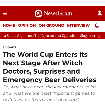
--
HOME
OPINION
ON GROUND
INTERVIEW
Neta P
djourned Till 12pm Amidst Opposition Sloganeering
Lok Sabha 
Sports
The World Cup Enters its
Next Stage After Witch
Doctors, Surprises and
Emergency Beer Deliveries
So, what have been the key moments so far
and what are the most important games to
watch as the tournament heats up?