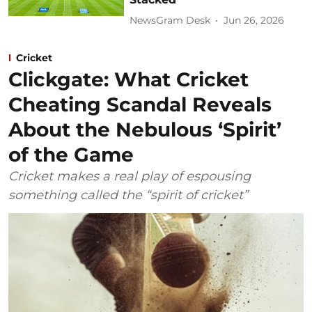
NewsGram Desk
Jun 26, 2026
Cricket
Clickgate: What Cricket
Cheating Scandal Reveals
About the Nebulous ‘Spirit’
of the Game
Cricket makes a real play of espousing
something called the “spirit of cricket”