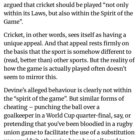
argued that cricket should be played “not only
within its Laws, but also within the Spirit of the
Game”.
Cricket, in other words, sees itself as having a
unique appeal. And that appeal rests firmly on
the basis that the sport is somehow different to
(read, better than) other sports. But the reality of
how the game is actually played often doesn’t
seem to mirror this.
Devine’s alleged behaviour is clearly not within
the “spirit of the game”. But similar forms of
cheating – punching the ball over a
goalkeeper in a World Cup quarter-final, say, or
pretending that you’ve been bloodied in a rugby
union game to facilitate the use of a substitution