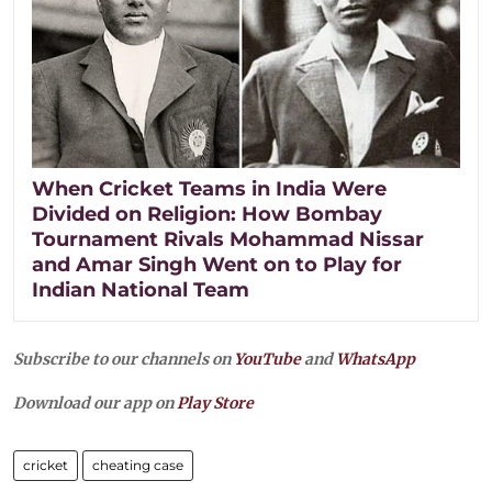
When Cricket Teams in India Were
Divided on Religion: How Bombay
Tournament Rivals Mohammad Nissar
and Amar Singh Went on to Play for
Indian National Team
Subscribe to our channels on
YouTube
and
WhatsApp
Download our app on
Play Store
cricket
cheating case