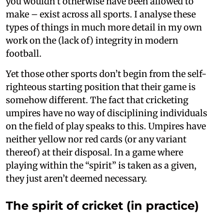
you wouldn’t otherwise have been allowed to
make – exist across all sports. I analyse these
types of things in much more detail in my own
work on the (lack of) integrity in modern
football.
Yet those other sports don’t begin from the self-
righteous starting position that their game is
somehow different. The fact that cricketing
umpires have no way of disciplining individuals
on the field of play speaks to this. Umpires have
neither yellow nor red cards (or any variant
thereof) at their disposal. In a game where
playing within the “spirit” is taken as a given,
they just aren’t deemed necessary.
The spirit of cricket (in practice)