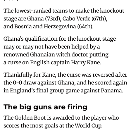
The lowest-ranked teams to make the knockout
stage are Ghana (73rd), Cabo Verde (67th),
and Bosnia and Herzegovina (64th).
Ghana’s qualification for the knockout stage
may or may not have been helped by a
renowned Ghanaian witch doctor putting
a curse on English captain Harry Kane.
Thankfully for Kane, the curse was reversed after
the 0-0 draw against Ghana, and he scored again
in England’s final group game against Panama.
The big guns are firing
The Golden Boot is awarded to the player who
scores the most goals at the World Cup.