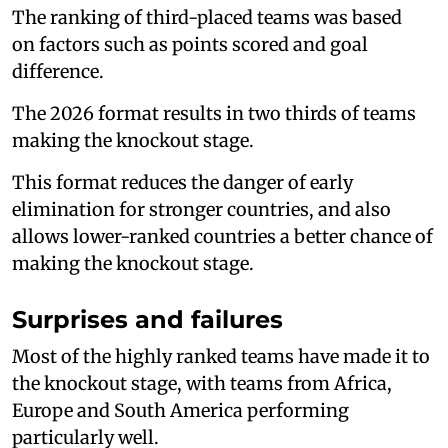
The ranking of third-placed teams was based
on factors such as points scored and goal
difference.
The 2026 format results in two thirds of teams
making the knockout stage.
This format reduces the danger of early
elimination for stronger countries, and also
allows lower-ranked countries a better chance of
making the knockout stage.
Surprises and failures
Most of the highly ranked teams have made it to
the knockout stage, with teams from Africa,
Europe and South America performing
particularly well.