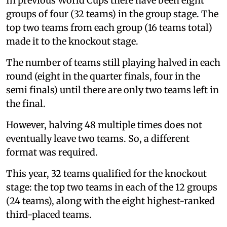
In previous World Cups there have been eight
groups of four (32 teams) in the group stage. The
top two teams from each group (16 teams total)
made it to the knockout stage.
The number of teams still playing halved in each
round (eight in the quarter finals, four in the
semi finals) until there are only two teams left in
the final.
However, halving 48 multiple times does not
eventually leave two teams. So, a different
format was required.
This year, 32 teams qualified for the knockout
stage: the top two teams in each of the 12 groups
(24 teams), along with the eight highest-ranked
third-placed teams.