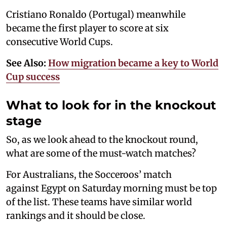
Cristiano Ronaldo (Portugal) meanwhile
became the first player to score at six
consecutive World Cups.
See Also:
How migration became a key to World
Cup success
What to look for in the knockout
stage
So, as we look ahead to the knockout round,
what are some of the must-watch matches?
For Australians, the Socceroos’ match
against Egypt on Saturday morning must be top
of the list. These teams have similar world
rankings and it should be close.