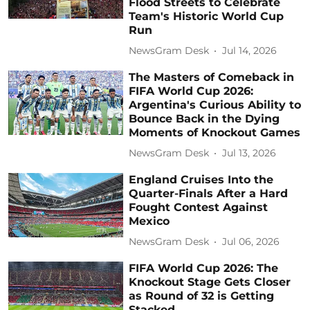
Flood Streets to Celebrate
Team's Historic World Cup
Run
NewsGram Desk
Jul 14, 2026
The Masters of Comeback in
FIFA World Cup 2026:
Argentina's Curious Ability to
Bounce Back in the Dying
Moments of Knockout Games
NewsGram Desk
Jul 13, 2026
England Cruises Into the
Quarter-Finals After a Hard
Fought Contest Against
Mexico
NewsGram Desk
Jul 06, 2026
FIFA World Cup 2026: The
Knockout Stage Gets Closer
as Round of 32 is Getting
Stacked