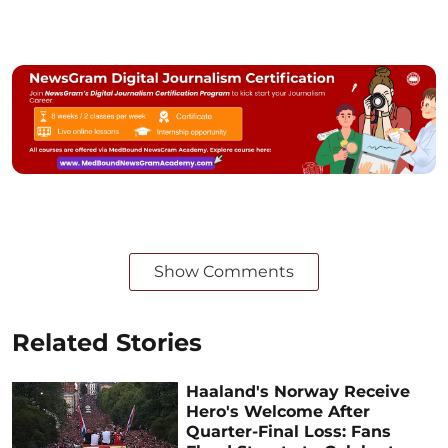
Show Comments
Related Stories
Haaland's Norway Receive
Hero's Welcome After
Quarter-Final Loss: Fans