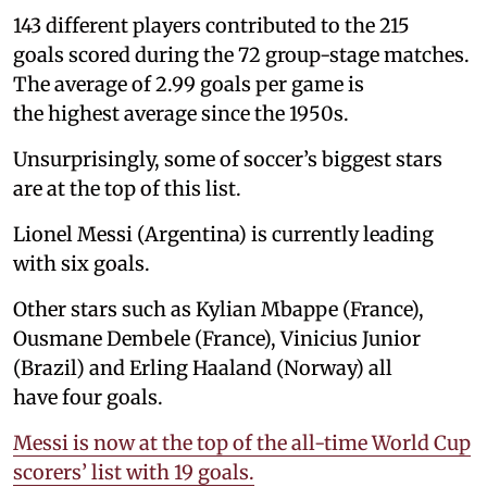
143 different players contributed to the 215
goals scored during the 72 group-stage matches.
The average of 2.99 goals per game is
the highest average since the 1950s.
Unsurprisingly, some of soccer’s biggest stars
are at the top of this list.
Lionel Messi (Argentina) is currently leading
with six goals.
Other stars such as Kylian Mbappe (France),
Ousmane Dembele (France), Vinicius Junior
(Brazil) and Erling Haaland (Norway) all
have four goals.
Messi is now at the top of the all-time World Cup
scorers’ list with 19 goals.