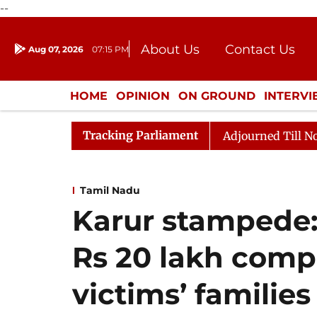
--
About Us
Contact Us
Aug 07, 2026
07:15 PM
Journalism Courses
Donation
Press Kit
HOME
OPINION
ON GROUND
INTERV
ENTERTAINMENT
CULTURE
LIFEST
Tracking Parliament
Bill, 2026
Rajya Sabha Adjourned Till Noon Amidst 
Tamil Nadu
Karur stampede:
Rs 20 lakh comp
victims’ families