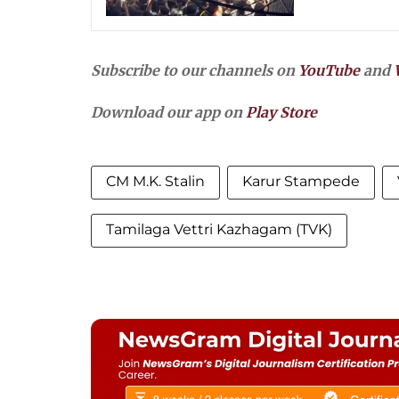
Subscribe to our channels on
YouTube
and
Download our app on
Play Store
CM M.K. Stalin
Karur Stampede
Tamilaga Vettri Kazhagam (TVK)