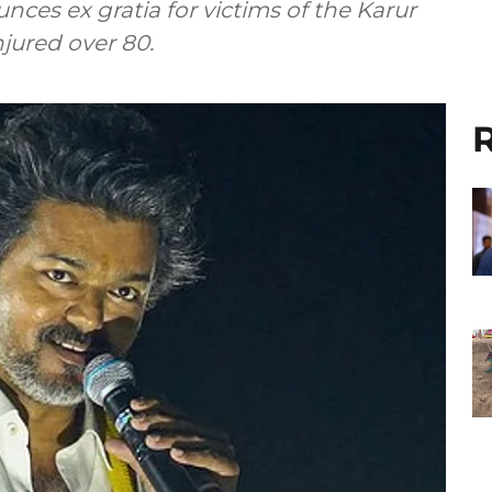
nces ex gratia for victims of the Karur
njured over 80.
R