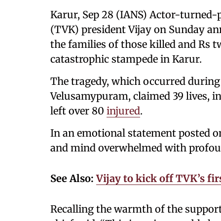
Karur, Sep 28 (IANS) Actor-turned-
(TVK) president Vijay on Sunday ann
the families of those killed and Rs t
catastrophic stampede in Karur.
The tragedy, which occurred during 
Velusamypuram, claimed 39 lives, i
left over 80
injured
.
In an emotional statement posted on 
and mind overwhelmed with profoun
See Also:
Vijay to kick off TVK’s f
Recalling the warmth of the suppor