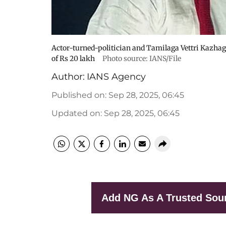
Actor-turned-politician and Tamilaga Vettri Kazha
of Rs 20 lakh
Photo source: IANS/File
Author:
IANS Agency
Published on
:
Sep 28, 2025, 06:45
Updated on
:
Sep 28, 2025, 06:45
Add NG As A Trusted Sou