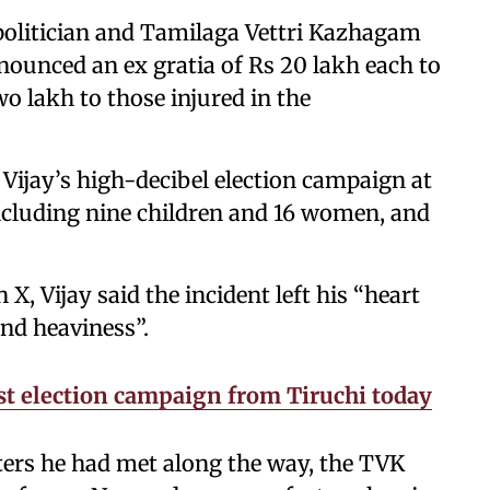
politician and Tamilaga Vettri Kazhagam
ounced an ex gratia of Rs 20 lakh each to
wo lakh to those injured in the
Vijay’s high-decibel election campaign at
ncluding nine children and 16 women, and
X, Vijay said the incident left his “heart
d heaviness”.
irst election campaign from Tiruchi today
ters he had met along the way, the TVK