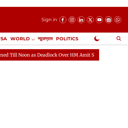
Sign in
USA
WORLD
न्यूजग्राम
POLITICS
.
NewsGram Exclusive
on as Deadlock Over HM Amit Shah's Absence Continues