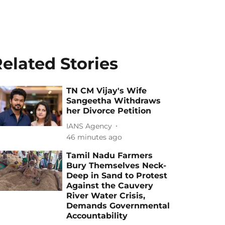
elated Stories
TN CM Vijay's Wife
Sangeetha Withdraws
her Divorce Petition
IANS Agency
46 minutes ago
Tamil Nadu Farmers
Bury Themselves Neck-
Deep in Sand to Protest
Against the Cauvery
River Water Crisis,
Demands Governmental
Accountability