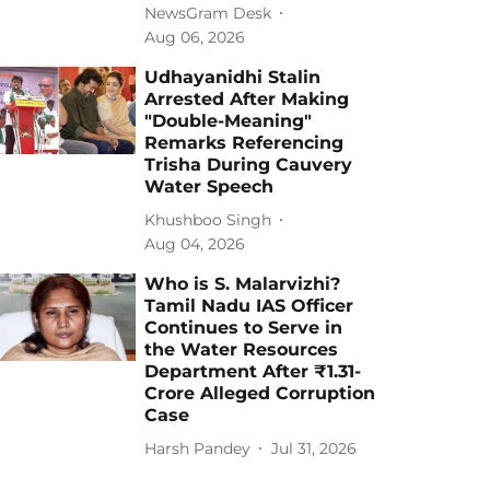
NewsGram Desk
Aug 06, 2026
Udhayanidhi Stalin
Arrested After Making
"Double-Meaning"
Remarks Referencing
Trisha During Cauvery
Water Speech
Khushboo Singh
Aug 04, 2026
Who is S. Malarvizhi?
Tamil Nadu IAS Officer
Continues to Serve in
the Water Resources
Department After ₹1.31-
Crore Alleged Corruption
Case
Harsh Pandey
Jul 31, 2026