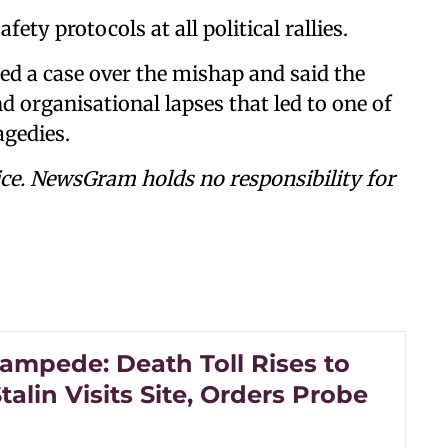
fety protocols at all political rallies.
ed a case over the mishap and said the
 organisational lapses that led to one of
agedies.
ce. NewsGram holds no responsibility for
tampede: Death Toll Rises to
talin Visits Site, Orders Probe