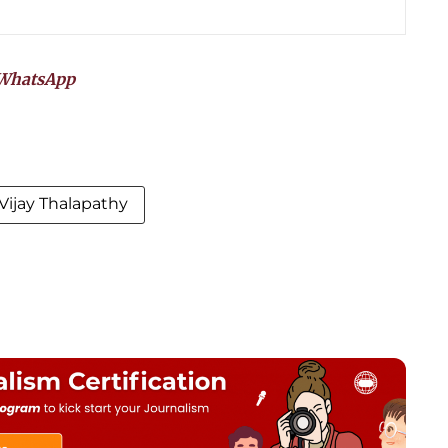
WhatsApp
Vijay Thalapathy