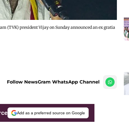
gam (TVK) president Vijay on Sunday announced an ex gratia
Follow NewsGram WhatsApp Channel
rce
Add as a preferred source on Google