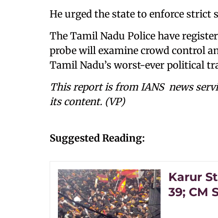
He urged the state to enforce strict sa
The Tamil Nadu Police have register
probe will examine crowd control and
Tamil Nadu’s worst-ever political tr
This report is from IANS news servi
its content. (VP)
Suggested Reading:
Karur S
39; CM S