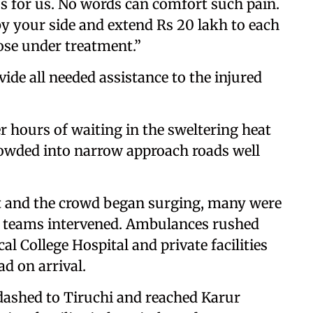
oss for us. No words can comfort such pain.
by your side and extend Rs 20 lakh to each
ose under treatment.”
ide all needed assistance to the injured
 hours of waiting in the sweltering heat
crowded into narrow approach roads well
t and the crowd began surging, many were
e teams intervened. Ambulances rushed
l College Hospital and private facilities
ad on arrival.
-dashed to Tiruchi and reached Karur