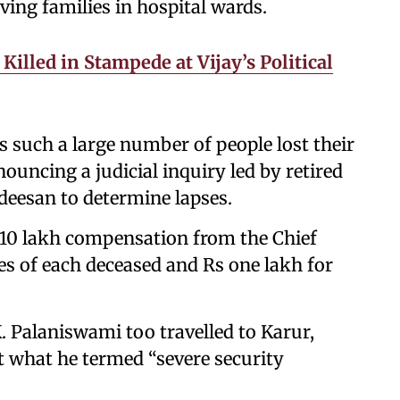
ving families in hospital wards.
illed in Stampede at Vijay’s Political
as such a large number of people lost their
nouncing a judicial inquiry led by retired
deesan to determine lapses.
 10 lakh compensation from the Chief
ies of each deceased and Rs one lakh for
. Palaniswami too travelled to Karur,
t what he termed “severe security