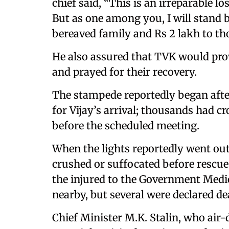
chief said, “This is an irreparable l
But as one among you, I will stand 
bereaved family and Rs 2 lakh to th
He also assured that TVK would prov
and prayed for their recovery.
The stampede reportedly began after
for Vijay’s arrival; thousands had 
before the scheduled meeting.
When the lights reportedly went ou
crushed or suffocated before rescu
the injured to the Government Medica
nearby, but several were declared de
Chief Minister M.K. Stalin, who air