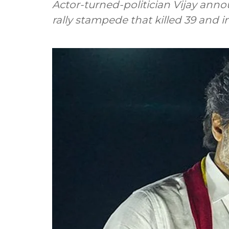
Actor-turned-politician Vijay annou
rally stampede that killed 39 and i