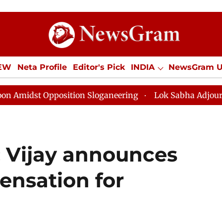
IEW
Neta Profile
Editor's Pick
INDIA
NewsGram 
YLE
ECONOMY
SPORTS
Jobs / Internships
Misc
Opposition Sloganeering
Lok Sabha Adjourned Till No
 Vijay announces
ensation for