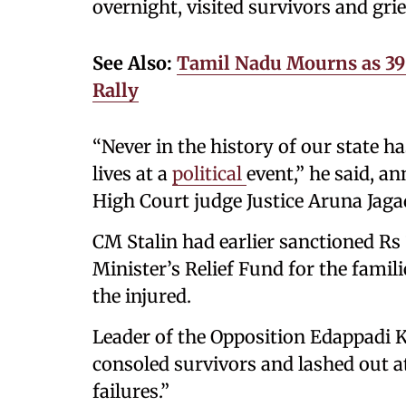
overnight, visited survivors and grie
See Also:
Tamil Nadu Mourns as 39 K
Rally
“Never in the history of our state h
lives at a
political
event,” he said, an
High Court judge Justice Aruna Jaga
CM Stalin had earlier sanctioned Rs
Minister’s Relief Fund for the famil
the injured.
Leader of the Opposition Edappadi K
consoled survivors and lashed out a
failures.”