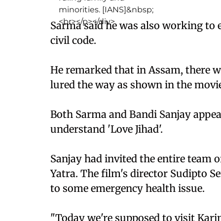
Sarma said he was also working to
civil code.
He remarked that in Assam, there w
lured the way as shown in the movie
Both Sarma and Bandi Sanjay appeal
understand 'Love Jihad'.
Sanjay had invited the entire team o
Yatra. The film's director Sudipto S
to some emergency health issue.
"Today we're supposed to visit Kari