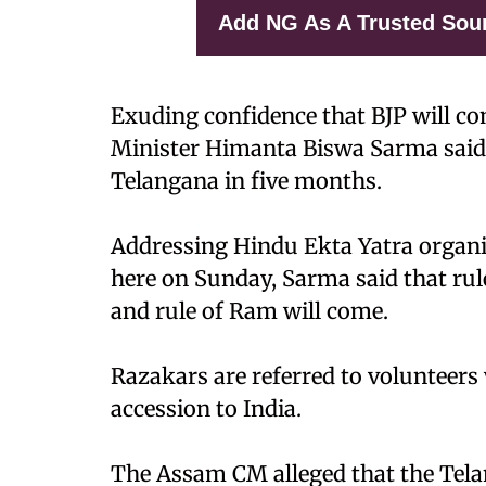
Add NG As A Trusted Sou
Exuding confidence that BJP will c
Minister Himanta Biswa Sarma said
Telangana in five months.
Addressing Hindu Ekta Yatra organi
here on Sunday, Sarma said that rule
and rule of Ram will come.
Razakars are referred to volunteer
accession to India.
The Assam CM alleged that the Te