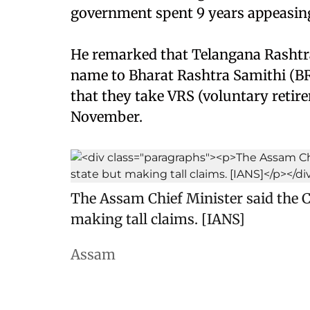
government spent 9 years appeasing 
He remarked that Telangana Rashtr
name to Bharat Rashtra Samithi (BR
that they take VRS (voluntary retir
November.
The Assam Chief Minister said the C
making tall claims. [IANS]
Assam