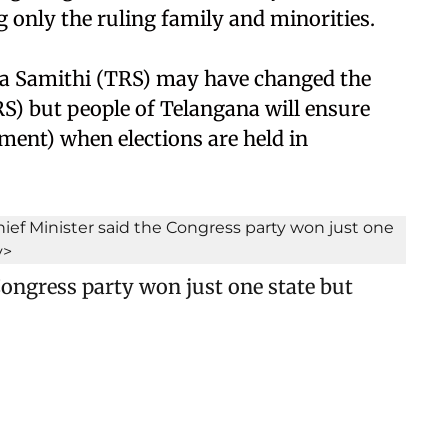
only the ruling family and minorities.
a Samithi (TRS) may have changed the
S) but people of Telangana will ensure
ement) when elections are held in
ongress party won just one state but