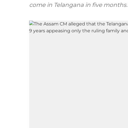
come in Telangana in five months.