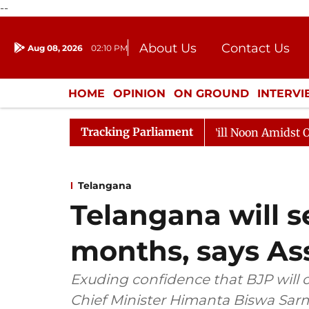
--
About Us
Contact Us
Aug 08, 2026
02:10 PM
Journalism Courses
Donation
Press Kit
HOME
OPINION
ON GROUND
INTERV
ENTERTAINMENT
CULTURE
LIFEST
Tracking Parliament
6
Rajya Sabha Adjourned Till Noon Amidst Opposition 
Telangana
Telangana will s
months, says A
Exuding confidence that BJP will
Chief Minister Himanta Biswa Sarm