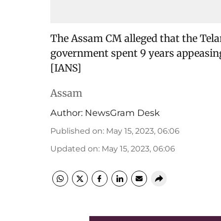
The Assam CM alleged that the Te
government spent 9 years appeasing 
[IANS]
Assam
Author:
NewsGram Desk
Published on
:
May 15, 2023, 06:06
Updated on
:
May 15, 2023, 06:06