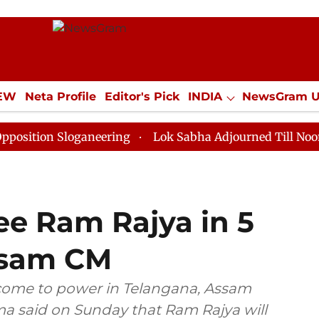
IEW
Neta Profile
Editor's Pick
INDIA
NewsGram 
YLE
ECONOMY
SPORTS
Jobs / Internships
Misc
Sloganeering
Lok Sabha Adjourned Till Noon as Deadl
ee Ram Rajya in 5
ssam CM
 come to power in Telangana, Assam
a said on Sunday that Ram Rajya will