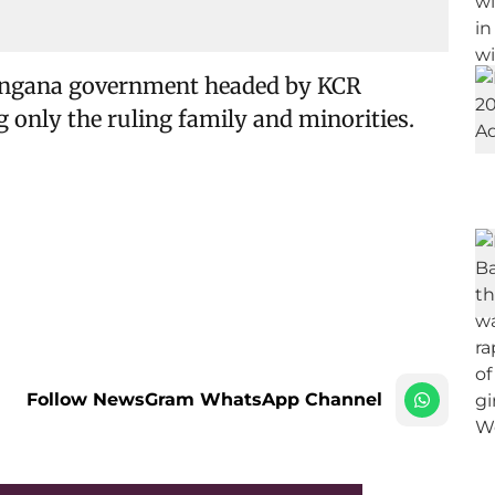
langana government headed by KCR
only the ruling family and minorities.
Follow NewsGram WhatsApp Channel