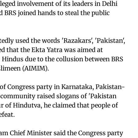
leged involvement of its leaders in Delhi
d BRS joined hands to steal the public
dly used the words 'Razakars', 'Pakistan',
ed that the Ekta Yatra was aimed at
o Hindus due to the collusion between BRS
uslimeen (AIMIM).
y of Congress party in Karnataka, Pakistan-
 community raised slogans of 'Pakistan
ur of Hindutva, he claimed that people of
efeat.
ssam Chief Minister said the Congress party