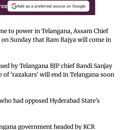
rce
Add as a preferred source on Google
ome to power in Telangana, Assam Chief
 on Sunday that Ram Rajya will come in
sed by Telangana BJP chief Bandi Sanjay
 of 'razakars' will end in Telangana soon
s who had opposed Hyderabad State's
langana government headed by KCR