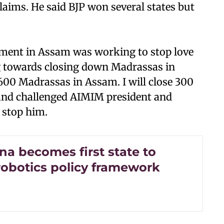
laims. He said BJP won several states but
rnment in Assam was working to stop love
g towards closing down Madrassas in
600 Madrassas in Assam. I will close 300
 and challenged AIMIM president and
 stop him.
na becomes first state to
robotics policy framework