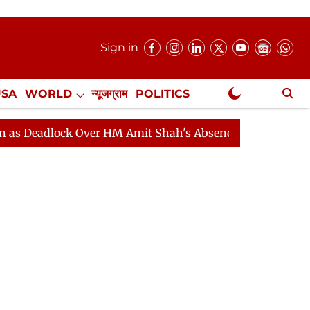
Sign in
USA
WORLD
न्यूजग्राम
POLITICS
.
NewsGram Exclusive
ock Over HM Amit Shah's Absence Continues
Question 