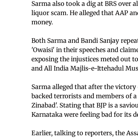
Sarma also took a dig at BRS over al
liquor scam. He alleged that AAP an
money.
Both Sarma and Bandi Sanjay repeate
'Owaisi' in their speeches and claim
exposing the injustices meted out t
and All India Majlis-e-Ittehadul M
Sarma alleged that after the victor
backed terrorists and members of a
Zinabad'. Stating that BJP is a savio
Karnataka were feeling bad for its d
Earlier, talking to reporters, the A