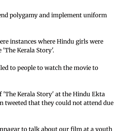
 end polygamy and implement uniform
ere instances where Hindu girls were
 'The Kerala Story'.
ed to people to watch the movie to
f 'The Kerala Story' at the Hindu Ekta
en tweeted that they could not attend due
mnagar to talk about our film at a youth