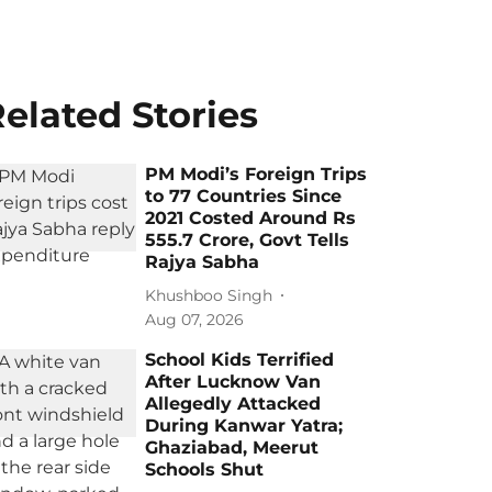
elated Stories
PM Modi’s Foreign Trips
to 77 Countries Since
2021 Costed Around Rs
555.7 Crore, Govt Tells
Rajya Sabha
Khushboo Singh
Aug 07, 2026
School Kids Terrified
After Lucknow Van
Allegedly Attacked
During Kanwar Yatra;
Ghaziabad, Meerut
Schools Shut