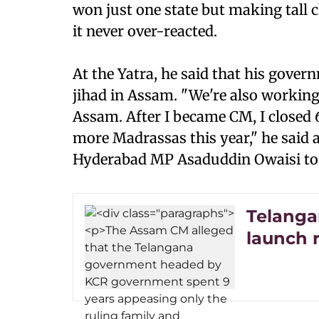
won just one state but making tall c
it never over-reacted.
At the Yatra, he said that his gove
jihad in Assam. "We're also workin
Assam. After I became CM, I closed 
more Madrassas this year," he said
Hyderabad MP Asaduddin Owaisi to
Telanga
launch 