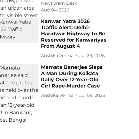
NewsGram Desk
Aug 04, 2026
Kanwar Yatra 2026
Traffic Alert: Delhi-
Haridwar Highway to Be
Reserved for Kanwariyas
From August 4
Anshika Verma
Jul 29, 2026
Mamata Banerjee Slaps
A Man During Kolkata
Rally Over 12-Year-Old
Girl Rape-Murder Case
Anshika Verma
Jul 09, 2026