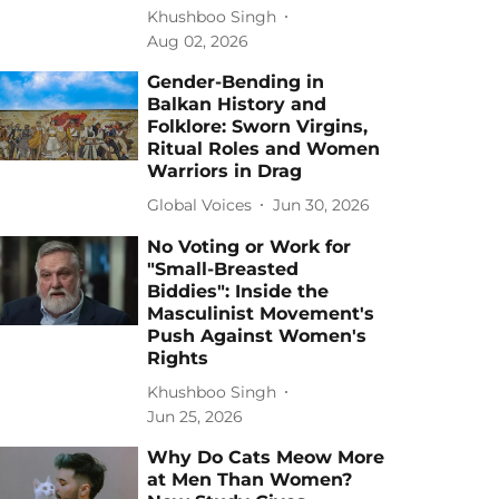
Khushboo Singh
Aug 02, 2026
Gender-Bending in
Balkan History and
Folklore: Sworn Virgins,
Ritual Roles and Women
Warriors in Drag
Global Voices
Jun 30, 2026
No Voting or Work for
"Small-Breasted
Biddies": Inside the
Masculinist Movement's
Push Against Women's
Rights
Khushboo Singh
Jun 25, 2026
Why Do Cats Meow More
at Men Than Women?