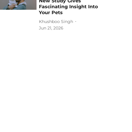
New Study Gives
Fascinating Insight Into
Your Pets
Khushboo Singh
Jun 21, 2026