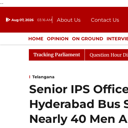
--
About Us
Contact Us
Aug 07, 2026
03:16 AM
Journalism Courses
Donation
Press Kit
HOME
OPINION
ON GROUND
INTERV
ENTERTAINMENT
CULTURE
LIFEST
Tracking Parliament
ge Responds to Kiren Rijiju, Question Hour Disrupted Aga
Telangana
Senior IPS Offic
Hyderabad Bus S
Nearly 40 Men A