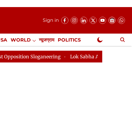
Sign in
USA
WORLD
न्यूजग्राम
POLITICS
.
NewsGram Exclusive
n Sloganeering
Lok Sabha Adjourned Till 2pm Three M