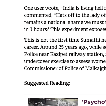
One user wrote, “India is living hell
commented, “Hats off to the lady off
remains a national shame we must fi
in 3 hours? This experiment exposes
This is not the first time Sumathi 
career. Around 25 years ago, while 
Police near Kazipet railway station, 
undercover exercise to assess women
Commissioner of Police of Malkajgi
Suggested Reading:
'Psycho