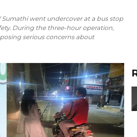
 Sumathi went undercover at a bus stop
fety. During the three-hour operation,
posing serious concerns about
R