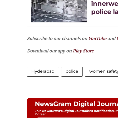
innerwe
police 
Subscribe to our channels on
YouTube
and
Download our app on
Play Store
Hyderabad
police
women safet