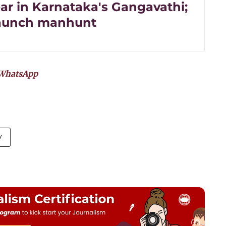
ar in Karnataka's Gangavathi;
launch manhunt
WhatsApp
y