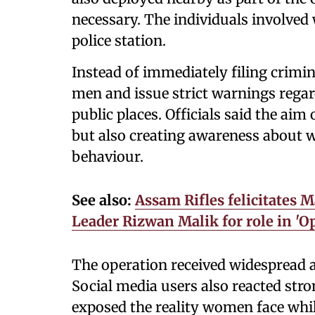
necessary. The individuals involved 
police station.
Instead of immediately filing crimin
men and issue strict warnings rega
public places. Officials said the ai
but also creating awareness about 
behaviour.
See also:
Assam Rifles felicitates 
Leader Rizwan Malik for role in 'O
The operation received widespread 
Social media users also reacted str
exposed the reality women face while 