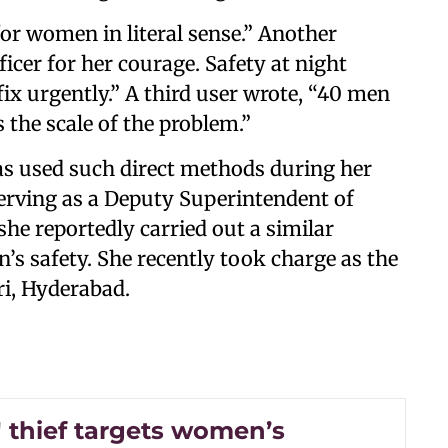
 for women in literal sense.” Another
icer for her courage. Safety at night
x urgently.” A third user wrote, “40 men
 the scale of the problem.”
has used such direct methods during her
serving as a Deputy Superintendent of
she reportedly carried out a similar
’s safety. She recently took charge as the
ri, Hyderabad.
' thief targets women’s