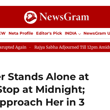
IEW
Neta Profile
Editor's Pick
INDIA
NewsGram 
YLE
ECONOMY
SPORTS
Jobs / Internships
Misc
in
Rajya Sabha Adjourned Till 12pm Amidst Oppositio
er Stands Alone at
top at Midnight;
pproach Her in 3