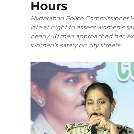
Hours
Hyderabad Police Commissioner V
late at night to assess women’s sa
nearly 40 men approached her, ex
women’s safety on city streets.