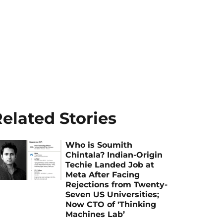
elated Stories
Who is Soumith
Chintala? Indian-Origin
Techie Landed Job at
Meta After Facing
Rejections from Twenty-
Seven US Universities;
Now CTO of 'Thinking
Machines Lab’