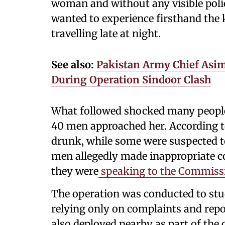
woman and without any visible police
wanted to experience firsthand the 
travelling late at night.
See also:
Pakistan Army Chief Asim
During Operation Sindoor Clash
What followed shocked many people.
40 men approached her. According to
drunk, while some were suspected to
men allegedly made inappropriate 
they were
speaking to the Commissio
The operation was conducted to stud
relying only on complaints and repor
also deployed nearby as part of the