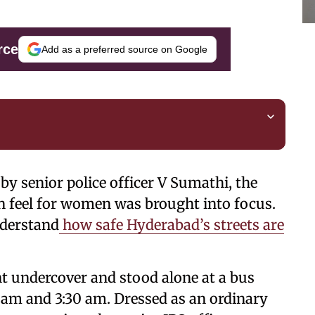
rce
Add as a preferred source on Google
by senior police officer V Sumathi, the
an feel for women was brought into focus.
nderstand
how safe Hyderabad’s streets are
nt undercover and stood alone at a bus
 am and 3:30 am. Dressed as an ordinary