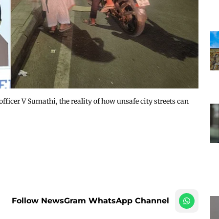
officer V Sumathi, the reality of how unsafe city streets can
Follow NewsGram WhatsApp Channel