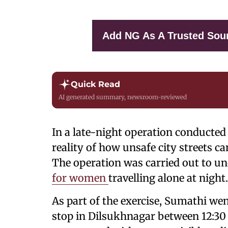
Add NG As A Trusted Sou
Quick Read
AI generated summary, newsroom-reviewed
In a late-night operation conducted 
reality of how unsafe city streets c
The operation was carried out to u
for women
travelling alone at night.
As part of the exercise, Sumathi we
stop in Dilsukhnagar between 12:30