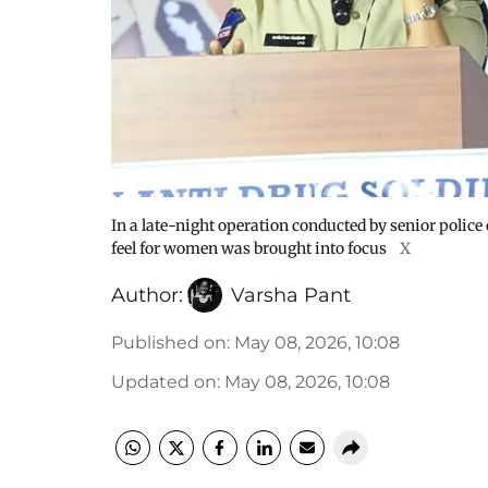
In a late-night operation conducted by senior police 
feel for women was brought into focus
X
Author:
Varsha Pant
Published on
:
May 08, 2026, 10:08
Updated on
:
May 08, 2026, 10:08