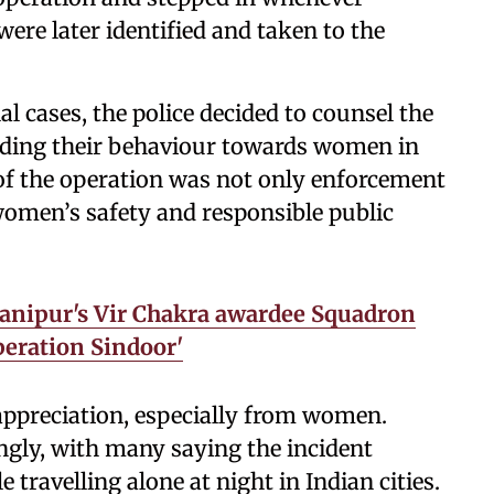
were later identified and taken to the
al cases, the police decided to counsel the
rding their behaviour towards women in
m of the operation was not only enforcement
women’s safety and responsible public
Manipur's Vir Chakra awardee Squadron
peration Sindoor'
appreciation, especially from women.
ongly, with many saying the incident
travelling alone at night in Indian cities.