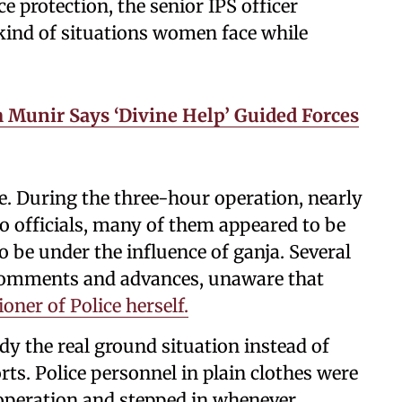
 protection, the senior IPS officer
kind of situations women face while
 Munir Says ‘Divine Help’ Guided Forces
 During the three-hour operation, nearly
 officials, many of them appeared to be
 be under the influence of ganja. Several
comments and advances, unaware that
ner of Police herself.
y the real ground situation instead of
ts. Police personnel in plain clothes were
 operation and stepped in whenever