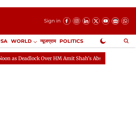
Sign in
USA
WORLD
न्यूजग्राम
POLITICS
.
NewsGram Exclusive
eadlock Over HM Amit Shah's Absence Continues
Quest