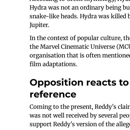
Hydra was not an ordinary being bu
snake-like heads. Hydra was killed b
Jupiter.
In the context of popular culture, t
the Marvel Cinematic Universe (MCU
organisation that is often mentione
film adaptations.
Opposition reacts to
reference
Coming to the present, Reddy's cla
was not well received by several peo
support Reddy's version of the alle