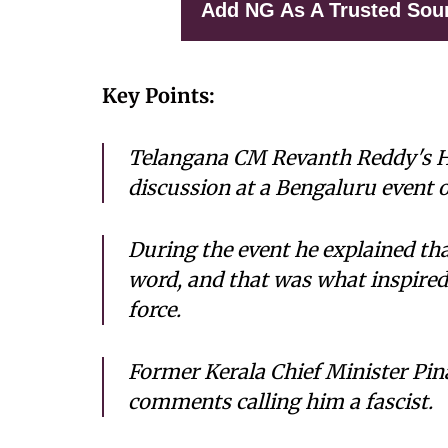
Add NG As A Trusted Sou
Key Points:
Telangana CM Revanth Reddy's H
discussion at a Bengaluru event o
During the event he explained th
word, and that was what inspire
force.
Former Kerala Chief Minister Pina
comments calling him a fascist.