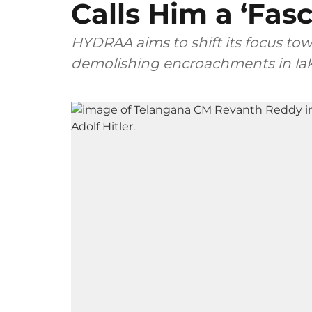
Calls Him a ‘Fasc
HYDRAA aims to shift its focus to
demolishing encroachments in lake