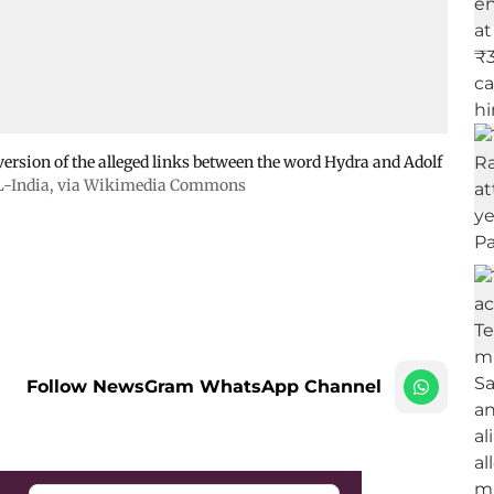
version of the alleged links between the word Hydra and Adolf
-India
, via Wikimedia Commons
Follow NewsGram WhatsApp Channel