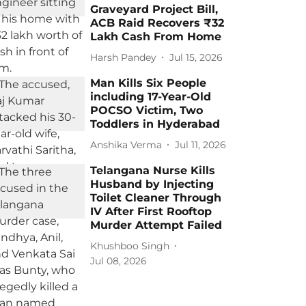
Graveyard Project Bill,
ACB Raid Recovers ₹32
Lakh Cash From Home
Harsh Pandey
Jul 15, 2026
Man Kills Six People
including 17-Year-Old
POCSO Victim, Two
Toddlers in Hyderabad
Anshika Verma
Jul 11, 2026
Telangana Nurse Kills
Husband by Injecting
Toilet Cleaner Through
IV After First Rooftop
Murder Attempt Failed
Khushboo Singh
Jul 08, 2026