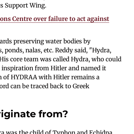
s Support Wing.
ns Centre over failure to act against
ards preserving water bodies by
 ponds, nalas, etc. Reddy said, "Hydra,
. His core team was called Hydra, who could
 inspiration from Hitler and named it
 of HYDRAA with Hitler remains a
word can be traced back to Greek
iginate from?
a was the child of Typhon and Echidna.