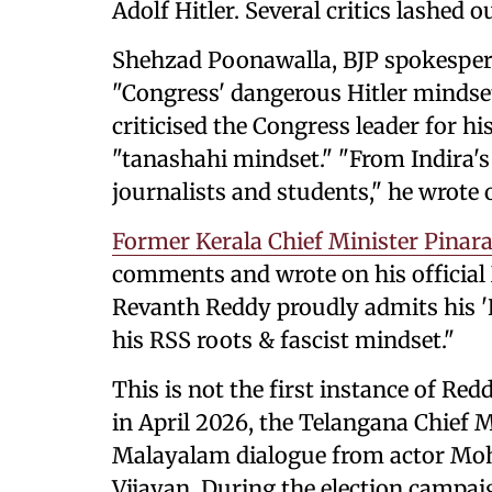
Adolf Hitler. Several critics lashed 
Shehzad Poonawalla, BJP spokespers
"Congress' dangerous Hitler mindset
criticised the Congress leader for hi
"tanashahi mindset." "From Indira
journalists and students," he wrote 
Former Kerala Chief Minister Pinara
comments and wrote on his official
Revanth Reddy proudly admits his 'H
his RSS roots & fascist mindset."
This is not the first instance of R
in April 2026, the Telangana Chief 
Malayalam dialogue from actor Moha
Vijayan. During the election campa