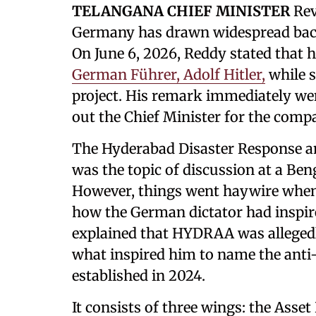
TELANGANA CHIEF MINISTER
Rev
Germany has drawn widespread backl
On June 6, 2026, Reddy stated that 
German Führer, Adolf Hitler,
while 
project. His remark immediately went
out the Chief Minister for the comp
The Hyderabad Disaster Response 
was the topic of discussion at a Ben
However, things went haywire when
how the German dictator had inspir
explained that HYDRAA was allegedly
what inspired him to name the anti
established in 2024.
It consists of three wings: the Asset