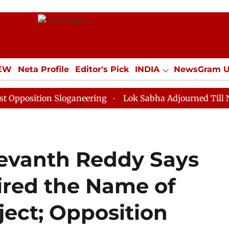
IEW
Neta Profile
Editor's Pick
INDIA
NewsGram 
YLE
ECONOMY
SPORTS
Jobs / Internships
Misc
ion Sloganeering
Lok Sabha Adjourned Till Noon as D
evanth Reddy Says
pired the Name of
ect; Opposition