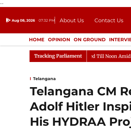
--
About Us
Contact Us
Aug 08, 2026
07:32 PM
Journalism Courses
Donation
Press Kit
HOME
OPINION
ON GROUND
INTERV
ENTERTAINMENT
CULTURE
LIFEST
Tracking Parliament
2026
Rajya Sabha Adjourned Till Noon Amidst Opposit
Telangana
Telangana CM R
Adolf Hitler Ins
His HYDRAA Proj