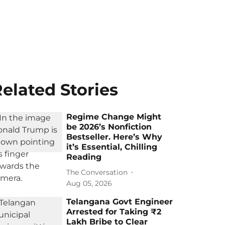
elated Stories
Regime Change Might
be 2026’s Nonfiction
Bestseller. Here’s Why
it’s Essential, Chilling
Reading
The Conversation
Aug 05, 2026
Telangana Govt Engineer
Arrested for Taking ₹2
Lakh Bribe to Clear