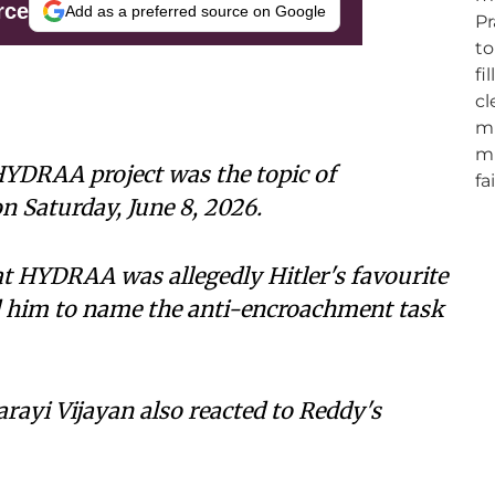
rce
Add as a preferred source on Google
YDRAA project was the topic of
n Saturday, June 8, 2026.
at HYDRAA was allegedly Hitler's favourite
d him to name the anti-encroachment task
rayi Vijayan also reacted to Reddy's