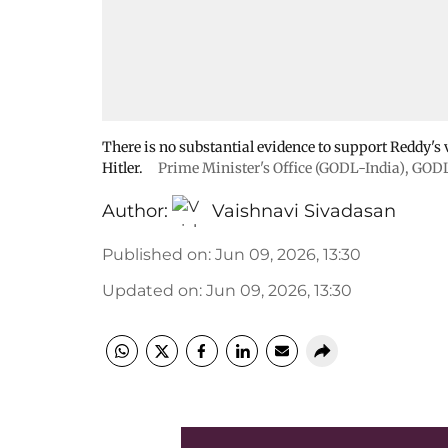
There is no substantial evidence to support Reddy's 
Hitler.
Prime Minister's Office (GODL-India)
,
GODL
Author:
Vaishnavi Sivadasan
Published on
:
Jun 09, 2026, 13:30
Updated on
:
Jun 09, 2026, 13:30