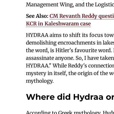
Management Wing, and the Logistic
See Also:
CM Revanth Reddy questio
KCR in Kaleshwaram case
HYDRAA aims to shift its focus tow
demolishing encroachments in lakes,
the word, is Hitler's favourite word
assassinate anyone. So, I have taken
HYDRAA." While Reddy's connection
mystery in itself, the origin of the 
mythology.
Where did Hydraa or
According to Greek mythology, Hydr