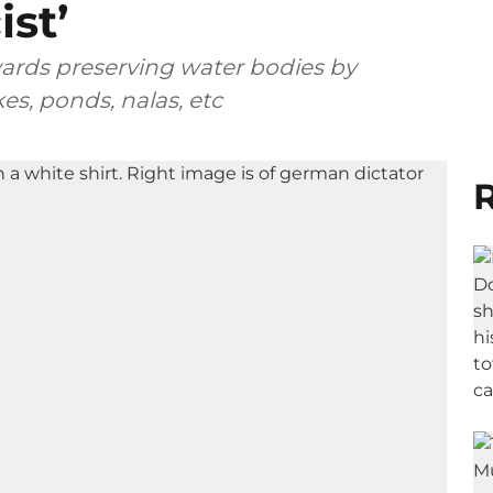
ist’
wards preserving water bodies by
s, ponds, nalas, etc
R