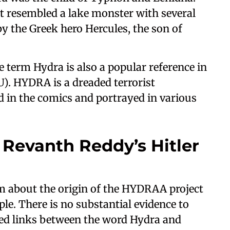
t resembled a lake monster with several
y the Greek hero Hercules, the son of
he term Hydra is also a popular reference in
). HYDRA is a dreaded terrorist
d in the comics and portrayed in various
 Revanth Reddy’s Hitler
im about the origin of the HYDRAA project
ple. There is no substantial evidence to
ged links between the word Hydra and