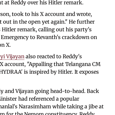
out at Reddy over his Hitler remark.
on, took to his X account and wrote,
 out in the open yet again." He further
s Hitler remark, calling out his party's
's Emergency to Revanth's crackdown on
on X.
yi Vijayan
also reacted to Reddy's
 X account, "Appalling that Telangana CM
YDRAA' is inspired by Hitler. It exposes
eddy and Vijayan going head-to-head. Back
Minister had referenced a popular
nlal's Narasimham while taking a jibe at
ign for the Nemom constituency, Reddy