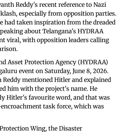
anth Reddy's recent reference to Nazi
ash, especially from opposition parties.
he had taken inspiration from the dreaded
speaking about Telangana's HYDRAA
 viral, with opposition leaders calling
arison.
and Asset Protection Agency (HYDRAA)
galuru event on Saturday, June 8, 2026.
 Reddy mentioned Hitler and explained
ed him with the project's name. He
 Hitler's favourite word, and that was
-encroachment task force, which was
 Protection Wing, the Disaster