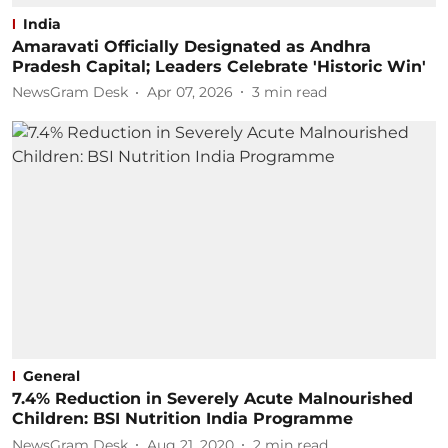
India
Amaravati Officially Designated as Andhra
Pradesh Capital; Leaders Celebrate 'Historic Win'
NewsGram Desk
Apr 07, 2026
3
min read
General
7.4% Reduction in Severely Acute Malnourished
Children: BSI Nutrition India Programme
NewsGram Desk
Aug 21, 2020
2
min read