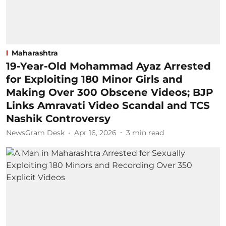
Maharashtra
19-Year-Old Mohammad Ayaz Arrested
for Exploiting 180 Minor Girls and
Making Over 300 Obscene Videos; BJP
Links Amravati Video Scandal and TCS
Nashik Controversy
NewsGram Desk
Apr 16, 2026
3
min read