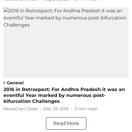
General
2016 in Retrospect: For Andhra Pradesh it was an
eventful Year marked by numerous post-
bifurcation Challenges
NewsGram Desk
Dec 29, 2016
3
min read
Read More