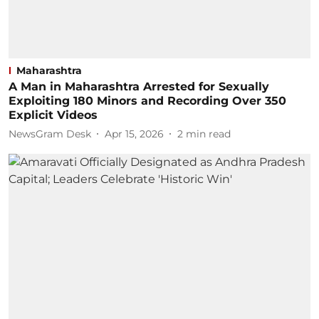
Maharashtra
A Man in Maharashtra Arrested for Sexually
Exploiting 180 Minors and Recording Over 350
Explicit Videos
NewsGram Desk
Apr 15, 2026
2
min read