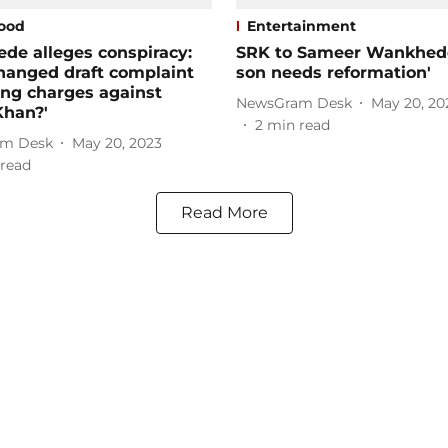
ood
Entertainment
de alleges conspiracy:
SRK to Sameer Wankhede
hanged draft complaint
son needs reformation'
ng charges against
NewsGram Desk
May 20, 20
Khan?'
2
min read
m Desk
May 20, 2023
read
Read More