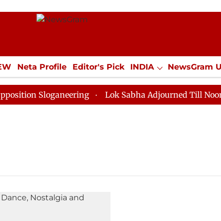
IEW
Neta Profile
Editor's Pick
INDIA
NewsGram 
YLE
ECONOMY
SPORTS
Jobs / Internships
Misc
tion Sloganeering
Lok Sabha Adjourned Till Noon as 