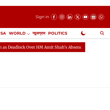
Sign in
USA
WORLD
न्यूजग्राम
POLITICS
.
NewsGram Exclusive
Deadlock Over HM Amit Shah's Absence Continues
Ques