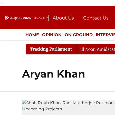
--
About Us
Contact Us
Aug 08, 2026
05:34 PM
Journalism Courses
Donation
Press Kit
HOME
OPINION
ON GROUND
INTERV
ENTERTAINMENT
CULTURE
LIFEST
Tracking Parliament
 2026
Rajya Sabha Adjourned Till Noon Amidst Opposi
Aryan Khan