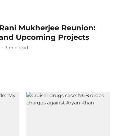
Rani Mukherjee Reunion:
 and Upcoming Projects
3
min read