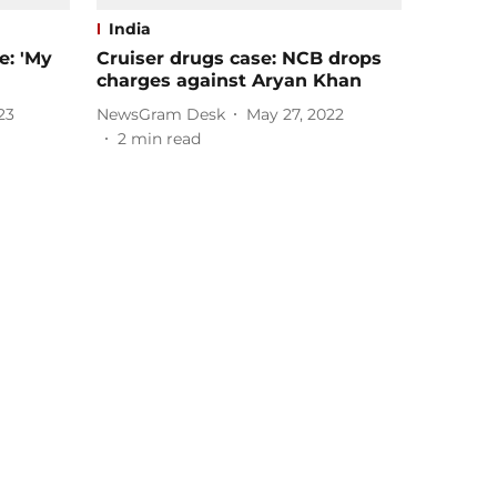
India
: 'My
Cruiser drugs case: NCB drops
charges against Aryan Khan
23
NewsGram Desk
May 27, 2022
2
min read