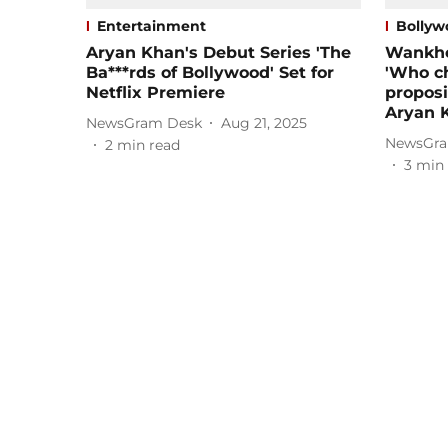
Entertainment
Bollyw
Aryan Khan's Debut Series 'The
Wankhe
Ba***rds of Bollywood' Set for
'Who c
Netflix Premiere
proposi
Aryan 
NewsGram Desk
Aug 21, 2025
NewsGra
2
min read
3
min 