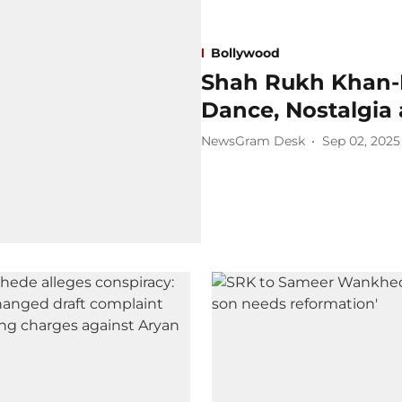
Bollywood
Shah Rukh Khan-
Dance, Nostalgia
NewsGram Desk
Sep 02, 2025