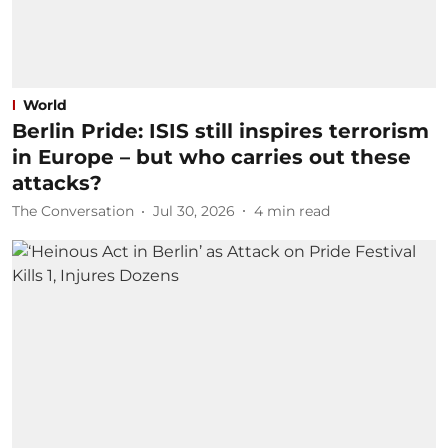
World
Berlin Pride: ISIS still inspires terrorism
in Europe – but who carries out these
attacks?
The Conversation
Jul 30, 2026
4
min read