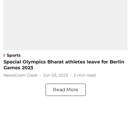
Sports
Special Olympics Bharat athletes leave for Berlin
Games 2023
NewsGram Desk
Jun 03, 2023
2
min read
Read More