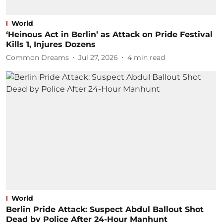
World
‘Heinous Act in Berlin’ as Attack on Pride Festival
Kills 1, Injures Dozens
Common Dreams
Jul 27, 2026
4
min read
World
Berlin Pride Attack: Suspect Abdul Ballout Shot
Dead by Police After 24-Hour Manhunt