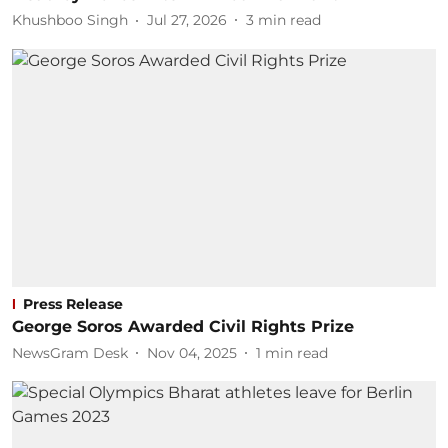
Khushboo Singh
Jul 27, 2026
3
min read
Press Release
George Soros Awarded Civil Rights Prize
NewsGram Desk
Nov 04, 2025
1
min read