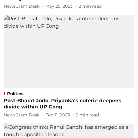
NewsGram Desk
May 25, 2023
2
min read
Politics
Post-Bharat Jodo, Priyanka's coterie deepens
divide within UP Cong
NewsGram Desk
Feb 11, 2023
2
min read