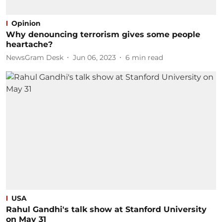
Opinion
Why denouncing terrorism gives some people
heartache?
NewsGram Desk
Jun 06, 2023
6
min read
USA
Rahul Gandhi's talk show at Stanford University
on May 31