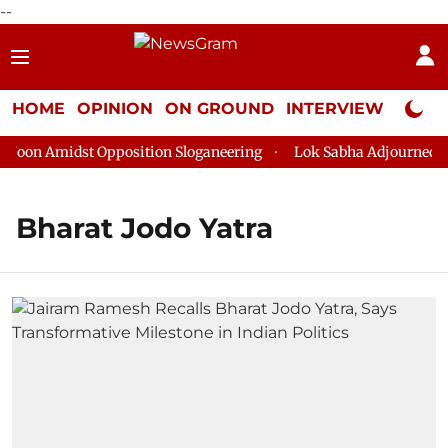
--
HOME
OPINION
ON GROUND
INTERVIEW
Neta P
on Amidst Opposition Sloganeering
Lok Sabha Adjourned Till 
Bharat Jodo Yatra