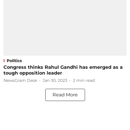
Politics
Congress thinks Rahul Gandhi has emerged as a
tough opposition leader
NewsGram Desk
Jan 30, 2023
2
min read
Read More