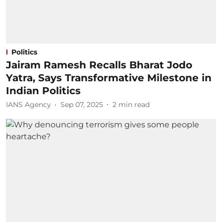
Politics
Jairam Ramesh Recalls Bharat Jodo
Yatra, Says Transformative Milestone in
Indian Politics
IANS Agency
Sep 07, 2025
2
min read