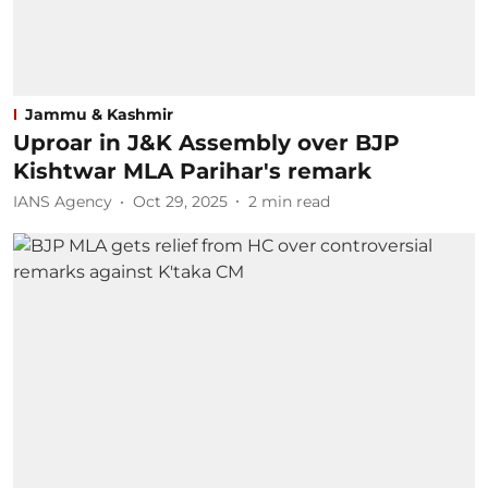
Jammu & Kashmir
Uproar in J&K Assembly over BJP
Kishtwar MLA Parihar's remark
IANS Agency
Oct 29, 2025
2
min read