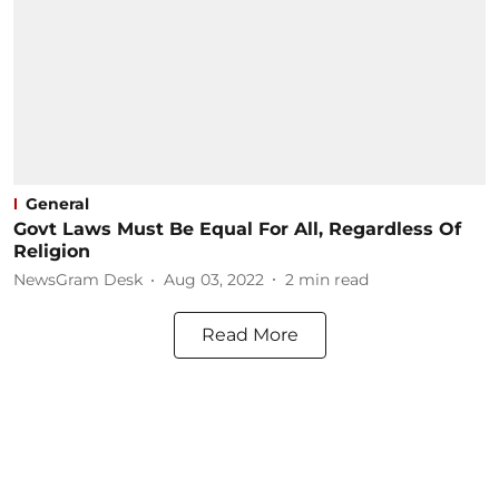
General
Govt Laws Must Be Equal For All, Regardless Of
Religion
NewsGram Desk
Aug 03, 2022
2
min read
Read More