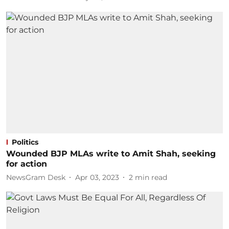
Politics
Wounded BJP MLAs write to Amit Shah, seeking
for action
NewsGram Desk
Apr 03, 2023
2
min read