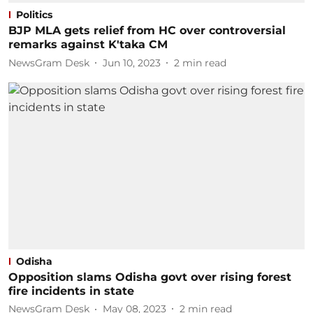
Politics
BJP MLA gets relief from HC over controversial
remarks against K'taka CM
NewsGram Desk
Jun 10, 2023
2
min read
Odisha
Opposition slams Odisha govt over rising forest
fire incidents in state
NewsGram Desk
May 08, 2023
2
min read