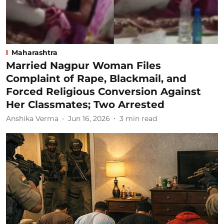
Maharashtra
Married Nagpur Woman Files
Complaint of Rape, Blackmail, and
Forced Religious Conversion Against
Her Classmates; Two Arrested
Anshika Verma
Jun 16, 2026
3
min read