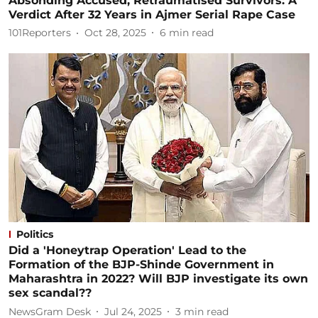
Absonding Accused, Retraumatised Survivors: A
Verdict After 32 Years in Ajmer Serial Rape Case
101Reporters
Oct 28, 2025
6
min read
Politics
Did a 'Honeytrap Operation' Lead to the
Formation of the BJP-Shinde Government in
Maharashtra in 2022? Will BJP investigate its own
sex scandal??
NewsGram Desk
Jul 24, 2025
3
min read