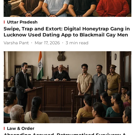
Uttar Pradesh
Swipe, Trap and Extort: Digital Honeytrap Gang in
Lucknow Used Dating App to Blackmail Gay Men
Varsha Pant
Mar 17, 2026
3
min read
Law & Order