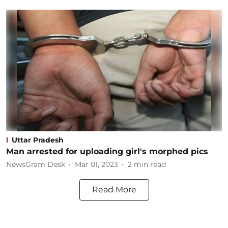
Uttar Pradesh
Man arrested for uploading girl's morphed pics
NewsGram Desk
Mar 01, 2023
2
min read
Read More