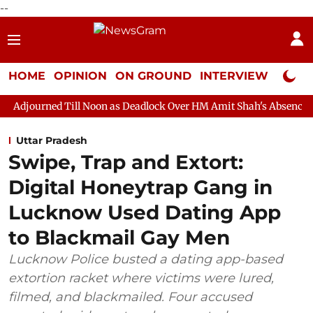
--
HOME
OPINION
ON GROUND
INTERVIEW
Neta P
ll Noon as Deadlock Over HM Amit Shah's Absence Continues
Q
Uttar Pradesh
Swipe, Trap and Extort:
Digital Honeytrap Gang in
Lucknow Used Dating App
to Blackmail Gay Men
Lucknow Police busted a dating app-based
extortion racket where victims were lured,
filmed, and blackmailed. Four accused