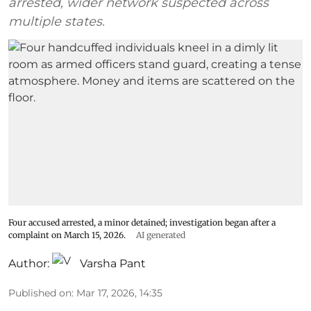
arrested, wider network suspected across
multiple states.
Four accused arrested, a minor detained; investigation began after a
complaint on March 15, 2026.
AI generated
Author:
Varsha Pant
Published on
:
Mar 17, 2026, 14:35