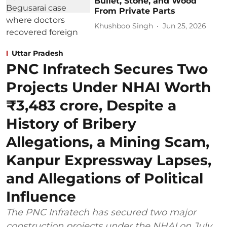
Bullet, Stone, and Wood
From Private Parts
Khushboo Singh
Jun 25, 2026
Uttar Pradesh
PNC Infratech Secures Two
Projects Under NHAI Worth
₹3,483 crore, Despite a
History of Bribery
Allegations, a Mining Scam,
Kanpur Expressway Lapses,
and Allegations of Political
Influence
The PNC Infratech has secured two major
construction projects under the NHAI on July