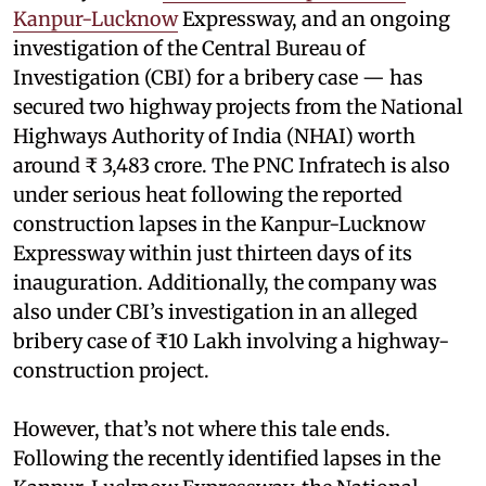
Kanpur-Lucknow
Expressway, and an ongoing
investigation of the Central Bureau of
Investigation (CBI) for a bribery case — has
secured two highway projects from the National
Highways Authority of India (NHAI) worth
around ₹ 3,483 crore. The PNC Infratech is also
under serious heat following the reported
construction lapses in the Kanpur-Lucknow
Expressway within just thirteen days of its
inauguration. Additionally, the company was
also under CBI’s investigation in an alleged
bribery case of ₹10 Lakh involving a highway-
construction project.
However, that’s not where this tale ends.
Following the recently identified lapses in the