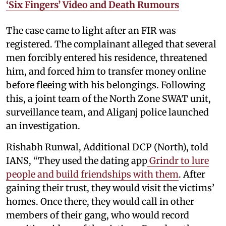
‘Six Fingers’ Video and Death Rumours
The case came to light after an FIR was
registered. The complainant alleged that several
men forcibly entered his residence, threatened
him, and forced him to transfer money online
before fleeing with his belongings. Following
this, a joint team of the North Zone SWAT unit,
surveillance team, and Aliganj police launched
an investigation.
Rishabh Runwal, Additional DCP (North), told
IANS, “They used the dating app
Grindr to lure
people and build friendships with them
. After
gaining their trust, they would visit the victims’
homes. Once there, they would call in other
members of their gang, who would record