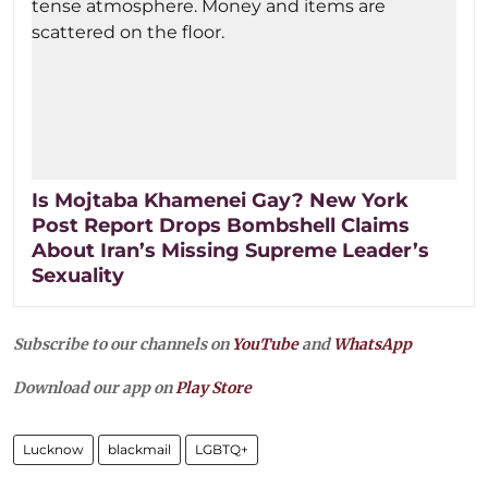
Is Mojtaba Khamenei Gay? New York
Post Report Drops Bombshell Claims
About Iran’s Missing Supreme Leader’s
Sexuality
Subscribe to our channels on
YouTube
and
WhatsApp
Download our app on
Play Store
Lucknow
blackmail
LGBTQ+