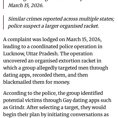
March 15, 2026.
Similar crimes reported across multiple states;
police suspect a larger organised racket.
A complaint was lodged on March 15, 2026,
leading to a coordinated police operation in
Lucknow, Uttar Pradesh. The operation
uncovered an organised extortion racket in
which a group allegedly targeted men through
dating apps, recorded them, and then
blackmailed them for money.
According to the police, the group identified
potential victims through Gay dating apps such
as Grindr. After selecting a target, they would
begin their plan by initiating conversations as