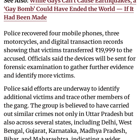
See Also:
While Gays Can’t Cause Earthquakes, a
‘Gay Bomb’ Could Have Ended the World — If It
Had Been Made
Police recovered four mobile phones, three
motorcycles, and digital transaction records
showing that victims transferred ₹19,999 to the
accused. Officials said the devices will be sent for
forensic examination to gather further evidence
and identify more victims.
Police said efforts are underway to identify
additional victims and trace other members of
the gang. The group is believed to have carried
out similar crimes not only in Uttar Pradesh but
also across several states, including Delhi, West
Bengal, Gujarat, Karnataka, Madhya Pradesh,
Bihar, and Maharashtra, indicating a wider