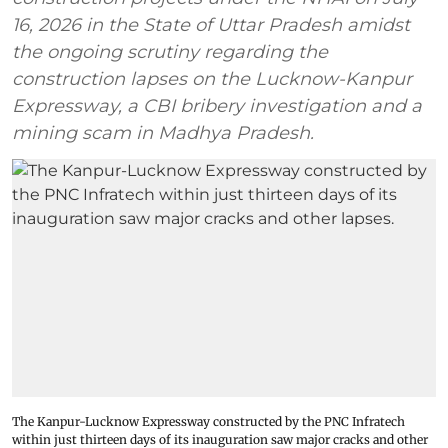
16, 2026 in the State of Uttar Pradesh amidst
the ongoing scrutiny regarding the
construction lapses on the Lucknow-Kanpur
Expressway, a CBI bribery investigation and a
mining scam in Madhya Pradesh.
The Kanpur-Lucknow Expressway constructed by the PNC Infratech
within just thirteen days of its inauguration saw major cracks and other