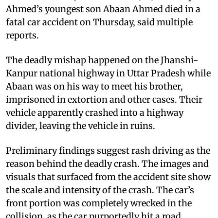
Ahmed’s youngest son Abaan Ahmed died in a
fatal car accident on Thursday, said multiple
reports.
The deadly mishap happened on the Jhanshi-
Kanpur national highway in Uttar Pradesh while
Abaan was on his way to meet his brother,
imprisoned in extortion and other cases. Their
vehicle apparently crashed into a highway
divider, leaving the vehicle in ruins.
Preliminary findings suggest rash driving as the
reason behind the deadly crash. The images and
visuals that surfaced from the accident site show
the scale and intensity of the crash. The car’s
front portion was completely wrecked in the
collision, as the car purportedly hit a road