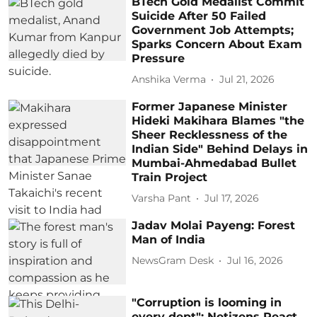
BTech Gold Medalist Commit
Suicide After 50 Failed
Government Job Attempts;
Sparks Concern About Exam
Pressure
Anshika Verma
Jul 21, 2026
Former Japanese Minister
Hideki Makihara Blames "the
Sheer Recklessness of the
Indian Side" Behind Delays in
Mumbai-Ahmedabad Bullet
Train Project
Varsha Pant
Jul 17, 2026
Jadav Molai Payeng: Forest
Man of India
NewsGram Desk
Jul 16, 2026
"Corruption is looming in
every dept": Netizens React