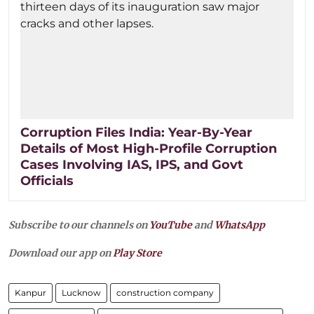
Corruption Files India: Year-By-Year
Details of Most High-Profile Corruption
Cases Involving IAS, IPS, and Govt
Officials
Subscribe to our channels on
YouTube
and
WhatsApp
Download our app on
Play Store
Kanpur
Lucknow
construction company