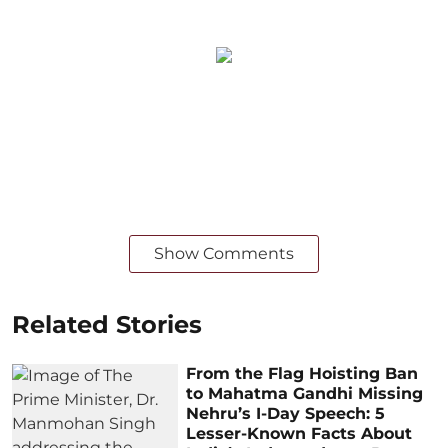
Show Comments
Related Stories
From the Flag Hoisting Ban
to Mahatma Gandhi Missing
Nehru’s I-Day Speech: 5
Lesser-Known Facts About