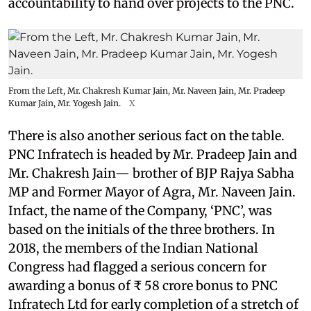
accountability to hand over projects to the PNC.
From the Left, Mr. Chakresh Kumar Jain, Mr. Naveen Jain, Mr. Pradeep
Kumar Jain, Mr. Yogesh Jain.
X
There is also another serious fact on the table.
PNC Infratech is headed by Mr. Pradeep Jain and
Mr. Chakresh Jain— brother of BJP Rajya Sabha
MP and Former Mayor of Agra, Mr. Naveen Jain.
Infact, the name of the Company, ‘PNC’, was
based on the initials of the three brothers. In
2018, the members of the Indian National
Congress had flagged a serious concern for
awarding a bonus of ₹ 58 crore bonus to PNC
Infratech Ltd for early completion of a stretch of