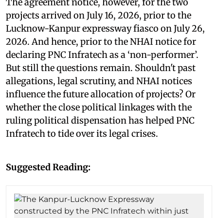
The agreement notice, however, for the two
projects arrived on July 16, 2026, prior to the
Lucknow-Kanpur expressway fiasco on July 26,
2026. And hence, prior to the NHAI notice for
declaring PNC Infratech as a ‘non-performer’.
But still the questions remain. Shouldn't past
allegations, legal scrutiny, and NHAI notices
influence the future allocation of projects? Or
whether the close political linkages with the
ruling political dispensation has helped PNC
Infratech to tide over its legal crises.
Suggested Reading: