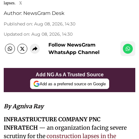
lapses.
X
Author:
NewsGram Desk
Published on
:
Aug 08, 2026, 14:30
Updated on
:
Aug 08, 2026, 14:30
Follow NewsGram
WhatsApp Channel
Add NG As A Trusted Source
Add as a preferred source on Google
By Agniva Ray
INFRASTRUCTURE COMPANY PNC
INFRATECH
— an organization facing severe
scrutiny for the
construction lapses in the