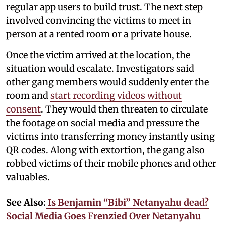
regular app users to build trust. The next step
involved convincing the victims to meet in
person at a rented room or a private house.
Once the victim arrived at the location, the
situation would escalate. Investigators said
other gang members would suddenly enter the
room and
start recording videos without
consent
. They would then threaten to circulate
the footage on social media and pressure the
victims into transferring money instantly using
QR codes. Along with extortion, the gang also
robbed victims of their mobile phones and other
valuables.
See Also:
Is Benjamin “Bibi” Netanyahu dead?
Social Media Goes Frenzied Over Netanyahu