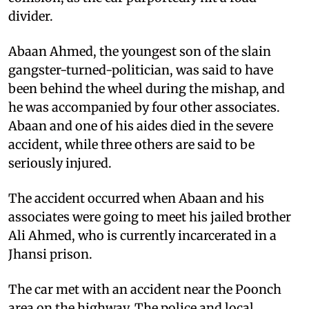
divider.
Abaan Ahmed, the youngest son of the slain
gangster-turned-politician, was said to have
been behind the wheel during the mishap, and
he was accompanied by four other associates.
Abaan and one of his aides died in the severe
accident, while three others are said to be
seriously injured.
The accident occurred when Abaan and his
associates were going to meet his jailed brother
Ali Ahmed, who is currently incarcerated in a
Jhansi prison.
The car met with an accident near the Poonch
area on the highway. The police and local