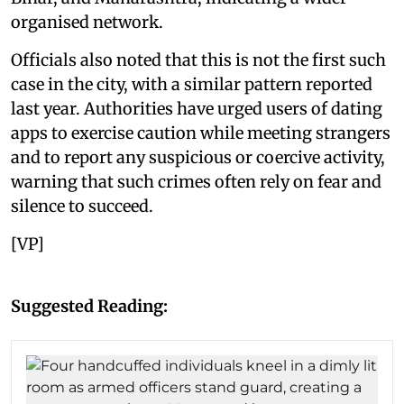
organised network.
Officials also noted that this is not the first such
case in the city, with a similar pattern reported
last year. Authorities have urged users of dating
apps to exercise caution while meeting strangers
and to report any suspicious or coercive activity,
warning that such crimes often rely on fear and
silence to succeed.
[VP]
Suggested Reading: