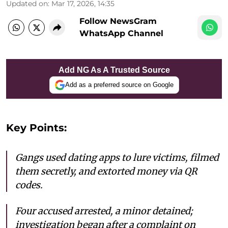
Updated on
:
Mar 17, 2026, 14:35
Follow NewsGram
WhatsApp Channel
Add NG As A Trusted Source
Add as a preferred source on Google
Key Points:
Gangs used dating apps to lure victims, filmed
them secretly, and extorted money via QR
codes.
Four accused arrested, a minor detained;
investigation began after a complaint on