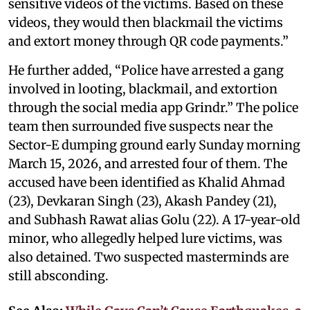
sensitive videos of the victims. Based on these
videos, they would then blackmail the victims
and extort money through QR code payments.”
He further added, “Police have arrested a gang
involved in looting, blackmail, and extortion
through the social media app Grindr.” The police
team then surrounded five suspects near the
Sector-E dumping ground early Sunday morning
March 15, 2026, and arrested four of them. The
accused have been identified as Khalid Ahmad
(23), Devkaran Singh (23), Akash Pandey (21),
and Subhash Rawat alias Golu (22). A 17-year-old
minor, who allegedly helped lure victims, was
also detained. Two suspected masterminds are
still absconding.