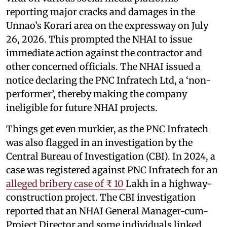
reporting major cracks and damages in the
Unnao’s Korari area on the expressway on July
26, 2026. This prompted the NHAI to issue
immediate action against the contractor and
other concerned officials. The NHAI issued a
notice declaring the PNC Infratech Ltd, a ‘non-
performer’, thereby making the company
ineligible for future NHAI projects.
Things get even murkier, as the PNC Infratech
was also flagged in an investigation by the
Central Bureau of Investigation (CBI). In 2024, a
case was registered against PNC Infratech for an
alleged bribery case of ₹ 10
Lakh in a highway-
construction project. The CBI investigation
reported that an NHAI General Manager-cum-
Project Director and some individuals linked