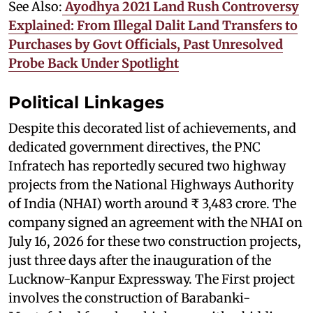
See Also:
Ayodhya 2021 Land Rush Controversy
Explained: From Illegal Dalit Land Transfers to
Purchases by Govt Officials, Past Unresolved
Probe Back Under Spotlight
Political Linkages
Despite this decorated list of achievements, and
dedicated government directives, the PNC
Infratech has reportedly secured two highway
projects from the National Highways Authority
of India (NHAI) worth around ₹ 3,483 crore. The
company signed an agreement with the NHAI on
July 16, 2026 for these two construction projects,
just three days after the inauguration of the
Lucknow-Kanpur Expressway. The First project
involves the construction of Barabanki-