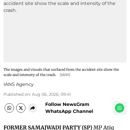
The images and visuals that surfaced from the accident site show the
scale and intensity of the crash.
[IANS]
IANS Agency
Published on
:
Aug 06, 2026, 09:41
Follow NewsGram
WhatsApp Channel
FORMER SAMAJWADI PARTY (SP)
MP Atiq