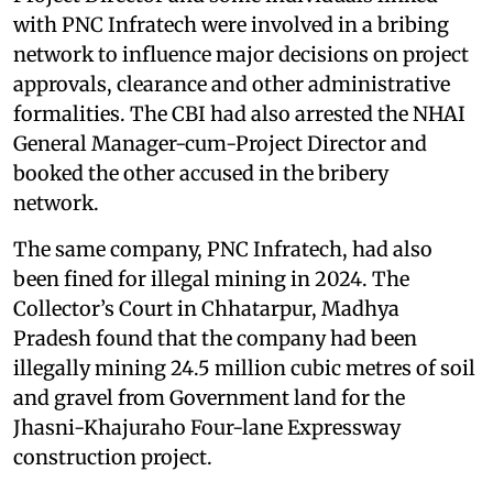
with PNC Infratech were involved in a bribing
network to influence major decisions on project
approvals, clearance and other administrative
formalities. The CBI had also arrested the NHAI
General Manager-cum-Project Director and
booked the other accused in the bribery
network.
The same company, PNC Infratech, had also
been fined for illegal mining in 2024. The
Collector’s Court in Chhatarpur, Madhya
Pradesh found that the company had been
illegally mining 24.5 million cubic metres of soil
and gravel from Government land for the
Jhasni-Khajuraho Four-lane Expressway
construction project.