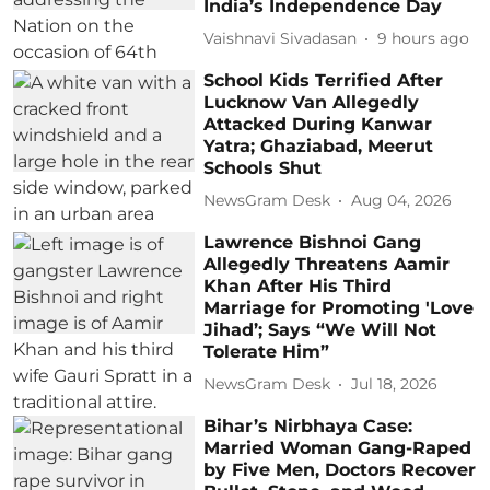
India’s Independence Day
Vaishnavi Sivadasan
9 hours ago
School Kids Terrified After
Lucknow Van Allegedly
Attacked During Kanwar
Yatra; Ghaziabad, Meerut
Schools Shut
NewsGram Desk
Aug 04, 2026
Lawrence Bishnoi Gang
Allegedly Threatens Aamir
Khan After His Third
Marriage for Promoting 'Love
Jihad’; Says “We Will Not
Tolerate Him”
NewsGram Desk
Jul 18, 2026
Bihar’s Nirbhaya Case:
Married Woman Gang-Raped
by Five Men, Doctors Recover