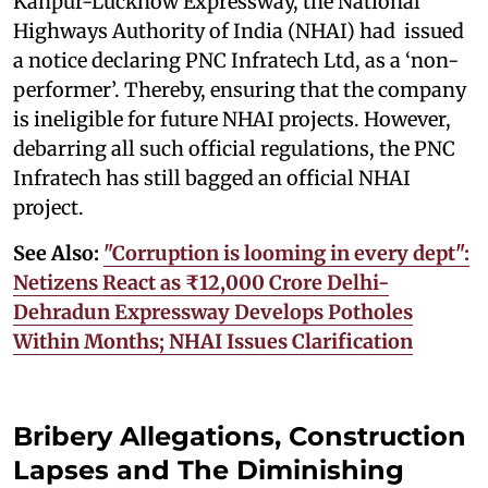
Kanpur-Lucknow Expressway, the National
Highways Authority of India (NHAI) had issued
a notice declaring PNC Infratech Ltd, as a ‘non-
performer’. Thereby, ensuring that the company
is ineligible for future NHAI projects. However,
debarring all such official regulations, the PNC
Infratech has still bagged an official NHAI
project.
See Also:
"Corruption is looming in every dept":
Netizens React as ₹12,000 Crore Delhi-
Dehradun Expressway Develops Potholes
Within Months; NHAI Issues Clarification
Bribery Allegations, Construction
Lapses and The Diminishing