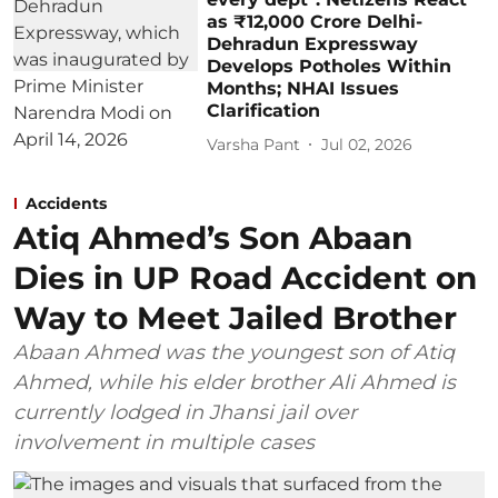
as ₹12,000 Crore Delhi-
Dehradun Expressway
Develops Potholes Within
Months; NHAI Issues
Clarification
Varsha Pant
Jul 02, 2026
Accidents
Atiq Ahmed’s Son Abaan
Dies in UP Road Accident on
Way to Meet Jailed Brother
Abaan Ahmed was the youngest son of Atiq
Ahmed, while his elder brother Ali Ahmed is
currently lodged in Jhansi jail over
involvement in multiple cases