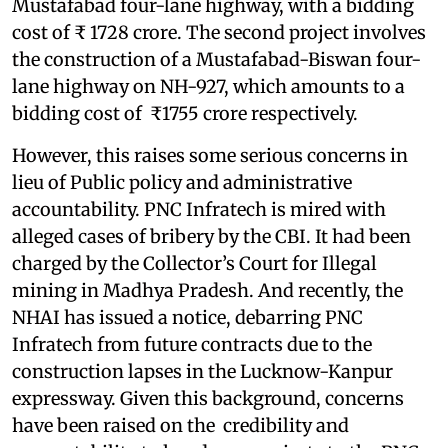
Mustafabad four-lane highway, with a bidding
cost of ₹ 1728 crore. The second project involves
the construction of a Mustafabad-Biswan four-
lane highway on NH-927, which amounts to a
bidding cost of ₹1755 crore respectively.
However, this raises some serious concerns in
lieu of Public policy and administrative
accountability. PNC Infratech is mired with
alleged cases of bribery by the CBI. It had been
charged by the Collector’s Court for Illegal
mining in Madhya Pradesh. And recently, the
NHAI has issued a notice, debarring PNC
Infratech from future contracts due to the
construction lapses in the Lucknow-Kanpur
expressway. Given this background, concerns
have been raised on the credibility and