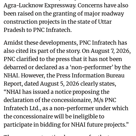
Agra-Lucknow Expressway. Concerns have also
been raised on the granting of major roadway
construction projects in the state of Uttar
Pradesh to PNC Infratech.
Amidst these developments, PNC Infratech has
also cited its part of the story. On August 7, 2026,
PNC clarified to the press that it has not been
debarred or declared as a ‘non-performer’ by the
NHAI. However, the Press Information Bureau
Report, dated August 5, 2026 clearly states,
“NHAI has issued a notice proposing the
declaration of the concessionaire, M/s PNC
Infratech Ltd., as a non-performer under which
the concessionaire will be ineligible to
participate in bidding for NHAI future projects.”