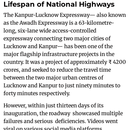
Lifespan of National Highways
The Kanpur-Lucknow Expressway— also known
as the Awadh Expressway is a 63-kilometre-
long, six-lane wide access-controlled
expressway connecting two major cities of
Lucknow and Kanpur— has been one of the
major flagship infrastructure projects in the
country. It was a project of approximately ₹ 4200
crores, and seeked to reduce the travel time
between the two major urban centres of
Lucknow and Kanpur to just ninety minutes to
forty minutes respectively.
However, within just thirteen days of its
inauguration, the roadway showcased multiple
failures and serious deficiencies. Videos went
viral on various social media platforms