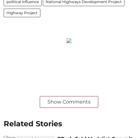
political influence
National Highways Development Project
Highway Project
Show Comments
Related Stories