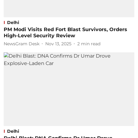
Delhi
PM Modi Visits Red Fort Blast Survivors, Orders
High-Level Security Review
NewsGram Desk
Nov 13, 2025
2
min read
Delhi