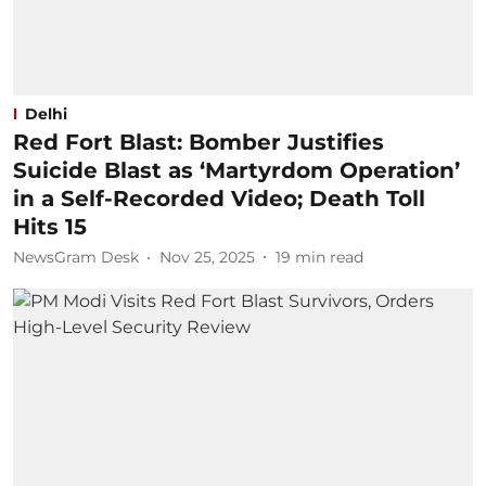
Delhi
Red Fort Blast: Bomber Justifies
Suicide Blast as ‘Martyrdom Operation’
in a Self-Recorded Video; Death Toll
Hits 15
NewsGram Desk
Nov 25, 2025
19
min read