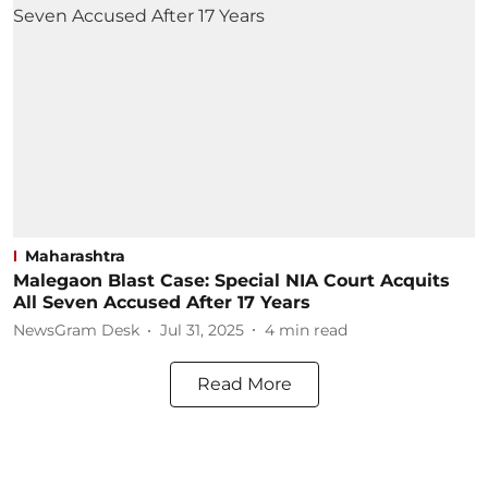
Maharashtra
Malegaon Blast Case: Special NIA Court Acquits
All Seven Accused After 17 Years
NewsGram Desk
Jul 31, 2025
4
min read
Read More