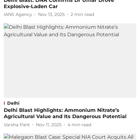
Delhi Blast: DNA Confirms Dr Umar Drove
Explosive-Laden Car
IANS Agency
Nov 13, 2025
2
min read
Delhi
Delhi Blast Highlights: Ammonium Nitrate’s
Agricultural Value and Its Dangerous Potential
Varsha Pant
Nov 11, 2025
4
min read