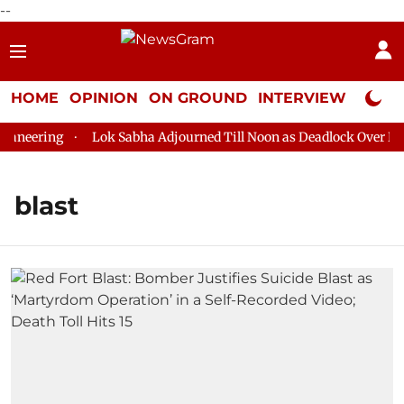
--
HOME
OPINION
ON GROUND
INTERVIEW
Neta P
neering
Lok Sabha Adjourned Till Noon as Deadlock Over HM A
blast