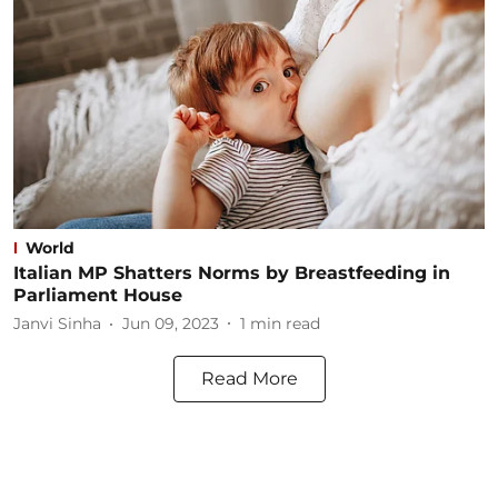
World
Italian MP Shatters Norms by Breastfeeding in
Parliament House
Janvi Sinha
Jun 09, 2023
1
min read
Read More