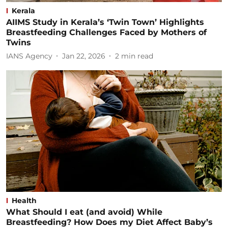
Kerala
AIIMS Study in Kerala’s ‘Twin Town’ Highlights
Breastfeeding Challenges Faced by Mothers of
Twins
IANS Agency
Jan 22, 2026
2
min read
Health
What Should I eat (and avoid) While
Breastfeeding? How Does my Diet Affect Baby’s