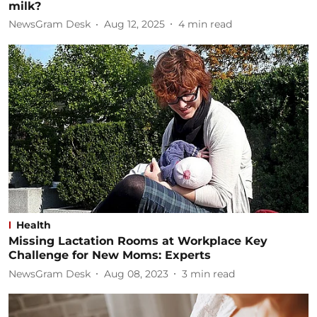
milk?
NewsGram Desk
Aug 12, 2025
4
min read
Health
Missing Lactation Rooms at Workplace Key
Challenge for New Moms: Experts
NewsGram Desk
Aug 08, 2023
3
min read