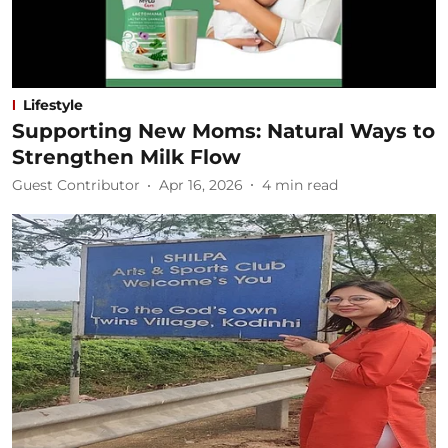
Lifestyle
Supporting New Moms: Natural Ways to
Strengthen Milk Flow
Guest Contributor
Apr 16, 2026
4
min read