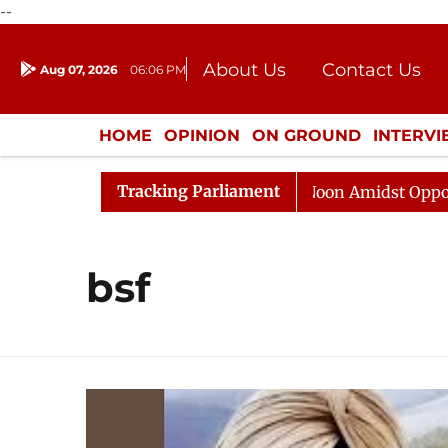
--
About Us
Contact Us
Aug 07, 2026
06:06 PM
Journalism Courses
Donation
Press Kit
HOME
OPINION
ON GROUND
INTERV
ENTERTAINMENT
CULTURE
LIFEST
Tracking Parliament
Rajya Sabha Adjourned Till Noon Amidst Opposition S
bsf