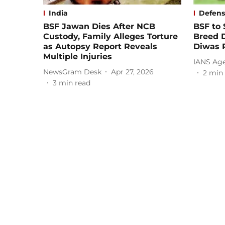
India
Defen
BSF Jawan Dies After NCB
BSF to 
Custody, Family Alleges Torture
Breed 
as Autopsy Report Reveals
Diwas P
Multiple Injuries
IANS Ag
NewsGram Desk
Apr 27, 2026
2
min 
3
min read