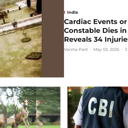
India
Cardiac Events or
Constable Dies i
Reveals 34 Injurie
Varsha Pant
May 03, 2026
3