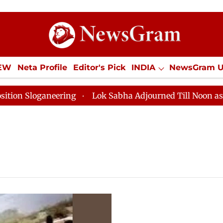
IEW
Neta Profile
Editor's Pick
INDIA
NewsGram 
YLE
ECONOMY
SPORTS
Jobs / Internships
Misc
loganeering
Lok Sabha Adjourned Till Noon as Deadlo