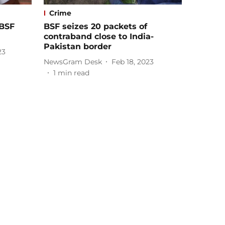
Crime
 BSF
BSF seizes 20 packets of
contraband close to India-
Pakistan border
23
NewsGram Desk
Feb 18, 2023
1
min read