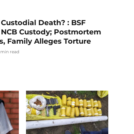
 Custodial Death? : BSF
n NCB Custody; Postmortem
s, Family Alleges Torture
min read