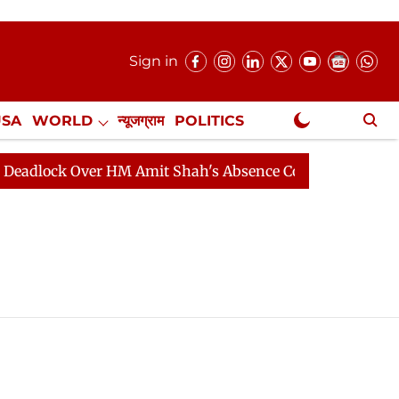
Sign in
USA
WORLD
न्यूजग्राम
POLITICS
.
NewsGram Exclusive
ck Over HM Amit Shah's Absence Continues
Question H