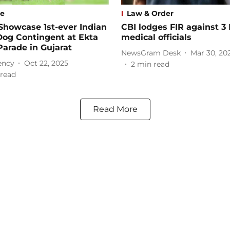
se
Law & Order
Showcase 1st-ever Indian
CBI lodges FIR against 3
Dog Contingent at Ekta
medical officials
arade in Gujarat
NewsGram Desk
Mar 30, 20
ency
Oct 22, 2025
2
min read
read
Read More