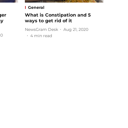
General
ger
What is Constipation and 5
ny
ways to get rid of it
NewsGram Desk
Aug 21, 2020
20
4
min read