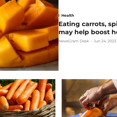
Health
Eating carrots, s
may help boost h
NewsGram Desk
Jun 24, 2023