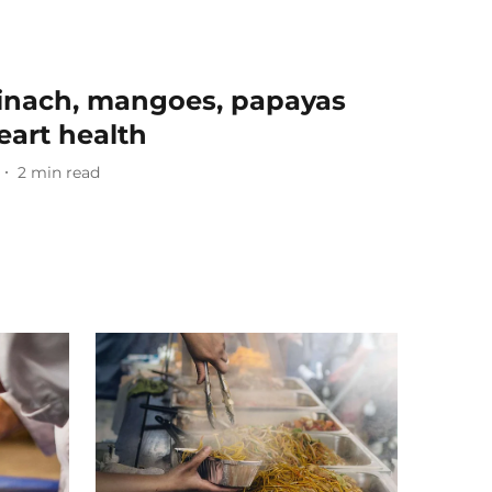
pinach, mangoes, papayas
eart health
2
min read