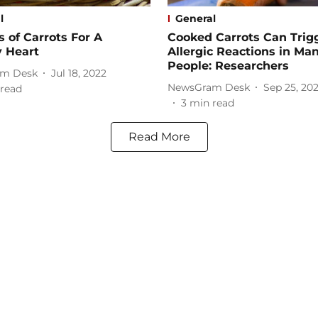
l
General
s of Carrots For A
Cooked Carrots Can Trig
y Heart
Allergic Reactions in Ma
People: Researchers
m Desk
Jul 18, 2022
NewsGram Desk
Sep 25, 20
read
3
min read
Read More