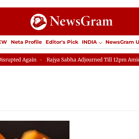
IEW
Neta Profile
Editor's Pick
INDIA
NewsGram 
YLE
ECONOMY
SPORTS
Jobs / Internships
Misc
d Again
Rajya Sabha Adjourned Till 12pm Amidst Oppo