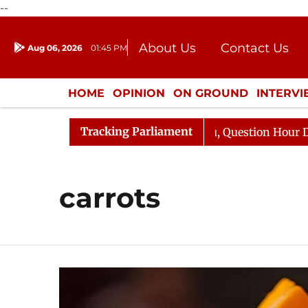
--
About Us
Contact Us
Aug 06, 2026
01:45 PM
Journalism Courses
Donation
Press Kit
HOME
OPINION
ON GROUND
INTERV
ENTERTAINMENT
CULTURE
LIFEST
Tracking Parliament
 Kharge Responds to Kiren Rijiju, Question Hour Disrupte
carrots