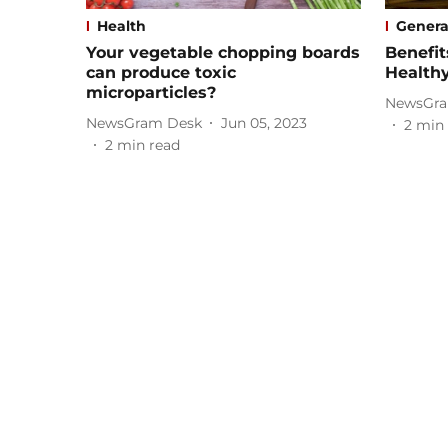
Health
Genera
Your vegetable chopping boards
Benefit
can produce toxic
Health
microparticles?
NewsGra
NewsGram Desk
Jun 05, 2023
2
min 
2
min read