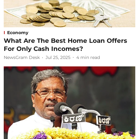
Economy
What Are The Best Home Loan Offers
For Only Cash Incomes?
NewsGram Desk
Jul 25, 2025
4
min read